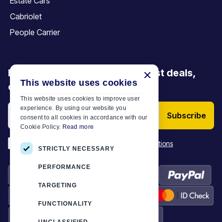
Estate Cars
Cabriolet
People Carrier
Be the first to discover our latest deals,
×
This website uses cookies
offers and articles
This website uses cookies to improve user
experience. By using our website you
Subscribe
consent to all cookies in accordance with our
Cookie Policy.
Read more
*
I have read and accept the
Terms & Conditions
STRICTLY NECESSARY
PERFORMANCE
TARGETING
FUNCTIONALITY
UNCLASSIFIED