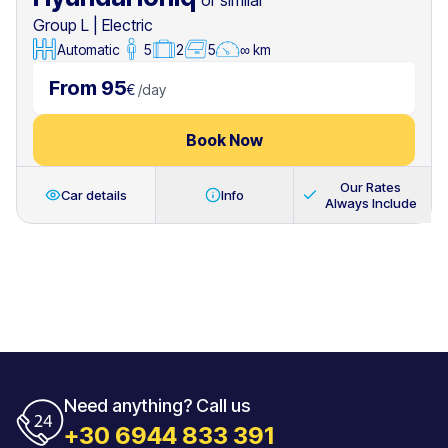
or similar
Group L
|
Electric
Automatic
5
2
5
∞ km
From 95
€
/
day
Book Now
Our Rates
Car details
Info
Always Include
Need anything? Call us
+30 6944 833 391