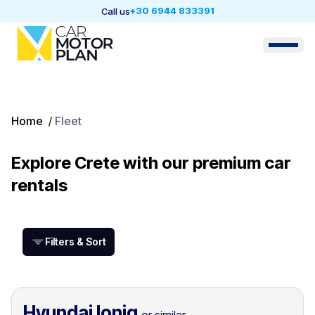
+30 6944 833391
Call us
Home
/
Fleet
Explore Crete with our premium car
rentals
Filters & Sort
Hyundai Ioniq