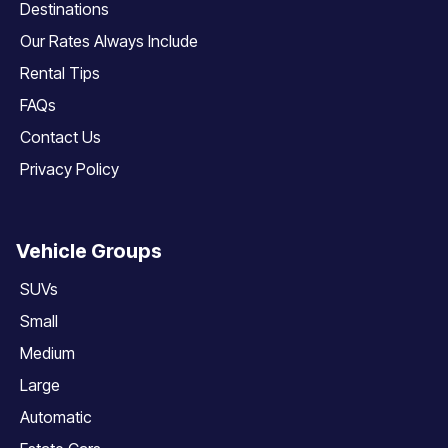
Destinations
Our Rates Always Include
Rental Tips
FAQs
Contact Us
Privacy Policy
Vehicle Groups
SUVs
Small
Medium
Large
Automatic