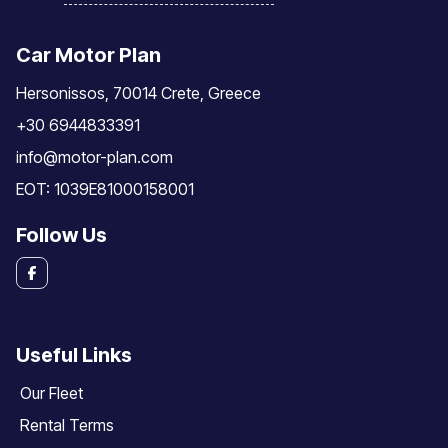
Car Motor Plan
Hersonissos, 70014 Crete, Greece
+30 6944833391
info@motor-plan.com
EOT: 1039E81000158001
Follow Us
Useful Links
Our Fleet
Rental Terms