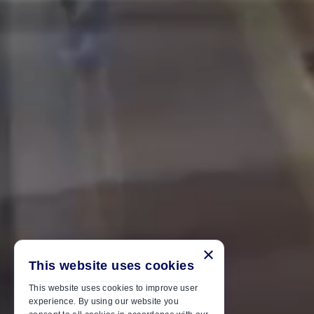
×
This website uses cookies
This website uses cookies to improve user
experience. By using our website you