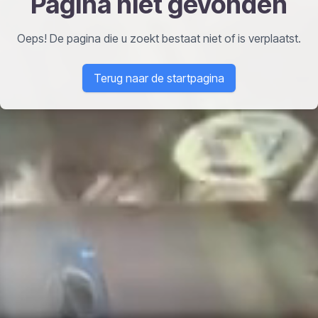
Pagina niet gevonden
Oeps! De pagina die u zoekt bestaat niet of is verplaatst.
Terug naar de startpagina