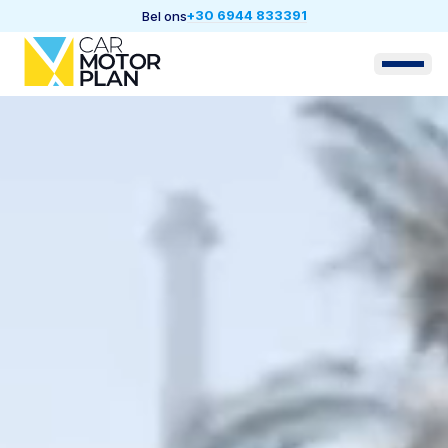
+30 6944 833391
Bel ons