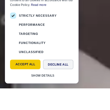
consent to all cookies in accordance with our
Cookie Policy.
Read more
STRICTLY NECESSARY
PERFORMANCE
TARGETING
FUNCTIONALITY
UNCLASSIFIED
ACCEPT ALL
DECLINE ALL
SHOW DETAILS