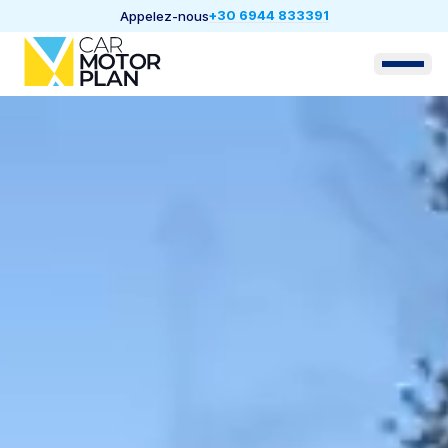
+30 6944 833391
Appelez-nous