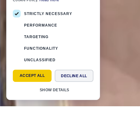
Cookie Policy.
Read more
STRICTLY NECESSARY
PERFORMANCE
TARGETING
FUNCTIONALITY
UNCLASSIFIED
ACCEPT ALL
DECLINE ALL
SHOW DETAILS