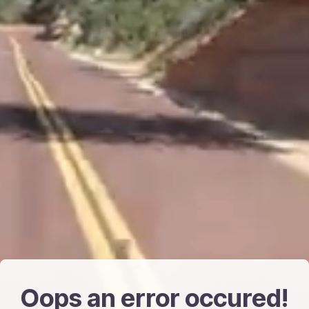
Oops an error occured!