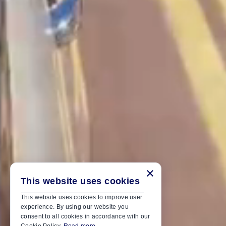
×
This website uses cookies
This website uses cookies to improve user
experience. By using our website you
consent to all cookies in accordance with our