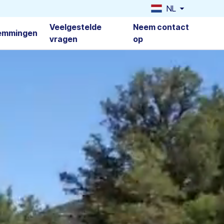
NL
Veelgestelde
Neem contact
emmingen
vragen
op