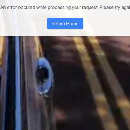
An error occured while processing your request. Please try again
Return Home