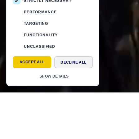
STRICTLY NECESSARY
PERFORMANCE
TARGETING
FUNCTIONALITY
UNCLASSIFIED
ACCEPT ALL
DECLINE ALL
SHOW DETAILS