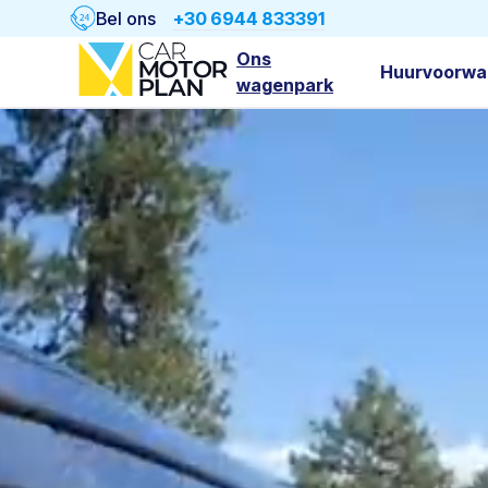
Bel ons
+30 6944 833391
Ons
Huurvoorwa
wagenpark