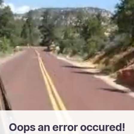
Oops an error occured!