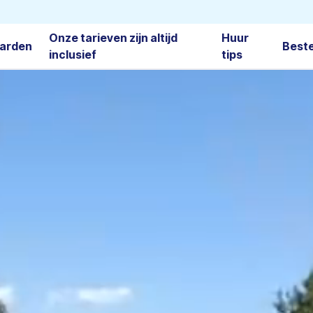
Onze tarieven zijn altijd
Huur
arden
Best
inclusief
tips