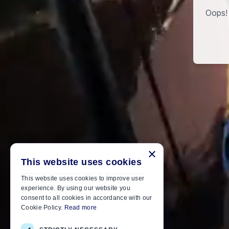
Oops! 
×
This website uses cookies
This website uses cookies to improve user
experience. By using our website you
consent to all cookies in accordance with our
Cookie Policy.
Read more