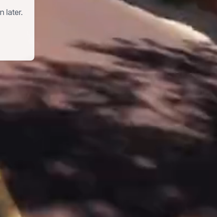
 later.