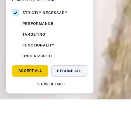
Cookie Policy.
Read more
STRICTLY NECESSARY
PERFORMANCE
TARGETING
FUNCTIONALITY
UNCLASSIFIED
ACCEPT ALL
DECLINE ALL
SHOW DETAILS