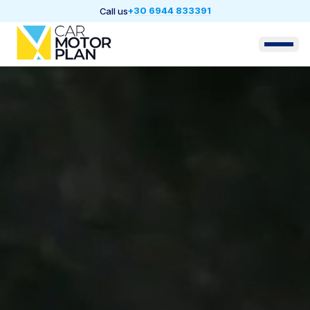
+30 6944 833391
Call us