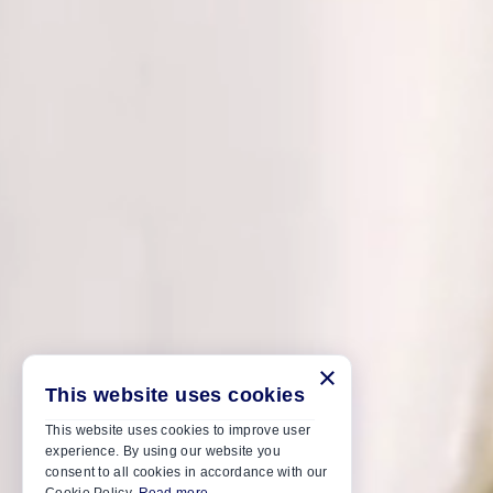
×
This website uses cookies
This website uses cookies to improve user
experience. By using our website you
consent to all cookies in accordance with our