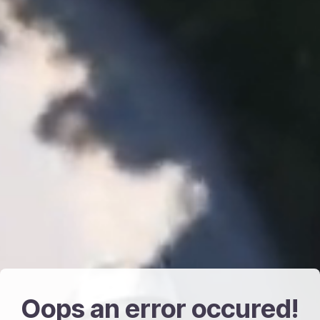
Oops an error occured!