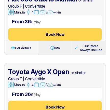
or similar
Group F
|
Convertible
Manual
4
3
∞ km
From 36
€
/
day
Book Now
Our Rates
Car details
Info
Always Include
Toyota Aygo X Open
or similar
Group F
|
Convertible
Manual
4
3
∞ km
From 36
€
/
day
Book Now