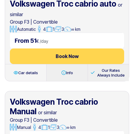
Volkswagen Troc cabrio auto
or
similar
Group F3
|
Convertible
Automatic
4
1
3
∞ km
From 51
€
/
day
Book Now
Our Rates
Car details
Info
Always Include
Volkswagen Troc cabrio
Manual
or similar
Group F3
|
Convertible
Manual
4
1
3
∞ km