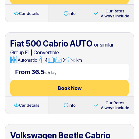
Our Rates
Car details
Info
Always Include
Fiat 500 Cabrio AUTO
or similar
Group F1
|
Convertible
Automatic
4
3
∞ km
From 36.5
€
/
day
Book Now
Our Rates
Car details
Info
Always Include
Volkswagen Beetle Cabrio