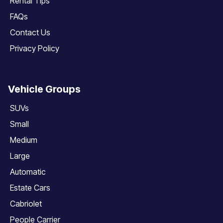
Rental Tips
FAQs
Contact Us
Privacy Policy
Vehicle Groups
SUVs
Small
Medium
Large
Automatic
Estate Cars
Cabriolet
People Carrier