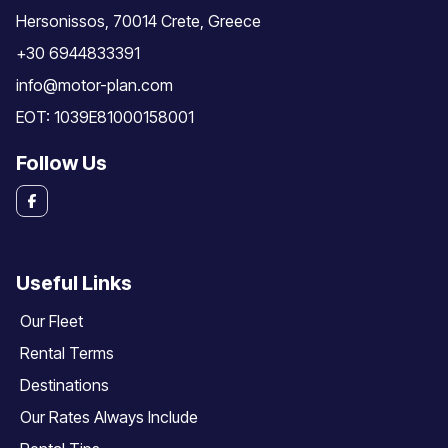
Hersonissos, 70014 Crete, Greece
+30 6944833391
info@motor-plan.com
EOT: 1039E81000158001
Follow Us
Useful Links
Our Fleet
Rental Terms
Destinations
Our Rates Always Include