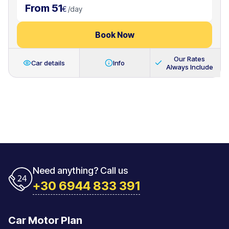
From 51
€
/
day
Book Now
Our Rates
Car details
Info
Always Include
Need anything? Call us
+30 6944 833 391
Car Motor Plan