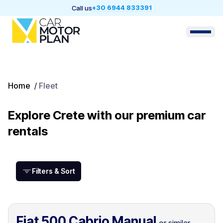
+30 6944 833391
Call us
Home
/
Fleet
Explore Crete with our premium car
rentals
Filters & Sort
Fiat 500 Cabrio Manual