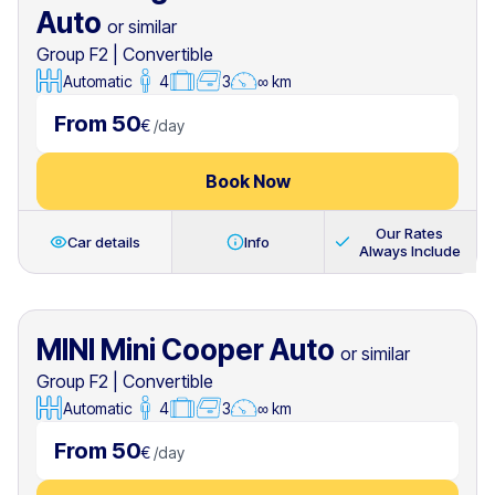
Auto
or similar
Group F2
|
Convertible
Automatic
4
3
∞ km
From 50
€
/
day
Book Now
Our Rates
Car details
Info
Always Include
MINI Mini Cooper Auto
or similar
Group F2
|
Convertible
Automatic
4
3
∞ km
From 50
€
/
day