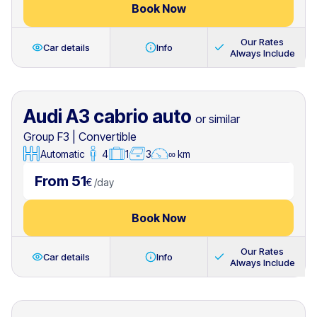
Book Now
Our Rates
Car details
Info
Always Include
Audi A3 cabrio auto
or similar
Group F3
|
Convertible
Automatic
4
1
3
∞ km
From 51
€
/
day
Book Now
Our Rates
Car details
Info
Always Include