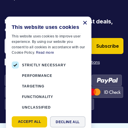
Be the first to discover our latest deals,
×
This website uses cookies
offers and articles
This website uses cookies to improve user
experience. By using our website you
Subscribe
consent to all cookies in accordance with our
Cookie Policy.
Read more
*
I have read and accept the
Terms & Conditions
STRICTLY NECESSARY
PERFORMANCE
TARGETING
FUNCTIONALITY
UNCLASSIFIED
ACCEPT ALL
DECLINE ALL