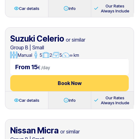
Our Rates
Car details
Info
Always Include
Suzuki Celerio
or similar
Group B
|
Small
Manual
5
2
5
∞ km
From 15
€
/
day
Book Now
Our Rates
Car details
Info
Always Include
Nissan Micra
or similar