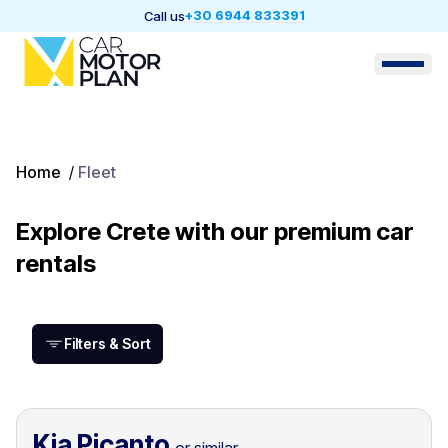
+30 6944 833391
Call us
Home
/
Fleet
Explore Crete with our premium car
rentals
Filters & Sort
Kia Picanto