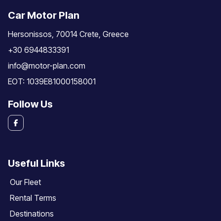
Car Motor Plan
Hersonissos, 70014 Crete, Greece
+30 6944833391
info@motor-plan.com
EOT: 1039E81000158001
Follow Us
Useful Links
Our Fleet
Rental Terms
Destinations