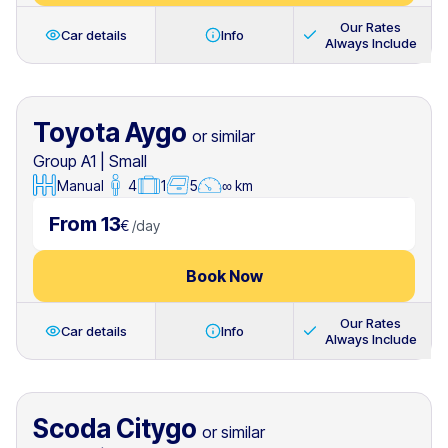
Our Rates
Car details
Info
Always Include
Toyota Aygo
or similar
Group A1
|
Small
Manual
4
1
5
∞ km
From 13
€
/
day
Book Now
Our Rates
Car details
Info
Always Include
Scoda Citygo
or similar