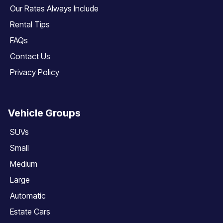
Our Rates Always Include
Rental Tips
FAQs
Contact Us
Privacy Policy
Vehicle Groups
SUVs
Small
Medium
Large
Automatic
Estate Cars