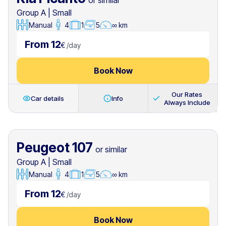
or similar
Group A
|
Small
Manual
4
1
5
∞ km
From 12
€
/
day
Book Now
Our Rates
Car details
Info
Always Include
Peugeot 107
or similar
Group A
|
Small
Manual
4
1
5
∞ km
From 12
€
/
day
Book Now