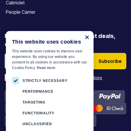
Cabriolet
People Carrier
Be the first to discover our latest deals,
×
This website uses cookies
offers and articles
This website uses cookies to improve user
experience. By using our website you
Subscribe
consent to all cookies in accordance with our
Cookie Policy.
Read more
*
I have read and accept the
Terms & Conditions
STRICTLY NECESSARY
PERFORMANCE
TARGETING
FUNCTIONALITY
UNCLASSIFIED