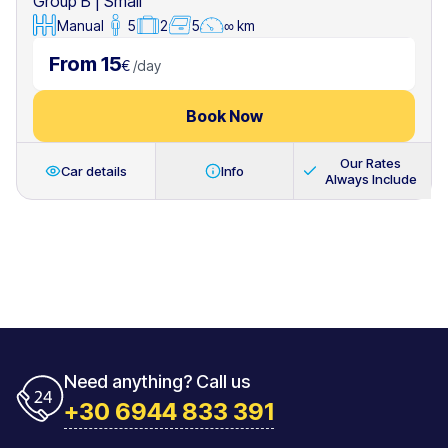
Group B
|
Small
Manual
5
2
5
∞ km
From 15
€
/
day
Book Now
Our Rates
Car details
Info
Always Include
Need anything? Call us
+30 6944 833 391