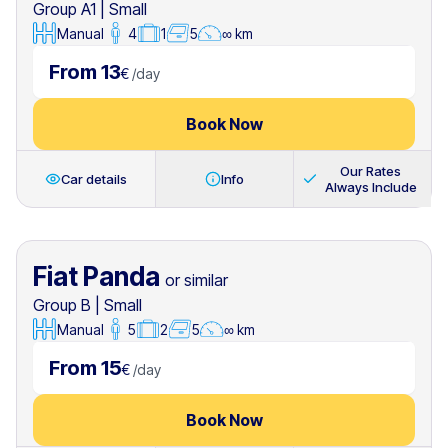
Group A1
|
Small
Manual
4
1
5
∞ km
From 13
€
/
day
Book Now
Our Rates
Car details
Info
Always Include
Fiat Panda
or similar
Group B
|
Small
Manual
5
2
5
∞ km
From 15
€
/
day
Book Now