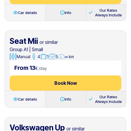
Our Rates
Car details
Info
Always Include
Seat Mii
or similar
Group A1
|
Small
Manual
4
1
5
∞ km
From 13
€
/
day
Book Now
Our Rates
Car details
Info
Always Include
Volkswagen Up
or similar