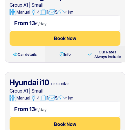
Group A1
|
Small
Manual
4
1
5
∞ km
From 13
€
/
day
Book Now
Our Rates
Car details
Info
Always Include
Hyundai i10
or similar
Group A1
|
Small
Manual
4
1
5
∞ km
From 13
€
/
day
Book Now