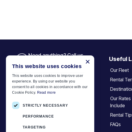
Need anything? Call us
Useful L
×
+30 6944 833 391
This website uses cookies
Our Fleet
This website uses cookies to improve user
Rental Te
experience. By using our website you
Car Motor Plan
consent to all cookies in accordance with our
Destinati
Cookie Policy.
Read more
Hersonissos, 70014 Crete, Greece
Our Rates
+30 6944833391
Include
STRICTLY NECESSARY
info@motor-plan.com
Rental Tip
PERFORMANCE
EOT: 1039E81000158001
FAQs
TARGETING