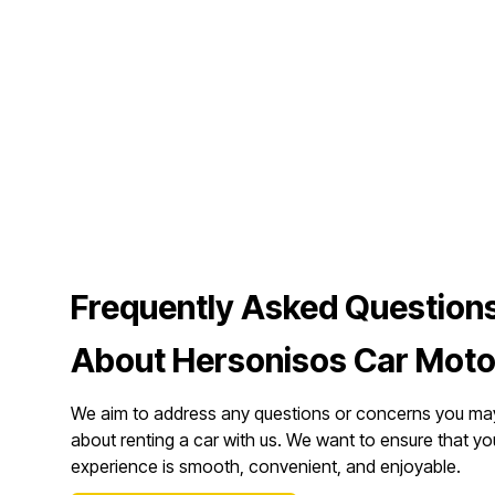
Frequently Asked Question
About Hersonisos Car Moto
We aim to address any questions or concerns you ma
about renting a car with us. We want to ensure that yo
experience is smooth, convenient, and enjoyable.