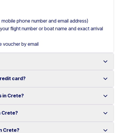
ry, mobile phone number and email address)
de your flight number or boat name and exact arrival
le voucher by email
credit card?
 with a wide range of reliable vehicles, from compact
s in Crete?
t requiring a credit card.
ake renting a car in Heraklion simple and
e your rental experience stress-free.
n Crete?
multiple locations across Crete.
ther selected locations. Some locations may involve
in Crete?