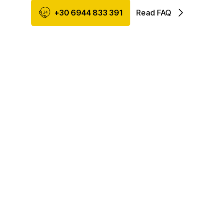
+30 6944 833 391
Read FAQ