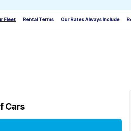
r Fleet
Rental Terms
Our Rates Always Include
R
f Cars