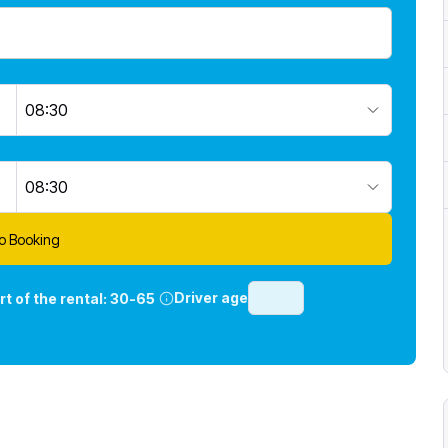
08:30
08:30
o Booking
Driver age
rt of the rental:
30-65