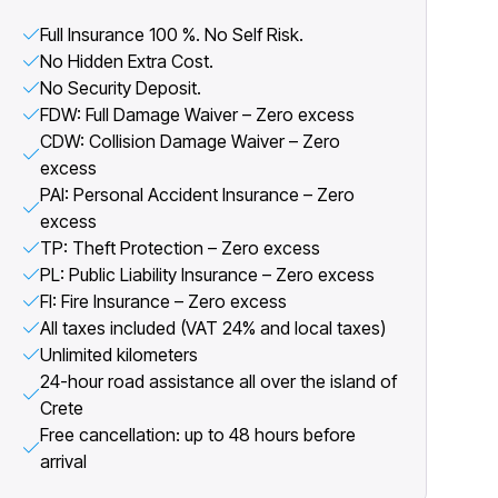
Full Insurance 100 %. No Self Risk.
No Hidden Extra Cost.
No Security Deposit.
FDW: Full Damage Waiver – Zero excess
CDW: Collision Damage Waiver – Zero
excess
PAI: Personal Accident Insurance – Zero
excess
TP: Theft Protection – Zero excess
PL: Public Liability Insurance – Zero excess
FI: Fire Insurance – Zero excess
All taxes included (VAT 24% and local taxes)
Unlimited kilometers
24-hour road assistance all over the island of
Crete
Free cancellation: up to 48 hours before
arrival