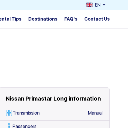
EN
ental Tips
Destinations
FAQ's
Contact Us
Nissan Primastar Long
information
Transmission
Manual
Passengers