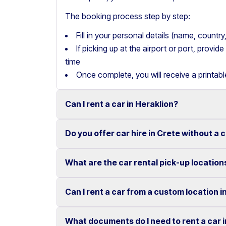
The booking process step by step:
Fill in your personal details (name, count
If picking up at the airport or port, provi
time
Once complete, you will receive a printab
Can I rent a car in Heraklion?
Do you offer car hire in Crete without a 
Yes, we offer car rental services in Heraklion
cars to SUVs.
What are the car rental pick-up location
Yes, Motor Plan offers car hire in Crete withou
Competitive prices and easy online booking m
convenient.
Flexible payment options are available to mak
Can I rent a car from a custom location i
You can pick up and return your rental car at 
These include airports, ports, hotels, and o
What documents do I need to rent a car 