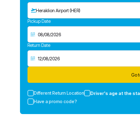
Heraklion Airport (HER)
Pickup Date
Return Date
Go t
Different Return Location
Driver's age at the sta
Have a promo code?