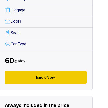
Luggage
Doors
Seats
Car Type
60
/
day
€
Book Now
Always included in the price