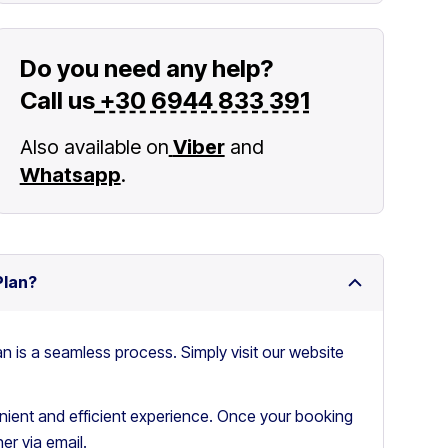
Do you need any help?
Call us
+30 6944 833 391
Also available on
Viber
and
Whatsapp
.
Plan?
an is a seamless process. Simply visit our website
ient and efficient experience. Once your booking
er via email.