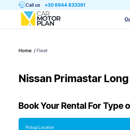
Call us
+30 6944 833391
Ou
Home
/
Fleet
Nissan Primastar Long
Book Your Rental For
Type o
Pickup Location