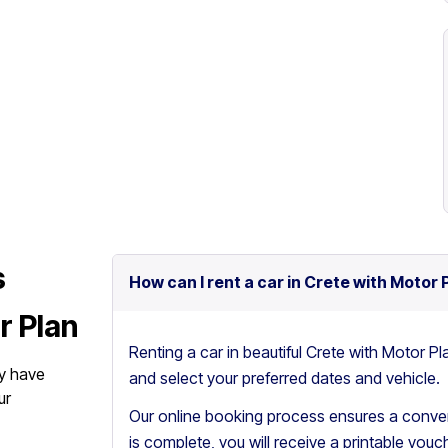
s
How can I rent a car in Crete with Motor 
r Plan
Renting a car in beautiful Crete with Motor Pl
y have
and select your preferred dates and vehicle.
ur
Our online booking process ensures a conven
is complete, you will receive a printable vouch