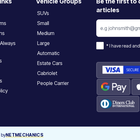
inks
Vehicle Groups
Be the first to
articles
SUVs
rms
Small
ons
Medium
 Always
Large
*
I have read and
Automatic
s
Estate Cars
Cabriolet
s
People Carrier
licy
 by
NETMECHANICS