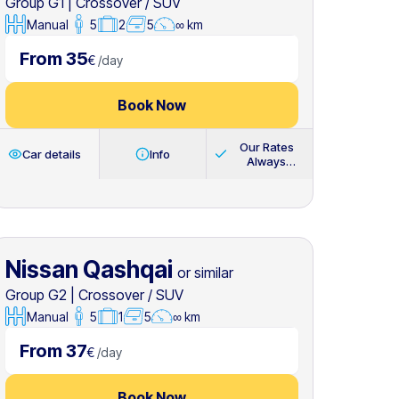
Group G1
|
Crossover / SUV
Manual
5
2
5
∞ km
From 35
€
/
day
Book Now
Our Rates
Car details
Info
Always
Include
Nissan Qashqai
or similar
Group G2
|
Crossover / SUV
Manual
5
1
5
∞ km
From 37
€
/
day
Book Now