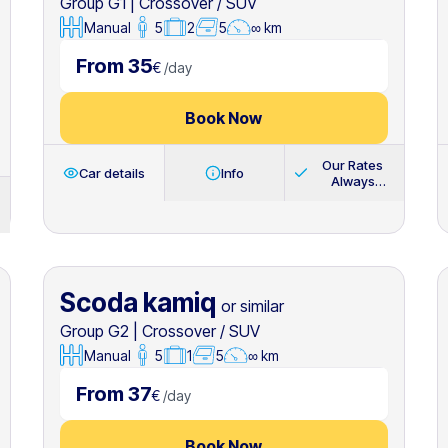
Group G1
|
Crossover / SUV
Manual
5
2
5
∞ km
From 35
€
/
day
Book Now
Our Rates
Car details
Info
Always
Include
Scoda kamiq
or similar
Group G2
|
Crossover / SUV
Manual
5
1
5
∞ km
From 37
€
/
day
Book Now