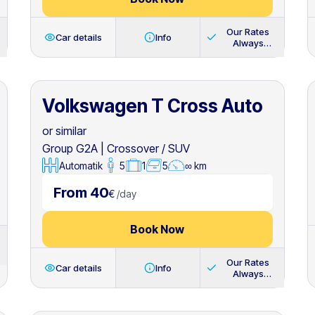
Our Rates
Car details
Info
Always
Include
Volkswagen T Cross Auto
or similar
Group G2A
|
Crossover / SUV
Automatik
5
1
5
∞ km
From 40
€
/
day
Book Now
Our Rates
Car details
Info
Always
Include