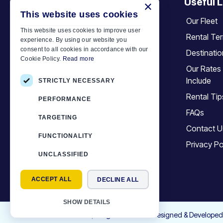
Useful L
×
+30 6944 833 391
This website uses cookies
Our Fleet
This website uses cookies to improve user
Rental Te
experience. By using our website you
Car Motor Plan
consent to all cookies in accordance with our
Destinati
Cookie Policy.
Read more
Hersonissos, 70014 Crete, Greece
Our Rates
+30 6944833391
Include
STRICTLY NECESSARY
info@motor-plan.com
Rental Tip
PERFORMANCE
EOT: 1039E81000158001
FAQs
TARGETING
Contact U
Follow Us
FUNCTIONALITY
Privacy Po
UNCLASSIFIED
ACCEPT ALL
DECLINE ALL
SHOW DETAILS
©
2026
Motor-Plan
|
All rights reserved. Designed & Developed