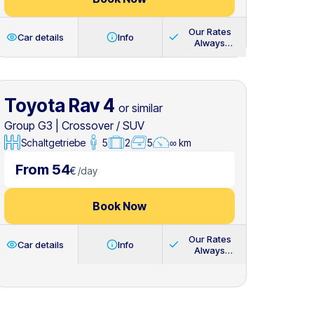
Our Rates
Car details
Info
Always
Include
Toyota Rav 4
or similar
Group G3
|
Crossover / SUV
Schaltgetriebe
5
2
5
∞ km
From 54
€
/
day
Book Now
Our Rates
Car details
Info
Always
Include