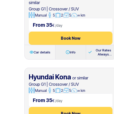
similar
Group G1
|
Crossover / SUV
Manual
5
2
5
∞ km
From 35
€
/
day
Book Now
Our Rates
Car details
Info
Always
Include
Hyundai Kona
or similar
Group G1
|
Crossover / SUV
Manual
5
2
5
∞ km
From 35
€
/
day
Book Now