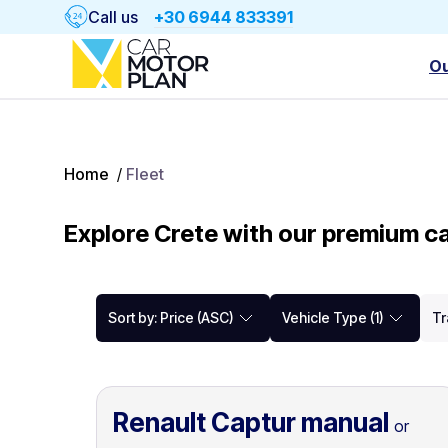
Call us
+30 6944 833391
Ou
Home
/
Fleet
Explore Crete with our premium ca
Sort by: Price (ASC)
Vehicle Type (1)
Tr
Renault Captur manual
or