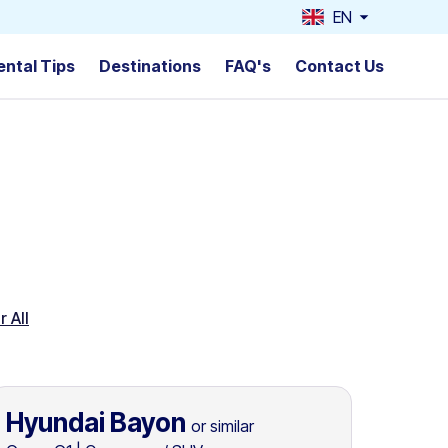
EN
ental Tips
Destinations
FAQ's
Contact Us
r All
Hyundai Bayon
or similar