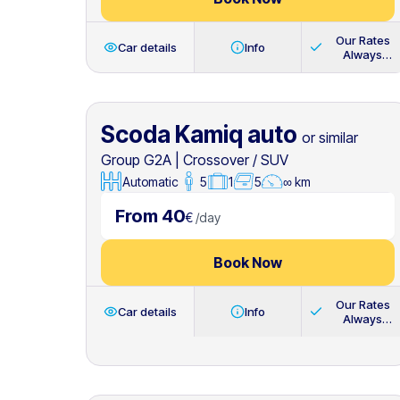
Our Rates
Car details
Info
Always
Include
Scoda Kamiq auto
or similar
Group G2A
|
Crossover / SUV
Automatic
5
1
5
∞ km
From 40
€
/
day
Book Now
Our Rates
Car details
Info
Always
Include