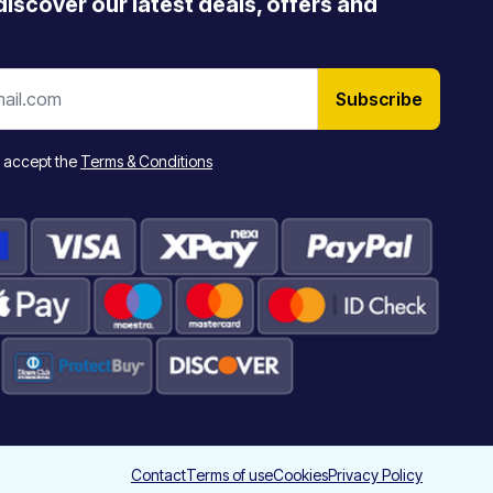
 discover our latest deals, offers and
Subscribe
 accept the
Terms & Conditions
Contact
Terms of use
Cookies
Privacy Policy