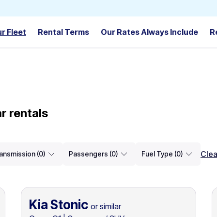
r Fleet
Rental Terms
Our Rates Always Include
R
r rentals
Clea
ansmission (0)
Passengers (0)
Fuel Type (0)
Kia Stonic
or similar