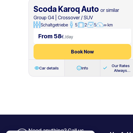
Scoda Karoq Auto
or similar
Group G4
|
Crossover / SUV
Schaltgetriebe
5
2
5
∞ km
From 58
€
/
day
Book Now
Our Rates
Car details
Info
Always
Include
Need anything? Call us