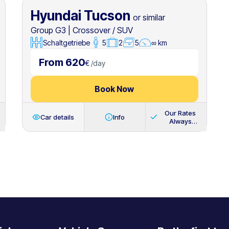
Hyundai Tucson
or similar
Group G3
|
Crossover / SUV
Schaltgetriebe
5
2
5
∞ km
From 620
€
/
day
Book Now
Our Rates
Car details
Info
Always
Include