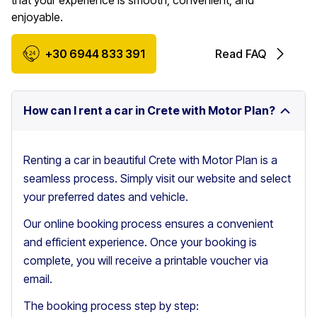
that your experience is smooth, convenient, and
enjoyable.
+30 6944 833 391
Read FAQ
How can I rent a car in Crete with Motor Plan?
Renting a car in beautiful Crete with Motor Plan is a
seamless process. Simply visit our website and select
your preferred dates and vehicle.
Our online booking process ensures a convenient
and efficient experience. Once your booking is
complete, you will receive a printable voucher via
email.
The booking process step by step: