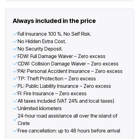
Always included in the price
Full Insurance 100 %. No Self Risk.
No Hidden Extra Cost.
No Security Deposit.
FDW: Full Damage Waiver – Zero excess
CDW: Collision Damage Waiver – Zero excess
PAI: Personal Accident Insurance – Zero excess
TP: Theft Protection – Zero excess
PL: Public Liability Insurance – Zero excess
FI: Fire Insurance – Zero excess
All taxes included (VAT 24% and local taxes)
Unlimited kilometers
24-hour road assistance all over the island of
Crete
Free cancellation: up to 48 hours before arrival