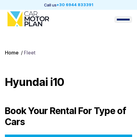
+30 6944 833391
Call us
Home
/
Fleet
Hyundai i10
Book Your Rental For
Type of
Cars