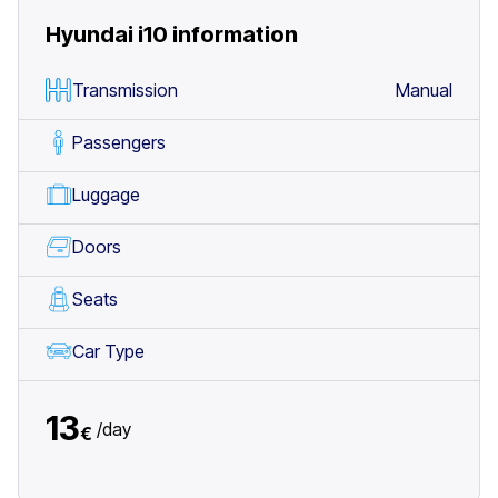
Hyundai i10
information
Transmission
Manual
Passengers
Luggage
Doors
Seats
Car Type
13
/
day
€