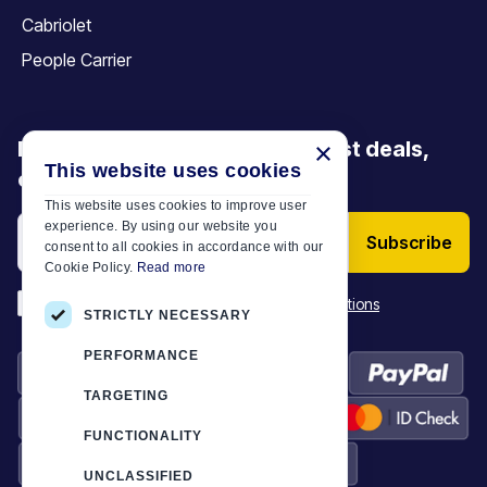
Cabriolet
People Carrier
Be the first to discover our latest deals,
×
This website uses cookies
offers and articles
This website uses cookies to improve user
experience. By using our website you
Subscribe
consent to all cookies in accordance with our
Cookie Policy.
Read more
*
I have read and accept the
Terms & Conditions
STRICTLY NECESSARY
PERFORMANCE
TARGETING
FUNCTIONALITY
UNCLASSIFIED