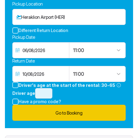
Pickup Location
Heraklion Airport (HER)
Different Return Location
Pickup Date
11:00
Return Date
11:00
Driver's age at the start of the rental:
30-65
Driver age
Have a promo code?
Go to Booking