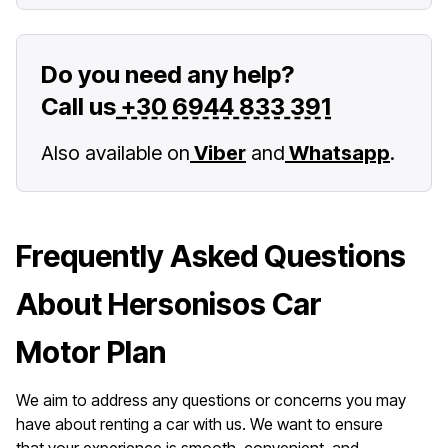
Do you need any help?
Call us
+30 6944 833 391
Also available on
Viber
and
Whatsapp
.
Frequently Asked Questions
About Hersonisos Car
Motor Plan
We aim to address any questions or concerns you may
have about renting a car with us. We want to ensure