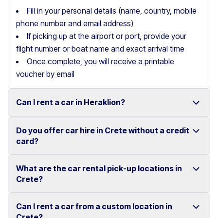
Fill in your personal details (name, country, mobile
phone number and email address)
If picking up at the airport or port, provide your
flight number or boat name and exact arrival time
Once complete, you will receive a printable
voucher by email
Can I rent a car in Heraklion?
Do you offer car hire in Crete without a credit
Yes, we offer car rental services in Heraklion with a
card?
wide range of reliable vehicles, from compact cars to
SUVs.
What are the car rental pick-up locations in
Yes, Motor Plan offers car hire in Crete without
Crete?
Competitive prices and easy online booking make
requiring a credit card.
renting a car in Heraklion simple and convenient.
Flexible payment options are available to make your
Can I rent a car from a custom location in
You can pick up and return your rental car at multiple
Crete?