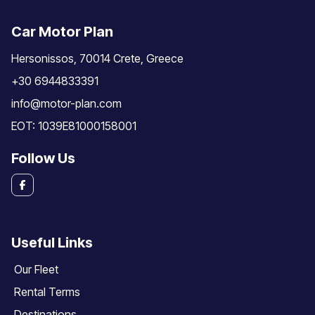
Car Motor Plan
Hersonissos, 70014 Crete, Greece
+30 6944833391
info@motor-plan.com
EOT: 1039E81000158001
Follow Us
Useful Links
Our Fleet
Rental Terms
Destinations