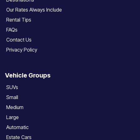
Our Rates Always Include
Rental Tips
FAQs
Contact Us
Privacy Policy
Vehicle Groups
SUVs
Small
Medium
Large
Automatic
Estate Cars