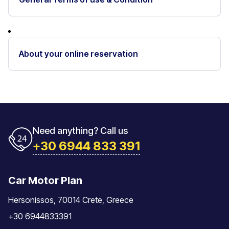
About your online reservation
Need anything? Call us
+30 6944 833 391
Car Motor Plan
Hersonissos, 70014 Crete, Greece
+30 6944833391