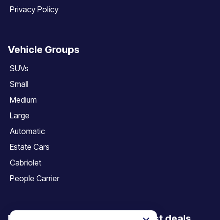
Privacy Policy
Vehicle Groups
SUVs
Small
Medium
Large
Automatic
Estate Cars
Cabriolet
People Carrier
Be the first to discover our latest deals,