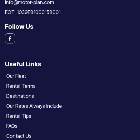
info@motor-plan.com
EOT: 1039E81000158001
Follow Us
Useful Links
Our Fleet
Rental Terms
Destinations
Our Rates Always Include
Rental Tips
FAQs
Contact Us