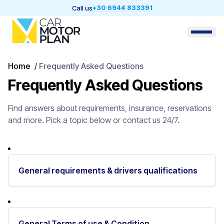
+30 6944 833391
Call us
Home
/
Frequently Asked Questions
Frequently Asked Questions
Find answers about requirements, insurance, reservations
and more. Pick a topic below or contact us 24/7.
General requirements & drivers qualifications
General Terms of use & Condition