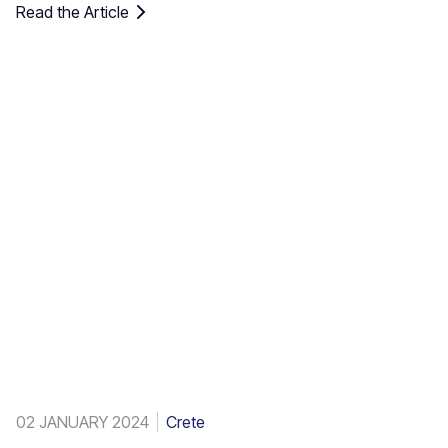
Read the Article
of the native Theophrastus palms – the largest colony not
only in Greece but also in all Europe. A large enough stand
exists at Preveli, with smaller clusters elsewhere, eg. at
Aghios Nikitas. The palm also turns up here and there in
the SW Aegean islands, Cyprus and Turkey.
02 JANUARY 2024
Crete