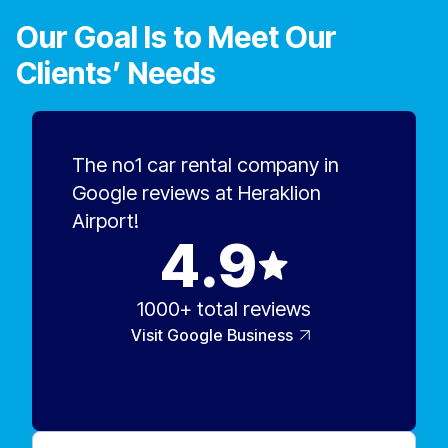
savings.
Our Goal Is to Meet Our
Clients’ Needs
The no1 car rental company in
Google reviews at Heraklion
Airport!
4.9
1000+ total reviews
Visit Google Business