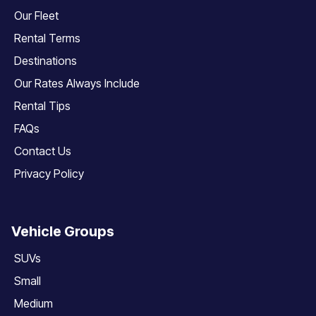
Our Fleet
Rental Terms
Destinations
Our Rates Always Include
Rental Tips
FAQs
Contact Us
Privacy Policy
Vehicle Groups
SUVs
Small
Medium