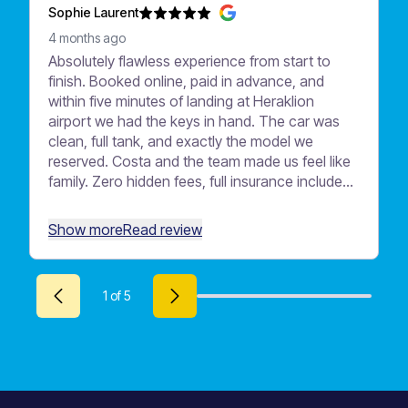
Sophie Laurent
4 months ago
Absolutely flawless experience from start to
finish. Booked online, paid in advance, and
within five minutes of landing at Heraklion
airport we had the keys in hand. The car was
clean, full tank, and exactly the model we
reserved. Costa and the team made us feel like
family. Zero hidden fees, full insurance included
— no anxious moments when returning the car.
Highly recommend Motor Plan to anyone
Show more
Read review
visiting Crete!
1
of
5