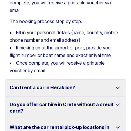
complete, you will receive a printable voucher via
email.
The booking process step by step:
Fill in your personal details (name, country, mobile
phone number and email address)
If picking up at the airport or port, provide your
flight number or boat name and exact arrival time
Once complete, you will receive a printable
voucher by email
Can I rent a car in Heraklion?
Do you offer car hire in Crete without a credit
Yes, we offer car rental services in Heraklion with a
card?
wide range of reliable vehicles, from compact cars to
SUVs.
What are the car rental pick-up locations in
Yes, Motor Plan offers car hire in Crete without