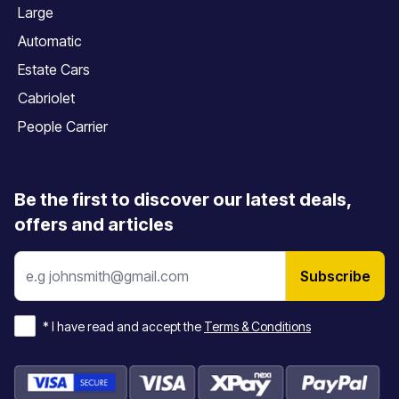
Large
Automatic
Estate Cars
Cabriolet
People Carrier
Be the first to discover our latest deals,
offers and articles
Subscribe
*
I have read and accept the
Terms & Conditions