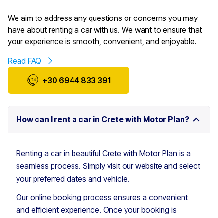
We aim to address any questions or concerns you may
have about renting a car with us. We want to ensure that
your experience is smooth, convenient, and enjoyable.
Read FAQ
+30 6944 833 391
How can I rent a car in Crete with Motor Plan?
Renting a car in beautiful Crete with Motor Plan is a
seamless process. Simply visit our website and select
your preferred dates and vehicle.
Our online booking process ensures a convenient
and efficient experience. Once your booking is