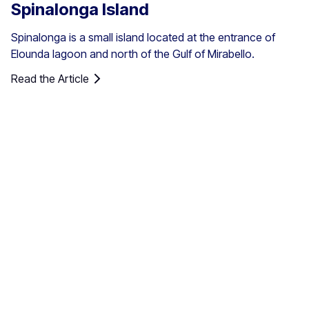
Spinalonga Island
Spinalonga is a small island located at the entrance of
Elounda lagoon and north of the Gulf of Mirabello.
Read the Article