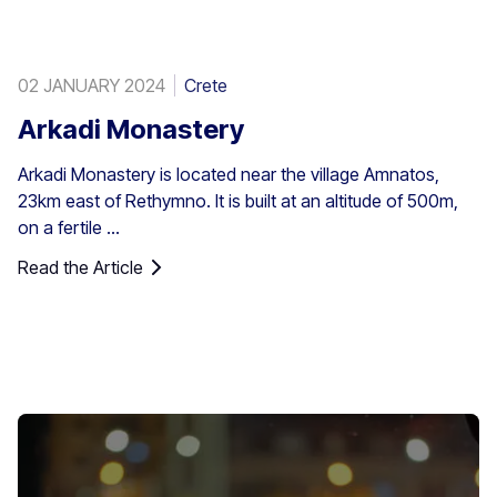
02 JANUARY 2024
Crete
Arkadi Monastery
Arkadi Monastery is located near the village Amnatos,
23km east of Rethymno. It is built at an altitude of 500m,
on a fertile ...
Read the Article