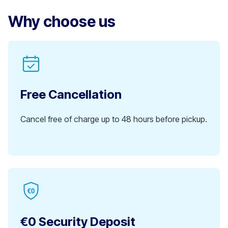
Why choose us
Free Cancellation
Cancel free of charge up to 48 hours before pickup.
€0
€0 Security Deposit