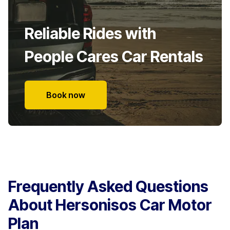
Reliable Rides with
People Cares Car Rentals
Book now
Frequently Asked Questions
About Hersonisos Car Motor
Plan