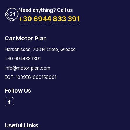
Need anything? Call us
+30 6944 833 391
Car Motor Plan
Hersonissos, 70014 Crete, Greece
+30 6944833391
info@motor-plan.com
EOT: 1039E81000158001
Follow Us
Useful Links