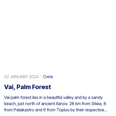
02 JANUARY 2024
Crete
Vai, Palm Forest
Vai palm forest lies in a beautiful valley and by a sandy
beach, just north of ancient Itanos: 28 km from Siteia, 8
from Palaikastro and 6 from Toplou by their respective
roads. Covering 200 stremmata (50 acres), it is made up