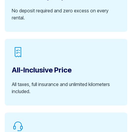
No deposit required and zero excess on every
rental.
All-Inclusive Price
All taxes, full insurance and unlimited kilometers
included.