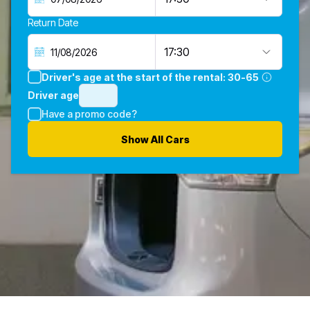
Return Date
17:30
Driver's age at the start of the rental:
30-65
Driver age
Have a promo code?
Show All Cars