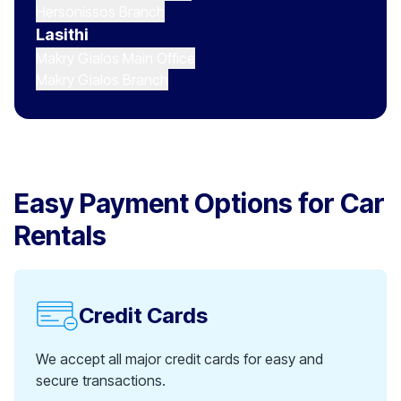
Hersonissos Branch
Lasithi
Makry Gialos Main Office
Makry Gialos Branch
Easy Payment Options for Car
Rentals
Credit Cards
We accept all major credit cards for easy and
secure transactions.