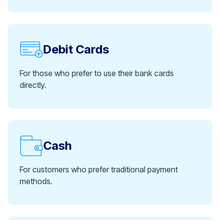
Debit Cards
For those who prefer to use their bank cards
directly.
Cash
For customers who prefer traditional payment
methods.