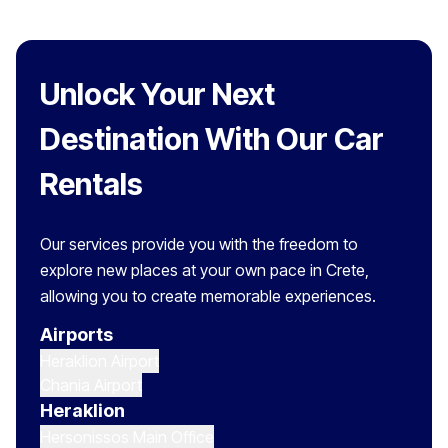
Unlock Your Next
Destination With Our Car
Rentals
Our services provide you with the freedom to
explore new places at your own pace in Crete,
allowing you to create memorable experiences.
Airports
Heraklion Airport
Chania Airport
Heraklion
Hersonissos Main Office