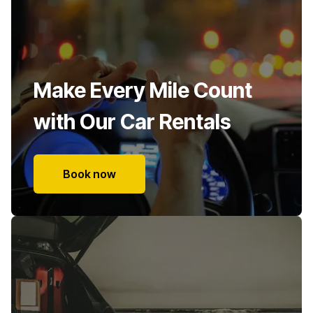
Make Every Mile Count
with Our Car Rentals
Book now