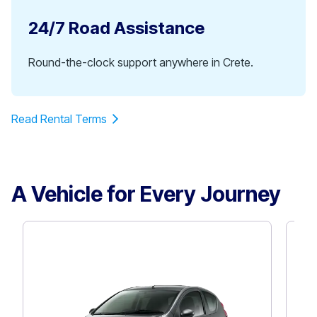
24/7 Road Assistance
Round-the-clock support anywhere in Crete.
Read Rental Terms
A Vehicle for Every Journey