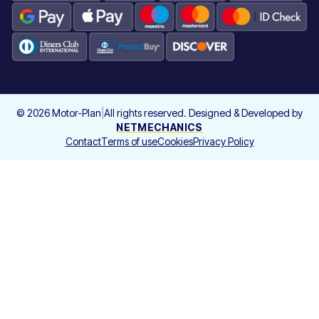
©
2026
Motor-Plan
|
All rights reserved. Designed & Developed by
NETMECHANICS
Contact
Terms of use
Cookies
Privacy Policy