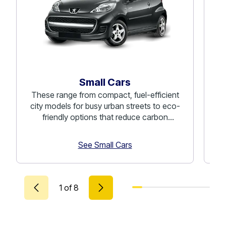
Small Cars
These range from compact, fuel-efficient
C
city models for busy urban streets to eco-
co
friendly options that reduce carbon
emissions.
See Small Cars
1
of
8