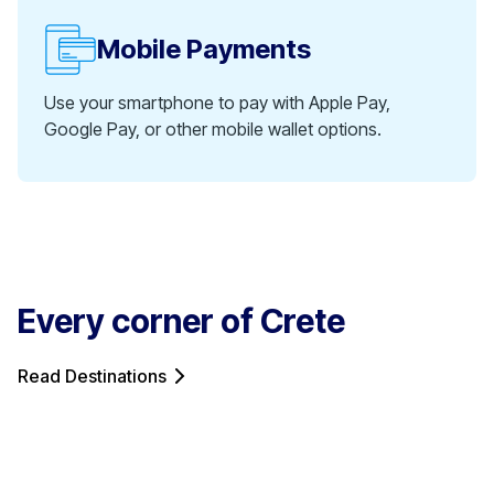
Mobile Payments
Use your smartphone to pay with Apple Pay,
Google Pay, or other mobile wallet options.
Every corner of Crete
Read Destinations