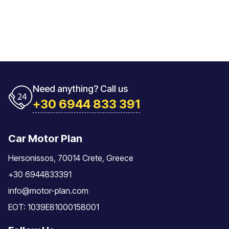
Need anything? Call us
+30 6944 833 391
Car Motor Plan
Hersonissos, 70014 Crete, Greece
+30 6944833391
info@motor-plan.com
EOT: 1039E81000158001