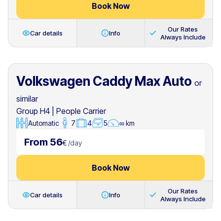
Book Now
Our Rates
Car details
Info
Always Include
Volkswagen Caddy Max Auto
or
similar
Group H4
|
People Carrier
Automatic
7
4
5
∞ km
From 56
€
/
day
Book Now
Our Rates
Car details
Info
Always Include