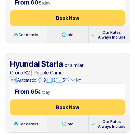
From 60
€
/
day
Book Now
Our Rates
Car details
Info
Always Include
Hyundai Staria
or similar
Group K2
|
People Carrier
Automatic
9
3
5
∞ km
From 65
€
/
day
Book Now
Our Rates
Car details
Info
Always Include