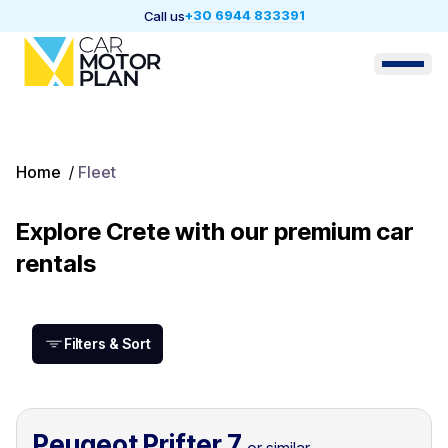
+30 6944 833391
Call us
Home
/
Fleet
Explore Crete with our premium car
rentals
Filters & Sort
Peugeot Prifter 7