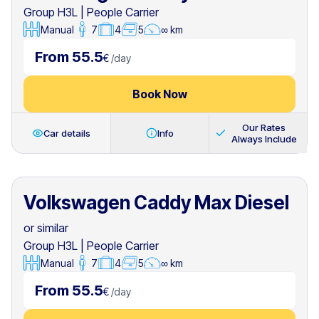
Group H3L
|
People Carrier
Manual
7
4
5
∞ km
From 55.5
€
/
day
Book Now
Our Rates
Car details
Info
Always Include
Volkswagen Caddy Max Diesel
or similar
Group H3L
|
People Carrier
Manual
7
4
5
∞ km
From 55.5
€
/
day