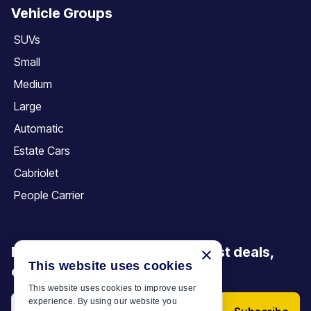
Vehicle Groups
SUVs
Small
Medium
Large
Automatic
Estate Cars
Cabriolet
People Carrier
Be the first to discover our latest deals,
×
This website uses cookies
offers and articles
This website uses cookies to improve user
experience. By using our website you