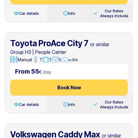
Our Rates
Car details
Info
Always Include
Toyota ProAce City 7
or similar
Group H3
|
People Carrier
Manual
7
1
5
∞ km
From 55
€
/
day
Book Now
Our Rates
Car details
Info
Always Include
Volkswagen Caddy Max
or similar