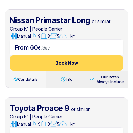
Nissan Primastar Long
or similar
Group K1
|
People Carrier
Manual
9
3
5
∞ km
From 60
€
/
day
Book Now
Our Rates
Car details
Info
Always Include
Toyota Proace 9
or similar
Group K1
|
People Carrier
Manual
9
3
5
∞ km