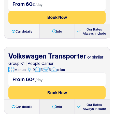
From 60
€
/
day
Book Now
Our Rates
Car details
Info
Always Include
Volkswagen Transporter
or similar
Group K1
|
People Carrier
Manual
9
3
5
∞ km
From 60
€
/
day
Book Now
Our Rates
Car details
Info
Always Include