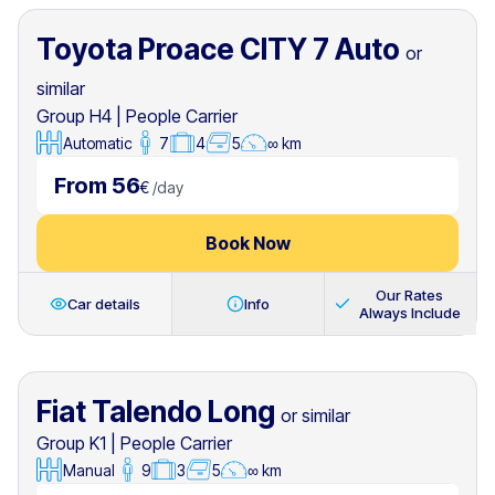
Toyota Proace CITY 7 Auto
or
similar
Group H4
|
People Carrier
Automatic
7
4
5
∞ km
From 56
€
/
day
Book Now
Our Rates
Car details
Info
Always Include
Fiat Talendo Long
or similar
Group K1
|
People Carrier
Manual
9
3
5
∞ km