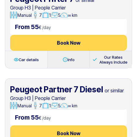
or similar
Group H3
|
People Carrier
Manual
7
1
5
∞ km
From 55
€
/
day
Book Now
Our Rates
Car details
Info
Always Include
Peugeot Partner 7 Diesel
or similar
Group H3
|
People Carrier
Manual
7
1
5
∞ km
From 55
€
/
day
Book Now