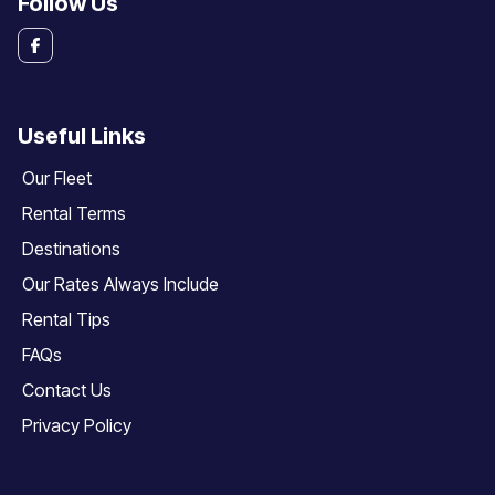
Follow Us
Useful Links
Our Fleet
Rental Terms
Destinations
Our Rates Always Include
Rental Tips
FAQs
Contact Us
Privacy Policy