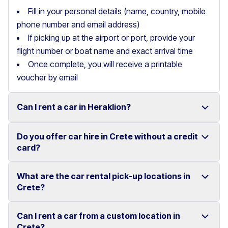
Fill in your personal details (name, country, mobile
phone number and email address)
If picking up at the airport or port, provide your
flight number or boat name and exact arrival time
Once complete, you will receive a printable
voucher by email
Can I rent a car in Heraklion?
Do you offer car hire in Crete without a credit
Yes, we offer car rental services in Heraklion with a
card?
wide range of reliable vehicles, from compact cars to
SUVs.
What are the car rental pick-up locations in
Yes, Motor Plan offers car hire in Crete without
Crete?
Competitive prices and easy online booking make
requiring a credit card.
renting a car in Heraklion simple and convenient.
Flexible payment options are available to make your
Can I rent a car from a custom location in
You can pick up and return your rental car at multiple
Crete?