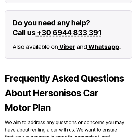
Do you need any help?
Call us
+30 6944 833 391
Also available on
Viber
and
Whatsapp
.
Frequently Asked Questions
About Hersonisos Car
Motor Plan
We aim to address any questions or concerns you may
have about renting a car with us. We want to ensure