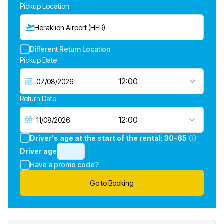
Pickup Location
Heraklion Airport (HER)
Different Return Location
Pickup Date
12:00
Return Date
12:00
Driver's age at the start of the rental:
30-65
Driver age
Have a promo code?
Go to Booking