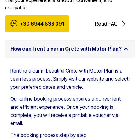
that your experience is smooth, convenient, and
enjoyable.
+30 6944 833 391
Read FAQ
How can I rent a car in Crete with Motor Plan?
Renting a car in beautiful Crete with Motor Plan is a
seamless process. Simply visit our website and select
your preferred dates and vehicle.
Our online booking process ensures a convenient
and efficient experience. Once your booking is
complete, you will receive a printable voucher via
email.
The booking process step by step: