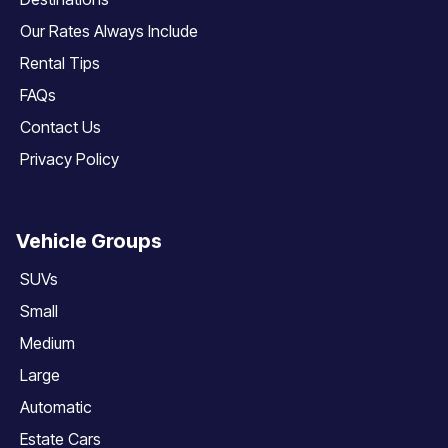
Our Rates Always Include
Rental Tips
FAQs
Contact Us
Privacy Policy
Vehicle Groups
SUVs
Small
Medium
Large
Automatic
Estate Cars