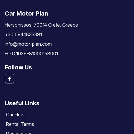
Car Motor Plan
Hersonissos, 70014 Crete, Greece
+30 6944833391
info@motor-plan.com
EOT: 1039E81000158001
Follow Us
Useful Links
Our Fleet
Rental Terms
Destinations