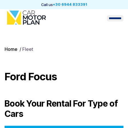
+30 6944 833391
Call us
Home
/
Fleet
Ford Focus
Book Your Rental For
Type of
Cars