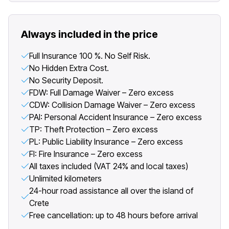
Always included in the price
Full Insurance 100 %. No Self Risk.
No Hidden Extra Cost.
No Security Deposit.
FDW: Full Damage Waiver – Zero excess
CDW: Collision Damage Waiver – Zero excess
PAI: Personal Accident Insurance – Zero excess
TP: Theft Protection – Zero excess
PL: Public Liability Insurance – Zero excess
FI: Fire Insurance – Zero excess
All taxes included (VAT 24% and local taxes)
Unlimited kilometers
24-hour road assistance all over the island of
Crete
Free cancellation: up to 48 hours before arrival