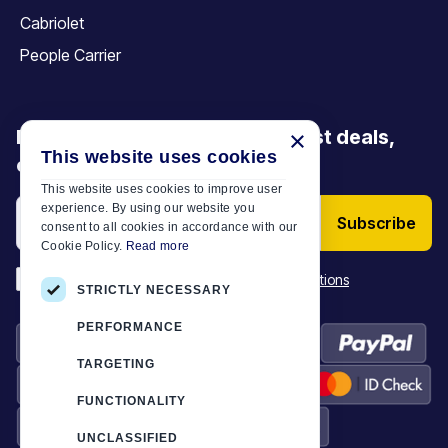
Cabriolet
People Carrier
Be the first to discover our latest deals,
×
This website uses cookies
offers and articles
This website uses cookies to improve user
experience. By using our website you
Subscribe
consent to all cookies in accordance with our
Cookie Policy.
Read more
*
I have read and accept the
Terms & Conditions
STRICTLY NECESSARY
PERFORMANCE
TARGETING
FUNCTIONALITY
UNCLASSIFIED