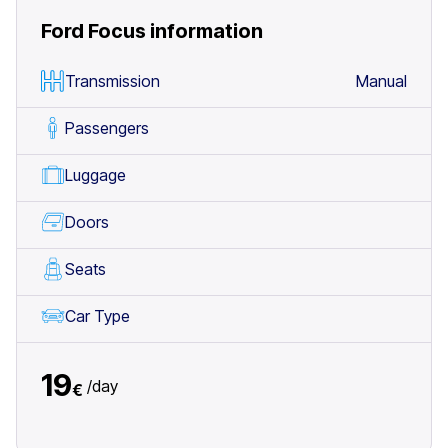
Ford Focus
information
Transmission
Manual
Passengers
Luggage
Doors
Seats
Car Type
19
/
day
€