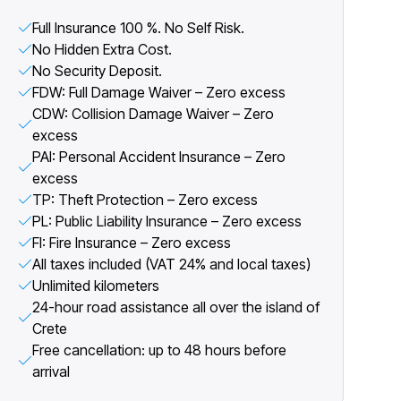
Full Insurance 100 %. No Self Risk.
No Hidden Extra Cost.
No Security Deposit.
FDW: Full Damage Waiver – Zero excess
CDW: Collision Damage Waiver – Zero
excess
PAI: Personal Accident Insurance – Zero
excess
TP: Theft Protection – Zero excess
PL: Public Liability Insurance – Zero excess
FI: Fire Insurance – Zero excess
All taxes included (VAT 24% and local taxes)
Unlimited kilometers
24-hour road assistance all over the island of
Crete
Free cancellation: up to 48 hours before
arrival