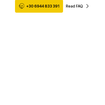
+30 6944 833 391
Read FAQ