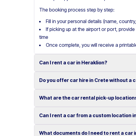
The booking process step by step:
Fill in your personal details (name, count
If picking up at the airport or port, provi
time
Once complete, you will receive a printab
Can I rent a car in Heraklion?
Do you offer car hire in Crete without a 
Yes, we offer car rental services in Heraklion
cars to SUVs.
What are the car rental pick-up location
Yes, Motor Plan offers car hire in Crete withou
Competitive prices and easy online booking m
convenient.
Flexible payment options are available to mak
Can I rent a car from a custom location i
You can pick up and return your rental car at 
These include airports, ports, hotels, and o
What documents do I need to rent a car 