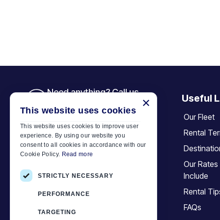
Need anything? Call us
Useful L
×
+30 6944 833 391
This website uses cookies
Our Fleet
This website uses cookies to improve user
Rental Te
experience. By using our website you
Car Motor Plan
consent to all cookies in accordance with our
Destinati
Cookie Policy.
Read more
Hersonissos, 70014 Crete, Greece
Our Rates
+30 6944833391
Include
STRICTLY NECESSARY
info@motor-plan.com
Rental Tip
PERFORMANCE
EOT: 1039E81000158001
FAQs
TARGETING