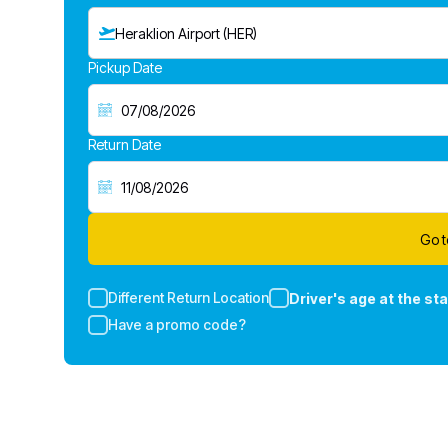
Heraklion Airport (HER)
Pickup Date
Return Date
Go t
Different Return Location
Driver's age at the sta
Have a promo code?