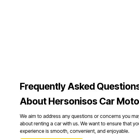
Frequently Asked Question
About Hersonisos Car Moto
We aim to address any questions or concerns you ma
about renting a car with us. We want to ensure that yo
experience is smooth, convenient, and enjoyable.