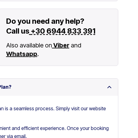
Do you need any help?
Call us
+30 6944 833 391
Also available on
Viber
and
Whatsapp
.
Plan?
an is a seamless process. Simply visit our website
ient and efficient experience. Once your booking
er via email.