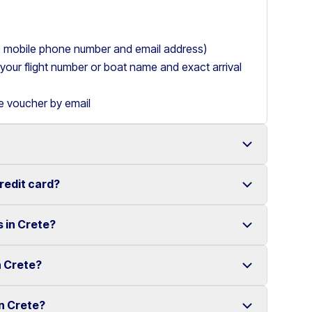
ry, mobile phone number and email address)
de your flight number or boat name and exact arrival
le voucher by email
credit card?
 with a wide range of reliable vehicles, from compact
s in Crete?
t requiring a credit card.
ake renting a car in Heraklion simple and
e your rental experience stress-free.
n Crete?
multiple locations across Crete.
ther selected locations. Some locations may involve
in Crete?