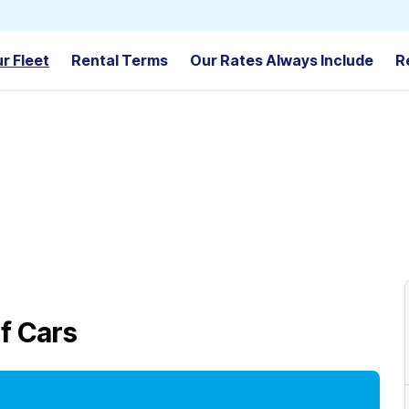
r Fleet
Rental Terms
Our Rates Always Include
R
f Cars