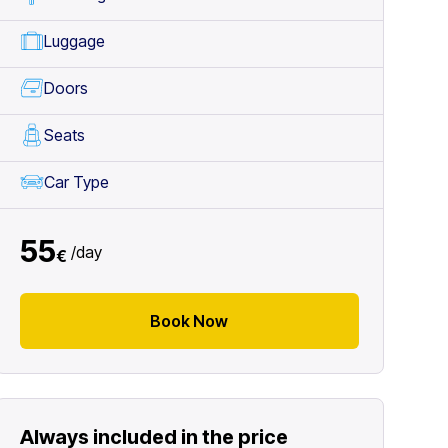
Luggage
Doors
Seats
Car Type
55
/
day
€
Book Now
Always included in the price