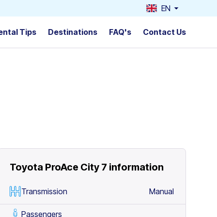
EN
ental Tips
Destinations
FAQ's
Contact Us
Toyota ProAce City 7
information
Transmission
Manual
Passengers