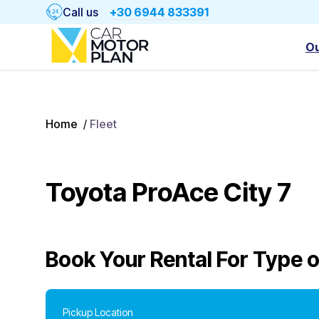
Call us
+30 6944 833391
Ou
Home
/
Fleet
Toyota ProAce City 7
Book Your Rental For
Type o
Pickup Location