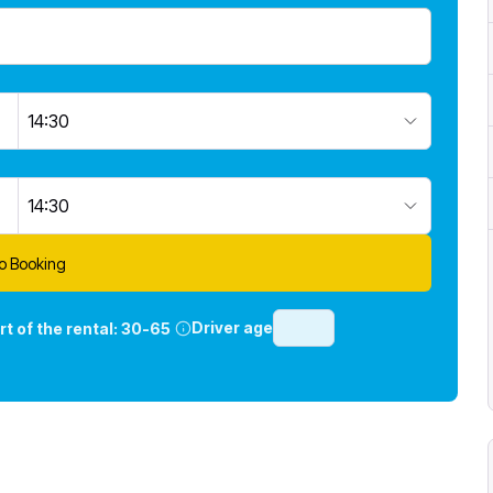
14:30
14:30
o Booking
Driver age
rt of the rental:
30-65