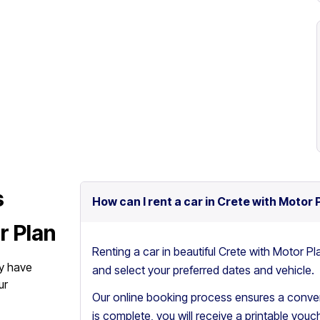
s
How can I rent a car in Crete with Motor 
r Plan
Renting a car in beautiful Crete with Motor Pl
y have
and select your preferred dates and vehicle.
ur
Our online booking process ensures a conven
is complete, you will receive a printable vouch