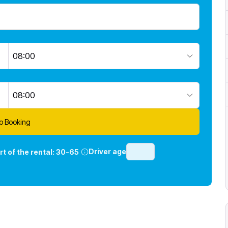
08:00
08:00
o Booking
Driver age
rt of the rental:
30-65