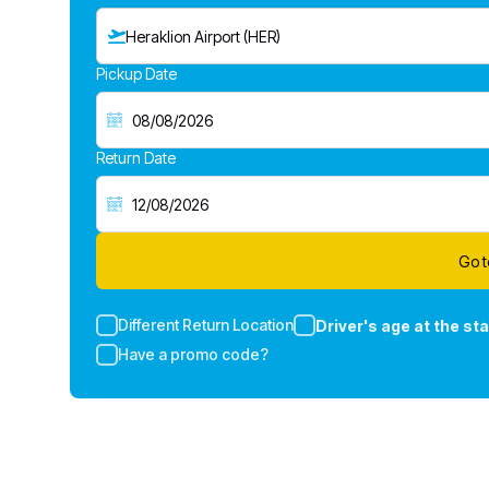
Heraklion Airport (HER)
Pickup Date
Return Date
Go t
Different Return Location
Driver's age at the sta
Have a promo code?