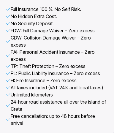
Full Insurance 100 %. No Self Risk.
No Hidden Extra Cost.
No Security Deposit.
FDW: Full Damage Waiver – Zero excess
CDW: Collision Damage Waiver – Zero
excess
PAI: Personal Accident Insurance – Zero
excess
TP: Theft Protection – Zero excess
PL: Public Liability Insurance – Zero excess
FI: Fire Insurance – Zero excess
All taxes included (VAT 24% and local taxes)
Unlimited kilometers
24-hour road assistance all over the island of
Crete
Free cancellation: up to 48 hours before
arrival