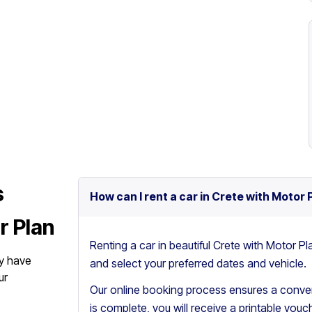
s
How can I rent a car in Crete with Motor 
r Plan
Renting a car in beautiful Crete with Motor Pl
y have
and select your preferred dates and vehicle.
ur
Our online booking process ensures a conven
is complete, you will receive a printable vouch