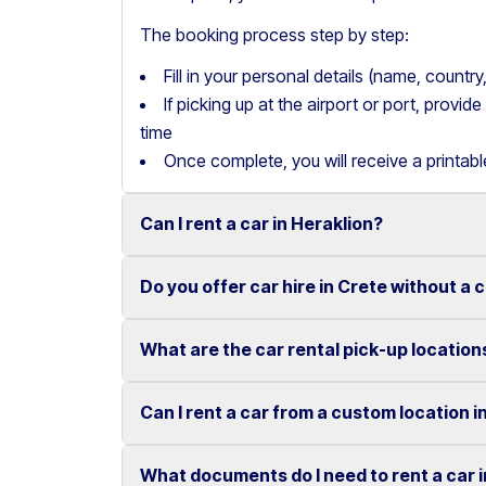
The booking process step by step:
Fill in your personal details (name, count
If picking up at the airport or port, provi
time
Once complete, you will receive a printab
Can I rent a car in Heraklion?
Do you offer car hire in Crete without a 
Yes, we offer car rental services in Heraklion
cars to SUVs.
What are the car rental pick-up location
Yes, Motor Plan offers car hire in Crete withou
Competitive prices and easy online booking m
convenient.
Flexible payment options are available to mak
Can I rent a car from a custom location i
You can pick up and return your rental car at 
These include airports, ports, hotels, and o
What documents do I need to rent a car 