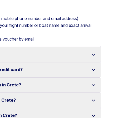
ry, mobile phone number and email address)
de your flight number or boat name and exact arrival
le voucher by email
credit card?
 with a wide range of reliable vehicles, from compact
s in Crete?
t requiring a credit card.
ake renting a car in Heraklion simple and
e your rental experience stress-free.
n Crete?
multiple locations across Crete.
ther selected locations. Some locations may involve
in Crete?