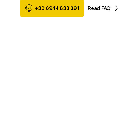
+30 6944 833 391
Read FAQ