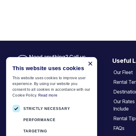
Need anything? Call us
Useful L
×
+30 6944 833 391
This website uses cookies
Our Fleet
This website uses cookies to improve user
Rental Te
experience. By using our website you
Car Motor Plan
consent to all cookies in accordance with our
Destinati
Cookie Policy.
Read more
Hersonissos, 70014 Crete, Greece
Our Rates
+30 6944833391
Include
STRICTLY NECESSARY
info@motor-plan.com
Rental Tip
PERFORMANCE
EOT: 1039E81000158001
FAQs
TARGETING