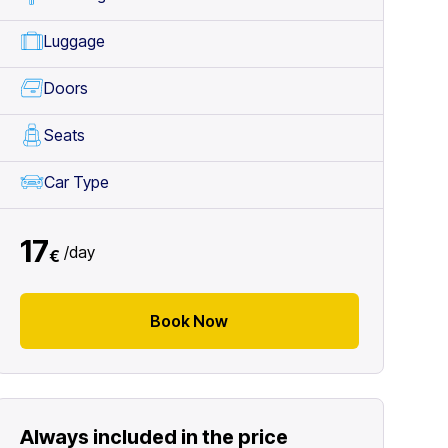
Luggage
Doors
Seats
Car Type
17
/
day
€
Book Now
Always included in the price