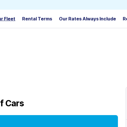
r Fleet
Rental Terms
Our Rates Always Include
R
f Cars