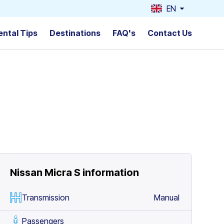
EN
ental Tips
Destinations
FAQ's
Contact Us
Nissan Micra S
information
Transmission
Manual
Passengers