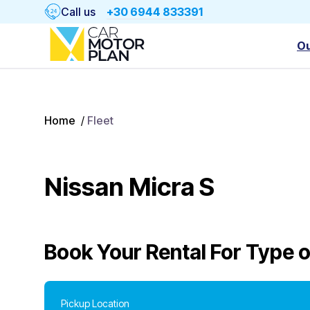
Call us
+30 6944 833391
Ou
Home
/
Fleet
Nissan Micra S
Book Your Rental For
Type o
Pickup Location