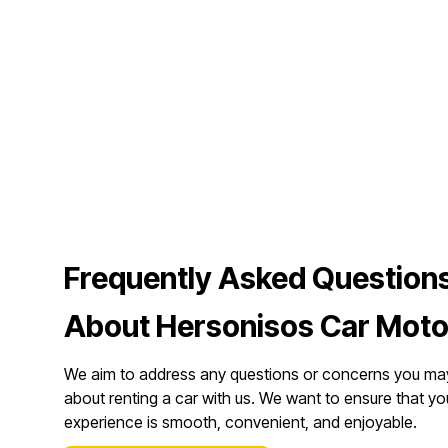
Frequently Asked Question
About Hersonisos Car Moto
We aim to address any questions or concerns you ma
about renting a car with us. We want to ensure that yo
experience is smooth, convenient, and enjoyable.