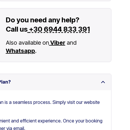
Do you need any help?
Call us
+30 6944 833 391
Also available on
Viber
and
Whatsapp
.
Plan?
an is a seamless process. Simply visit our website
ient and efficient experience. Once your booking
er via email.