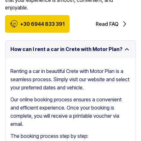
that your experience is smooth, convenient, and
enjoyable.
+30 6944 833 391
Read FAQ
How can I rent a car in Crete with Motor Plan?
Renting a car in beautiful Crete with Motor Plan is a
seamless process. Simply visit our website and select
your preferred dates and vehicle.
Our online booking process ensures a convenient
and efficient experience. Once your booking is
complete, you will receive a printable voucher via
email.
The booking process step by step: