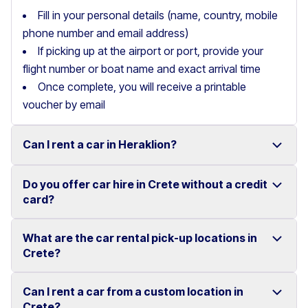
Fill in your personal details (name, country, mobile
phone number and email address)
If picking up at the airport or port, provide your
flight number or boat name and exact arrival time
Once complete, you will receive a printable
voucher by email
Can I rent a car in Heraklion?
Do you offer car hire in Crete without a credit
Yes, we offer car rental services in Heraklion with a
card?
wide range of reliable vehicles, from compact cars to
SUVs.
What are the car rental pick-up locations in
Yes, Motor Plan offers car hire in Crete without
Crete?
Competitive prices and easy online booking make
requiring a credit card.
renting a car in Heraklion simple and convenient.
Flexible payment options are available to make your
Can I rent a car from a custom location in
You can pick up and return your rental car at multiple
Crete?