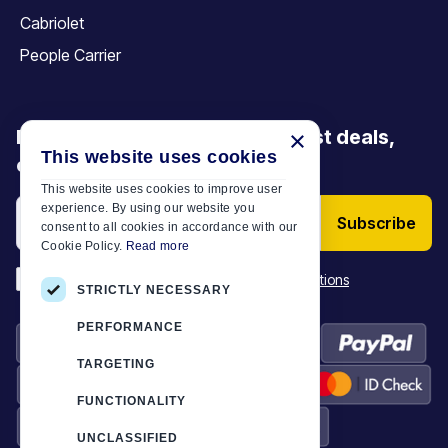
Cabriolet
People Carrier
Be the first to discover our latest deals,
×
This website uses cookies
offers and articles
This website uses cookies to improve user
experience. By using our website you
Subscribe
consent to all cookies in accordance with our
Cookie Policy.
Read more
*
I have read and accept the
Terms & Conditions
STRICTLY NECESSARY
PERFORMANCE
TARGETING
FUNCTIONALITY
UNCLASSIFIED