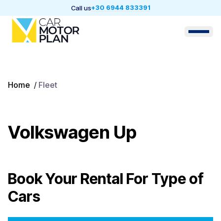
+30 6944 833391
Call us
Home
/
Fleet
Volkswagen Up
Book Your Rental For
Type of
Cars