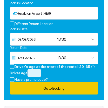
Pickup Location
Heraklion Airport (HER)
Different Return Location
Pickup Date
13:30
Return Date
13:30
Driver's age at the start of the rental:
30-65
Driver age
Have a promo code?
Go to Booking