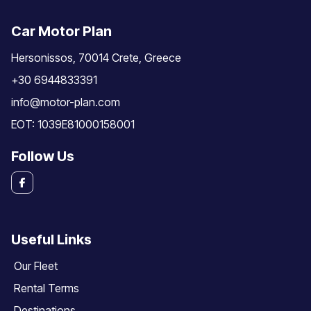
Car Motor Plan
Hersonissos, 70014 Crete, Greece
+30 6944833391
info@motor-plan.com
EOT: 1039E81000158001
Follow Us
Useful Links
Our Fleet
Rental Terms
Destinations