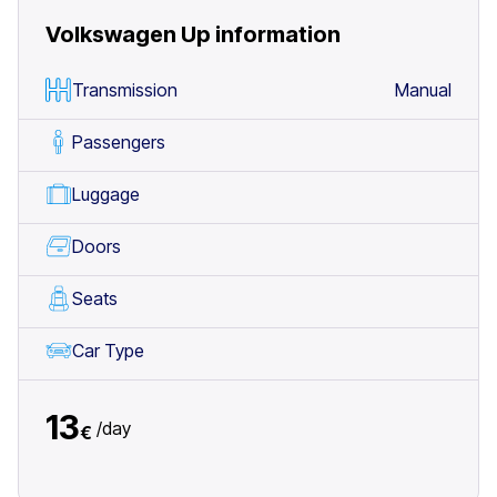
Volkswagen Up
information
Transmission
Manual
Passengers
Luggage
Doors
Seats
Car Type
13
/
day
€