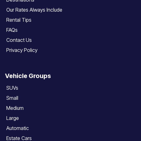
Our Rates Always Include
Rental Tips
FAQs
Contact Us
Privacy Policy
Vehicle Groups
SUVs
Small
Medium
Large
Automatic
Estate Cars