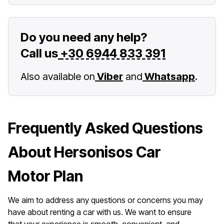
Do you need any help?
Call us
+30 6944 833 391
Also available on
Viber
and
Whatsapp
.
Frequently Asked Questions
About Hersonisos Car
Motor Plan
We aim to address any questions or concerns you may
have about renting a car with us. We want to ensure