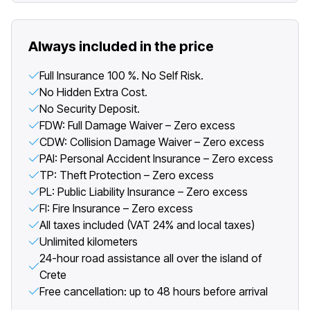
Always included in the price
Full Insurance 100 %. No Self Risk.
No Hidden Extra Cost.
No Security Deposit.
FDW: Full Damage Waiver – Zero excess
CDW: Collision Damage Waiver – Zero excess
PAI: Personal Accident Insurance – Zero excess
TP: Theft Protection – Zero excess
PL: Public Liability Insurance – Zero excess
FI: Fire Insurance – Zero excess
All taxes included (VAT 24% and local taxes)
Unlimited kilometers
24-hour road assistance all over the island of
Crete
Free cancellation: up to 48 hours before arrival