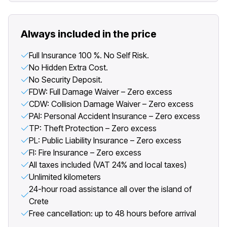
Always included in the price
Full Insurance 100 %. No Self Risk.
No Hidden Extra Cost.
No Security Deposit.
FDW: Full Damage Waiver – Zero excess
CDW: Collision Damage Waiver – Zero excess
PAI: Personal Accident Insurance – Zero excess
TP: Theft Protection – Zero excess
PL: Public Liability Insurance – Zero excess
FI: Fire Insurance – Zero excess
All taxes included (VAT 24% and local taxes)
Unlimited kilometers
24-hour road assistance all over the island of
Crete
Free cancellation: up to 48 hours before arrival