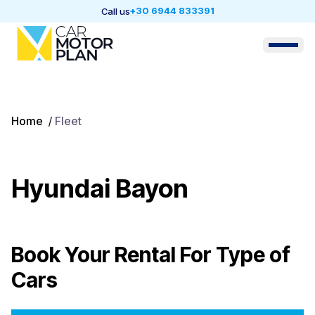
+30 6944 833391
Call us
Home
/
Fleet
Hyundai Bayon
Book Your Rental For
Type of
Cars