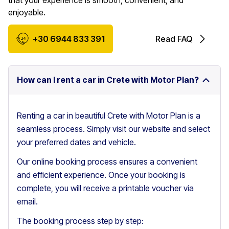
that your experience is smooth, convenient, and
enjoyable.
+30 6944 833 391
Read FAQ
How can I rent a car in Crete with Motor Plan?
Renting a car in beautiful Crete with Motor Plan is a
seamless process. Simply visit our website and select
your preferred dates and vehicle.
Our online booking process ensures a convenient
and efficient experience. Once your booking is
complete, you will receive a printable voucher via
email.
The booking process step by step: