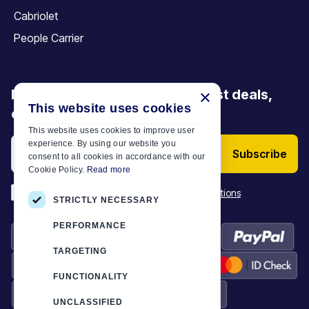
Cabriolet
People Carrier
Be the first to discover our latest deals,
×
This website uses cookies
offers and articles
This website uses cookies to improve user
experience. By using our website you
Subscribe
consent to all cookies in accordance with our
Cookie Policy.
Read more
*
I have read and accept the
Terms & Conditions
STRICTLY NECESSARY
PERFORMANCE
TARGETING
FUNCTIONALITY
UNCLASSIFIED