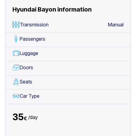
Hyundai Bayon
information
Transmission
Manual
Passengers
Luggage
Doors
Seats
Car Type
35
/
day
€