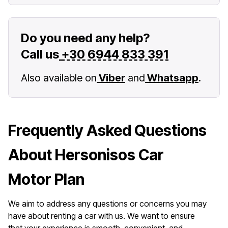
Do you need any help?
Call us
+30 6944 833 391
Also available on
Viber
and
Whatsapp
.
Frequently Asked Questions
About Hersonisos Car
Motor Plan
We aim to address any questions or concerns you may
have about renting a car with us. We want to ensure