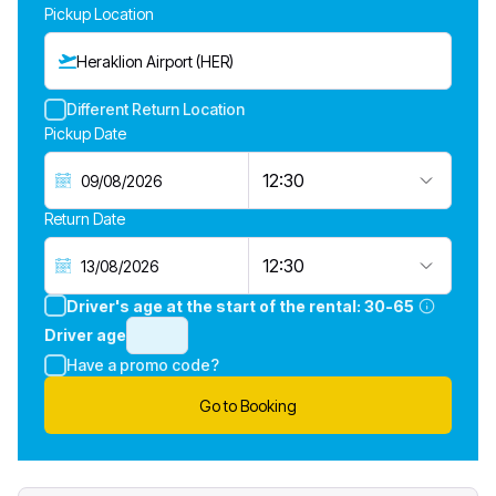
Pickup Location
Heraklion Airport (HER)
Different Return Location
Pickup Date
12:30
Return Date
12:30
Driver's age at the start of the rental:
30-65
Driver age
Have a promo code?
Go to Booking