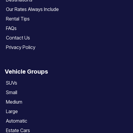
Our Rates Always Include
Rental Tips
FAQs
Contact Us
Privacy Policy
Vehicle Groups
SUVs
Small
Medium
Large
Automatic
Estate Cars