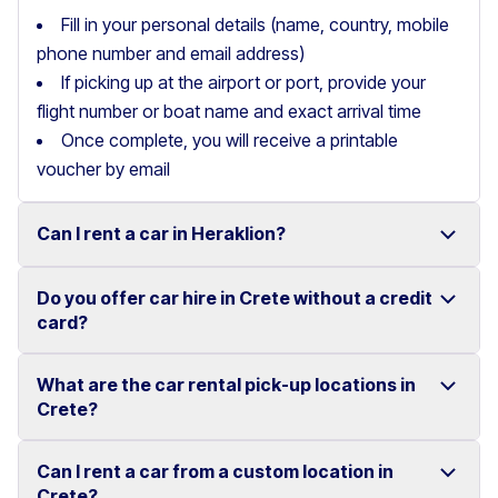
Fill in your personal details (name, country, mobile
phone number and email address)
If picking up at the airport or port, provide your
flight number or boat name and exact arrival time
Once complete, you will receive a printable
voucher by email
Can I rent a car in Heraklion?
Do you offer car hire in Crete without a credit
Yes, we offer car rental services in Heraklion with a
card?
wide range of reliable vehicles, from compact cars to
SUVs.
What are the car rental pick-up locations in
Yes, Motor Plan offers car hire in Crete without
Crete?
Competitive prices and easy online booking make
requiring a credit card.
renting a car in Heraklion simple and convenient.
Flexible payment options are available to make your
Can I rent a car from a custom location in
You can pick up and return your rental car at multiple
Crete?