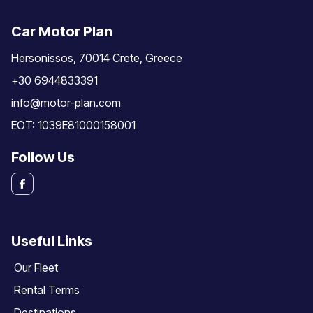
Car Motor Plan
Hersonissos, 70014 Crete, Greece
+30 6944833391
info@motor-plan.com
EOT: 1039E81000158001
Follow Us
Useful Links
Our Fleet
Rental Terms
Destinations