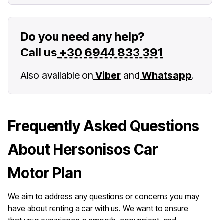
Do you need any help?
Call us
+30 6944 833 391
Also available on
Viber
and
Whatsapp
.
Frequently Asked Questions
About Hersonisos Car
Motor Plan
We aim to address any questions or concerns you may
have about renting a car with us. We want to ensure