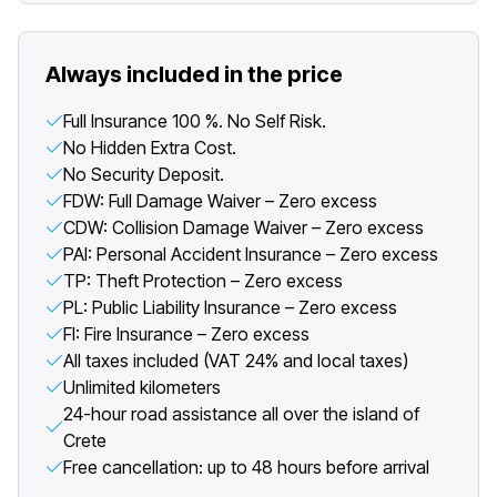
Always included in the price
Full Insurance 100 %. No Self Risk.
No Hidden Extra Cost.
No Security Deposit.
FDW: Full Damage Waiver – Zero excess
CDW: Collision Damage Waiver – Zero excess
PAI: Personal Accident Insurance – Zero excess
TP: Theft Protection – Zero excess
PL: Public Liability Insurance – Zero excess
FI: Fire Insurance – Zero excess
All taxes included (VAT 24% and local taxes)
Unlimited kilometers
24-hour road assistance all over the island of
Crete
Free cancellation: up to 48 hours before arrival