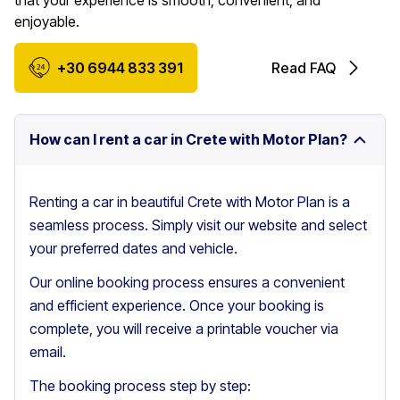
that your experience is smooth, convenient, and
enjoyable.
+30 6944 833 391
Read FAQ
How can I rent a car in Crete with Motor Plan?
Renting a car in beautiful Crete with Motor Plan is a
seamless process. Simply visit our website and select
your preferred dates and vehicle.
Our online booking process ensures a convenient
and efficient experience. Once your booking is
complete, you will receive a printable voucher via
email.
The booking process step by step: