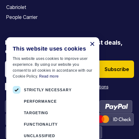
Cabriolet
People Carrier
Be the first to discover our latest deals,
×
This website uses cookies
offers and articles
This website uses cookies to improve user
experience. By using our website you
Subscribe
consent to all cookies in accordance with our
Cookie Policy.
Read more
*
I have read and accept the
Terms & Conditions
STRICTLY NECESSARY
PERFORMANCE
TARGETING
FUNCTIONALITY
UNCLASSIFIED