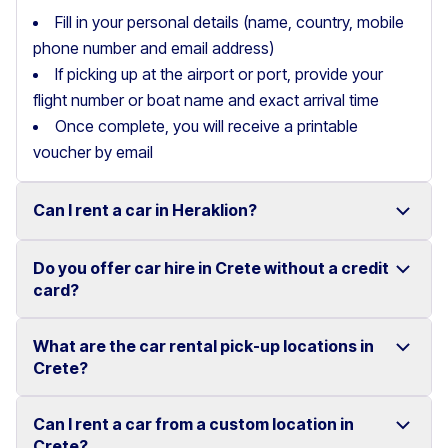
Fill in your personal details (name, country, mobile
phone number and email address)
If picking up at the airport or port, provide your
flight number or boat name and exact arrival time
Once complete, you will receive a printable
voucher by email
Can I rent a car in Heraklion?
Do you offer car hire in Crete without a credit
Yes, we offer car rental services in Heraklion with a
card?
wide range of reliable vehicles, from compact cars to
SUVs.
What are the car rental pick-up locations in
Yes, Motor Plan offers car hire in Crete without
Crete?
Competitive prices and easy online booking make
requiring a credit card.
renting a car in Heraklion simple and convenient.
Flexible payment options are available to make your
Can I rent a car from a custom location in
You can pick up and return your rental car at multiple
Crete?