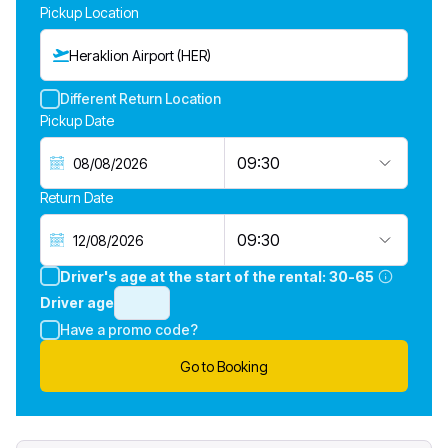
Pickup Location
Heraklion Airport (HER)
Different Return Location
Pickup Date
09:30
Return Date
09:30
Driver's age at the start of the rental:
30-65
Driver age
Have a promo code?
Go to Booking