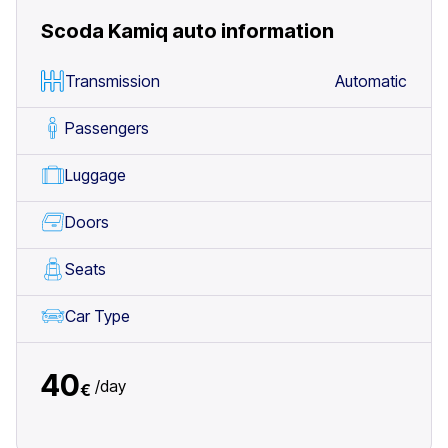
Scoda Kamiq auto
information
Transmission
Automatic
Passengers
Luggage
Doors
Seats
Car Type
40
/
day
€