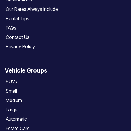
Our Rates Always Include
Rental Tips
FAQs
Contact Us
Privacy Policy
Vehicle Groups
SUVs
Small
Medium
Large
Automatic
Estate Cars