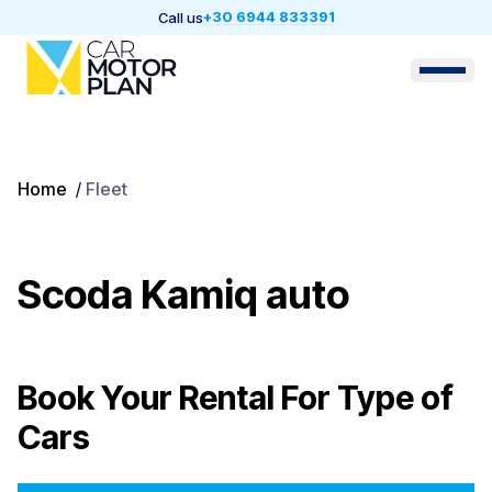
+30 6944 833391
Call us
Home
/
Fleet
Scoda Kamiq auto
Book Your Rental For
Type of
Cars