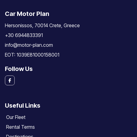
Car Motor Plan
Hersonissos, 70014 Crete, Greece
+30 6944833391
info@motor-plan.com
EOT: 1039E81000158001
Follow Us
Useful Links
Our Fleet
Rental Terms
Destinations