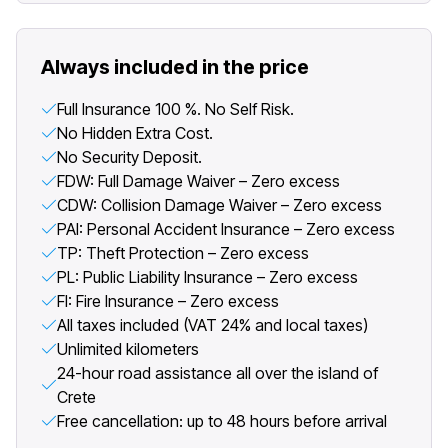
Always included in the price
Full Insurance 100 %. No Self Risk.
No Hidden Extra Cost.
No Security Deposit.
FDW: Full Damage Waiver – Zero excess
CDW: Collision Damage Waiver – Zero excess
PAI: Personal Accident Insurance – Zero excess
TP: Theft Protection – Zero excess
PL: Public Liability Insurance – Zero excess
FI: Fire Insurance – Zero excess
All taxes included (VAT 24% and local taxes)
Unlimited kilometers
24-hour road assistance all over the island of
Crete
Free cancellation: up to 48 hours before arrival