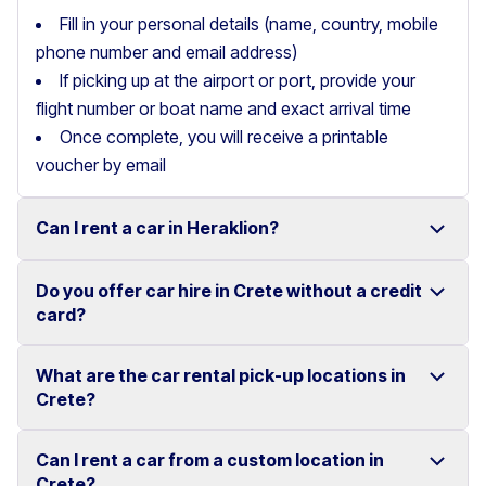
Fill in your personal details (name, country, mobile
phone number and email address)
If picking up at the airport or port, provide your
flight number or boat name and exact arrival time
Once complete, you will receive a printable
voucher by email
Can I rent a car in Heraklion?
Do you offer car hire in Crete without a credit
Yes, we offer car rental services in Heraklion with a
card?
wide range of reliable vehicles, from compact cars to
SUVs.
What are the car rental pick-up locations in
Yes, Motor Plan offers car hire in Crete without
Crete?
Competitive prices and easy online booking make
requiring a credit card.
renting a car in Heraklion simple and convenient.
Flexible payment options are available to make your
Can I rent a car from a custom location in
You can pick up and return your rental car at multiple
Crete?