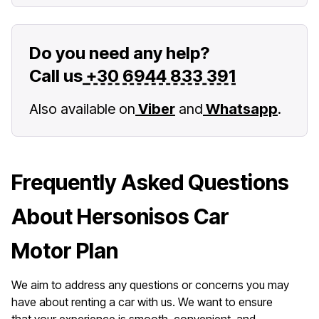
Do you need any help?
Call us
+30 6944 833 391
Also available on
Viber
and
Whatsapp
.
Frequently Asked Questions
About Hersonisos Car
Motor Plan
We aim to address any questions or concerns you may
have about renting a car with us. We want to ensure