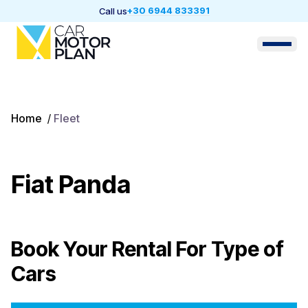
+30 6944 833391
Call us
Home
/
Fleet
Fiat Panda
Book Your Rental For
Type of
Cars