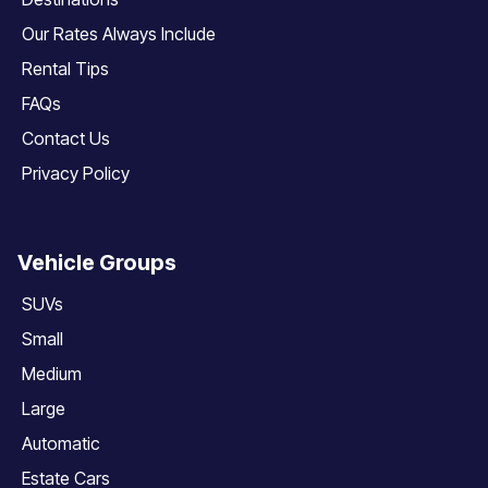
Our Rates Always Include
Rental Tips
FAQs
Contact Us
Privacy Policy
Vehicle Groups
SUVs
Small
Medium
Large
Automatic
Estate Cars