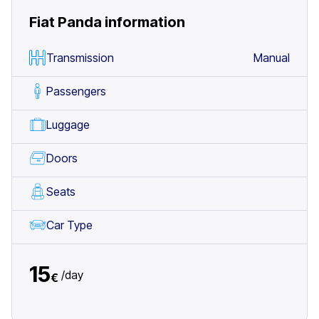
Fiat Panda
information
Transmission
Manual
Passengers
Luggage
Doors
Seats
Car Type
15
/
day
€