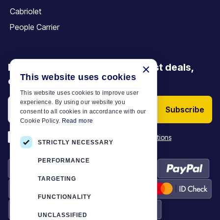
Cabriolet
People Carrier
Be the first to discover our latest deals,
×
This website uses cookies
offers and articles
This website uses cookies to improve user
experience. By using our website you
Subscribe
consent to all cookies in accordance with our
Cookie Policy.
Read more
*
I have read and accept the
Terms & Conditions
STRICTLY NECESSARY
PERFORMANCE
TARGETING
FUNCTIONALITY
UNCLASSIFIED