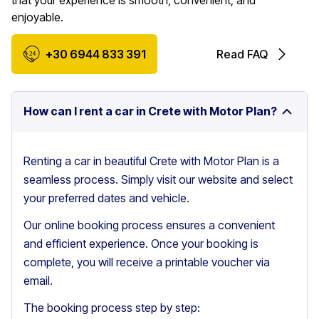
that your experience is smooth, convenient, and
enjoyable.
+30 6944 833 391
Read FAQ
How can I rent a car in Crete with Motor Plan?
Renting a car in beautiful Crete with Motor Plan is a
seamless process. Simply visit our website and select
your preferred dates and vehicle.
Our online booking process ensures a convenient
and efficient experience. Once your booking is
complete, you will receive a printable voucher via
email.
The booking process step by step: