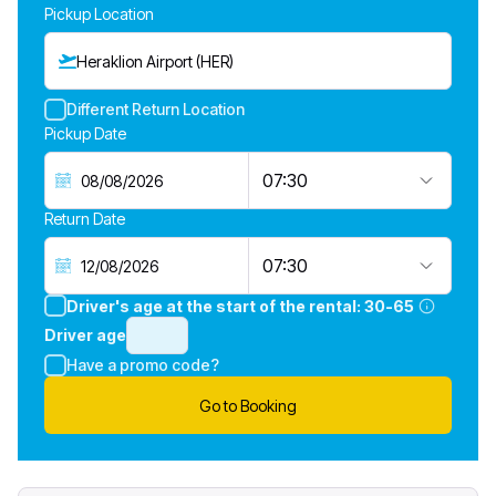
Pickup Location
Heraklion Airport (HER)
Different Return Location
Pickup Date
07:30
Return Date
07:30
Driver's age at the start of the rental:
30-65
Driver age
Have a promo code?
Go to Booking