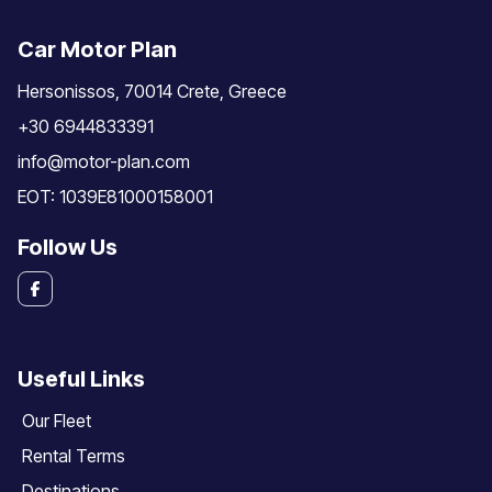
Car Motor Plan
Hersonissos, 70014 Crete, Greece
+30 6944833391
info@motor-plan.com
EOT: 1039E81000158001
Follow Us
Useful Links
Our Fleet
Rental Terms
Destinations