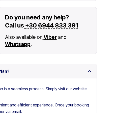
Do you need any help?
Call us
+30 6944 833 391
Also available on
Viber
and
Whatsapp
.
Plan?
an is a seamless process. Simply visit our website
ient and efficient experience. Once your booking
er via email.