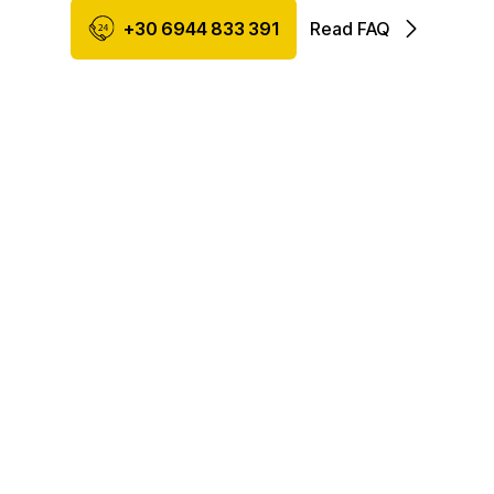
+30 6944 833 391
Read FAQ