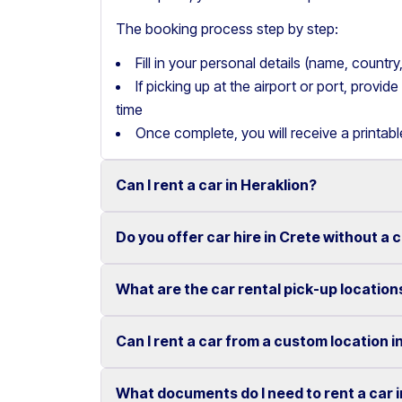
The booking process step by step:
Fill in your personal details (name, count
If picking up at the airport or port, provi
time
Once complete, you will receive a printab
Can I rent a car in Heraklion?
Do you offer car hire in Crete without a 
Yes, we offer car rental services in Heraklion
cars to SUVs.
What are the car rental pick-up location
Yes, Motor Plan offers car hire in Crete withou
Competitive prices and easy online booking m
convenient.
Flexible payment options are available to mak
Can I rent a car from a custom location i
You can pick up and return your rental car at 
These include airports, ports, hotels, and o
What documents do I need to rent a car 