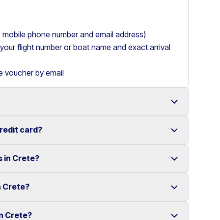
ry, mobile phone number and email address)
de your flight number or boat name and exact arrival
le voucher by email
credit card?
 with a wide range of reliable vehicles, from compact
s in Crete?
t requiring a credit card.
ake renting a car in Heraklion simple and
e your rental experience stress-free.
n Crete?
multiple locations across Crete.
ther selected locations. Some locations may involve
in Crete?