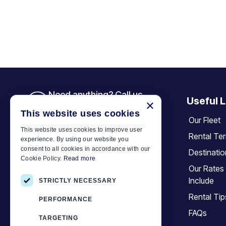
Need anything? Call us
Useful L
×
+30 6944 833 391
This website uses cookies
Our Fleet
This website uses cookies to improve user
Rental Te
experience. By using our website you
Car Motor Plan
consent to all cookies in accordance with our
Destinati
Cookie Policy.
Read more
Hersonissos, 70014 Crete, Greece
Our Rates
+30 6944833391
Include
STRICTLY NECESSARY
info@motor-plan.com
Rental Tip
PERFORMANCE
EOT: 1039E81000158001
FAQs
TARGETING