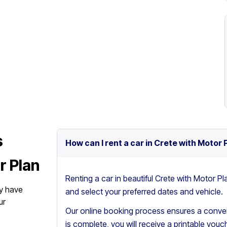
s
How can I rent a car in Crete with Motor 
r Plan
Renting a car in beautiful Crete with Motor Pl
y have
and select your preferred dates and vehicle.
ur
Our online booking process ensures a conven
is complete, you will receive a printable vouch