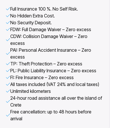
Full Insurance 100 %. No Self Risk.
No Hidden Extra Cost.
No Security Deposit.
FDW: Full Damage Waiver – Zero excess
CDW: Collision Damage Waiver – Zero
excess
PAI: Personal Accident Insurance – Zero
excess
TP: Theft Protection – Zero excess
PL: Public Liability Insurance – Zero excess
FI: Fire Insurance – Zero excess
All taxes included (VAT 24% and local taxes)
Unlimited kilometers
24-hour road assistance all over the island of
Crete
Free cancellation: up to 48 hours before
arrival