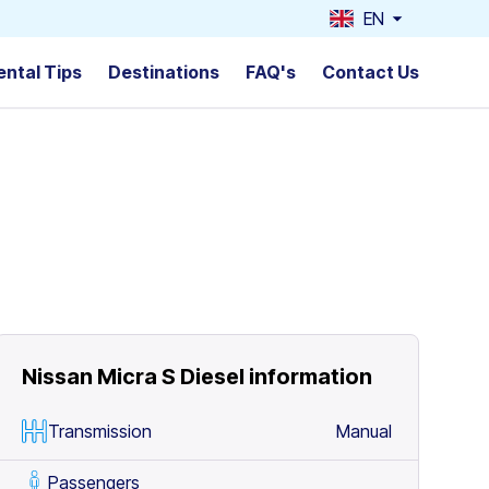
EN
ental Tips
Destinations
FAQ's
Contact Us
Nissan Micra S Diesel
information
Transmission
Manual
Passengers