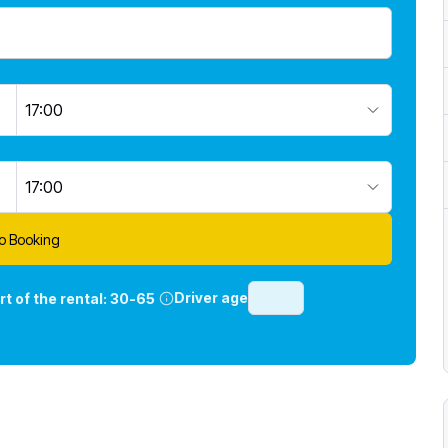
17:00
17:00
o Booking
Driver age
rt of the rental:
30-65