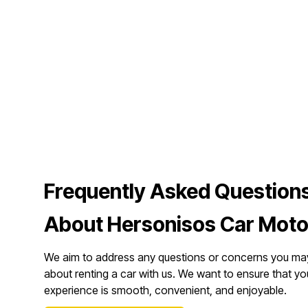
Frequently Asked Question
About Hersonisos Car Moto
We aim to address any questions or concerns you ma
about renting a car with us. We want to ensure that yo
experience is smooth, convenient, and enjoyable.