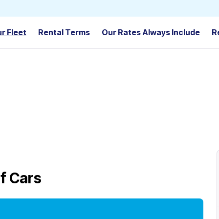
r Fleet
Rental Terms
Our Rates Always Include
R
f Cars