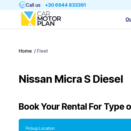
Call us
+30 6944 833391
Ou
Home
/
Fleet
Nissan Micra S Diesel
Book Your Rental For
Type o
Pickup Location