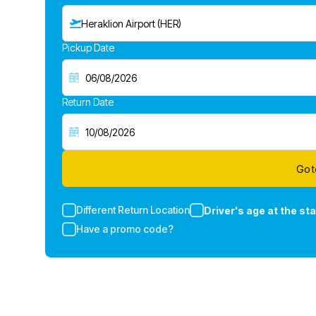
Heraklion Airport (HER)
Pickup Date
Return Date
Go t
Different Return Location
Driver's age at the sta
Have a promo code?