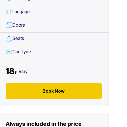
Luggage
Doors
Seats
Car Type
18
/
day
€
Book Now
Always included in the price