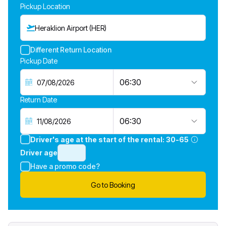
Pickup Location
Heraklion Airport (HER)
Different Return Location
Pickup Date
06:30
Return Date
06:30
Driver's age at the start of the rental:
30-65
Driver age
Have a promo code?
Go to Booking