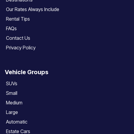
Our Rates Always Include
Rental Tips
FAQs
Contact Us
Privacy Policy
Vehicle Groups
SUVs
Small
Medium
Large
Automatic
Estate Cars