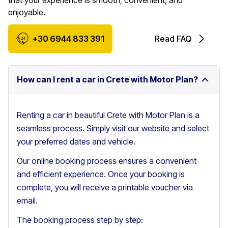
that your experience is smooth, convenient, and
enjoyable.
+30 6944 833 391
Read FAQ
How can I rent a car in Crete with Motor Plan?
Renting a car in beautiful Crete with Motor Plan is a
seamless process. Simply visit our website and select
your preferred dates and vehicle.
Our online booking process ensures a convenient
and efficient experience. Once your booking is
complete, you will receive a printable voucher via
email.
The booking process step by step: