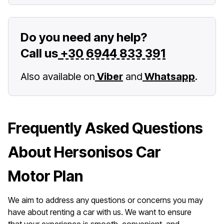
Do you need any help?
Call us
+30 6944 833 391
Also available on
Viber
and
Whatsapp
.
Frequently Asked Questions
About Hersonisos Car
Motor Plan
We aim to address any questions or concerns you may
have about renting a car with us. We want to ensure