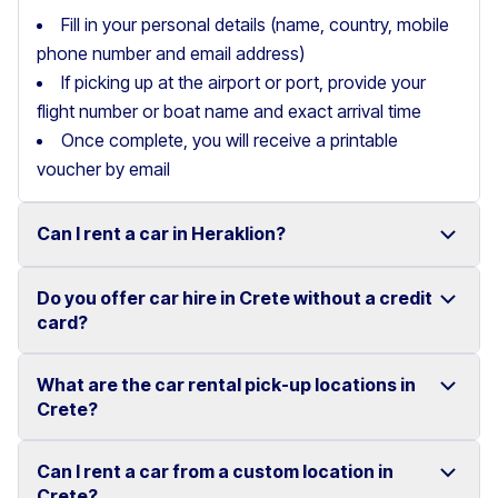
Fill in your personal details (name, country, mobile
phone number and email address)
If picking up at the airport or port, provide your
flight number or boat name and exact arrival time
Once complete, you will receive a printable
voucher by email
Can I rent a car in Heraklion?
Do you offer car hire in Crete without a credit
Yes, we offer car rental services in Heraklion with a
card?
wide range of reliable vehicles, from compact cars to
SUVs.
What are the car rental pick-up locations in
Yes, Motor Plan offers car hire in Crete without
Crete?
Competitive prices and easy online booking make
requiring a credit card.
renting a car in Heraklion simple and convenient.
Flexible payment options are available to make your
Can I rent a car from a custom location in
You can pick up and return your rental car at multiple
Crete?