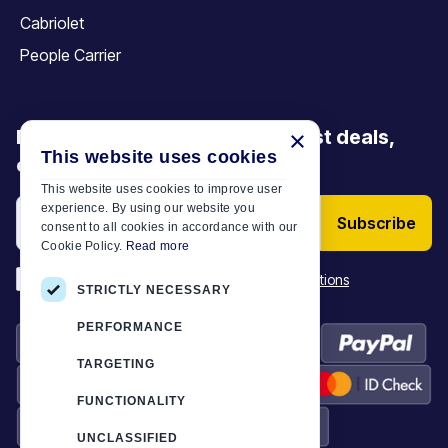
Cabriolet
People Carrier
Be the first to discover our latest deals,
×
This website uses cookies
offers and articles
This website uses cookies to improve user
experience. By using our website you
Subscribe
consent to all cookies in accordance with our
Cookie Policy.
Read more
*
I have read and accept the
Terms & Conditions
STRICTLY NECESSARY
PERFORMANCE
TARGETING
FUNCTIONALITY
UNCLASSIFIED