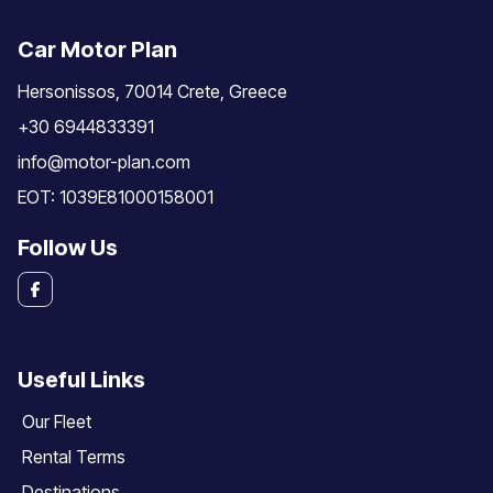
Car Motor Plan
Hersonissos, 70014 Crete, Greece
+30 6944833391
info@motor-plan.com
EOT: 1039E81000158001
Follow Us
Useful Links
Our Fleet
Rental Terms
Destinations