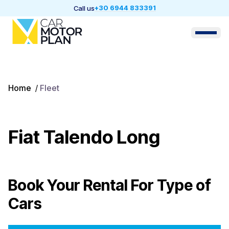
+30 6944 833391
Call us
Home
/
Fleet
Fiat Talendo Long
Book Your Rental For
Type of
Cars