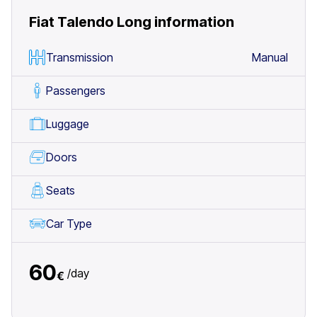
Fiat Talendo Long
information
Transmission
Manual
Passengers
Luggage
Doors
Seats
Car Type
60
/
day
€