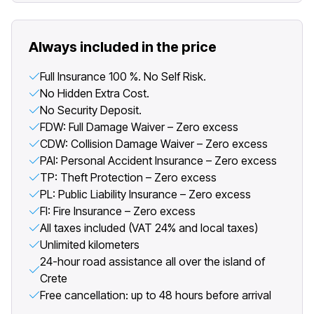
Always included in the price
Full Insurance 100 %. No Self Risk.
No Hidden Extra Cost.
No Security Deposit.
FDW: Full Damage Waiver – Zero excess
CDW: Collision Damage Waiver – Zero excess
PAI: Personal Accident Insurance – Zero excess
TP: Theft Protection – Zero excess
PL: Public Liability Insurance – Zero excess
FI: Fire Insurance – Zero excess
All taxes included (VAT 24% and local taxes)
Unlimited kilometers
24-hour road assistance all over the island of
Crete
Free cancellation: up to 48 hours before arrival