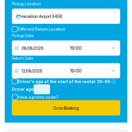
Pickup Location
Heraklion Airport (HER)
Different Return Location
Pickup Date
19:00
Return Date
19:00
Driver's age at the start of the rental:
30-65
Driver age
Have a promo code?
Go to Booking