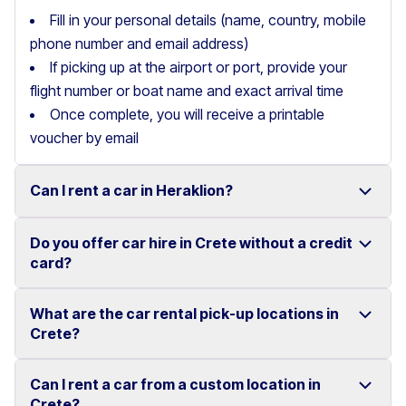
Fill in your personal details (name, country, mobile
phone number and email address)
If picking up at the airport or port, provide your
flight number or boat name and exact arrival time
Once complete, you will receive a printable
voucher by email
Can I rent a car in Heraklion?
Do you offer car hire in Crete without a credit
Yes, we offer car rental services in Heraklion with a
card?
wide range of reliable vehicles, from compact cars to
SUVs.
What are the car rental pick-up locations in
Yes, Motor Plan offers car hire in Crete without
Crete?
Competitive prices and easy online booking make
requiring a credit card.
renting a car in Heraklion simple and convenient.
Flexible payment options are available to make your
Can I rent a car from a custom location in
You can pick up and return your rental car at multiple
Crete?