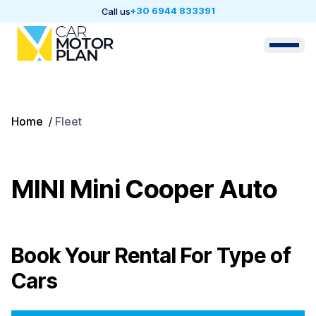
+30 6944 833391
Call us
Home
/
Fleet
MINI Mini Cooper Auto
Book Your Rental For
Type of
Cars