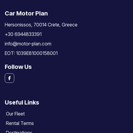
Car Motor Plan
Hersonissos, 70014 Crete, Greece
+30 6944833391
info@motor-plan.com
EOT: 1039E81000158001
Follow Us
Useful Links
Our Fleet
Rental Terms
Destinations