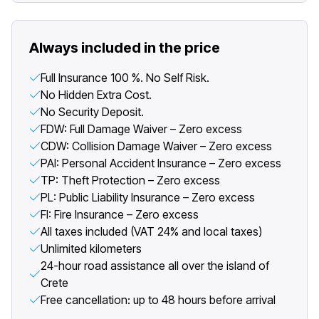
Always included in the price
Full Insurance 100 %. No Self Risk.
No Hidden Extra Cost.
No Security Deposit.
FDW: Full Damage Waiver – Zero excess
CDW: Collision Damage Waiver – Zero excess
PAI: Personal Accident Insurance – Zero excess
TP: Theft Protection – Zero excess
PL: Public Liability Insurance – Zero excess
FI: Fire Insurance – Zero excess
All taxes included (VAT 24% and local taxes)
Unlimited kilometers
24-hour road assistance all over the island of
Crete
Free cancellation: up to 48 hours before arrival