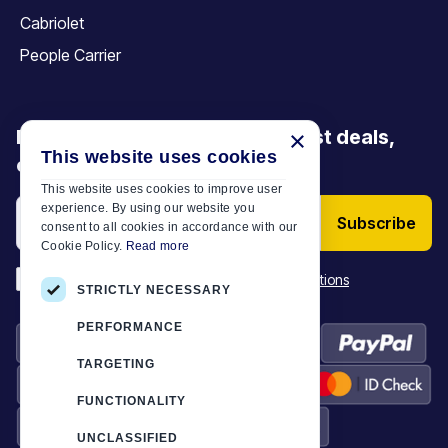
Cabriolet
People Carrier
Be the first to discover our latest deals,
×
This website uses cookies
offers and articles
This website uses cookies to improve user
experience. By using our website you
Subscribe
consent to all cookies in accordance with our
Cookie Policy.
Read more
*
I have read and accept the
Terms & Conditions
STRICTLY NECESSARY
PERFORMANCE
TARGETING
FUNCTIONALITY
UNCLASSIFIED