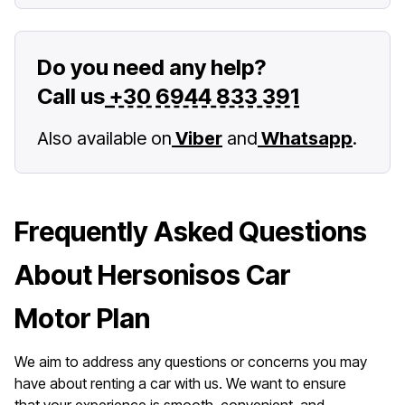
Do you need any help?
Call us
+30 6944 833 391
Also available on
Viber
and
Whatsapp
.
Frequently Asked Questions
About Hersonisos Car
Motor Plan
We aim to address any questions or concerns you may
have about renting a car with us. We want to ensure