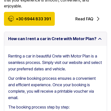
that your experience is smooth, convenient, and
enjoyable.
+30 6944 833 391
Read FAQ
How can I rent a car in Crete with Motor Plan?
Renting a car in beautiful Crete with Motor Plan is a
seamless process. Simply visit our website and select
your preferred dates and vehicle.
Our online booking process ensures a convenient
and efficient experience. Once your booking is
complete, you will receive a printable voucher via
email.
The booking process step by step: