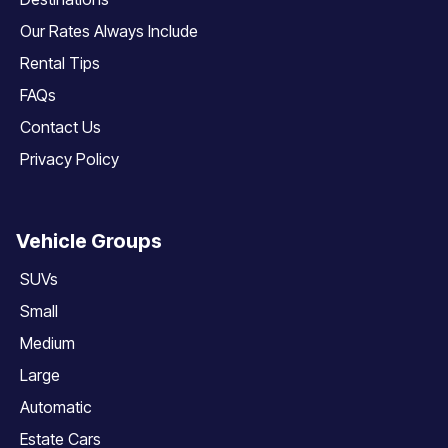
Our Rates Always Include
Rental Tips
FAQs
Contact Us
Privacy Policy
Vehicle Groups
SUVs
Small
Medium
Large
Automatic
Estate Cars