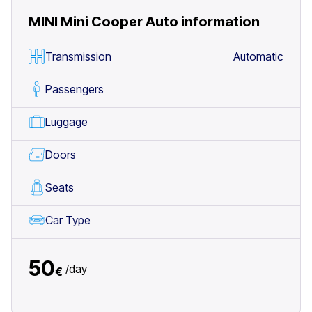
MINI Mini Cooper Auto
information
Transmission
Automatic
Passengers
Luggage
Doors
Seats
Car Type
50
/
day
€