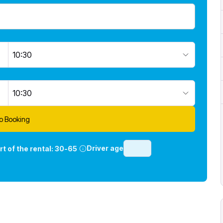
10:30
10:30
o Booking
Driver age
rt of the rental:
30-65