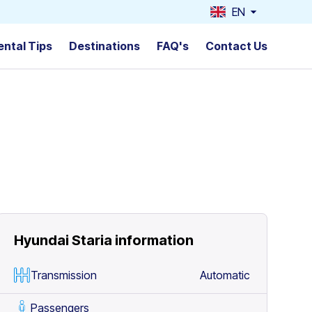
EN
ental Tips
Destinations
FAQ's
Contact Us
Hyundai Staria
information
Transmission
Automatic
Passengers