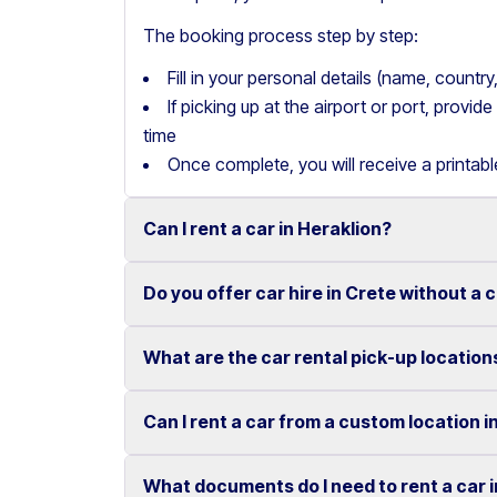
The booking process step by step:
Fill in your personal details (name, count
If picking up at the airport or port, provi
time
Once complete, you will receive a printab
Can I rent a car in Heraklion?
Do you offer car hire in Crete without a 
Yes, we offer car rental services in Heraklion
cars to SUVs.
What are the car rental pick-up location
Yes, Motor Plan offers car hire in Crete withou
Competitive prices and easy online booking m
convenient.
Flexible payment options are available to mak
Can I rent a car from a custom location i
You can pick up and return your rental car at 
These include airports, ports, hotels, and o
What documents do I need to rent a car 