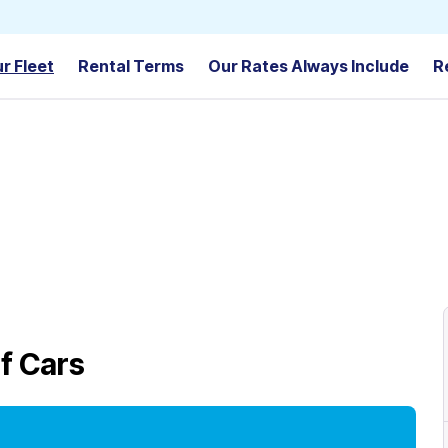
r Fleet
Rental Terms
Our Rates Always Include
R
f Cars