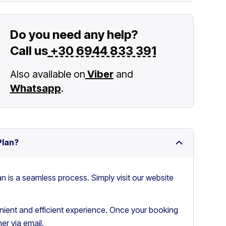
Do you need any help?
Call us
+30 6944 833 391
Also available on
Viber
and
Whatsapp
.
Plan?
an is a seamless process. Simply visit our website
ient and efficient experience. Once your booking
er via email.