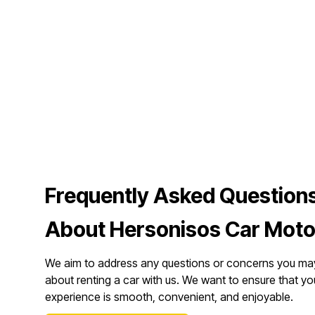
Frequently Asked Question
About Hersonisos Car Moto
We aim to address any questions or concerns you ma
about renting a car with us. We want to ensure that yo
experience is smooth, convenient, and enjoyable.