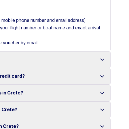
ry, mobile phone number and email address)
de your flight number or boat name and exact arrival
le voucher by email
credit card?
 with a wide range of reliable vehicles, from compact
s in Crete?
t requiring a credit card.
ake renting a car in Heraklion simple and
e your rental experience stress-free.
n Crete?
multiple locations across Crete.
ther selected locations. Some locations may involve
in Crete?