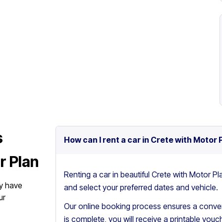
s
How can I rent a car in Crete with Motor 
r Plan
Renting a car in beautiful Crete with Motor Pl
y have
and select your preferred dates and vehicle.
ur
Our online booking process ensures a conven
is complete, you will receive a printable vouch