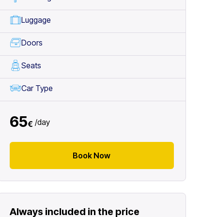
Luggage
Doors
Seats
Car Type
65
/
day
€
Book Now
Always included in the price