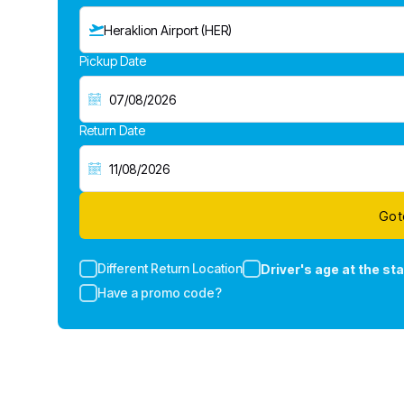
Heraklion Airport (HER)
Pickup Date
Return Date
Go t
Different Return Location
Driver's age at the sta
Have a promo code?