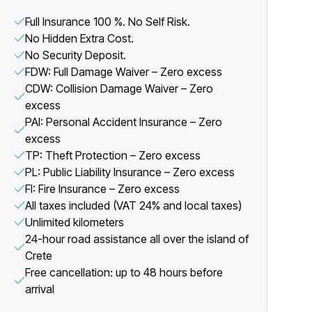
Full Insurance 100 %. No Self Risk.
No Hidden Extra Cost.
No Security Deposit.
FDW: Full Damage Waiver – Zero excess
CDW: Collision Damage Waiver – Zero
excess
PAI: Personal Accident Insurance – Zero
excess
TP: Theft Protection – Zero excess
PL: Public Liability Insurance – Zero excess
FI: Fire Insurance – Zero excess
All taxes included (VAT 24% and local taxes)
Unlimited kilometers
24-hour road assistance all over the island of
Crete
Free cancellation: up to 48 hours before
arrival