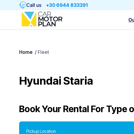
Call us
+30 6944 833391
Ou
Home
/
Fleet
Hyundai Staria
Book Your Rental For
Type o
Pickup Location