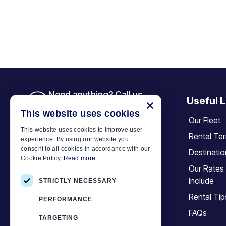
Need anything? Call us
Useful L
×
+30 6944 833 391
This website uses cookies
Our Fleet
This website uses cookies to improve user
Rental Te
experience. By using our website you
Car Motor Plan
consent to all cookies in accordance with our
Destinati
Cookie Policy.
Read more
Hersonissos, 70014 Crete, Greece
Our Rates
+30 6944833391
Include
STRICTLY NECESSARY
info@motor-plan.com
Rental Tip
PERFORMANCE
EOT: 1039E81000158001
FAQs
TARGETING