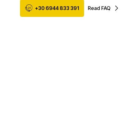
+30 6944 833 391
Read FAQ