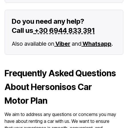
Do you need any help?
Call us
+30 6944 833 391
Also available on
Viber
and
Whatsapp
.
Frequently Asked Questions
About Hersonisos Car
Motor Plan
We aim to address any questions or concerns you may
have about renting a car with us. We want to ensure