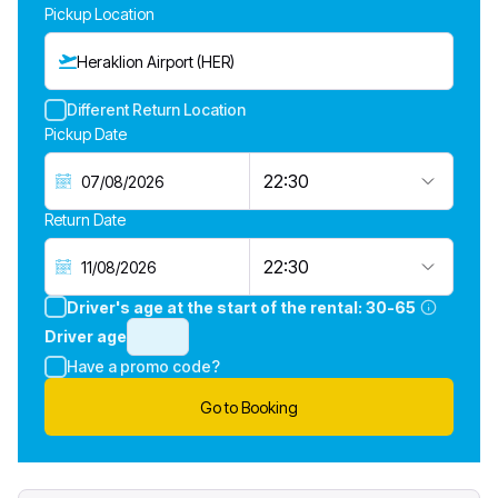
Pickup Location
Heraklion Airport (HER)
Different Return Location
Pickup Date
22:30
Return Date
22:30
Driver's age at the start of the rental:
30-65
Driver age
Have a promo code?
Go to Booking