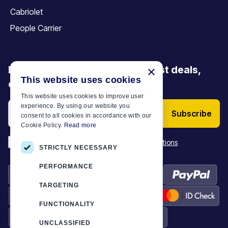
Cabriolet
People Carrier
Be the first to discover our latest deals,
×
This website uses cookies
offers and articles
This website uses cookies to improve user
experience. By using our website you
Subscribe
consent to all cookies in accordance with our
Cookie Policy.
Read more
*
I have read and accept the
Terms & Conditions
STRICTLY NECESSARY
PERFORMANCE
TARGETING
FUNCTIONALITY
UNCLASSIFIED