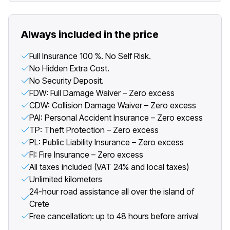
Always included in the price
Full Insurance 100 %. No Self Risk.
No Hidden Extra Cost.
No Security Deposit.
FDW: Full Damage Waiver – Zero excess
CDW: Collision Damage Waiver – Zero excess
PAI: Personal Accident Insurance – Zero excess
TP: Theft Protection – Zero excess
PL: Public Liability Insurance – Zero excess
FI: Fire Insurance – Zero excess
All taxes included (VAT 24% and local taxes)
Unlimited kilometers
24-hour road assistance all over the island of
Crete
Free cancellation: up to 48 hours before arrival