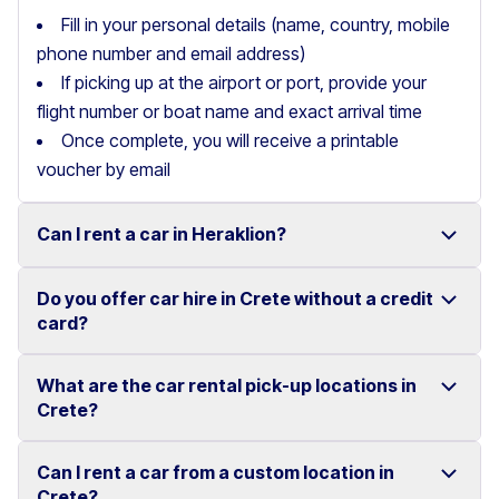
Fill in your personal details (name, country, mobile
phone number and email address)
If picking up at the airport or port, provide your
flight number or boat name and exact arrival time
Once complete, you will receive a printable
voucher by email
Can I rent a car in Heraklion?
Do you offer car hire in Crete without a credit
Yes, we offer car rental services in Heraklion with a
card?
wide range of reliable vehicles, from compact cars to
SUVs.
What are the car rental pick-up locations in
Yes, Motor Plan offers car hire in Crete without
Crete?
Competitive prices and easy online booking make
requiring a credit card.
renting a car in Heraklion simple and convenient.
Flexible payment options are available to make your
Can I rent a car from a custom location in
You can pick up and return your rental car at multiple
Crete?