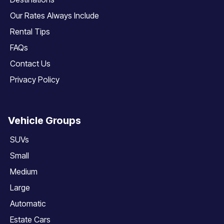
Our Rates Always Include
Rental Tips
FAQs
Contact Us
Privacy Policy
Vehicle Groups
SUVs
Small
Medium
Large
Automatic
Estate Cars