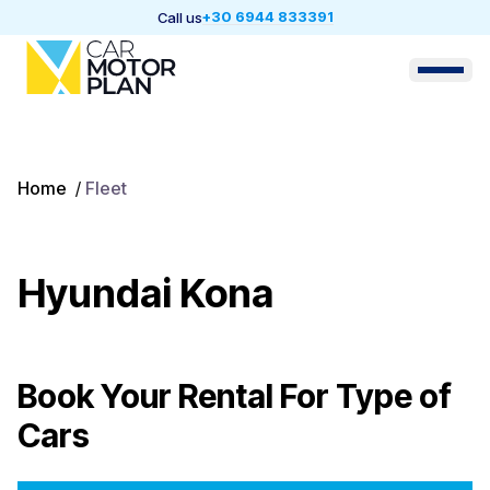
+30 6944 833391
Call us
Home
/
Fleet
Hyundai Kona
Book Your Rental For
Type of
Cars