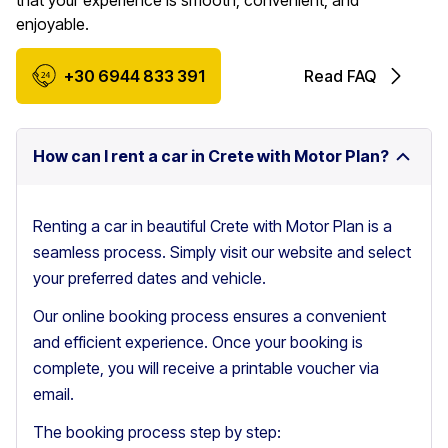
that your experience is smooth, convenient, and
enjoyable.
+30 6944 833 391
Read FAQ
How can I rent a car in Crete with Motor Plan?
Renting a car in beautiful Crete with Motor Plan is a
seamless process. Simply visit our website and select
your preferred dates and vehicle.
Our online booking process ensures a convenient
and efficient experience. Once your booking is
complete, you will receive a printable voucher via
email.
The booking process step by step: