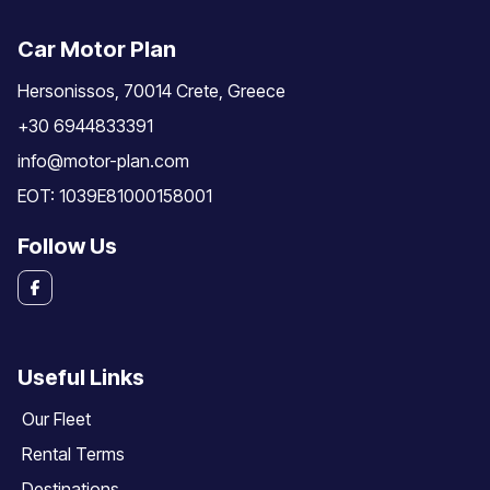
Car Motor Plan
Hersonissos, 70014 Crete, Greece
+30 6944833391
info@motor-plan.com
EOT: 1039E81000158001
Follow Us
Useful Links
Our Fleet
Rental Terms
Destinations