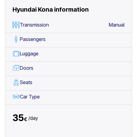
Hyundai Kona
information
Transmission
Manual
Passengers
Luggage
Doors
Seats
Car Type
35
/
day
€