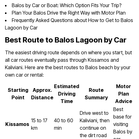
Balos by Car or Boat: Which Option Fits Your Trip?
Plan Your Balos Drive the Right Way with Motor Plan
Frequently Asked Questions about How to Get to Balos
Lagoon by Car
Best Route to Balos Lagoon by Car
The easiest driving route depends on where you start, but
all car routes eventually pass through Kissamos and
Kaliviani. Here are the best routes to Balos beach by your
own car or rental:
Estimated
Motor
Starting
Approx.
Route
Driving
Plan
Point
Distance
Summary
Time
Advice
Best
Drive west to
base for
15 to 17
40 to 60
Kaliviani, then
Kissamos
visiting
km
min
continue on
Balos by
the dirt road