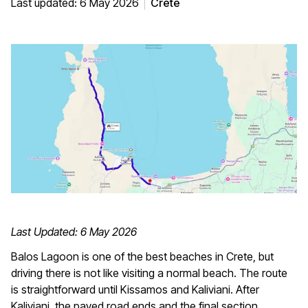
Last updated: 6 May 2026
Crete
Last Updated: 6 May 2026
Balos Lagoon is one of the best beaches in Crete, but
driving there is not like visiting a normal beach. The route
is straightforward until Kissamos and Kaliviani. After
Kaliviani, the paved road ends and the final section