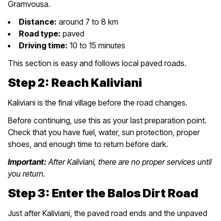
Gramvousa.
Distance:
around 7 to 8 km
Road type:
paved
Driving time:
10 to 15 minutes
This section is easy and follows local paved roads.
Step 2: Reach Kaliviani
Kaliviani is the final village before the road changes.
Before continuing, use this as your last preparation point.
Check that you have fuel, water, sun protection, proper
shoes, and enough time to return before dark.
Important:
After Kaliviani, there are no proper services until
you return.
Step 3: Enter the Balos Dirt Road
Just after Kaliviani, the paved road ends and the unpaved