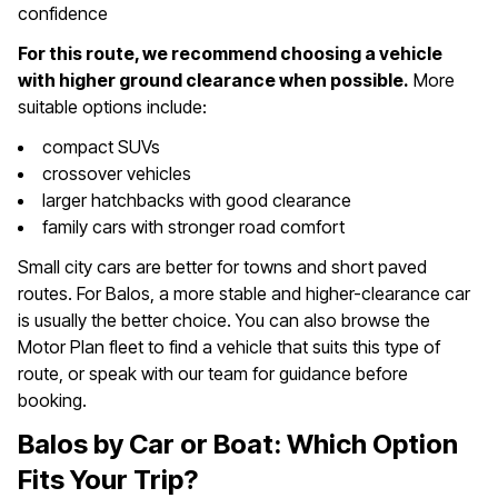
confidence
For this route, we recommend choosing a vehicle
with higher ground clearance when possible.
More
suitable options include:
compact SUVs
crossover vehicles
larger hatchbacks with good clearance
family cars with stronger road comfort
Small city cars are better for towns and short paved
routes. For Balos, a more stable and higher-clearance car
is usually the better choice. You can also browse the
Motor Plan fleet to find a vehicle that suits this type of
route, or speak with our team for guidance before
booking.
Balos by Car or Boat: Which Option
Fits Your Trip?