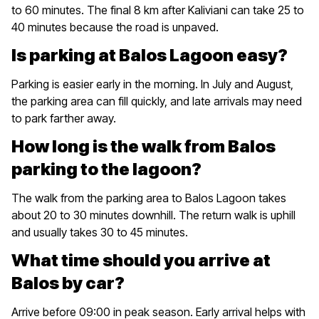
to 60 minutes. The final 8 km after Kaliviani can take 25 to
40 minutes because the road is unpaved.
Is parking at Balos Lagoon easy?
Parking is easier early in the morning. In July and August,
the parking area can fill quickly, and late arrivals may need
to park farther away.
How long is the walk from Balos
parking to the lagoon?
The walk from the parking area to Balos Lagoon takes
about 20 to 30 minutes downhill. The return walk is uphill
and usually takes 30 to 45 minutes.
What time should you arrive at
Balos by car?
Arrive before 09:00 in peak season. Early arrival helps with