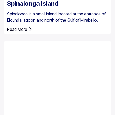
Spinalonga Island
Spinalonga is a small island located at the entrance of
Elounda lagoon and north of the Gulf of Mirabello.
Read More