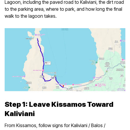
Lagoon, including the paved road to Kaliviani, the dirt road
to the parking area, where to park, and how long the final
walk to the lagoon takes.
Step 1: Leave Kissamos Toward
Kaliviani
From Kissamos, follow signs for Kaliviani / Balos /