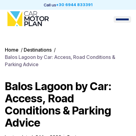
+30 6944 833391
Call us
Home
/
Destinations
/
Balos Lagoon by Car: Access, Road Conditions &
Parking Advice
Balos Lagoon by Car:
Access, Road
Conditions & Parking
Advice