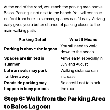
At the end of the road, you reach the parking area above
Balos. Parking is not next to the beach. You will continue
on foot from here. In summer, spaces can fill early. Arriving
early gives you a better chance of parking closer to the
main walking path.
Parking Detail
What It Means
You still need to walk
Parking is above the lagoon
down to the beach
Spaces are limited in
Arrive early, especially in
summer
July and August
Late arrivals may park
Walking distance can
farther away
increase
Roadside parking may
Be careful not to block
happen in busy periods
the road
Step 6: Walk from the Parking Area
to Balos Lagoon