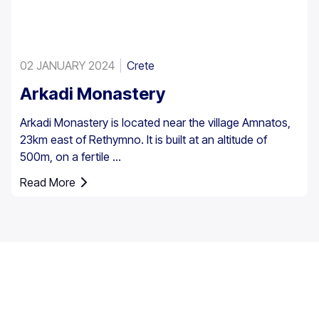
02 JANUARY 2024
Crete
Arkadi Monastery
Arkadi Monastery is located near the village Amnatos,
23km east of Rethymno. It is built at an altitude of
500m, on a fertile ...
Read More