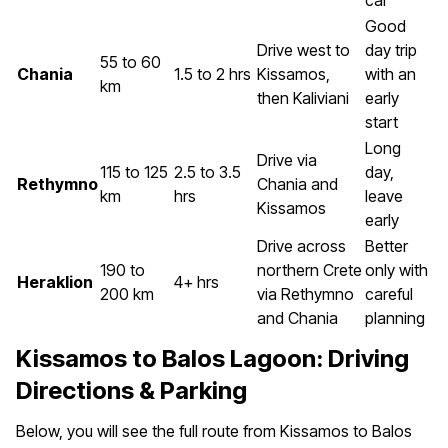
car
Good
Drive west to
day trip
55 to 60
Chania
1.5 to 2 hrs
Kissamos,
with an
km
then Kaliviani
early
start
Long
Drive via
115 to 125
2.5 to 3.5
day,
Rethymno
Chania and
km
hrs
leave
Kissamos
early
Drive across
Better
190 to
northern Crete
only with
Heraklion
4+ hrs
200 km
via Rethymno
careful
and Chania
planning
Kissamos to Balos Lagoon: Driving
Directions & Parking
Below, you will see the full route from Kissamos to Balos