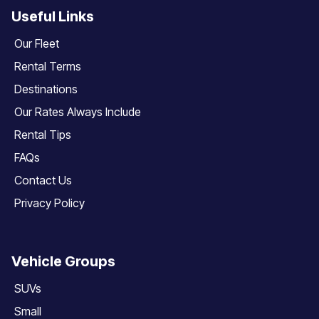
Useful Links
Our Fleet
Rental Terms
Destinations
Our Rates Always Include
Rental Tips
FAQs
Contact Us
Privacy Policy
Vehicle Groups
SUVs
Small