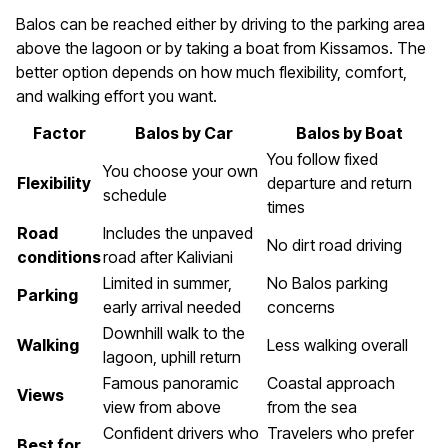
Balos can be reached either by driving to the parking area
above the lagoon or by taking a boat from Kissamos. The
better option depends on how much flexibility, comfort,
and walking effort you want.
Factor
Balos by Car
Balos by Boat
You follow fixed
You choose your own
Flexibility
departure and return
schedule
times
Road
Includes the unpaved
No dirt road driving
conditions
road after Kaliviani
Limited in summer,
No Balos parking
Parking
early arrival needed
concerns
Downhill walk to the
Walking
Less walking overall
lagoon, uphill return
Famous panoramic
Coastal approach
Views
view from above
from the sea
Confident drivers who
Travelers who prefer
Best for