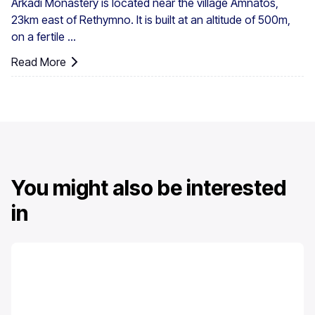
Arkadi Monastery is located near the village Amnatos,
23km east of Rethymno. It is built at an altitude of 500m,
on a fertile ...
Read More
You might also be interested
in