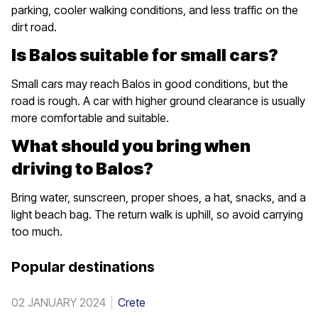
parking, cooler walking conditions, and less traffic on the
dirt road.
Is Balos suitable for small cars?
Small cars may reach Balos in good conditions, but the
road is rough. A car with higher ground clearance is usually
more comfortable and suitable.
What should you bring when
driving to Balos?
Bring water, sunscreen, proper shoes, a hat, snacks, and a
light beach bag. The return walk is uphill, so avoid carrying
too much.
Popular destinations
02 JANUARY 2024
Crete