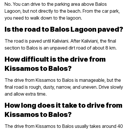
No. You can drive to the parking area above Balos
Lagoon, but not directly to the beach. From the car park,
you need to walk down to the lagoon.
Is the road to Balos Lagoon paved?
The road is paved until Kaliviani. After Kaliviani, the final
section to Balos is an unpaved dirt road of about 8 km.
How difficult is the drive from
Kissamos to Balos?
The drive from Kissamos to Balos is manageable, but the
final road is rough, dusty, narrow, and uneven. Drive slowly
and allow extra time.
How long does it take to drive from
Kissamos to Balos?
The drive from Kissamos to Balos usually takes around 40