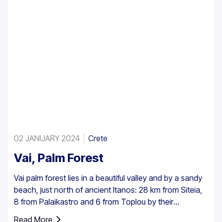
02 JANUARY 2024
Crete
Vai, Palm Forest
Vai palm forest lies in a beautiful valley and by a sandy
beach, just north of ancient Itanos: 28 km from Siteia,
8 from Palaikastro and 6 from Toplou by their
respective roads. Covering 200 stremmata (50 acres),
Read More