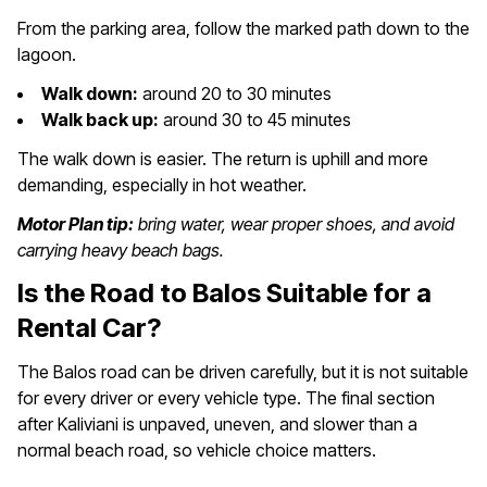
From the parking area, follow the marked path down to the
lagoon.
Walk down:
around 20 to 30 minutes
Walk back up:
around 30 to 45 minutes
The walk down is easier. The return is uphill and more
demanding, especially in hot weather.
Motor Plan tip:
bring water, wear proper shoes, and avoid
carrying heavy beach bags.
Is the Road to Balos Suitable for a
Rental Car?
The Balos road can be driven carefully, but it is not suitable
for every driver or every vehicle type. The final section
after Kaliviani is unpaved, uneven, and slower than a
normal beach road, so vehicle choice matters.