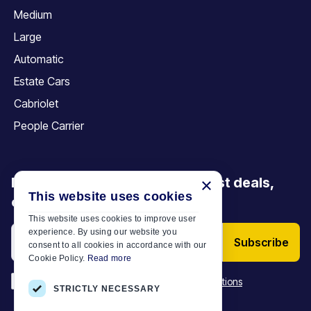
Medium
Large
Automatic
Estate Cars
Cabriolet
People Carrier
×
Be the first to discover our latest deals,
This website uses cookies
offers and articles
This website uses cookies to improve user
experience. By using our website you
Subscribe
consent to all cookies in accordance with our
Cookie Policy.
Read more
*
I have read and accept the
Terms & Conditions
STRICTLY NECESSARY