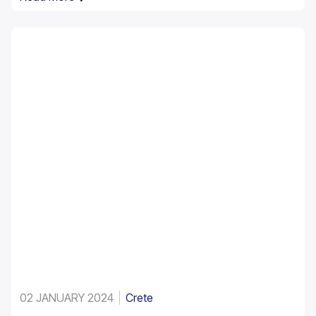
it is made up of the native Theophrastus palms – the
largest colony not only in Greece but also in all Europe.
A large enough stand exists at Preveli, with smaller
clusters elsewhere, eg. at Aghios Nikitas. The palm
also turns up here and there in the SW Aegean islands,
Cyprus and Turkey.
02 JANUARY 2024
Crete