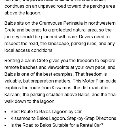
continues on an unpaved road toward the parking area
above the lagoon.
Balos sits on the Gramvousa Peninsula in northwestern
Crete and belongs to a protected natural area, so the
journey should be planned with care. Drivers need to
respect the road, the landscape, parking rules, and any
local access conditions.
Renting a car in Crete gives you the freedom to explore
remote beaches and viewpoints at your own pace, and
Balos is one of the best examples. That freedom is
valuable, but preparation matters. This Motor Plan guide
explains the route from Kissamos, the dirt road after
Kaliviani, the parking situation above Balos, and the final
walk down to the lagoon.
Best Route to Balos Lagoon by Car
Kissamos to Balos Lagoon: Step-by-Step Directions
Is the Road to Balos Suitable for a Rental Car?