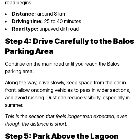
road begins.
Distance:
around 8 km
Driving time:
25 to 40 minutes
Road type:
unpaved dirt road
Step 4: Drive Carefully to the Balos
Parking Area
Continue on the main road until you reach the Balos
parking area.
Along the way, drive slowly, keep space from the car in
front, allow oncoming vehicles to pass in wider sections,
and avoid rushing. Dust can reduce visibility, especially in
summer.
This is the section that feels longer than expected, even
though the distance is short.
Step 5: Park Above the Lagoon