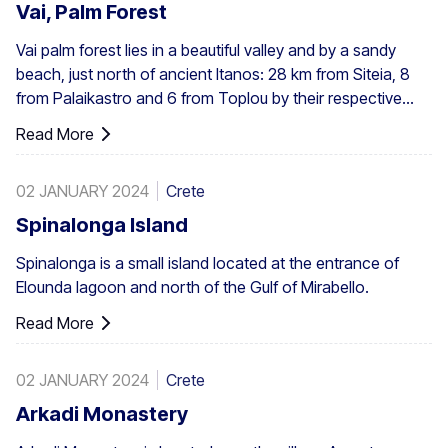
Vai, Palm Forest
Vai palm forest lies in a beautiful valley and by a sandy
beach, just north of ancient Itanos: 28 km from Siteia, 8
from Palaikastro and 6 from Toplou by their respective
roads. Covering 200 stremmata (50 acres), it is made up
Read More
of the native Theophrastus palms – the largest colony not
only in Greece but also in all Europe. A large enough stand
02 JANUARY 2024
Crete
exists at Preveli, with smaller clusters elsewhere, eg. at
Aghios Nikitas. The palm also turns up here and there in
Spinalonga Island
the SW Aegean islands, Cyprus and Turkey.
Spinalonga is a small island located at the entrance of
Elounda lagoon and north of the Gulf of Mirabello.
Read More
02 JANUARY 2024
Crete
Arkadi Monastery