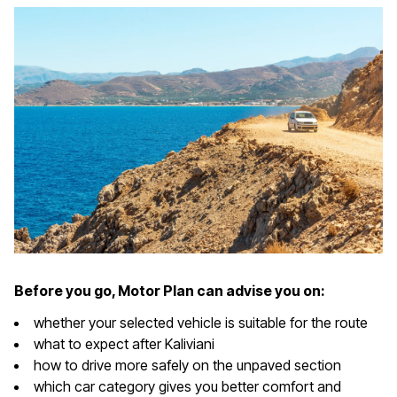
Before you go, Motor Plan can advise you on:
whether your selected vehicle is suitable for the route
what to expect after Kaliviani
how to drive more safely on the unpaved section
which car category gives you better comfort and