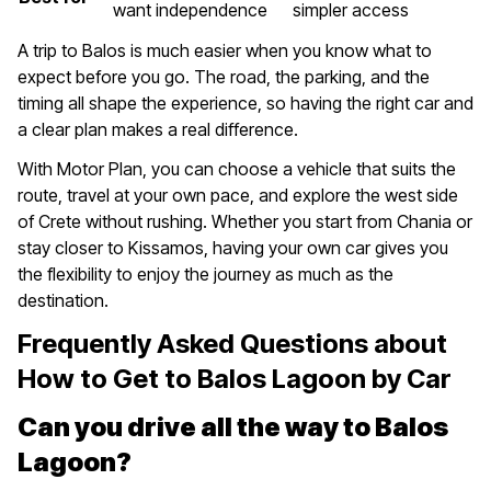
want independence
simpler access
A trip to Balos is much easier when you know what to
expect before you go. The road, the parking, and the
timing all shape the experience, so having the right car and
a clear plan makes a real difference.
With Motor Plan, you can choose a vehicle that suits the
route, travel at your own pace, and explore the west side
of Crete without rushing. Whether you start from Chania or
stay closer to Kissamos, having your own car gives you
the flexibility to enjoy the journey as much as the
destination.
Frequently Asked Questions about
How to Get to Balos Lagoon by Car
Can you drive all the way to Balos
Lagoon?