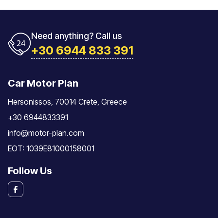
Need anything? Call us
+30 6944 833 391
Car Motor Plan
Hersonissos, 70014 Crete, Greece
+30 6944833391
info@motor-plan.com
EOT: 1039E81000158001
Follow Us