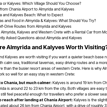
a or Kalyves: Which Village Should You Choose?
 from Chania Airport to Almyrida and Kalyves
da and Kalyves Beach: What to Expect
as and Food in Almyrida & Kalyves: What Should You Try?
lf-Drive Routes from Almyrida and Kalyves
 Almyrida, Kalyves and Western Crete with a Rental Car from M
ntly Asked Questions about Almyrida and Kalyves
e Almyrida and Kalyves Worth Visiting
nd Kalyves are worth visiting if you want a quieter beach base 
th calm sea, traditional tavernas, easy driving routes and a more
 than the busier resort areas of western Crete. Here is why Al
rk so well for an easy stay in western Crete:
to Chania, but much calmer:
Kalyves is around 19 km from Ch
rida is around 22 to 23 km from the city. Both villages are easy 
t still feel peaceful enough for travellers who prefer a slower se
o reach after landing at Chania Airport:
Kalyves is the slight
cated about 26 km from Chania Airport, with a drive of roughly 3