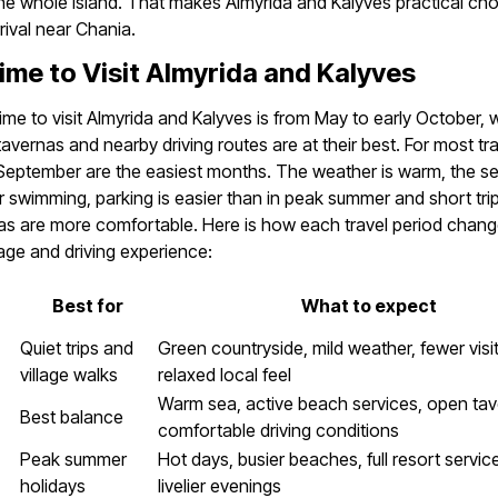
he whole island. That makes Almyrida and Kalyves practical cho
rival near Chania.
ime to Visit Almyrida and Kalyves
ime to visit Almyrida and Kalyves is from May to early October,
avernas and nearby driving routes are at their best. For most tra
eptember are the easiest months. The weather is warm, the se
or swimming, parking is easier than in peak summer and short tr
s are more comfortable. Here is how each travel period chang
lage and driving experience:
Best for
What to expect
Quiet trips and
Green countryside, mild weather, fewer visi
village walks
relaxed local feel
Warm sea, active beach services, open ta
Best balance
comfortable driving conditions
Peak summer
Hot days, busier beaches, full resort servi
holidays
livelier evenings