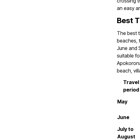
crossing t
an easy ar
Best T
The best t
beaches, t
June and S
suitable f
Apokorona
beach, vil
Travel
period
May
June
July to
August