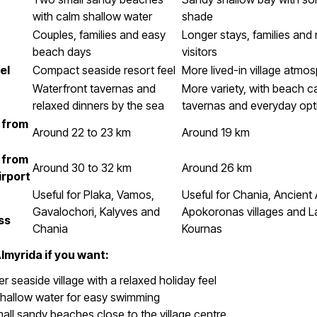
with calm shallow water
shade
Couples, families and easy
Longer stays, families and 
beach days
visitors
el
Compact seaside resort feel
More lived-in village atmo
Waterfront tavernas and
More variety, with beach c
relaxed dinners by the sea
tavernas and everyday opt
 from
Around 22 to 23 km
Around 19 km
 from
Around 30 to 32 km
Around 26 km
irport
Useful for Plaka, Vamos,
Useful for Chania, Ancient 
Gavalochori, Kalyves and
Apokoronas villages and L
ss
Chania
Kournas
myrida if you want:
er seaside village with a relaxed holiday feel
shallow water for easy swimming
ll sandy beaches close to the village centre