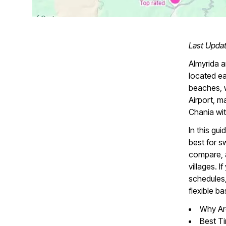
Last Upda
Almyrida a
located e
beaches, w
Airport, m
Chania wit
In this gu
best for s
compare, 
villages. 
schedules,
flexible b
Why Are
Best Ti