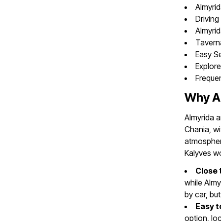
Almyrid
Driving
Almyri
Tavern
Easy Se
Explore
Freque
Why Ar
Almyrida a
Chania, wi
atmosphere
Kalyves wo
Close 
while Almy
by car, bu
Easy t
option, lo