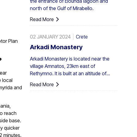
the entrance of Elounda lagoon and
elsewhere, eg. at Aghios Nikitas. The
north of the Gulf of Mirabello.
palm also turns up here and there in the
SW Aegean islands, Cyprus and Turkey.
Read More
02 JANUARY 2024
Crete
otor Plan
Arkadi Monastery
Arkadi Monastery is located near the
?
village Amnatos, 23km east of
near
Rethymno. It is built at an altitude of
 local
500m, on a fertile ...
Read More
myrida and
ania,
to reach
aside base.
ly quicker
2 minutes.