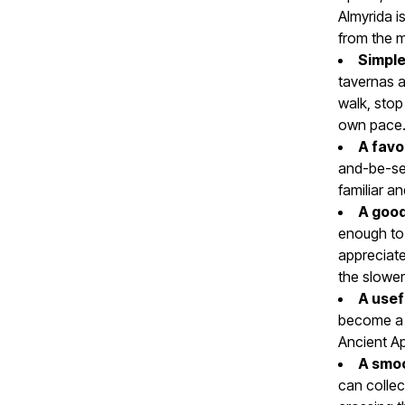
Almyrida i
from the m
Simple
tavernas 
walk, stop
own pace
A favo
and-be-see
familiar an
A good
enough to 
appreciate
the slower
A usef
become a r
Ancient Ap
A smoo
can collect