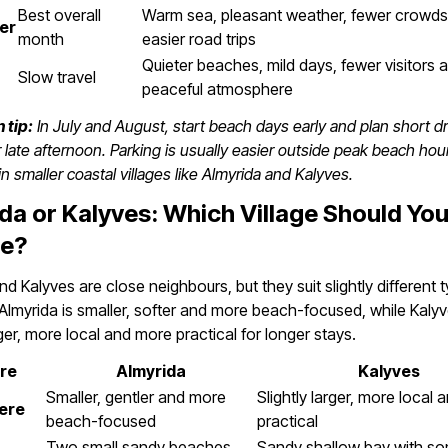
Best overall
Warm sea, pleasant weather, fewer crowd
er
month
easier road trips
Quieter beaches, mild days, fewer visitors
Slow travel
peaceful atmosphere
 tip:
In July and August, start beach days early and plan short dr
 late afternoon. Parking is usually easier outside peak beach hou
in smaller coastal villages like Almyrida and Kalyves.
da or Kalyves: Which Village Should Yo
e?
nd Kalyves are close neighbours, but they suit slightly different 
. Almyrida is smaller, softer and more beach-focused, while Kalyv
rger, more local and more practical for longer stays.
re
Almyrida
Kalyves
Smaller, gentler and more
Slightly larger, more local 
ere
beach-focused
practical
Two small sandy beaches
Sandy shallow bay with so