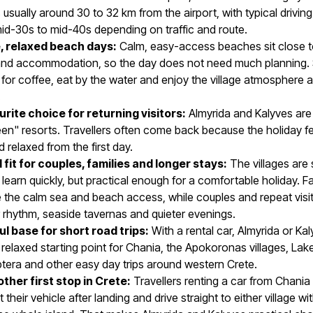
s usually around 30 to 32 km from the airport, with typical drivin
id-30s to mid-40s depending on traffic and route.
, relaxed beach days:
Calm, easy-access beaches sit close t
and accommodation, so the day does not need much planning.
 for coffee, eat by the water and enjoy the village atmosphere a
.
urite choice for returning visitors:
Almyrida and Kalyves are
n" resorts. Travellers often come back because the holiday fe
d relaxed from the first day.
 fit for couples, families and longer stays:
The villages are 
learn quickly, but practical enough for a comfortable holiday. Fa
 the calm sea and beach access, while couples and repeat visi
 rhythm, seaside tavernas and quieter evenings.
ul base for short road trips:
With a rental car, Almyrida or Ka
elaxed starting point for Chania, the Apokoronas villages, Lak
tera and other easy day trips around western Crete.
ther first stop in Crete:
Travellers renting a car from Chania 
 their vehicle after landing and drive straight to either village wi