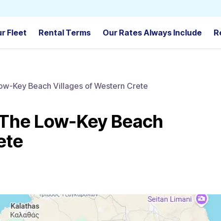
r Fleet
Rental Terms
Our Rates Always Include
R
Low-Key Beach Villages of Western Crete
: The Low-Key Beach
ete