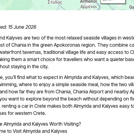
ted: 15 June 2026
nd Kalyves are two of the most relaxed seaside villages in west
ast of Chania in the green Apokoronas region. They combine c
aterfront tavernas, traditional village life and easy access to 
aking them a smart choice for travellers who want a quieter bas
hout staying in the city.
ide, you'll find what to expect in Almyrida and Kalyves, which be
wimming, where to enjoy a simple seaside meal, how the two vil
and how far they are from Chania, Chania Airport and nearby 
If you want to explore beyond the beach without depending on fi
 renting a car in Crete makes both Almyrida and Kalyves easy t
ases for western Crete.
 Almyrida and Kalyves Worth Visiting?
me to Visit Almyrida and Kalyves