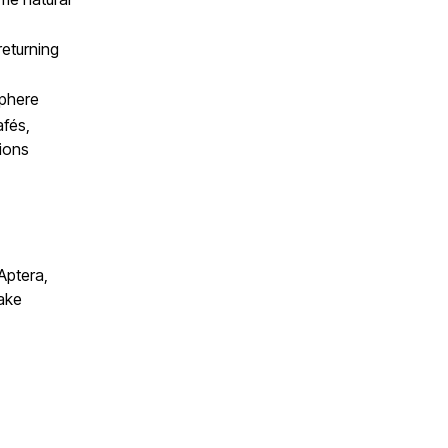
returning
sphere
afés,
ions
Aptera,
ake