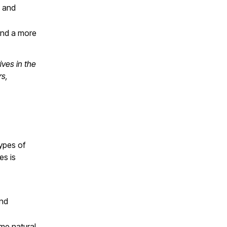
s and
 and a more
ives in the
rs,
u
types of
es is
and
me natural