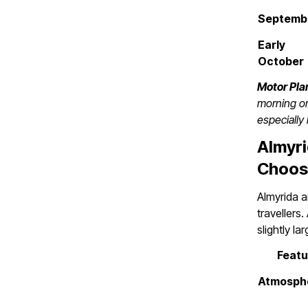
Septemb
Early
October
Motor Plan
morning or
especially 
Almyri
Choos
Almyrida a
travellers
slightly la
Featu
Atmosph