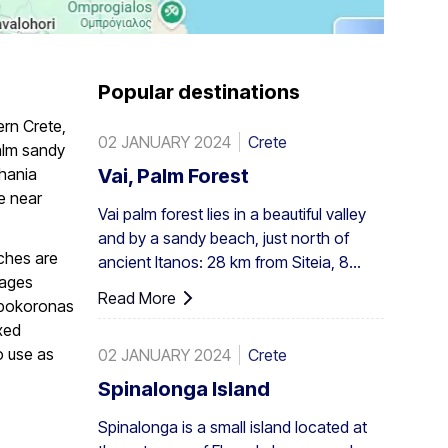
Popular destinations
ern Crete,
02 JANUARY 2024
Crete
alm sandy
Chania
Vai, Palm Forest
e near
Vai palm forest lies in a beautiful valley
and by a sandy beach, just north of
aches are
ancient Itanos: 28 km from Siteia, 8
lages
from Palaikastro and 6 from Toplou by
Read More
Apokoronas
their respective roads. Covering 200
xed
stremmata (50 acres), it is made up of
o use as
02 JANUARY 2024
Crete
the native Theophrastus palms – the
largest colony not only in Greece but
Spinalonga Island
also in all Europe. A large enough stand
Spinalonga is a small island located at
exists at Preveli, with smaller clusters