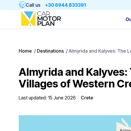
Call us
+30 6944 833391
Ou
Home
/
Destinations
/
Almyrida and Kalyves: The 
Almyrida and Kalyves
Villages of Western Cr
Last updated: 15 June 2026
Crete