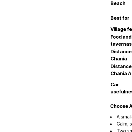
Beach
Best for
Village fe
Food and
tavernas
Distance
Chania
Distance
Chania A
Car
usefulne
Choose Al
A small
Calm, 
Two sma