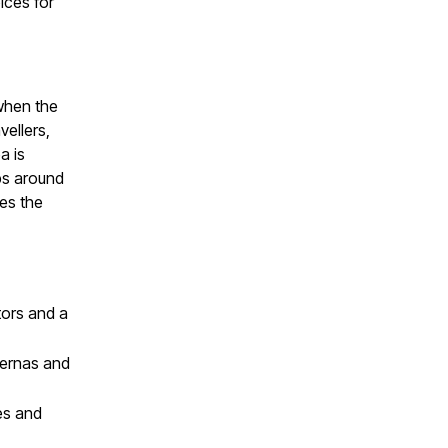
ices for
 when the
vellers,
a is
ips around
es the
tors and a
vernas and
ces and