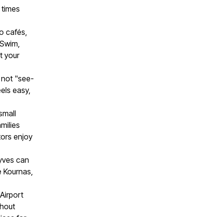
g times
o cafés,
 Swim,
t your
 not "see-
els easy,
small
milies
tors enjoy
lyves can
e Kournas,
Airport
thout