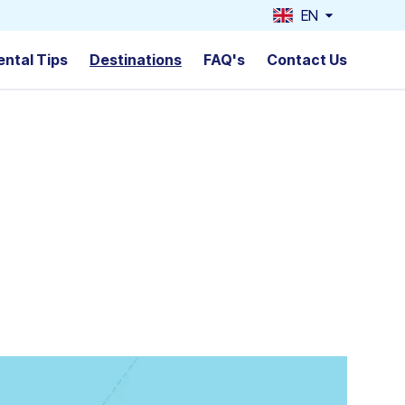
EN
ental Tips
Destinations
FAQ's
Contact Us