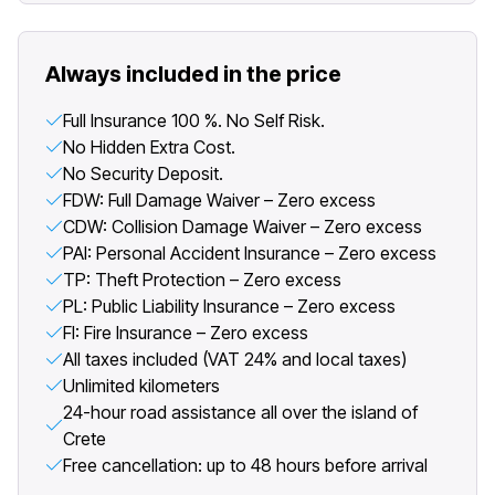
Always included in the price
Full Insurance 100 %. No Self Risk.
No Hidden Extra Cost.
No Security Deposit.
FDW: Full Damage Waiver – Zero excess
CDW: Collision Damage Waiver – Zero excess
PAI: Personal Accident Insurance – Zero excess
TP: Theft Protection – Zero excess
PL: Public Liability Insurance – Zero excess
FI: Fire Insurance – Zero excess
All taxes included (VAT 24% and local taxes)
Unlimited kilometers
24-hour road assistance all over the island of
Crete
Free cancellation: up to 48 hours before arrival