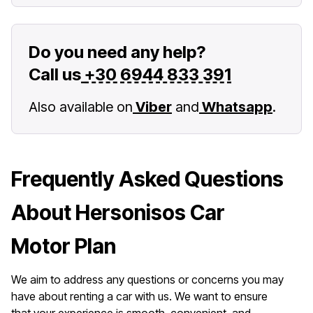
Do you need any help?
Call us
+30 6944 833 391
Also available on
Viber
and
Whatsapp
.
Frequently Asked Questions
About Hersonisos Car
Motor Plan
We aim to address any questions or concerns you may
have about renting a car with us. We want to ensure