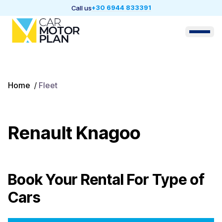
+30 6944 833391
Call us
Home
/
Fleet
Renault Knagoo
Book Your Rental For
Type of
Cars