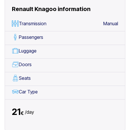
Renault Knagoo
information
Transmission
Manual
Passengers
Luggage
Doors
Seats
Car Type
21
/
day
€