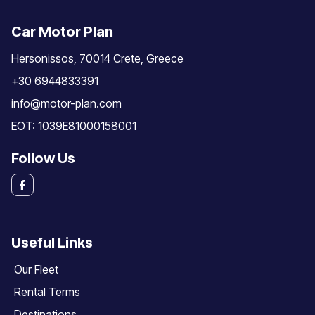
Car Motor Plan
Hersonissos, 70014 Crete, Greece
+30 6944833391
info@motor-plan.com
EOT: 1039E81000158001
Follow Us
Useful Links
Our Fleet
Rental Terms
Destinations