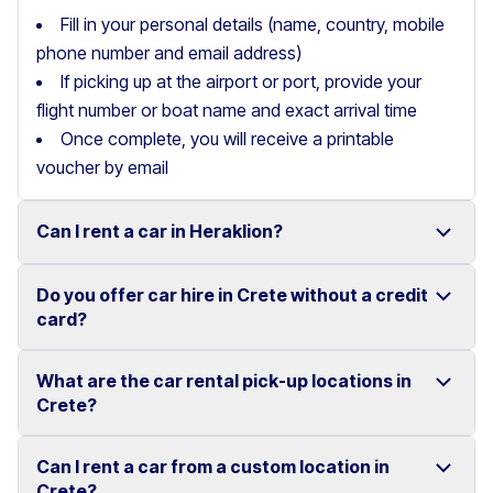
Fill in your personal details (name, country, mobile
phone number and email address)
If picking up at the airport or port, provide your
flight number or boat name and exact arrival time
Once complete, you will receive a printable
voucher by email
Can I rent a car in Heraklion?
Do you offer car hire in Crete without a credit
Yes, we offer car rental services in Heraklion with a
card?
wide range of reliable vehicles, from compact cars to
SUVs.
What are the car rental pick-up locations in
Yes, Motor Plan offers car hire in Crete without
Crete?
Competitive prices and easy online booking make
requiring a credit card.
renting a car in Heraklion simple and convenient.
Flexible payment options are available to make your
Can I rent a car from a custom location in
You can pick up and return your rental car at multiple
Crete?