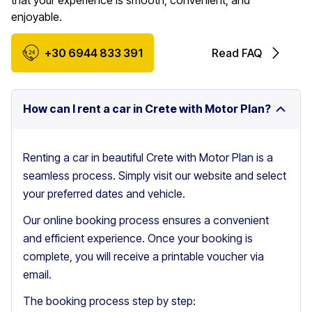
that your experience is smooth, convenient, and
enjoyable.
+30 6944 833 391
Read FAQ
How can I rent a car in Crete with Motor Plan?
Renting a car in beautiful Crete with Motor Plan is a
seamless process. Simply visit our website and select
your preferred dates and vehicle.
Our online booking process ensures a convenient
and efficient experience. Once your booking is
complete, you will receive a printable voucher via
email.
The booking process step by step: