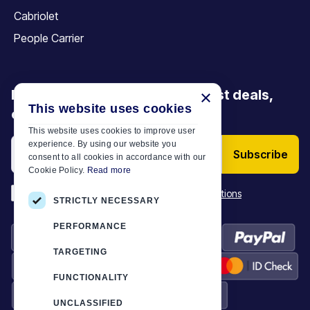
Cabriolet
People Carrier
Be the first to discover our latest deals,
×
This website uses cookies
offers and articles
This website uses cookies to improve user
experience. By using our website you
Subscribe
consent to all cookies in accordance with our
Cookie Policy.
Read more
*
I have read and accept the
Terms & Conditions
STRICTLY NECESSARY
PERFORMANCE
TARGETING
FUNCTIONALITY
UNCLASSIFIED