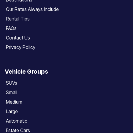
Our Rates Always Include
Rental Tips
FAQs
Contact Us
Privacy Policy
Vehicle Groups
SUVs
Small
Medium
Large
Automatic
Estate Cars