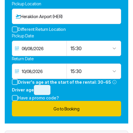
Pickup Location
Heraklion Airport (HER)
Different Return Location
Pickup Date
15:30
Return Date
15:30
Driver's age at the start of the rental:
30-65
Driver age
Have a promo code?
Go to Booking