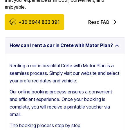
that your experience is smooth, convenient, and
enjoyable.
+30 6944 833 391
Read FAQ
How can I rent a car in Crete with Motor Plan?
Renting a car in beautiful Crete with Motor Plan is a
seamless process. Simply visit our website and select
your preferred dates and vehicle.
Our online booking process ensures a convenient
and efficient experience. Once your booking is
complete, you will receive a printable voucher via
email.
The booking process step by step: