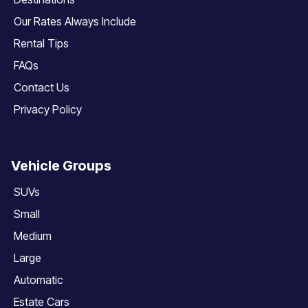
Our Rates Always Include
Rental Tips
FAQs
Contact Us
Privacy Policy
Vehicle Groups
SUVs
Small
Medium
Large
Automatic
Estate Cars