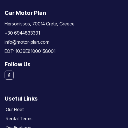
Car Motor Plan
Hersonissos, 70014 Crete, Greece
+30 6944833391
info@motor-plan.com
EOT: 1039E81000158001
Follow Us
Useful Links
Our Fleet
Rental Terms
Destinations