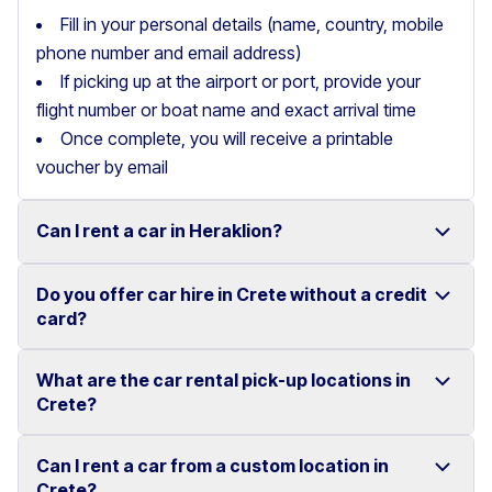
Fill in your personal details (name, country, mobile
phone number and email address)
If picking up at the airport or port, provide your
flight number or boat name and exact arrival time
Once complete, you will receive a printable
voucher by email
Can I rent a car in Heraklion?
Do you offer car hire in Crete without a credit
Yes, we offer car rental services in Heraklion with a
card?
wide range of reliable vehicles, from compact cars to
SUVs.
What are the car rental pick-up locations in
Yes, Motor Plan offers car hire in Crete without
Crete?
Competitive prices and easy online booking make
requiring a credit card.
renting a car in Heraklion simple and convenient.
Flexible payment options are available to make your
Can I rent a car from a custom location in
You can pick up and return your rental car at multiple
Crete?