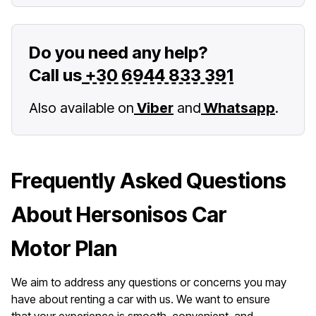
Do you need any help?
Call us
+30 6944 833 391
Also available on
Viber
and
Whatsapp
.
Frequently Asked Questions
About Hersonisos Car
Motor Plan
We aim to address any questions or concerns you may
have about renting a car with us. We want to ensure