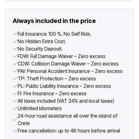
Always included in the price
Full Insurance 100 %. No Self Risk.
No Hidden Extra Cost.
No Security Deposit.
FDW: Full Damage Waiver – Zero excess
CDW: Collision Damage Waiver – Zero excess
PAI: Personal Accident Insurance – Zero excess
TP: Theft Protection – Zero excess
PL: Public Liability Insurance – Zero excess
FI: Fire Insurance – Zero excess
All taxes included (VAT 24% and local taxes)
Unlimited kilometers
24-hour road assistance all over the island of
Crete
Free cancellation: up to 48 hours before arrival