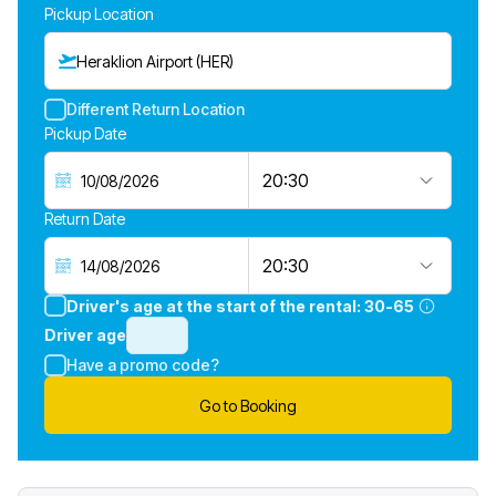
Pickup Location
Heraklion Airport (HER)
Different Return Location
Pickup Date
20:30
Return Date
20:30
Driver's age at the start of the rental:
30-65
Driver age
Have a promo code?
Go to Booking