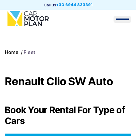
+30 6944 833391
Call us
Home
/
Fleet
Renault Clio SW Auto
Book Your Rental For
Type of
Cars