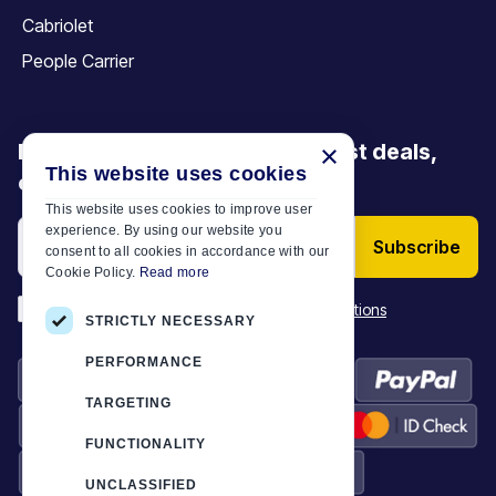
Cabriolet
People Carrier
Be the first to discover our latest deals,
×
This website uses cookies
offers and articles
This website uses cookies to improve user
experience. By using our website you
Subscribe
consent to all cookies in accordance with our
Cookie Policy.
Read more
*
I have read and accept the
Terms & Conditions
STRICTLY NECESSARY
PERFORMANCE
TARGETING
FUNCTIONALITY
UNCLASSIFIED