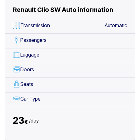
Renault Clio SW Auto
information
Transmission
Automatic
Passengers
Luggage
Doors
Seats
Car Type
23
/
day
€