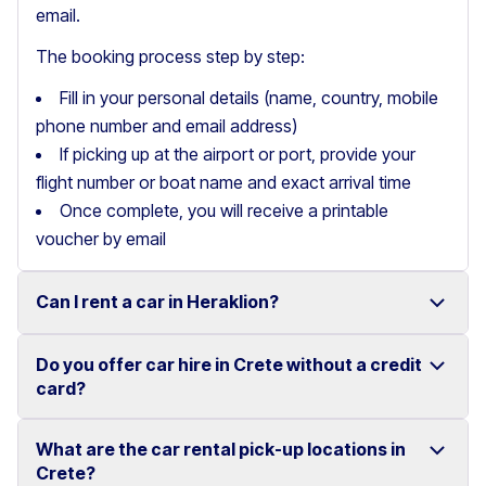
email.
The booking process step by step:
Fill in your personal details (name, country, mobile
phone number and email address)
If picking up at the airport or port, provide your
flight number or boat name and exact arrival time
Once complete, you will receive a printable
voucher by email
Can I rent a car in Heraklion?
Do you offer car hire in Crete without a credit
Yes, we offer car rental services in Heraklion with a
card?
wide range of reliable vehicles, from compact cars to
SUVs.
What are the car rental pick-up locations in
Yes, Motor Plan offers car hire in Crete without
Crete?
Competitive prices and easy online booking make