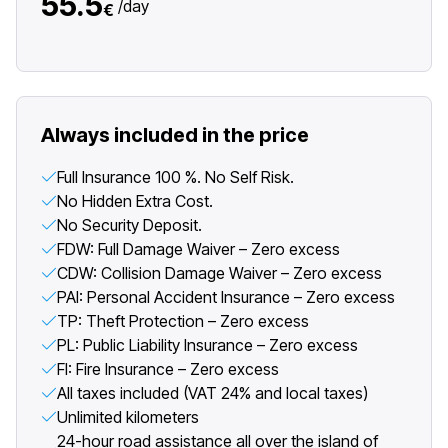
55.5
/
day
€
Always included in the price
Full Insurance 100 %. No Self Risk.
No Hidden Extra Cost.
No Security Deposit.
FDW: Full Damage Waiver – Zero excess
CDW: Collision Damage Waiver – Zero excess
PAI: Personal Accident Insurance – Zero excess
TP: Theft Protection – Zero excess
PL: Public Liability Insurance – Zero excess
FI: Fire Insurance – Zero excess
All taxes included (VAT 24% and local taxes)
Unlimited kilometers
24-hour road assistance all over the island of