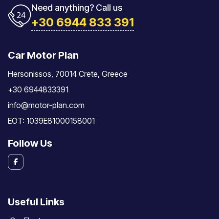
Need anything? Call us
+30 6944 833 391
Car Motor Plan
Hersonissos, 70014 Crete, Greece
+30 6944833391
info@motor-plan.com
EOT: 1039E81000158001
Follow Us
Useful Links