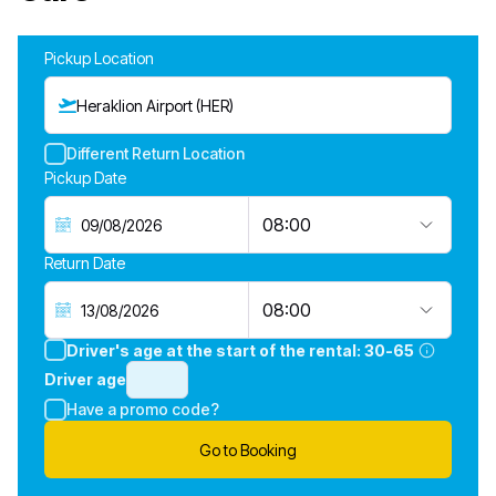
Pickup Location
Heraklion Airport (HER)
Different Return Location
Pickup Date
08:00
Return Date
08:00
Driver's age at the start of the rental:
30-65
Driver age
Have a promo code?
Go to Booking