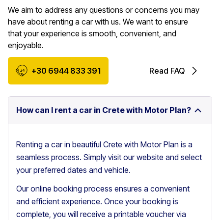
We aim to address any questions or concerns you may
have about renting a car with us. We want to ensure
that your experience is smooth, convenient, and
enjoyable.
+30 6944 833 391
Read FAQ
How can I rent a car in Crete with Motor Plan?
Renting a car in beautiful Crete with Motor Plan is a
seamless process. Simply visit our website and select
your preferred dates and vehicle.
Our online booking process ensures a convenient
and efficient experience. Once your booking is
complete, you will receive a printable voucher via