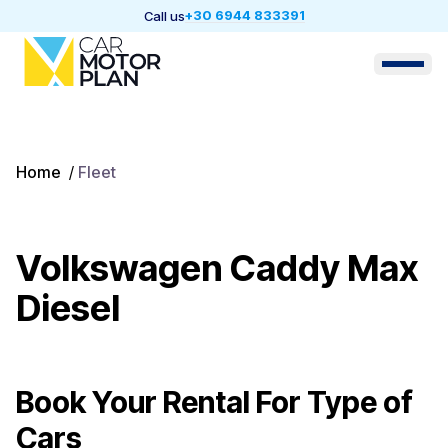
+30 6944 833391
Call us
Home
/
Fleet
Volkswagen Caddy Max
Diesel
Book Your Rental For
Type of
Cars