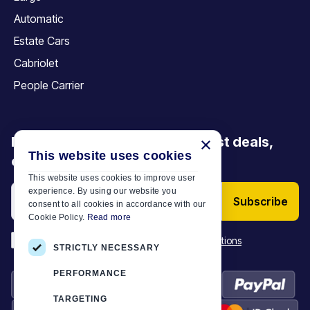
Automatic
Estate Cars
Cabriolet
People Carrier
Be the first to discover our latest deals,
×
This website uses cookies
offers and articles
This website uses cookies to improve user
experience. By using our website you
Subscribe
consent to all cookies in accordance with our
Cookie Policy.
Read more
*
I have read and accept the
Terms & Conditions
STRICTLY NECESSARY
PERFORMANCE
TARGETING