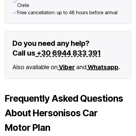
Crete
Free cancellation: up to 48 hours before arrival
Do you need any help?
Call us
+30 6944 833 391
Also available on
Viber
and
Whatsapp
.
Frequently Asked Questions
About Hersonisos Car
Motor Plan