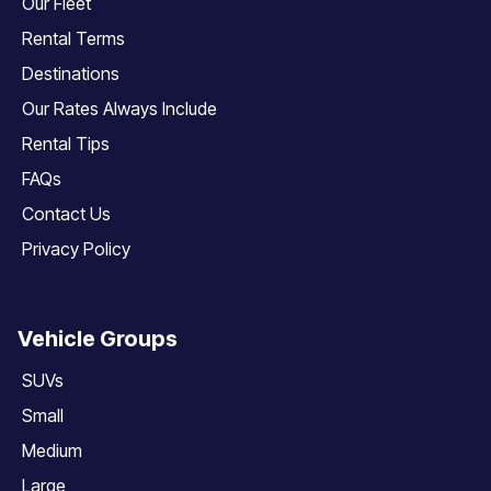
Our Fleet
Rental Terms
Destinations
Our Rates Always Include
Rental Tips
FAQs
Contact Us
Privacy Policy
Vehicle Groups
SUVs
Small
Medium
Large