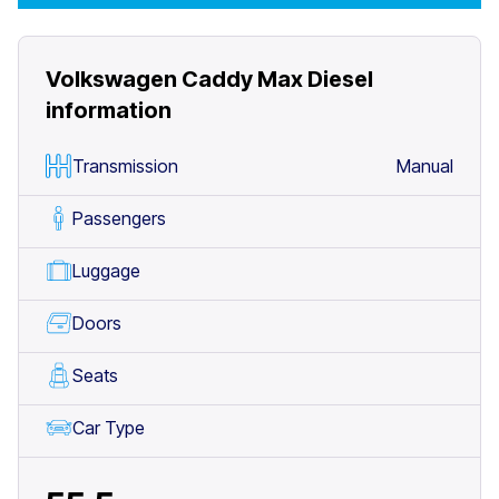
Volkswagen Caddy Max Diesel
information
Transmission
Manual
Passengers
Luggage
Doors
Seats
Car Type