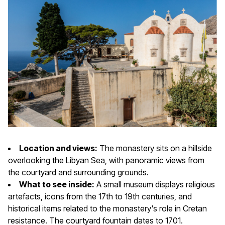
Location and views:
The monastery sits on a hillside
overlooking the Libyan Sea, with panoramic views from
the courtyard and surrounding grounds.
What to see inside:
A small museum displays religious
artefacts, icons from the 17th to 19th centuries, and
historical items related to the monastery's role in Cretan
resistance. The courtyard fountain dates to 1701.