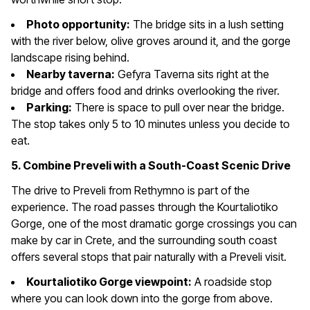
Photo opportunity:
The bridge sits in a lush setting
with the river below, olive groves around it, and the gorge
landscape rising behind.
Nearby taverna:
Gefyra Taverna sits right at the
bridge and offers food and drinks overlooking the river.
Parking:
There is space to pull over near the bridge.
The stop takes only 5 to 10 minutes unless you decide to
eat.
5. Combine Preveli with a South-Coast Scenic Drive
The drive to Preveli from Rethymno is part of the
experience. The road passes through the Kourtaliotiko
Gorge, one of the most dramatic gorge crossings you can
make by car in Crete, and the surrounding south coast
offers several stops that pair naturally with a Preveli visit.
Kourtaliotiko Gorge viewpoint:
A roadside stop
where you can look down into the gorge from above.