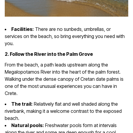
Facilities:
There are no sunbeds, umbrellas, or
services on the beach, so bring everything you need with
you.
2. Follow the River into the Palm Grove
From the beach, a path leads upstream along the
Megalopotamos River into the heart of the palm forest.
Walking under the dense canopy of Cretan date palms is
one of the most unusual experiences you can have in
Crete.
The trail:
Relatively flat and well shaded along the
riverbank, making it a welcome contrast to the exposed
beach.
Natural pools:
Freshwater pools form at intervals
along the river and some are deep enough for a cool