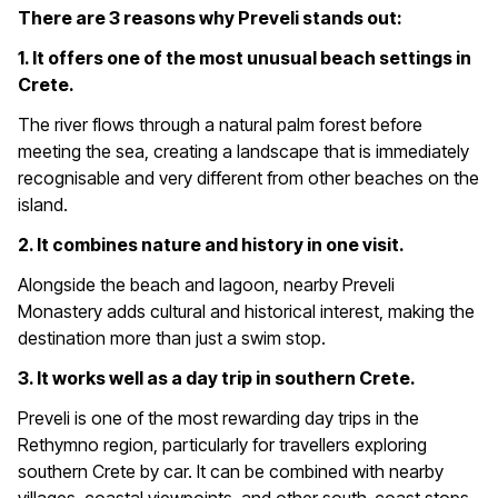
There are 3 reasons why Preveli stands out:
1. It offers one of the most unusual beach settings in
Crete.
The river flows through a natural palm forest before
meeting the sea, creating a landscape that is immediately
recognisable and very different from other beaches on the
island.
2. It combines nature and history in one visit.
Alongside the beach and lagoon, nearby Preveli
Monastery adds cultural and historical interest, making the
destination more than just a swim stop.
3. It works well as a day trip in southern Crete.
Preveli is one of the most rewarding day trips in the
Rethymno region, particularly for travellers exploring
southern Crete by car. It can be combined with nearby