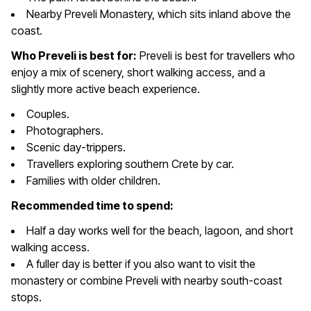
Nearby Preveli Monastery, which sits inland above the
coast.
Who Preveli is best for:
Preveli is best for travellers who
enjoy a mix of scenery, short walking access, and a
slightly more active beach experience.
Couples.
Photographers.
Scenic day-trippers.
Travellers exploring southern Crete by car.
Families with older children.
Recommended time to spend:
Half a day works well for the beach, lagoon, and short
walking access.
A fuller day is better if you also want to visit the
monastery or combine Preveli with nearby south-coast
stops.