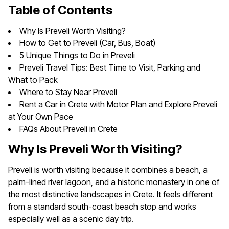
Table of Contents
Why Is Preveli Worth Visiting?
How to Get to Preveli (Car, Bus, Boat)
5 Unique Things to Do in Preveli
Preveli Travel Tips: Best Time to Visit, Parking and
What to Pack
Where to Stay Near Preveli
Rent a Car in Crete with Motor Plan and Explore Preveli
at Your Own Pace
FAQs About Preveli in Crete
Why Is Preveli Worth Visiting?
Preveli is worth visiting because it combines a beach, a
palm-lined river lagoon, and a historic monastery in one of
the most distinctive landscapes in Crete. It feels different
from a standard south-coast beach stop and works
especially well as a scenic day trip.