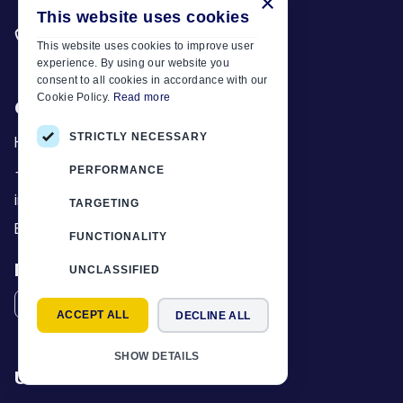
×
This website uses cookies
Need anything? Call us
+30 6944 833 391
This website uses cookies to improve user
experience. By using our website you
consent to all cookies in accordance with our
Cookie Policy.
Read more
Car Motor Plan
STRICTLY NECESSARY
Hersonissos, 70014 Crete, Greece
+30 6944833391
PERFORMANCE
info@motor-plan.com
TARGETING
EOT: 1039E81000158001
FUNCTIONALITY
Follow Us
UNCLASSIFIED
ACCEPT ALL
DECLINE ALL
SHOW DETAILS
Useful Links