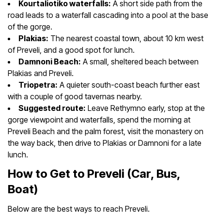
Kourtaliotiko waterfalls:
A short side path from the
road leads to a waterfall cascading into a pool at the base
of the gorge.
Plakias:
The nearest coastal town, about 10 km west
of Preveli, and a good spot for lunch.
Damnoni Beach:
A small, sheltered beach between
Plakias and Preveli.
Triopetra:
A quieter south-coast beach further east
with a couple of good tavernas nearby.
Suggested route:
Leave Rethymno early, stop at the
gorge viewpoint and waterfalls, spend the morning at
Preveli Beach and the palm forest, visit the monastery on
the way back, then drive to Plakias or Damnoni for a late
lunch.
How to Get to Preveli (Car, Bus,
Boat)
Below are the best ways to reach Preveli.