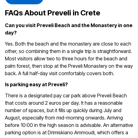
FAQs About Preveli in Crete
Can you visit Preveli Beach and the Monastery in one
day?
Yes. Both the beach and the monastery are close to each
other, so combining them in a single trip is straightforward.
Most visitors allow two to three hours for the beach and
palm forest, then stop at the Preveli Monastery on the way
back. A full half-day visit comfortably covers both.
Is parking easy at Preveli?
There is a designated pay car park above Preveli Beach
that costs around 2 euros per day. It has a reasonable
number of spaces, but it fills up quickly during July and
August, especially from mid-morning onwards. Arriving
before 10:00 in the high season is advisable. An alternative
parking option is at Drimiskiano Ammoudi, which offers a