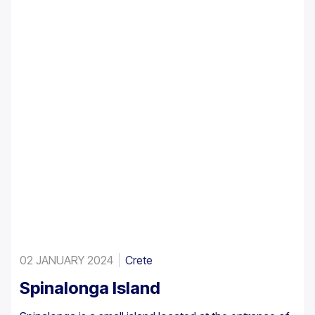
A large enough stand exists at Preveli, with smaller
clusters elsewhere, eg. at Aghios Nikitas. The palm
also turns up here and there in the SW Aegean islands,
Cyprus and Turkey.
02 JANUARY 2024
Crete
Spinalonga Island