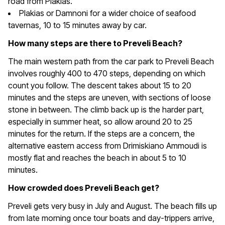
road from Plakias.
Plakias or Damnoni for a wider choice of seafood
tavernas, 10 to 15 minutes away by car.
How many steps are there to Preveli Beach?
The main western path from the car park to Preveli Beach
involves roughly 400 to 470 steps, depending on which
count you follow. The descent takes about 15 to 20
minutes and the steps are uneven, with sections of loose
stone in between. The climb back up is the harder part,
especially in summer heat, so allow around 20 to 25
minutes for the return. If the steps are a concern, the
alternative eastern access from Drimiskiano Ammoudi is
mostly flat and reaches the beach in about 5 to 10
minutes.
How crowded does Preveli Beach get?
Preveli gets very busy in July and August. The beach fills up
from late morning once tour boats and day-trippers arrive,