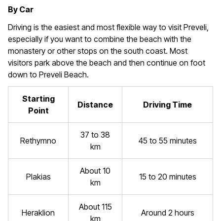
By Car
Driving is the easiest and most flexible way to visit Preveli,
especially if you want to combine the beach with the
monastery or other stops on the south coast. Most
visitors park above the beach and then continue on foot
down to Preveli Beach.
Starting
Distance
Driving Time
Point
37 to 38
Rethymno
45 to 55 minutes
km
About 10
Plakias
15 to 20 minutes
km
About 115
Heraklion
Around 2 hours
km