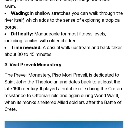
swim.
Wading:
In shallow stretches you can walk through the
river itself, which adds to the sense of exploring a tropical
gorge.
Difficulty:
Manageable for most fitness levels,
including families with older children.
Time needed:
A casual walk upstream and back takes
about 30 to 45 minutes.
3. Visit Preveli Monastery
The Preveli Monastery, Piso Moni Preveli, is dedicated to
Saint John the Theologian and dates back to at least the
late 16th century. It played a notable role during the Cretan
resistance to Ottoman rule and again during World War II,
when its monks sheltered Allied soldiers after the Battle of
Crete.