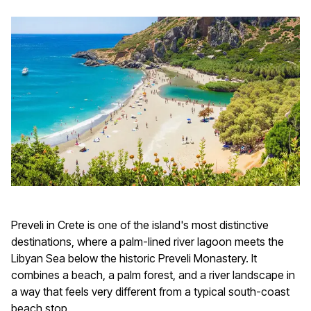
Preveli in Crete is one of the island's most distinctive
destinations, where a palm-lined river lagoon meets the
Libyan Sea below the historic Preveli Monastery. It
combines a beach, a palm forest, and a river landscape in
a way that feels very different from a typical south-coast
beach stop.