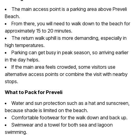
The main access point is a parking area above Preveli
Beach.
From there, you will need to walk down to the beach for
approximately 15 to 20 minutes.
The return walk uphill is more demanding, especially in
high temperatures.
Parking can get busy in peak season, so arriving earlier
in the day helps.
If the main area feels crowded, some visitors use
alternative access points or combine the visit with nearby
stops.
What to Pack for Preveli
Water and sun protection such as a hat and sunscreen,
because shade is limited on the beach.
Comfortable footwear for the walk down and back up.
Swimwear and a towel for both sea and lagoon
swimming.