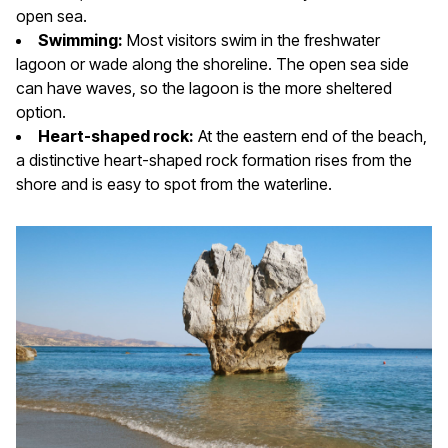
open sea.
Swimming:
Most visitors swim in the freshwater
lagoon or wade along the shoreline. The open sea side
can have waves, so the lagoon is the more sheltered
option.
Heart-shaped rock:
At the eastern end of the beach,
a distinctive heart-shaped rock formation rises from the
shore and is easy to spot from the waterline.