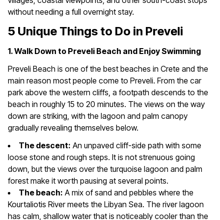
villages, coastal viewpoints, and other south-coast stops
without needing a full overnight stay.
5 Unique Things to Do in Preveli
1. Walk Down to Preveli Beach and Enjoy Swimming
Preveli Beach is one of the best beaches in Crete and the
main reason most people come to Preveli. From the car
park above the western cliffs, a footpath descends to the
beach in roughly 15 to 20 minutes. The views on the way
down are striking, with the lagoon and palm canopy
gradually revealing themselves below.
The descent:
An unpaved cliff-side path with some
loose stone and rough steps. It is not strenuous going
down, but the views over the turquoise lagoon and palm
forest make it worth pausing at several points.
The beach:
A mix of sand and pebbles where the
Kourtaliotis River meets the Libyan Sea. The river lagoon
has calm, shallow water that is noticeably cooler than the