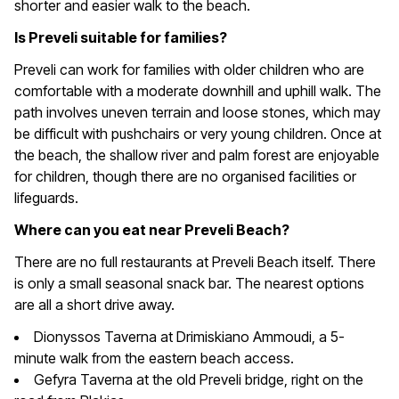
shorter and easier walk to the beach.
Is Preveli suitable for families?
Preveli can work for families with older children who are
comfortable with a moderate downhill and uphill walk. The
path involves uneven terrain and loose stones, which may
be difficult with pushchairs or very young children. Once at
the beach, the shallow river and palm forest are enjoyable
for children, though there are no organised facilities or
lifeguards.
Where can you eat near Preveli Beach?
There are no full restaurants at Preveli Beach itself. There
is only a small seasonal snack bar. The nearest options
are all a short drive away.
Dionyssos Taverna at Drimiskiano Ammoudi, a 5-
minute walk from the eastern beach access.
Gefyra Taverna at the old Preveli bridge, right on the