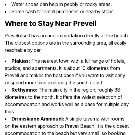
Water shoes can help in pebbly or rocky areas.
Some cash for small purchases or nearby stops.
Where to Stay Near Preveli
Preveli itself has no accommodation directly at the beach.
The closest options are in the surrounding area, all easily
reachable by car.
Plakias:
The nearest town with a full range of hotels,
studios, and apartments. It is about 10 kilometres from
Preveli and makes the best base if you want to visit early
or spend more time exploring the south coast.
Rethymno:
The main city in the region, roughly 38
kilometres to the north. It offers the widest selection of
accommodation and works well as a base for multiple day
trips.
Drimiskiano Ammoudi:
A single taverna with rooms
on the eastern approach to Preveli Beach. It is the closest
accommodation to the beach but very small, so booking