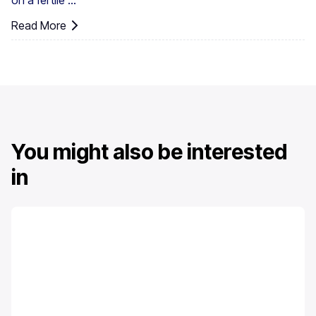
on a fertile ...
Read More
You might also be interested
in