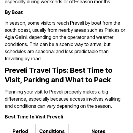
especially during weekends or off-season months.
By Boat
In season, some visitors reach Preveli by boat from the
south coast, usually from nearby areas such as Plakias or
Agia Galini, depending on the operator and weather
conditions. This can be a scenic way to arrive, but
schedules are seasonal and less predictable than
travelling by road.
Preveli Travel Tips: Best Time to
Visit, Parking and What to Pack
Planning your visit to Preveli properly makes a big
difference, especially because access involves walking
and conditions can vary depending on the season.
Best Time to Visit Preveli
Period
Conditions
Notes