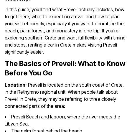
In this guide, you'll find what Preveli actually includes, how
to get there, what to expect on arrival, and how to plan
your visit efficiently, especially if you want to combine the
beach, palm forest, and monastery in one trip. If you're
exploring southern Crete and want full flexibility with timing
and stops, renting a car in Crete makes visiting Preveli
significantly easier.
The Basics of Preveli: What to Know
Before You Go
Location:
Preveli is located on the south coast of Crete,
in the Rethymno regional unit. When people talk about
Preveli in Crete, they may be referring to three closely
connected parts of the area:
Preveli Beach and lagoon, where the river meets the
Libyan Sea.
The palm forest behind the beach.