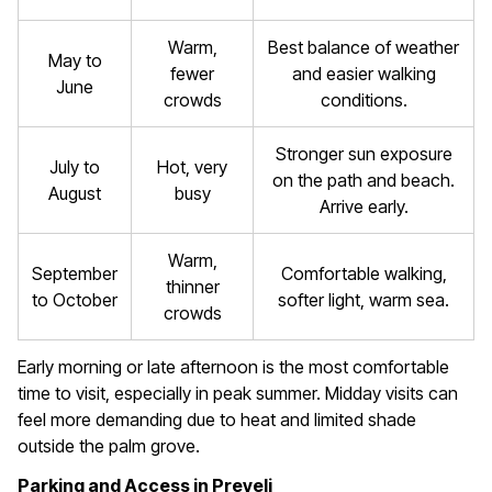
Warm,
Best balance of weather
May to
fewer
and easier walking
June
crowds
conditions.
Stronger sun exposure
July to
Hot, very
on the path and beach.
August
busy
Arrive early.
Warm,
September
Comfortable walking,
thinner
to October
softer light, warm sea.
crowds
Early morning or late afternoon is the most comfortable
time to visit, especially in peak summer. Midday visits can
feel more demanding due to heat and limited shade
outside the palm grove.
Parking and Access in Preveli