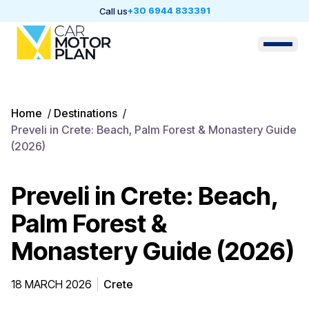
+30 6944 833391
Call us
Home
/
Destinations
/
Preveli in Crete: Beach, Palm Forest & Monastery Guide
(2026)
Preveli in Crete: Beach,
Palm Forest &
Monastery Guide (2026)
18 MARCH 2026
Crete