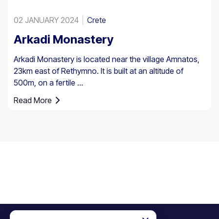
02 JANUARY 2024
Crete
Arkadi Monastery
Arkadi Monastery is located near the village Amnatos,
23km east of Rethymno. It is built at an altitude of
500m, on a fertile ...
Read More