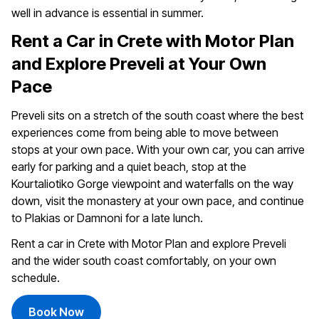
well in advance is essential in summer.
Rent a Car in Crete with Motor Plan
and Explore Preveli at Your Own
Pace
Preveli sits on a stretch of the south coast where the best
experiences come from being able to move between
stops at your own pace. With your own car, you can arrive
early for parking and a quiet beach, stop at the
Kourtaliotiko Gorge viewpoint and waterfalls on the way
down, visit the monastery at your own pace, and continue
to Plakias or Damnoni for a late lunch.
Rent a car in Crete with Motor Plan and explore Preveli
and the wider south coast comfortably, on your own
schedule.
Book Now