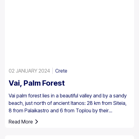
02 JANUARY 2024
Crete
Vai, Palm Forest
Vai palm forest lies in a beautiful valley and by a sandy
beach, just north of ancient Itanos: 28 km from Siteia,
8 from Palaikastro and 6 from Toplou by their
respective roads. Covering 200 stremmata (50 acres),
Read More
it is made up of the native Theophrastus palms – the
largest colony not only in Greece but also in all Europe.