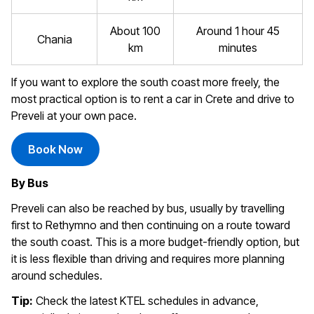
About 100
Around 1 hour 45
Chania
km
minutes
If you want to explore the south coast more freely, the
most practical option is to rent a car in Crete and drive to
Preveli at your own pace.
Book Now
By Bus
Preveli can also be reached by bus, usually by travelling
first to Rethymno and then continuing on a route toward
the south coast. This is a more budget-friendly option, but
it is less flexible than driving and requires more planning
around schedules.
Tip:
Check the latest KTEL schedules in advance,