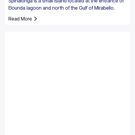
Spinalonga is a small island located at the entrance of
Elounda lagoon and north of the Gulf of Mirabello.
Read More