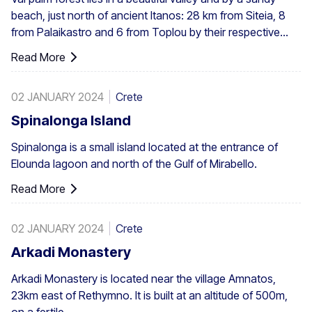
beach, just north of ancient Itanos: 28 km from Siteia, 8
from Palaikastro and 6 from Toplou by their respective
roads. Covering 200 stremmata (50 acres), it is made up
Read More
of the native Theophrastus palms – the largest colony not
only in Greece but also in all Europe. A large enough stand
02 JANUARY 2024
Crete
exists at Preveli, with smaller clusters elsewhere, eg. at
Aghios Nikitas. The palm also turns up here and there in
Spinalonga Island
the SW Aegean islands, Cyprus and Turkey.
Spinalonga is a small island located at the entrance of
Elounda lagoon and north of the Gulf of Mirabello.
Read More
02 JANUARY 2024
Crete
Arkadi Monastery
Arkadi Monastery is located near the village Amnatos,
23km east of Rethymno. It is built at an altitude of 500m,