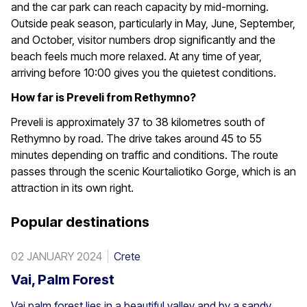
and the car park can reach capacity by mid-morning.
Outside peak season, particularly in May, June, September,
and October, visitor numbers drop significantly and the
beach feels much more relaxed. At any time of year,
arriving before 10:00 gives you the quietest conditions.
How far is Preveli from Rethymno?
Preveli is approximately 37 to 38 kilometres south of
Rethymno by road. The drive takes around 45 to 55
minutes depending on traffic and conditions. The route
passes through the scenic Kourtaliotiko Gorge, which is an
attraction in its own right.
Popular destinations
02 JANUARY 2024
Crete
Vai, Palm Forest
Vai palm forest lies in a beautiful valley and by a sandy