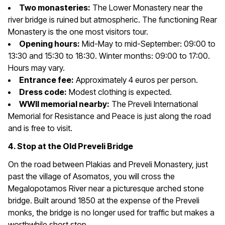
Two monasteries:
The Lower Monastery near the
river bridge is ruined but atmospheric. The functioning Rear
Monastery is the one most visitors tour.
Opening hours:
Mid-May to mid-September: 09:00 to
13:30 and 15:30 to 18:30. Winter months: 09:00 to 17:00.
Hours may vary.
Entrance fee:
Approximately 4 euros per person.
Dress code:
Modest clothing is expected.
WWII memorial nearby:
The Preveli International
Memorial for Resistance and Peace is just along the road
and is free to visit.
4. Stop at the Old Preveli Bridge
On the road between Plakias and Preveli Monastery, just
past the village of Asomatos, you will cross the
Megalopotamos River near a picturesque arched stone
bridge. Built around 1850 at the expense of the Preveli
monks, the bridge is no longer used for traffic but makes a
worthwhile short stop.