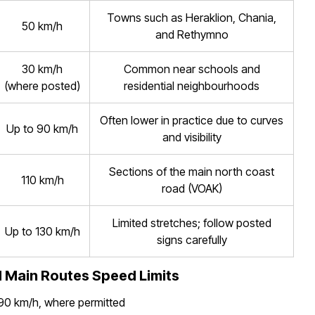
Towns such as Heraklion, Chania,
50 km/h
and Rethymno
30 km/h
Common near schools and
(where posted)
residential neighbourhoods
Often lower in practice due to curves
Up to 90 km/h
and visibility
Sections of the main north coast
110 km/h
road (VOAK)
Limited stretches; follow posted
Up to 130 km/h
signs carefully
 Main Routes Speed Limits
 90 km/h, where permitted