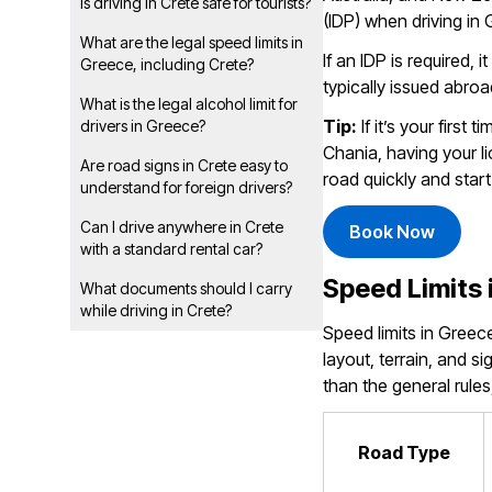
Is driving in Crete safe for tourists?
(IDP) when driving in
What are the legal speed limits in
If an IDP is required, 
Greece, including Crete?
typically issued abroa
What is the legal alcohol limit for
Tip:
If it’s your first 
drivers in Greece?
Chania, having your l
Are road signs in Crete easy to
road quickly and start
understand for foreign drivers?
Can I drive anywhere in Crete
Book Now
with a standard rental car?
Speed Limits 
What documents should I carry
while driving in Crete?
Speed limits in Greec
layout, terrain, and 
than the general rules
Road Type