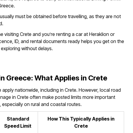
 Greece.
it usually must be obtained before travelling, as they are not
d.
time visiting Crete and you’re renting a car at Heraklion or
icence, ID, and rental documents ready helps you get on the
 exploring without delays.
in Greece: What Applies in Crete
e apply nationwide, including in Crete. However, local road
signage in Crete often make posted limits more important
, especially on rural and coastal routes.
Standard
How This Typically Applies in
Speed Limit
Crete