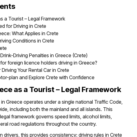
tents
as a Tourist – Legal Framework
 for Driving in Crete
eece: What Applies in Crete
iving Conditions in Crete
rete
 Drink-Driving Penalties in Greece (Crete)
for foreign licence holders driving in Greece?
r Driving Your Rental Car in Crete
otor-plan and Explore Crete with Confidence
eece as a Tourist – Legal Framework
n Greece operates under a single national Traffic Code,
de, including both the mainland and all islands. This
egal framework governs speed limits, alcohol limits,
neral road regulations throughout the country.
n drivers, this provides consistency: driving rules in Crete