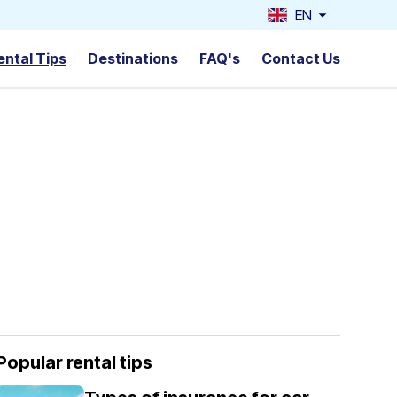
EN
ental Tips
Destinations
FAQ's
Contact Us
Popular rental tips