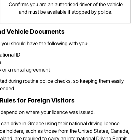
Confirms you are an authorised driver of the vehicle
and must be available if stopped by police.
and Vehicle Documents
, you should have the following with you:
ational ID
e
 or a rental agreement
d during routine police checks, so keeping them easily
mended.
Rules for Foreign Visitors
 depend on where your licence was issued.
can drive in Greece using their national driving licence
ce holders, such as those from the United States, Canada,
land, are required to carry an International Driving Permit