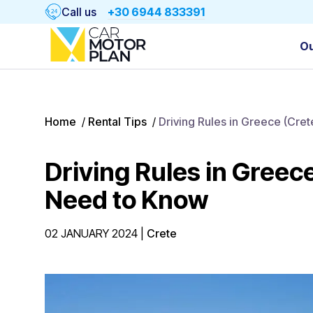
Call us
+30 6944 833391
Ou
Home
/
Rental Tips
/
Driving Rules in Greece (Cre
Driving Rules in Greec
Need to Know
02 JANUARY 2024
|
Crete