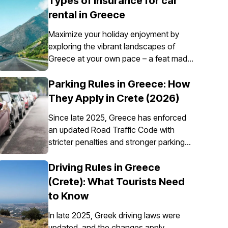
Types of insurance for car
rental in Greece
Maximize your holiday enjoyment by
exploring the vibrant landscapes of
Greece at your own pace – a feat made
possible through the convenience of car
rental. However, it’s essential to
Parking Rules in Greece: How
understand that car insurance in Greece
They Apply in Crete (2026)
is not just an option; it's a requirement
Since late 2025, Greece has enforced
for all rental vehicles.
an updated Road Traffic Code with
stricter penalties and stronger parking
enforcement, especially in city centres,
ports, pedestrian zones, and controlled
Driving Rules in Greece
parking areas. Parking rules in Greece
(Crete): What Tourists Need
are set nationally, but parking in Crete
to Know
requires extra attention due to the
island’s mix of historic centres, narrow
In late 2025, Greek driving laws were
streets, busy ports, and seasonal tourist
updated, and the changes apply