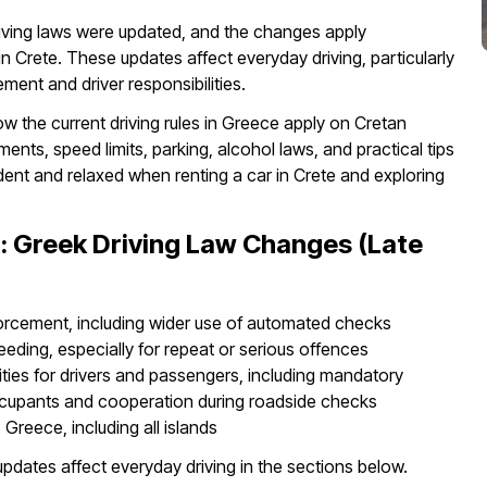
riving laws were updated, and the changes apply
in Crete. These updates affect everyday driving, particularly
ent and driver responsibilities.
ow the current driving rules in Greece apply on Cretan
nts, speed limits, parking, alcohol laws, and practical tips
ident and relaxed when renting a car in Crete and exploring
: Greek Driving Law Changes (Late
forcement, including wider use of automated checks
eeding, especially for repeat or serious offences
lities for drivers and passengers, including mandatory
occupants and cooperation during roadside checks
Greece, including all islands
updates affect everyday driving in the sections below.