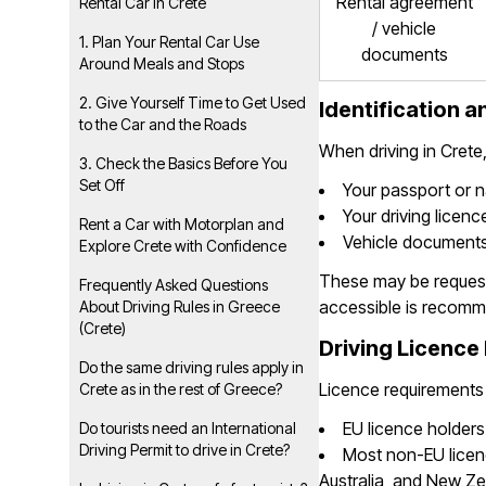
Rental agreement
Rental Car in Crete
/ vehicle
1. Plan Your Rental Car Use
documents
Around Meals and Stops
2. Give Yourself Time to Get Used
Identification 
to the Car and the Roads
When driving in Crete
3. Check the Basics Before You
Set Off
Your passport or n
Your driving licenc
Rent a Car with Motorplan and
Vehicle documents
Explore Crete with Confidence
These may be requeste
Frequently Asked Questions
accessible is recom
About Driving Rules in Greece
(Crete)
Driving Licence 
Do the same driving rules apply in
Licence requirements
Crete as in the rest of Greece?
EU licence holders 
Do tourists need an International
Driving Permit to drive in Crete?
Most non-EU licen
Australia, and New Zea