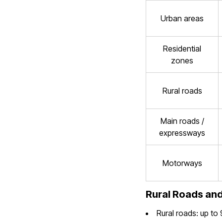
Urban areas
Residential
zones
Rural roads
Main roads /
expressways
Motorways
Rural Roads and
Rural roads: up to