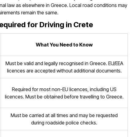
nal law as elsewhere in Greece. Local road conditions may
equirements remain the same.
uired for Driving in Crete
What You Need to Know
Must be valid and legally recognised in Greece. EU/EEA
licences are accepted without additional documents.
Required for most non-EU licences, including US
licences. Must be obtained before travelling to Greece.
Must be carried at all times and may be requested
during roadside police checks.