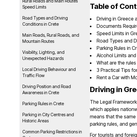
Rural Roads and Main Routes
Table of Con
Speed Limits
Road Types and Driving
Driving in Greece 
Conditions in Crete
Documents Required
Speed Limits in Gr
Main Roads, Rural Roads, and
Road Types and Dr
Mountain Routes
Parking Rules in C
Visibility, Lighting, and
Alcohol Limits and
Unexpected Hazards
What are the rules 
Local Driving Behaviour and
3 Practical Tips fo
Traffic Flow
Rent a Car with M
Driving Position and Road
Driving in Gr
Awareness in Crete
The Legal Framework i
Parking Rules in Crete
which applies nationwi
Parking in City Centres and
means that the same l
Historic Areas
parking rules, and ge
Common Parking Restrictions in
For tourists and foreig