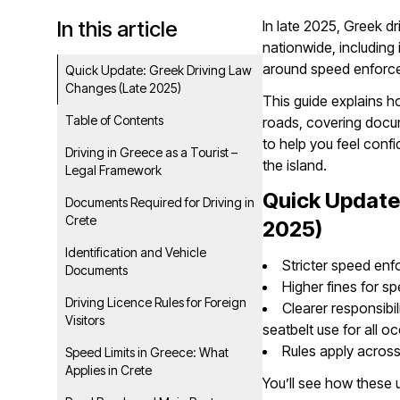
In this article
In late 2025, Greek d
nationwide, including 
around speed enforcem
Quick Update: Greek Driving Law
Changes (Late 2025)
This guide explains h
Table of Contents
roads, covering docume
to help you feel conf
Driving in Greece as a Tourist –
the island.
Legal Framework
Quick Update
Documents Required for Driving in
Crete
2025)
Identification and Vehicle
Stricter speed en
Documents
Higher fines for sp
Driving Licence Rules for Foreign
Clearer responsibi
Visitors
seatbelt use for all 
Rules apply across 
Speed Limits in Greece: What
Applies in Crete
You’ll see how these 