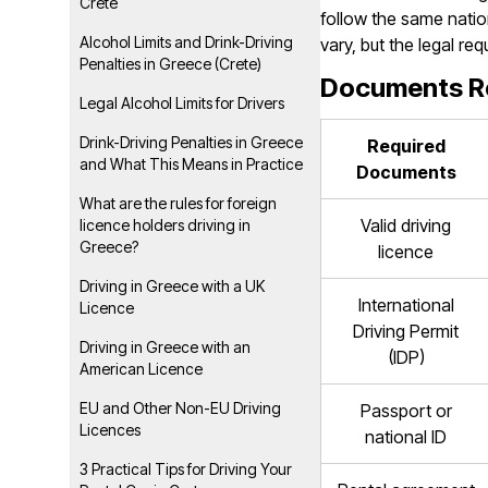
Crete
follow the same natio
Alcohol Limits and Drink-Driving
vary, but the legal r
Penalties in Greece (Crete)
Documents Req
Legal Alcohol Limits for Drivers
Drink-Driving Penalties in Greece
Required
and What This Means in Practice
Documents
What are the rules for foreign
Valid driving
licence holders driving in
Greece?
licence
Driving in Greece with a UK
International
Licence
Driving Permit
Driving in Greece with an
(IDP)
American Licence
EU and Other Non-EU Driving
Passport or
Licences
national ID
3 Practical Tips for Driving Your