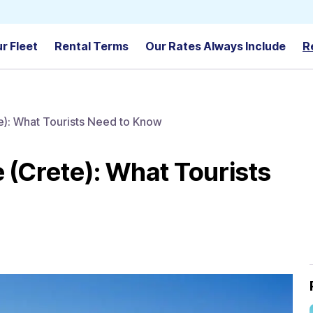
r Fleet
Rental Terms
Our Rates Always Include
R
te): What Tourists Need to Know
e (Crete): What Tourists