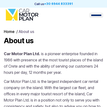
+30 6944 833391
Call us
Home
/
About us
About us
Car Motor Plan Ltd.
is a pioneer enterprise founded in
1986 with presence at the most tourist places of the island
of Crete and with the ability of serving our customers 24
hours per day, 12 months per year.
Car Motor Plan Ltd. is the largest independent car rental
company on the island. With the largest car fleet, and
offices in every major tourist resort of the island, Car
Motor Plan Ltd. is in a position not only to serve you with
consistency and safety, but also to advise you on how to