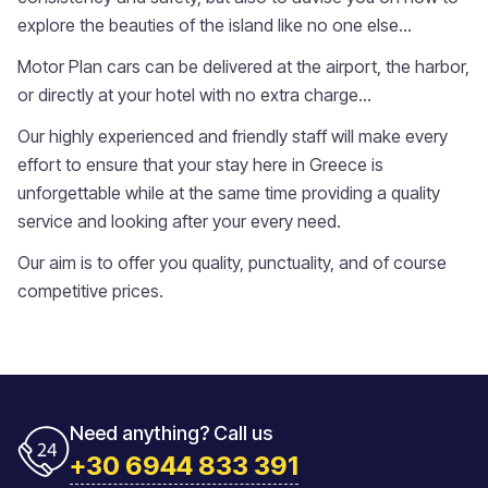
explore the beauties of the island like no one else...
Motor Plan cars can be delivered at the airport, the harbor,
or directly at your hotel with no extra charge...
Our highly experienced and friendly staff will make every
effort to ensure that your stay here in Greece is
unforgettable while at the same time providing a quality
service and looking after your every need.
Our aim is to offer you quality, punctuality, and of course
competitive prices.
Need anything? Call us
+30 6944 833 391