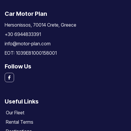
Car Motor Plan
Hersonissos, 70014 Crete, Greece
+30 6944833391
info@motor-plan.com
EOT: 1039E81000158001
Follow Us
Useful Links
Our Fleet
Rental Terms