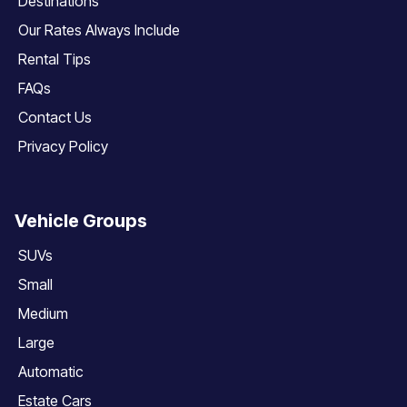
Destinations
Our Rates Always Include
Rental Tips
FAQs
Contact Us
Privacy Policy
Vehicle Groups
SUVs
Small
Medium
Large
Automatic
Estate Cars