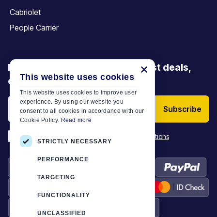
Cabriolet
People Carrier
Be the first to discover our latest deals,
×
This website uses cookies
offers and articles
This website uses cookies to improve user
experience. By using our website you
Subscribe
consent to all cookies in accordance with our
Cookie Policy.
Read more
*
I have read and accept the
Terms & Conditions
STRICTLY NECESSARY
PERFORMANCE
TARGETING
FUNCTIONALITY
UNCLASSIFIED