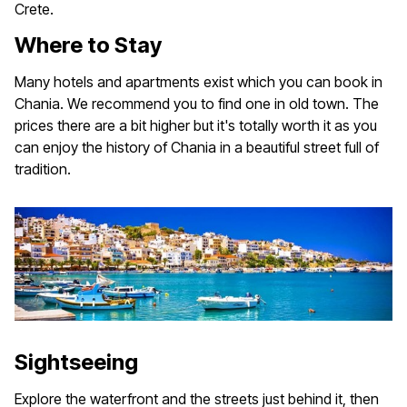
Crete.
Where to Stay
Many hotels and apartments exist which you can book in
Chania. We recommend you to find one in old town. The
prices there are a bit higher but it's totally worth it as you
can enjoy the history of Chania in a beautiful street full of
tradition.
Sightseeing
Explore the waterfront and the streets just behind it, then