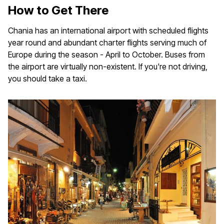
How to Get There
Chania has an international airport with scheduled flights
year round and abundant charter flights serving much of
Europe during the season - April to October. Buses from
the airport are virtually non-existent. If you're not driving,
you should take a taxi.