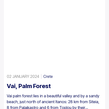
02 JANUARY 2024
Crete
Vai, Palm Forest
Vai palm forest lies in a beautiful valley and by a sandy
beach, just north of ancient Itanos: 28 km from Siteia,
8 from Palaikastro and 6 from Toplou by their