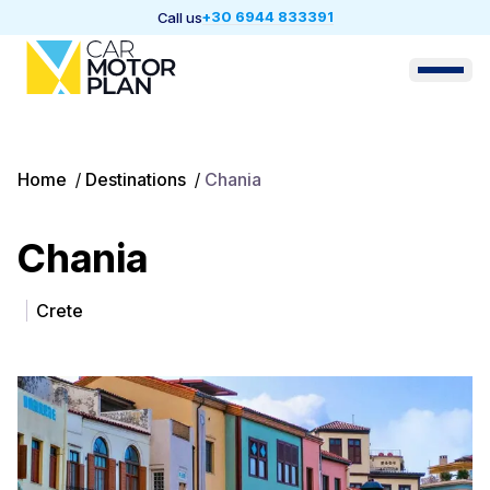
+30 6944 833391
Call us
Home
/
Destinations
/
Chania
Chania
Crete