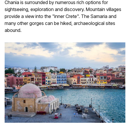
Chania is surrounded by numerous rich options for
sightseeing, exploration and discovery. Mountain villages
provide a view into the "inner Crete". The Samaria and
many other gorges can be hiked, archaeological sites
abound.