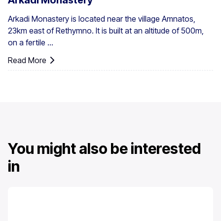
Arkadi Monastery
Arkadi Monastery is located near the village Amnatos,
23km east of Rethymno. It is built at an altitude of 500m,
on a fertile ...
Read More
You might also be interested
in