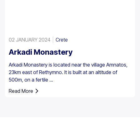
02 JANUARY 2024
Crete
Arkadi Monastery
Arkadi Monastery is located near the village Amnatos,
23km east of Rethymno. It is built at an altitude of
500m, on a fertile ...
Read More