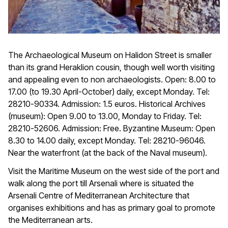
The Archaeological Museum on Halidon Street is smaller
than its grand Heraklion cousin, though well worth visiting
and appealing even to non archaeologists. Open: 8.00 to
17.00 (to 19.30 April-October) daily, except Monday. Tel:
28210-90334. Admission: 1.5 euros. Historical Archives
(museum): Open 9.00 to 13.00, Monday to Friday. Tel:
28210-52606. Admission: Free. Byzantine Museum: Open
8.30 to 14.00 daily, except Monday. Tel: 28210-96046.
Near the waterfront (at the back of the Naval museum).
Visit the Maritime Museum on the west side of the port and
walk along the port till Arsenali where is situated the
Arsenali Centre of Mediterranean Architecture that
organises exhibitions and has as primary goal to promote
the Mediterranean arts.