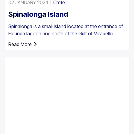
02 JANUARY 2024
Crete
Spinalonga Island
Spinalonga is a small island located at the entrance of
Elounda lagoon and north of the Gulf of Mirabello.
Read More