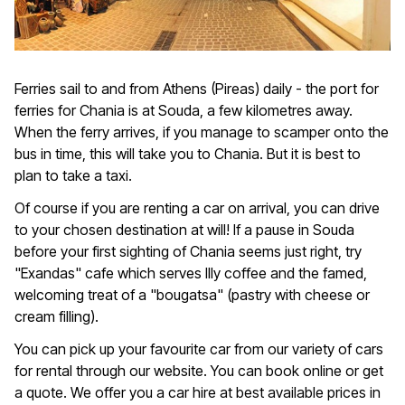
Ferries sail to and from Athens (Pireas) daily - the port for
ferries for Chania is at Souda, a few kilometres away.
When the ferry arrives, if you manage to scamper onto the
bus in time, this will take you to Chania. But it is best to
plan to take a taxi.
Of course if you are renting a car on arrival, you can drive
to your chosen destination at will! If a pause in Souda
before your first sighting of Chania seems just right, try
"Exandas" cafe which serves Illy coffee and the famed,
welcoming treat of a "bougatsa" (pastry with cheese or
cream filling).
You can pick up your favourite car from our variety of cars
for rental through our website. You can book online or get
a quote. We offer you a car hire at best available prices in