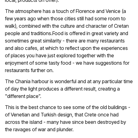
local, products on offer).
The atmosphere has a touch of Florence and Venice (a
few years ago when those cities still had some room to
walk), combined with the culture and character of Cretan
people and traditions.Food is offered in great variety and
sometimes great similarity - there are many restaurants
and also cafes, at which to reflect upon the experiences
of places you have just explored together with the
enjoyment of some tasty food - we have suggestions for
restaurants further on.
The Chania harbour is wonderful and at any particular time
of day the light produces a different result, creating a
"different place”.
This is the best chance to see some of the old buildings -
of Venetian and Turkish design, that Crete once had
across the island - many have since been destroyed by
the ravages of war and plunder.