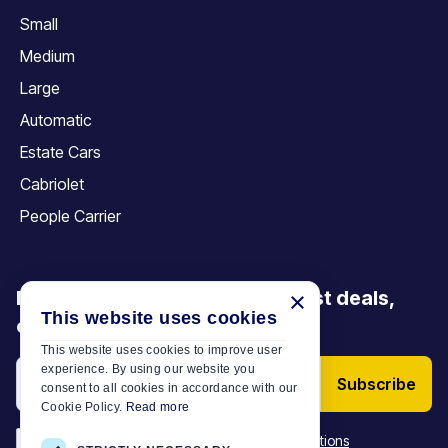
Small
Medium
Large
Automatic
Estate Cars
Cabriolet
People Carrier
×
Be the first to discover our latest deals,
This website uses cookies
offers and articles
This website uses cookies to improve user
experience. By using our website you
Subscribe
consent to all cookies in accordance with our
Cookie Policy.
Read more
*
I have read and accept the
Terms & Conditions