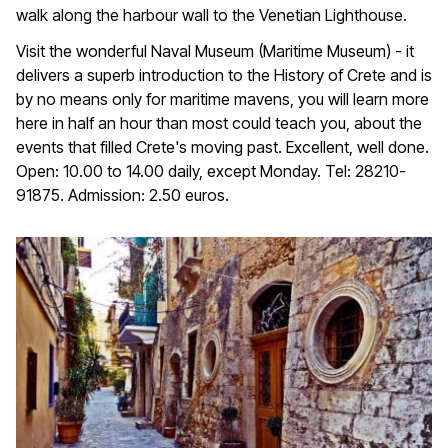
walk along the harbour wall to the Venetian Lighthouse.
Visit the wonderful Naval Museum (Maritime Museum) - it
delivers a superb introduction to the History of Crete and is
by no means only for maritime mavens, you will learn more
here in half an hour than most could teach you, about the
events that filled Crete's moving past. Excellent, well done.
Open: 10.00 to 14.00 daily, except Monday. Tel: 28210-
91875. Admission: 2.50 euros.