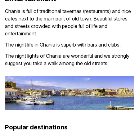
Chania is full of traditional tavernas (restaurants) and nice
cafes next to the main port of old town. Beautiful stores
and streets crowded with people full of life and
entertainment.
The night life in Chania is superb with bars and clubs.
The night lights of Chania are wonderful and we strongly
suggest you take a walk among the old streets.
Popular destinations