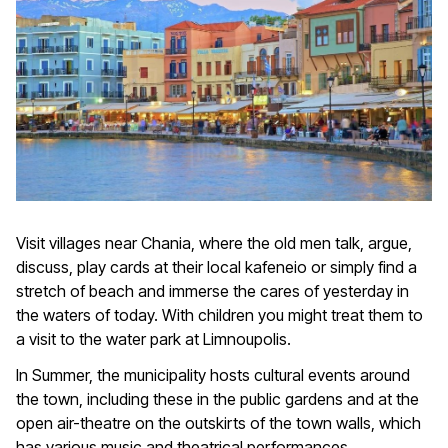
Visit villages near Chania, where the old men talk, argue,
discuss, play cards at their local kafeneio or simply find a
stretch of beach and immerse the cares of yesterday in
the waters of today. With children you might treat them to
a visit to the water park at Limnoupolis.
In Summer, the municipality hosts cultural events around
the town, including these in the public gardens and at the
open air-theatre on the outskirts of the town walls, which
has various music and theatrical performances.