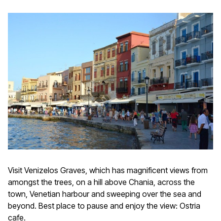
Visit Venizelos Graves, which has magnificent views from
amongst the trees, on a hill above Chania, across the
town, Venetian harbour and sweeping over the sea and
beyond. Best place to pause and enjoy the view: Ostria
cafe.