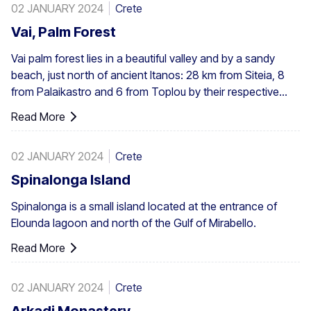
02 JANUARY 2024
Crete
Vai, Palm Forest
Vai palm forest lies in a beautiful valley and by a sandy
beach, just north of ancient Itanos: 28 km from Siteia, 8
from Palaikastro and 6 from Toplou by their respective
roads. Covering 200 stremmata (50 acres), it is made up
Read More
of the native Theophrastus palms – the largest colony not
only in Greece but also in all Europe. A large enough stand
02 JANUARY 2024
Crete
exists at Preveli, with smaller clusters elsewhere, eg. at
Aghios Nikitas. The palm also turns up here and there in
Spinalonga Island
the SW Aegean islands, Cyprus and Turkey.
Spinalonga is a small island located at the entrance of
Elounda lagoon and north of the Gulf of Mirabello.
Read More
02 JANUARY 2024
Crete