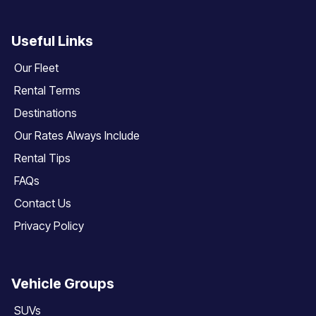
Useful Links
Our Fleet
Rental Terms
Destinations
Our Rates Always Include
Rental Tips
FAQs
Contact Us
Privacy Policy
Vehicle Groups
SUVs