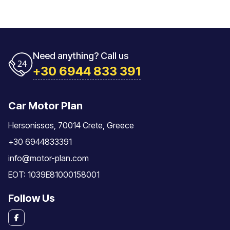
Need anything? Call us
+30 6944 833 391
Car Motor Plan
Hersonissos, 70014 Crete, Greece
+30 6944833391
info@motor-plan.com
EOT: 1039E81000158001
Follow Us