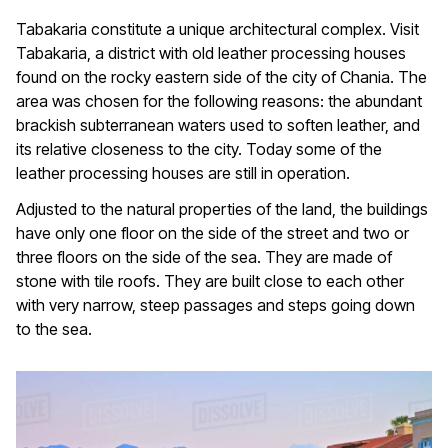
Tabakaria constitute a unique architectural complex. Visit
Tabakaria, a district with old leather processing houses
found on the rocky eastern side of the city of Chania. The
area was chosen for the following reasons: the abundant
brackish subterranean waters used to soften leather, and
its relative closeness to the city. Today some of the
leather processing houses are still in operation.
Adjusted to the natural properties of the land, the buildings
have only one floor on the side of the street and two or
three floors on the side of the sea. They are made of
stone with tile roofs. They are built close to each other
with very narrow, steep passages and steps going down
to the sea.