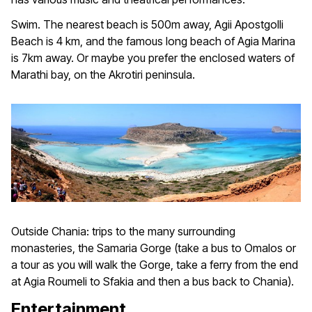
Swim. The nearest beach is 500m away, Agii Apostgolli
Beach is 4 km, and the famous long beach of Agia Marina
is 7km away. Or maybe you prefer the enclosed waters of
Marathi bay, on the Akrotiri peninsula.
Outside Chania: trips to the many surrounding
monasteries, the Samaria Gorge (take a bus to Omalos or
a tour as you will walk the Gorge, take a ferry from the end
at Agia Roumeli to Sfakia and then a bus back to Chania).
Entertainment