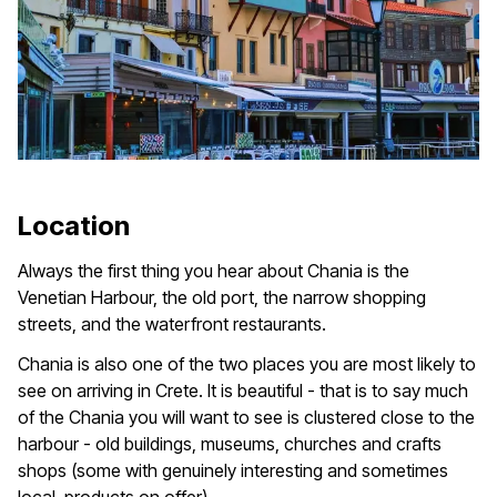
Location
Always the first thing you hear about Chania is the
Venetian Harbour, the old port, the narrow shopping
streets, and the waterfront restaurants.
Chania is also one of the two places you are most likely to
see on arriving in Crete. It is beautiful - that is to say much
of the Chania you will want to see is clustered close to the
harbour - old buildings, museums, churches and crafts
shops (some with genuinely interesting and sometimes