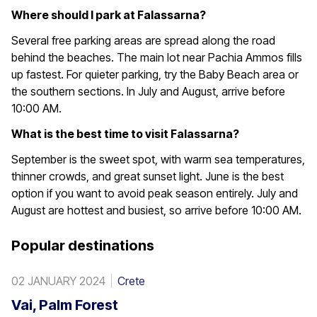
Where should I park at Falassarna?
Several free parking areas are spread along the road
behind the beaches. The main lot near Pachia Ammos fills
up fastest. For quieter parking, try the Baby Beach area or
the southern sections. In July and August, arrive before
10:00 AM.
What is the best time to visit Falassarna?
September is the sweet spot, with warm sea temperatures,
thinner crowds, and great sunset light. June is the best
option if you want to avoid peak season entirely. July and
August are hottest and busiest, so arrive before 10:00 AM.
Popular destinations
02 JANUARY 2024
Crete
Vai, Palm Forest