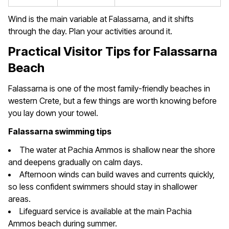
Wind is the main variable at Falassarna, and it shifts
through the day. Plan your activities around it.
Practical Visitor Tips for Falassarna
Beach
Falassarna is one of the most family-friendly beaches in
western Crete, but a few things are worth knowing before
you lay down your towel.
Falassarna swimming tips
The water at Pachia Ammos is shallow near the shore
and deepens gradually on calm days.
Afternoon winds can build waves and currents quickly,
so less confident swimmers should stay in shallower
areas.
Lifeguard service is available at the main Pachia
Ammos beach during summer.