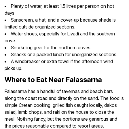
Plenty of water, at least 1.5 litres per person on hot
days.
Sunscreen, a hat, and a cover-up because shade is
limited outside organized sections.
Water shoes, especially for Livadi and the southern
cove.
Snorkeling gear for the northern coves.
Snacks or a packed lunch for unorganized sections.
A windbreaker or extra towel if the afternoon wind
picks up.
Where to Eat Near Falassarna
Falassarna has a handful of tavernas and beach bars
along the coast road and directly on the sand. The food is
simple Cretan cooking: grilled fish caught locally, dakos
salad, lamb chops, and raki on the house to close the
meal. Nothing fancy, but the portions are generous and
the prices reasonable compared to resort areas.