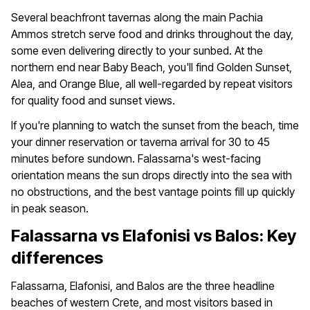
Several beachfront tavernas along the main Pachia
Ammos stretch serve food and drinks throughout the day,
some even delivering directly to your sunbed. At the
northern end near Baby Beach, you'll find Golden Sunset,
Alea, and Orange Blue, all well-regarded by repeat visitors
for quality food and sunset views.
If you're planning to watch the sunset from the beach, time
your dinner reservation or taverna arrival for 30 to 45
minutes before sundown. Falassarna's west-facing
orientation means the sun drops directly into the sea with
no obstructions, and the best vantage points fill up quickly
in peak season.
Falassarna vs Elafonisi vs Balos: Key
differences
Falassarna, Elafonisi, and Balos are the three headline
beaches of western Crete, and most visitors based in