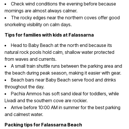
Check wind conditions the evening before because
mornings are almost always calmer.
The rocky edges near the northern coves offer good
snorkeling visibility on calm days.
Tips for families with kids at Falassarna
Head to Baby Beach at the north end because its
natural rock pools hold calm, shallow water protected
from waves and currents.
A small train shuttle runs between the parking area and
the beach during peak season, making it easier with gear.
Beach bars near Baby Beach serve food and drinks
throughout the day.
Pachia Ammos has soft sand ideal for toddlers, while
Livadi and the southern cove are rockier.
Arrive before 10:00 AM in summer for the best parking
and calmest water.
Packing tips for Falassarna Beach