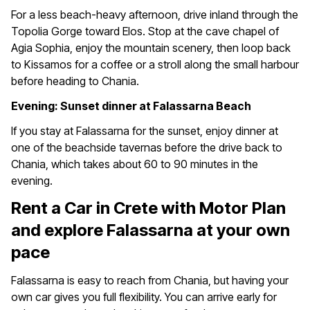
For a less beach-heavy afternoon, drive inland through the
Topolia Gorge toward Elos. Stop at the cave chapel of
Agia Sophia, enjoy the mountain scenery, then loop back
to Kissamos for a coffee or a stroll along the small harbour
before heading to Chania.
Evening: Sunset dinner at Falassarna Beach
If you stay at Falassarna for the sunset, enjoy dinner at
one of the beachside tavernas before the drive back to
Chania, which takes about 60 to 90 minutes in the
evening.
Rent a Car in Crete with Motor Plan
and explore Falassarna at your own
pace
Falassarna is easy to reach from Chania, but having your
own car gives you full flexibility. You can arrive early for