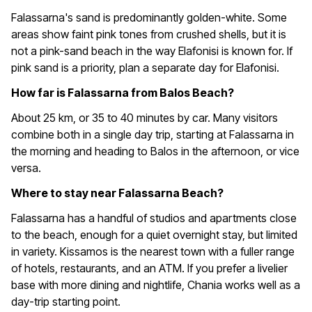
Falassarna's sand is predominantly golden-white. Some
areas show faint pink tones from crushed shells, but it is
not a pink-sand beach in the way Elafonisi is known for. If
pink sand is a priority, plan a separate day for Elafonisi.
How far is Falassarna from Balos Beach?
About 25 km, or 35 to 40 minutes by car. Many visitors
combine both in a single day trip, starting at Falassarna in
the morning and heading to Balos in the afternoon, or vice
versa.
Where to stay near Falassarna Beach?
Falassarna has a handful of studios and apartments close
to the beach, enough for a quiet overnight stay, but limited
in variety. Kissamos is the nearest town with a fuller range
of hotels, restaurants, and an ATM. If you prefer a livelier
base with more dining and nightlife, Chania works well as a
day-trip starting point.