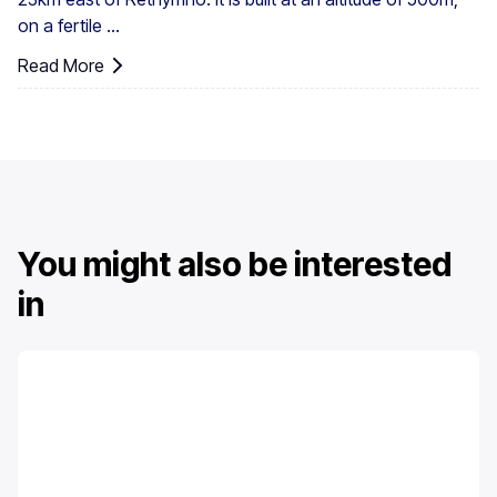
on a fertile ...
Read More
You might also be interested
in