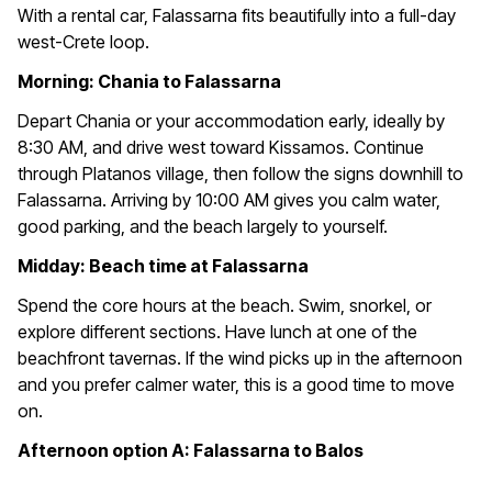
With a rental car, Falassarna fits beautifully into a full-day
west-Crete loop.
Morning: Chania to Falassarna
Depart Chania or your accommodation early, ideally by
8:30 AM, and drive west toward Kissamos. Continue
through Platanos village, then follow the signs downhill to
Falassarna. Arriving by 10:00 AM gives you calm water,
good parking, and the beach largely to yourself.
Midday: Beach time at Falassarna
Spend the core hours at the beach. Swim, snorkel, or
explore different sections. Have lunch at one of the
beachfront tavernas. If the wind picks up in the afternoon
and you prefer calmer water, this is a good time to move
on.
Afternoon option A: Falassarna to Balos