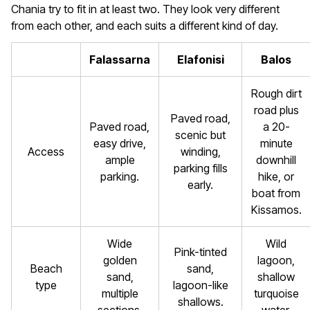
Chania try to fit in at least two. They look very different
from each other, and each suits a different kind of day.
Falassarna
Elafonisi
Balos
Rough dirt
road plus
Paved road,
Paved road,
a 20-
scenic but
easy drive,
minute
Access
winding,
ample
downhill
parking fills
parking.
hike, or
early.
boat from
Kissamos.
Wide
Wild
Pink-tinted
golden
lagoon,
Beach
sand,
sand,
shallow
type
lagoon-like
multiple
turquoise
shallows.