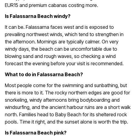
EUR15 and premium cabanas costing more.
Is Falassarna Beach windy?
It can be. Falassarna faces west and is exposed to
prevailing northwest winds, which tend to strengthen in
the afternoon. Mornings are typically calmer. On very
windy days, the beach can be uncomfortable due to
blowing sand and rough waves, so checking a wind
forecast the evening before your visit is recommended.
What to do in Falassarna Beach?
Most people come for the swimming and sunbathing, but
there is more to it. The rocky northern edges are good for
snorkeling, windy afternoons bring bodyboarding and
windsurfing, and the ancient harbour ruins are a short walk
north. Families head to Baby Beach for its sheltered rock
pools. Time it right, and the sunset alone is worth the trip.
Is Falassarna Beach pink?