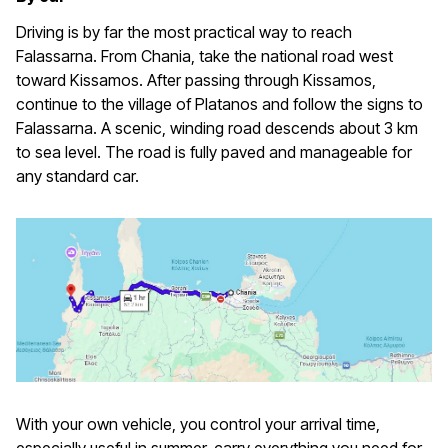
Driving is by far the most practical way to reach
Falassarna. From Chania, take the national road west
toward Kissamos. After passing through Kissamos,
continue to the village of Platanos and follow the signs to
Falassarna. A scenic, winding road descends about 3 km
to sea level. The road is fully paved and manageable for
any standard car.
With your own vehicle, you control your arrival time,