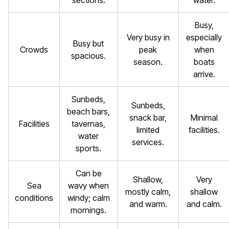
sections.
water.
Busy,
Very busy in
especially
Busy but
Crowds
peak
when
spacious.
season.
boats
arrive.
Sunbeds,
Sunbeds,
beach bars,
snack bar,
Minimal
Facilities
tavernas,
limited
facilities.
water
services.
sports.
Can be
Shallow,
Very
Sea
wavy when
mostly calm,
shallow
conditions
windy; calm
and warm.
and calm.
mornings.