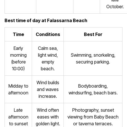
October.
Best time of day at Falassarna Beach
Time
Conditions
Best For
Early
Calm sea,
morning
light wind,
Swimming, snorkeling,
(before
empty
securing parking.
10:00)
beach.
Wind builds
Midday to
Bodyboarding,
and waves
afternoon
windsurfing, beach bars.
increase.
Late
Wind often
Photography, sunset
afternoon
eases with
viewing from Baby Beach
to sunset
golden light.
or taverna terraces.