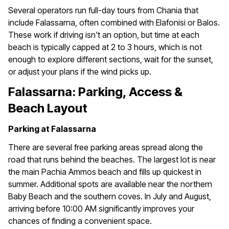
Several operators run full-day tours from Chania that
include Falassarna, often combined with Elafonisi or Balos.
These work if driving isn't an option, but time at each
beach is typically capped at 2 to 3 hours, which is not
enough to explore different sections, wait for the sunset,
or adjust your plans if the wind picks up.
Falassarna: Parking, Access &
Beach Layout
Parking at Falassarna
There are several free parking areas spread along the
road that runs behind the beaches. The largest lot is near
the main Pachia Ammos beach and fills up quickest in
summer. Additional spots are available near the northern
Baby Beach and the southern coves. In July and August,
arriving before 10:00 AM significantly improves your
chances of finding a convenient space.