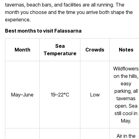
tavernas, beach bars, and facilities are all running. The
month you choose and the time you arrive both shape the
experience.
Best months to visit Falassarna
Sea
Month
Crowds
Notes
Temperature
Wildflowers
on the hills,
easy
parking, all
May–June
19–22°C
Low
tavernas
open. Sea
still cool in
May.
Air in the