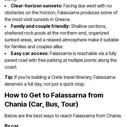
Clear-horizon sunsets:
Facing due west with no
obstacles on the horizon, Falassarna produces some of
the most vivid sunsets in Greece.
Family and couple friendly:
Shallow sections,
sheltered rock pools at the northern end, organized
sunbed areas, and a relaxed atmosphere make it suitable
for families and couples alike.
Easy car access:
Falassarna is reachable via a fully
paved road with free parking at multiple points along the
coast.
Tip:
If you're building a Crete travel itinerary, Falassarna
deserves a full day, not just a quick stop.
How to Get to Falassarna from
Chania (Car, Bus, Tour)
Below are the best ways to reach Falassarna from Chania.
By car