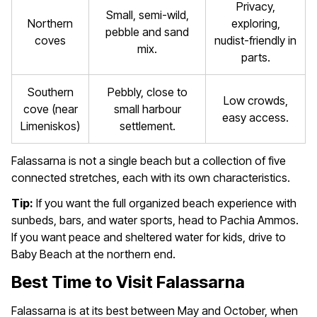
Privacy,
Small, semi-wild,
Northern
exploring,
pebble and sand
coves
nudist-friendly in
mix.
parts.
Southern
Pebbly, close to
Low crowds,
cove (near
small harbour
easy access.
Limeniskos)
settlement.
Falassarna is not a single beach but a collection of five
connected stretches, each with its own characteristics.
Tip:
If you want the full organized beach experience with
sunbeds, bars, and water sports, head to Pachia Ammos.
If you want peace and sheltered water for kids, drive to
Baby Beach at the northern end.
Best Time to Visit Falassarna
Falassarna is at its best between May and October, when