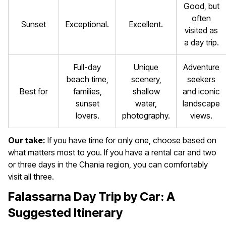
Good, but
often
Sunset
Exceptional.
Excellent.
visited as
a day trip.
Full-day
Unique
Adventure
beach time,
scenery,
seekers
Best for
families,
shallow
and iconic
sunset
water,
landscape
lovers.
photography.
views.
Our take:
If you have time for only one, choose based on
what matters most to you. If you have a rental car and two
or three days in the Chania region, you can comfortably
visit all three.
Falassarna Day Trip by Car: A
Suggested Itinerary