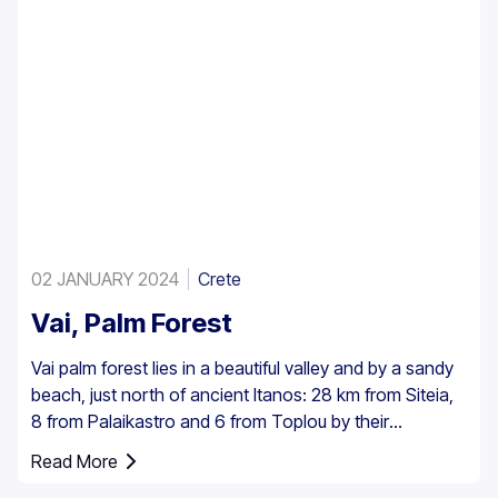
02 JANUARY 2024
Crete
Vai, Palm Forest
Vai palm forest lies in a beautiful valley and by a sandy
beach, just north of ancient Itanos: 28 km from Siteia,
8 from Palaikastro and 6 from Toplou by their
respective roads. Covering 200 stremmata (50 acres),
Read More
it is made up of the native Theophrastus palms – the