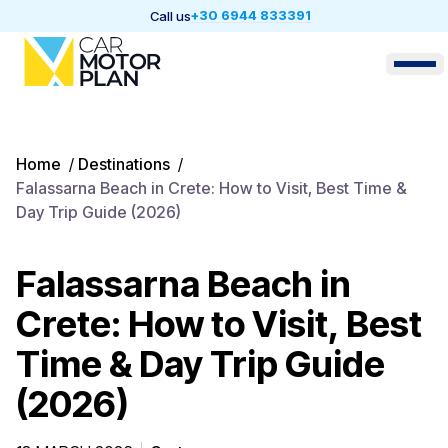
+30 6944 833391
Call us
Home
/
Destinations
/
Falassarna Beach in Crete: How to Visit, Best Time &
Day Trip Guide (2026)
Falassarna Beach in
Crete: How to Visit, Best
Time & Day Trip Guide
(2026)