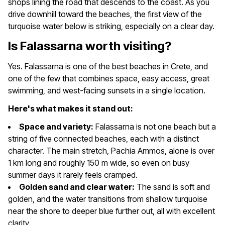
shops lining the road that descends to the coast. As you
drive downhill toward the beaches, the first view of the
turquoise water below is striking, especially on a clear day.
Is Falassarna worth visiting?
Yes. Falassarna is one of the best beaches in Crete, and
one of the few that combines space, easy access, great
swimming, and west-facing sunsets in a single location.
Here's what makes it stand out:
Space and variety:
Falassarna is not one beach but a
string of five connected beaches, each with a distinct
character. The main stretch, Pachia Ammos, alone is over
1 km long and roughly 150 m wide, so even on busy
summer days it rarely feels cramped.
Golden sand and clear water:
The sand is soft and
golden, and the water transitions from shallow turquoise
near the shore to deeper blue further out, all with excellent
clarity.