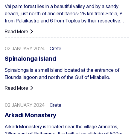
Vai palm forest lies in a beautiful valley and by a sandy
beach, just north of ancient Itanos: 28 km from Siteia, 8
from Palaikastro and 6 from Toplou by their respective
roads. Covering 200 stremmata (50 acres), it is made up
Read More
of the native Theophrastus palms – the largest colony not
only in Greece but also in all Europe. A large enough stand
02 JANUARY 2024
Crete
exists at Preveli, with smaller clusters elsewhere, eg. at
Aghios Nikitas. The palm also turns up here and there in
Spinalonga Island
the SW Aegean islands, Cyprus and Turkey.
Spinalonga is a small island located at the entrance of
Elounda lagoon and north of the Gulf of Mirabello.
Read More
02 JANUARY 2024
Crete
Arkadi Monastery
Arkadi Monastery is located near the village Amnatos,
23km east of Rethymno. It is built at an altitude of 500m,