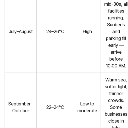
mid-30s, all
facilities
running.
Sunbeds
July–August
24–26°C
High
and
parking fill
early —
arrive
before
10:00 AM.
Warm sea,
softer light,
thinner
crowds.
September–
Low to
22–24°C
Some
October
moderate
businesses
close in
late