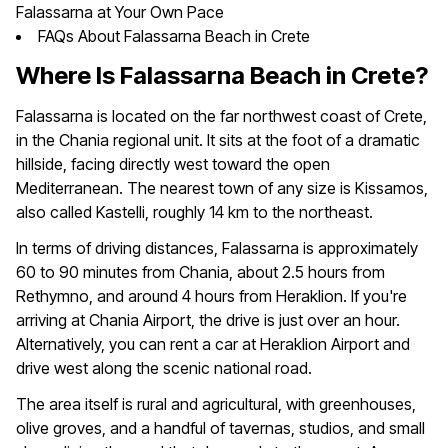
Falassarna at Your Own Pace
FAQs About Falassarna Beach in Crete
Where Is Falassarna Beach in Crete?
Falassarna is located on the far northwest coast of Crete,
in the Chania regional unit. It sits at the foot of a dramatic
hillside, facing directly west toward the open
Mediterranean. The nearest town of any size is Kissamos,
also called Kastelli, roughly 14 km to the northeast.
In terms of driving distances, Falassarna is approximately
60 to 90 minutes from Chania, about 2.5 hours from
Rethymno, and around 4 hours from Heraklion. If you're
arriving at Chania Airport, the drive is just over an hour.
Alternatively, you can rent a car at Heraklion Airport and
drive west along the scenic national road.
The area itself is rural and agricultural, with greenhouses,
olive groves, and a handful of tavernas, studios, and small