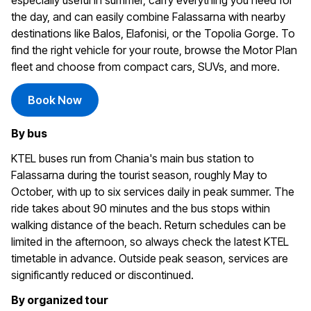
especially useful in summer, carry everything you need for
the day, and can easily combine Falassarna with nearby
destinations like Balos, Elafonisi, or the Topolia Gorge. To
find the right vehicle for your route, browse the Motor Plan
fleet and choose from compact cars, SUVs, and more.
Book Now
By bus
KTEL buses run from Chania's main bus station to
Falassarna during the tourist season, roughly May to
October, with up to six services daily in peak summer. The
ride takes about 90 minutes and the bus stops within
walking distance of the beach. Return schedules can be
limited in the afternoon, so always check the latest KTEL
timetable in advance. Outside peak season, services are
significantly reduced or discontinued.
By organized tour