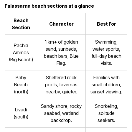
Falassarna beach sections at a glance
Beach
Character
Best For
Section
1 km+ of golden
Swimming,
Pachia
sand, sunbeds,
water sports,
Ammos
beach bars, Blue
full-day beach
(Big Beach)
Flag.
visits.
Baby
Sheltered rock
Families with
Beach
pools, tavernas
small children,
(north)
nearby, quieter.
sunset viewing.
Sandy shore, rocky
Snorkeling,
Livadi
seabed, wetland
solitude
(south)
backdrop.
seekers.