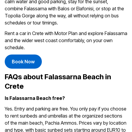
calm water and good parking, stay for the sunset,
combine Falassarna with Balos or Elafonisi, or stop at the
Topolia Gorge along the way, all without relying on bus
schedules or tour timings.
Rent a car in Crete with Motor Plan and explore Falassarna
and the wider west coast comfortably, on your own
schedule.
Book Now
FAQs about Falassarna Beach in
Crete
Is Falassarna Beach free?
Yes. Entry and parking are free. You only pay if you choose
to rent sunbeds and umbrellas at the organized sections
of the main beach, Pachia Ammos. Prices vary by location
and type, with basic sunbed sets starting around EUR10 to