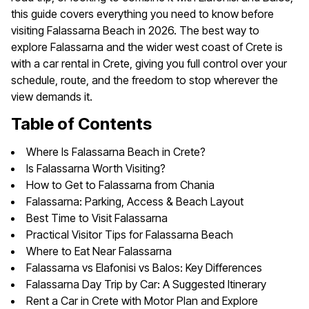
this guide covers everything you need to know before
visiting Falassarna Beach in 2026. The best way to
explore Falassarna and the wider west coast of Crete is
with a car rental in Crete, giving you full control over your
schedule, route, and the freedom to stop wherever the
view demands it.
Table of Contents
Where Is Falassarna Beach in Crete?
Is Falassarna Worth Visiting?
How to Get to Falassarna from Chania
Falassarna: Parking, Access & Beach Layout
Best Time to Visit Falassarna
Practical Visitor Tips for Falassarna Beach
Where to Eat Near Falassarna
Falassarna vs Elafonisi vs Balos: Key Differences
Falassarna Day Trip by Car: A Suggested Itinerary
Rent a Car in Crete with Motor Plan and Explore