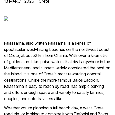
18 MARCH 2026
Crete
Falassarna, also written Falasarna, is a series of
spectacular west-facing beaches on the northwest coast
of Crete, about 52 km from Chania. With over a kilometre
of golden sand, turquoise waters that rival anywhere in the
Mediterranean, and sunsets widely considered the best on
the island, it is one of Crete's most rewarding coastal
destinations. Unlike the more famous Balos Lagoon,
Falassarna is easy to reach by road, has ample parking,
and offers enough space and variety to satisfy families,
couples, and solo travelers alike.
Whether you're planning a full beach day, a west-Crete
road trip, or looking to combine it with Elafonisi and Balos,