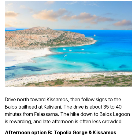
Drive north toward Kissamos, then follow signs to the
Balos trailhead at Kaliviani. The drive is about 35 to 40
minutes from Falassarna. The hike down to Balos Lagoon
is rewarding, and late afternoon is often less crowded.
Afternoon option B: Topolia Gorge & Kissamos