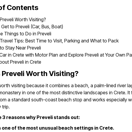
of Contents
Preveli Worth Visiting?
Get to Preveli (Car, Bus, Boat)
e Things to Do in Preveli
 Travel Tips: Best Time to Visit, Parking and What to Pack
o Stay Near Preveli
Car in Crete with Motor Plan and Explore Preveli at Your Own P
out Preveli in Crete
 Preveli Worth Visiting?
 worth visiting because it combines a beach, a palm-lined river l
 monastery in one of the most distinctive landscapes in Crete. It 
from a standard south-coast beach stop and works especially we
trip.
 3 reasons why Preveli stands out:
ers one of the most unusual beach settings in Crete.