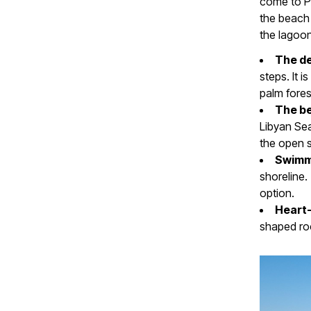
come to Pr
the beach 
the lagoo
The d
steps. It 
palm fores
The b
Libyan Sea
the open 
Swimm
shoreline.
option.
Heart-
shaped roc