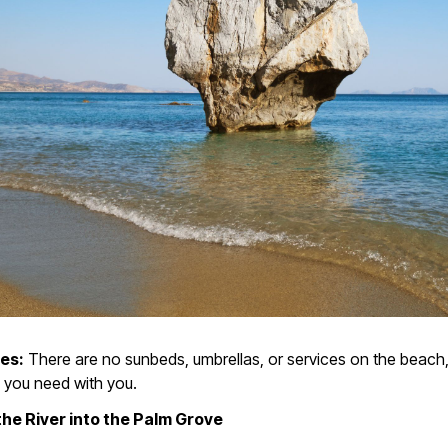
ies:
There are no sunbeds, umbrellas, or services on the beach,
 you need with you.
 the River into the Palm Grove