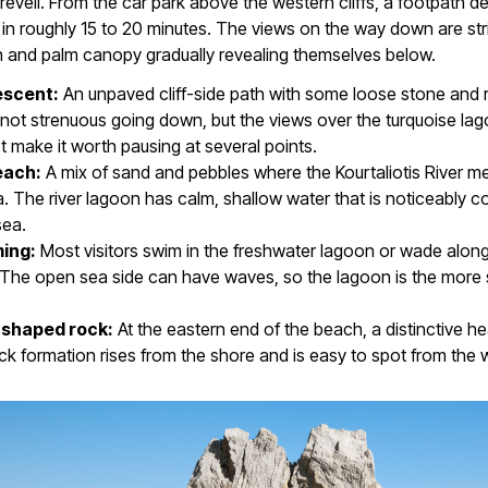
eveli. From the car park above the western cliffs, a footpath 
in roughly 15 to 20 minutes. The views on the way down are stri
n and palm canopy gradually revealing themselves below.
escent:
An unpaved cliff-side path with some loose stone and 
is not strenuous going down, but the views over the turquoise la
t make it worth pausing at several points.
each:
A mix of sand and pebbles where the Kourtaliotis River m
. The river lagoon has calm, shallow water that is noticeably c
sea.
ing:
Most visitors swim in the freshwater lagoon or wade along
 The open sea side can have waves, so the lagoon is the more 
shaped rock:
At the eastern end of the beach, a distinctive he
k formation rises from the shore and is easy to spot from the w