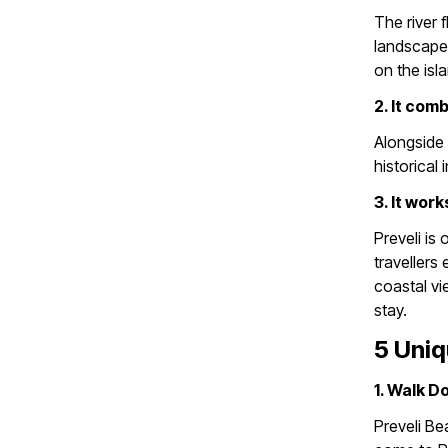
The river 
landscape 
on the isl
2. It com
Alongside 
historical
3. It work
Preveli is
travellers
coastal vi
stay.
5 Uniq
1. Walk D
Preveli Be