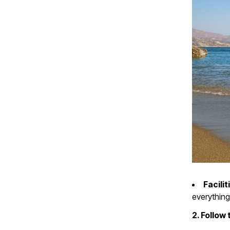
Facilit
everything
2. Follow