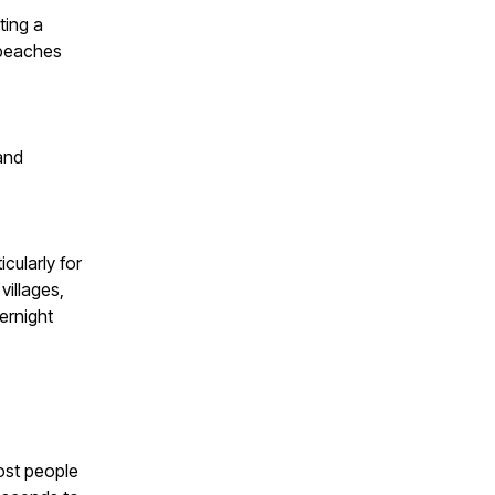
ting a
 beaches
and
cularly for
villages,
ernight
ost people