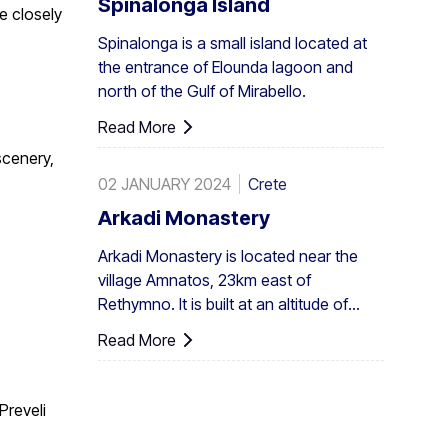
Spinalonga Island
ee closely
also in all Europe. A large enough stand
Spinalonga is a small island located at
exists at Preveli, with smaller clusters
the entrance of Elounda lagoon and
elsewhere, eg. at Aghios Nikitas. The
north of the Gulf of Mirabello.
palm also turns up here and there in the
SW Aegean islands, Cyprus and Turkey.
Read More
scenery,
02 JANUARY 2024
Crete
Arkadi Monastery
Arkadi Monastery is located near the
village Amnatos, 23km east of
Rethymno. It is built at an altitude of
500m, on a fertile ...
Read More
.
Preveli