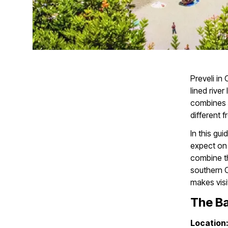
Preveli in
lined rive
combines a
different 
In this gui
expect on a
combine th
southern Cr
makes visit
The Ba
Location