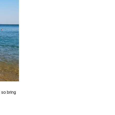
 so bring