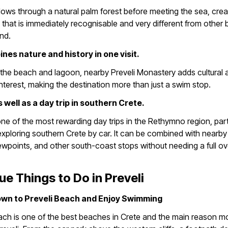
flows through a natural palm forest before meeting the sea, crea
that is immediately recognisable and very different from other
and.
bines nature and history in one visit.
the beach and lagoon, nearby Preveli Monastery adds cultural 
 interest, making the destination more than just a swim stop.
s well as a day trip in southern Crete.
 one of the most rewarding day trips in the Rethymno region, parti
 exploring southern Crete by car. It can be combined with nearby 
ewpoints, and other south-coast stops without needing a full ov
ue Things to Do in Preveli
own to Preveli Beach and Enjoy Swimming
ach is one of the best beaches in Crete and the main reason m