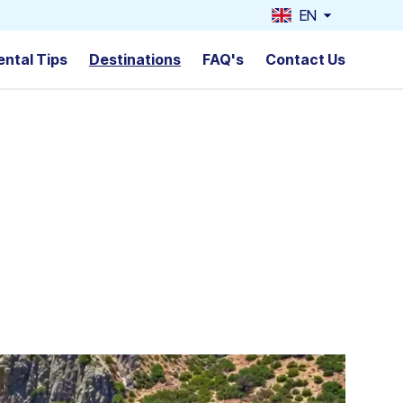
EN
ental Tips
Destinations
FAQ's
Contact Us