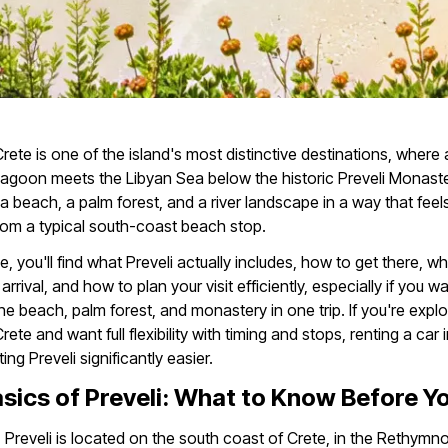
 Crete is one of the island's most distinctive destinations, where
r lagoon meets the Libyan Sea below the historic Preveli Monaster
 beach, a palm forest, and a river landscape in a way that feel
from a typical south-coast beach stop.
de, you'll find what Preveli actually includes, how to get there, wh
rrival, and how to plan your visit efficiently, especially if you w
e beach, palm forest, and monastery in one trip. If you're explo
ete and want full flexibility with timing and stops, renting a car 
ing Preveli significantly easier.
sics of Preveli: What to Know Before Y
:
Preveli is located on the south coast of Crete, in the Rethymno