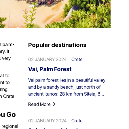
 a palm-
Popular destinations
y. It
s very
02 JANUARY 2024
Crete
Vai, Palm Forest
at to
Vai palm forest lies in a beautiful valley
ant to
and by a sandy beach, just north of
ring
ancient Itanos: 28 km from Siteia, 8
in Crete
from Palaikastro and 6 from Toplou by
Read More
their respective roads. Covering 200
ou Go
stremmata (50 acres), it is made up of
02 JANUARY 2024
Crete
the native Theophrastus palms – the
 regional
largest colony not only in Greece but