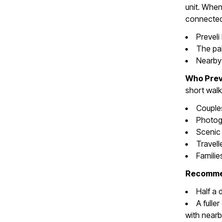
unit. When
connected 
Preveli
The pal
Nearby 
Who Preve
short walk
Couple
Photog
Scenic 
Travell
Familie
Recommen
Half a 
A fulle
with nearb