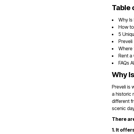
Table 
Why Is 
How to 
5 Uniqu
Preveli
Where t
Rent a 
FAQs Ab
Why Is
Preveli is
a historic
different 
scenic day 
There are
1. It off