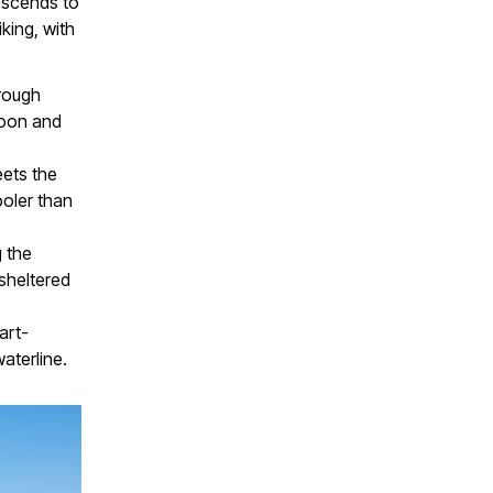
descends to
king, with
rough
goon and
eets the
ooler than
 the
sheltered
art-
aterline.