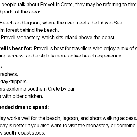
 people talk about Preveli in Crete, they may be referring to thr
parts of the area:
 Beach and lagoon, where the river meets the Libyan Sea.
m forest behind the beach.
Preveli Monastery, which sits inland above the coast.
li is best for:
Preveli is best for travellers who enjoy a mix of 
ing access, and a slightly more active beach experience.
s.
raphers.
day-trippers.
ers exploring southern Crete by car.
s with older children.
ded time to spend:
day works well for the beach, lagoon, and short walking access
r day is better if you also want to visit the monastery or combine 
y south-coast stops.