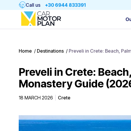
Call us
+30 6944 833391
Ou
Home
/
Destinations
/
Preveli in Crete: Beach, Pa
Preveli in Crete: Beach
Monastery Guide (202
18 MARCH 2026
Crete