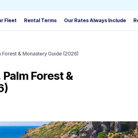
r Fleet
Rental Terms
Our Rates Always Include
R
lm Forest & Monastery Guide (2026)
, Palm Forest &
6)