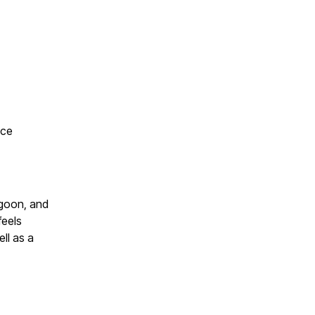
ace
agoon, and
feels
ll as a