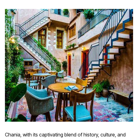
Chania, with its captivating blend of history, culture, and