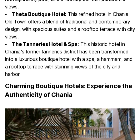
views.
Theta Boutique Hotel:
This refined hotel in Chania
Old Town offers a blend of traditional and contemporary
design, with spacious suites and a rooftop terrace with city
views.
The Tanneries Hotel & Spa:
This historic hotel in
Chania's former tanneries district has been transformed
into a luxurious boutique hotel with a spa, a hammam, and
a rooftop terrace with stunning views of the city and
harbor.
Charming Boutique Hotels: Experience the
Authenticity of Chania