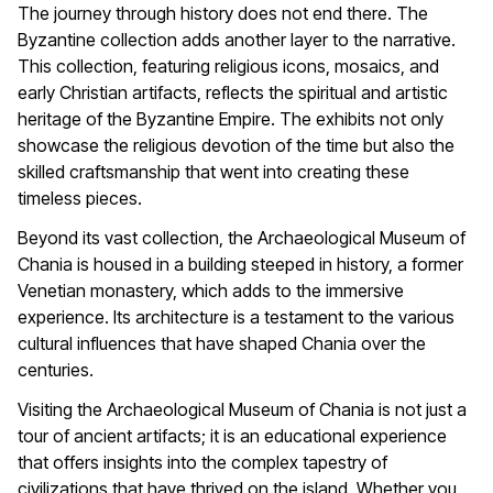
The journey through history does not end there. The
Byzantine collection adds another layer to the narrative.
This collection, featuring religious icons, mosaics, and
early Christian artifacts, reflects the spiritual and artistic
heritage of the Byzantine Empire. The exhibits not only
showcase the religious devotion of the time but also the
skilled craftsmanship that went into creating these
timeless pieces.
Beyond its vast collection, the Archaeological Museum of
Chania is housed in a building steeped in history, a former
Venetian monastery, which adds to the immersive
experience. Its architecture is a testament to the various
cultural influences that have shaped Chania over the
centuries.
Visiting the Archaeological Museum of Chania is not just a
tour of ancient artifacts; it is an educational experience
that offers insights into the complex tapestry of
civilizations that have thrived on the island. Whether you