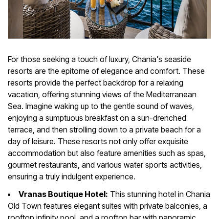
For those seeking a touch of luxury, Chania's seaside
resorts are the epitome of elegance and comfort. These
resorts provide the perfect backdrop for a relaxing
vacation, offering stunning views of the Mediterranean
Sea. Imagine waking up to the gentle sound of waves,
enjoying a sumptuous breakfast on a sun-drenched
terrace, and then strolling down to a private beach for a
day of leisure. These resorts not only offer exquisite
accommodation but also feature amenities such as spas,
gourmet restaurants, and various water sports activities,
ensuring a truly indulgent experience.
Vranas Boutique Hotel:
This stunning hotel in Chania
Old Town features elegant suites with private balconies, a
rooftop infinity pool, and a rooftop bar with panoramic