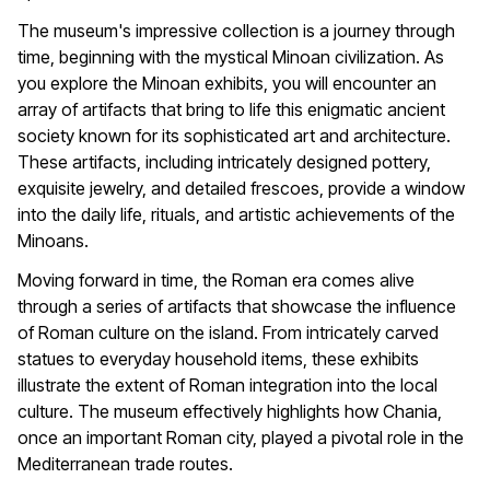
The museum's impressive collection is a journey through
time, beginning with the mystical Minoan civilization. As
you explore the Minoan exhibits, you will encounter an
array of artifacts that bring to life this enigmatic ancient
society known for its sophisticated art and architecture.
These artifacts, including intricately designed pottery,
exquisite jewelry, and detailed frescoes, provide a window
into the daily life, rituals, and artistic achievements of the
Minoans.
Moving forward in time, the Roman era comes alive
through a series of artifacts that showcase the influence
of Roman culture on the island. From intricately carved
statues to everyday household items, these exhibits
illustrate the extent of Roman integration into the local
culture. The museum effectively highlights how Chania,
once an important Roman city, played a pivotal role in the
Mediterranean trade routes.