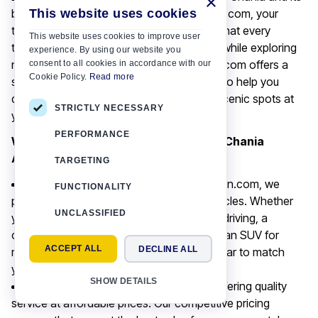
×
This website uses cookies
breathtaking surroundings with Motor-Plan.com, your
trusted car rental service. We understand that every
This website uses cookies to improve user
traveller seeks convenience and flexibility while exploring
experience. By using our website you
new destinations. That is why Motor-Plan.com offers a
consent to all cookies in accordance with our
Cookie Policy.
Read more
seamless car rental experience, designed to help you
discover the region's top landmarks and scenic spots at
STRICTLY NECESSARY
your own pace.
PERFORMANCE
Why Choose Motor-Plan.com for Your Chania
Adventures?
TARGETING
Wide Range of Vehicles:
At Motor-Plan.com, we
FUNCTIONALITY
pride ourselves on our diverse fleet of vehicles. Whether
UNCLASSIFIED
you are looking for a compact car for city driving, a
comfortable sedan for longer journeys, or an SUV for
ACCEPT ALL
DECLINE ALL
more rugged terrain, we have the perfect car to match
your needs.
SHOW DETAILS
Competitive Pricing:
We believe in offering quality
service at affordable prices. Our competitive pricing