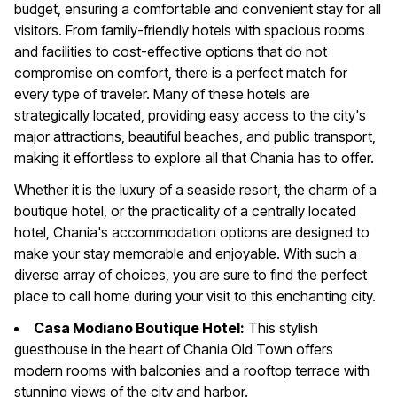
budget, ensuring a comfortable and convenient stay for all
visitors. From family-friendly hotels with spacious rooms
and facilities to cost-effective options that do not
compromise on comfort, there is a perfect match for
every type of traveler. Many of these hotels are
strategically located, providing easy access to the city's
major attractions, beautiful beaches, and public transport,
making it effortless to explore all that Chania has to offer.
Whether it is the luxury of a seaside resort, the charm of a
boutique hotel, or the practicality of a centrally located
hotel, Chania's accommodation options are designed to
make your stay memorable and enjoyable. With such a
diverse array of choices, you are sure to find the perfect
place to call home during your visit to this enchanting city.
Casa Modiano Boutique Hotel:
This stylish
guesthouse in the heart of Chania Old Town offers
modern rooms with balconies and a rooftop terrace with
stunning views of the city and harbor.