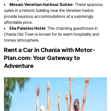
Mosaic Venetian Harbour Suites:
These spacious
suites in a historic building near the Venetian harbor
provide luxurious accommodations at a surprisingly
affordable price.
Elia Palatino Hotel:
This charming guesthouse in
Chania Old Town is known for its warm hospitality and
homey atmosphere.
Rent a Car in Chania with Motor-
Plan.com: Your Gateway to
Adventure