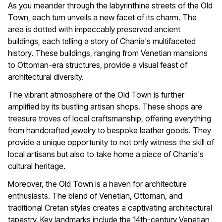
As you meander through the labyrinthine streets of the Old
Town, each turn unveils a new facet of its charm. The
area is dotted with impeccably preserved ancient
buildings, each telling a story of Chania's multifaceted
history. These buildings, ranging from Venetian mansions
to Ottoman-era structures, provide a visual feast of
architectural diversity.
The vibrant atmosphere of the Old Town is further
amplified by its bustling artisan shops. These shops are
treasure troves of local craftsmanship, offering everything
from handcrafted jewelry to bespoke leather goods. They
provide a unique opportunity to not only witness the skill of
local artisans but also to take home a piece of Chania's
cultural heritage.
Moreover, the Old Town is a haven for architecture
enthusiasts. The blend of Venetian, Ottoman, and
traditional Cretan styles creates a captivating architectural
tapestry. Key landmarks include the 14th-century Venetian