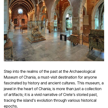
Step into the realms of the past at the Archaeological
Museum of Chania, a must-visit destination for anyone
fascinated by history and ancient cultures. This museum, a
jewel in the heart of Chania, is more than just a collection
of artifacts; it is a vivid narrative of Crete's storied past,
tracing the island's evolution through various historical
epochs.