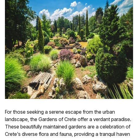
For those seeking a serene escape from the urban
landscape, the Gardens of Crete offer a verdant paradise.
These beautifully maintained gardens are a celebration of
Crete's diverse flora and fauna, providing a tranquil haven