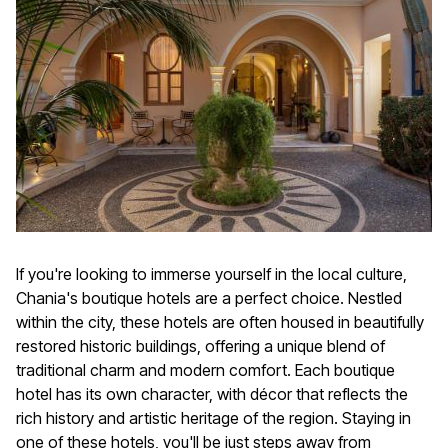
If you're looking to immerse yourself in the local culture,
Chania's boutique hotels are a perfect choice. Nestled
within the city, these hotels are often housed in beautifully
restored historic buildings, offering a unique blend of
traditional charm and modern comfort. Each boutique
hotel has its own character, with décor that reflects the
rich history and artistic heritage of the region. Staying in
one of these hotels, you'll be just steps away from