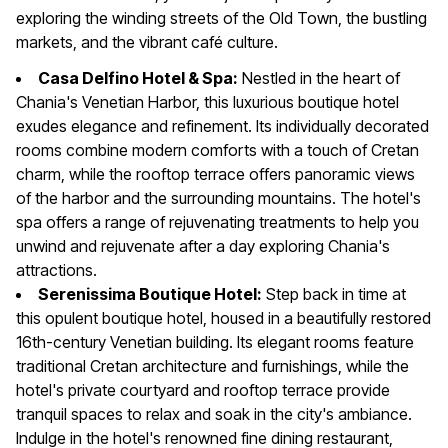
exploring the winding streets of the Old Town, the bustling
markets, and the vibrant café culture.
Casa Delfino Hotel & Spa:
Nestled in the heart of
Chania's Venetian Harbor, this luxurious boutique hotel
exudes elegance and refinement. Its individually decorated
rooms combine modern comforts with a touch of Cretan
charm, while the rooftop terrace offers panoramic views
of the harbor and the surrounding mountains. The hotel's
spa offers a range of rejuvenating treatments to help you
unwind and rejuvenate after a day exploring Chania's
attractions.
Serenissima Boutique Hotel:
Step back in time at
this opulent boutique hotel, housed in a beautifully restored
16th-century Venetian building. Its elegant rooms feature
traditional Cretan architecture and furnishings, while the
hotel's private courtyard and rooftop terrace provide
tranquil spaces to relax and soak in the city's ambiance.
Indulge in the hotel's renowned fine dining restaurant,