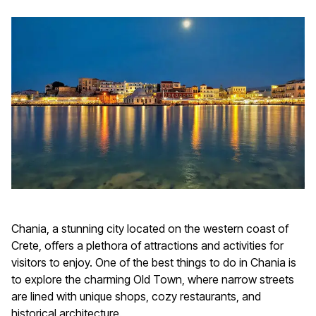
Chania, a stunning city located on the western coast of
Crete, offers a plethora of attractions and activities for
visitors to enjoy. One of the best things to do in Chania is
to explore the charming Old Town, where narrow streets
are lined with unique shops, cozy restaurants, and
historical architecture.