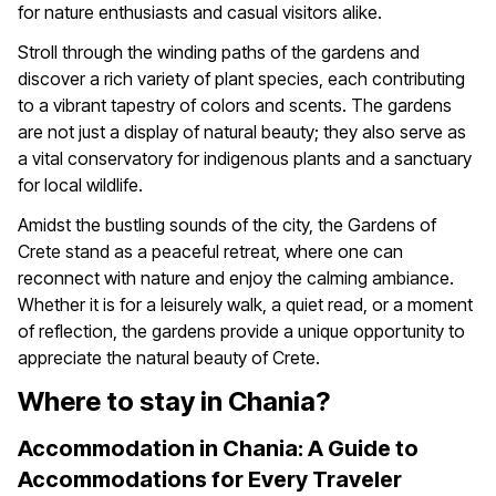
for nature enthusiasts and casual visitors alike.
Stroll through the winding paths of the gardens and
discover a rich variety of plant species, each contributing
to a vibrant tapestry of colors and scents. The gardens
are not just a display of natural beauty; they also serve as
a vital conservatory for indigenous plants and a sanctuary
for local wildlife.
Amidst the bustling sounds of the city, the Gardens of
Crete stand as a peaceful retreat, where one can
reconnect with nature and enjoy the calming ambiance.
Whether it is for a leisurely walk, a quiet read, or a moment
of reflection, the gardens provide a unique opportunity to
appreciate the natural beauty of Crete.
Where to stay in Chania?
Accommodation in Chania: A Guide to
Accommodations for Every Traveler