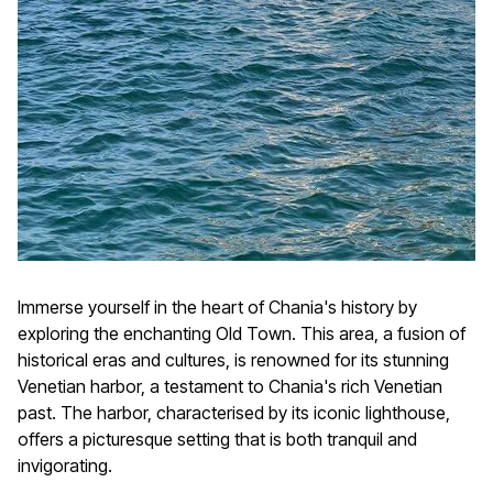
Immerse yourself in the heart of Chania's history by
exploring the enchanting Old Town. This area, a fusion of
historical eras and cultures, is renowned for its stunning
Venetian harbor, a testament to Chania's rich Venetian
past. The harbor, characterised by its iconic lighthouse,
offers a picturesque setting that is both tranquil and
invigorating.