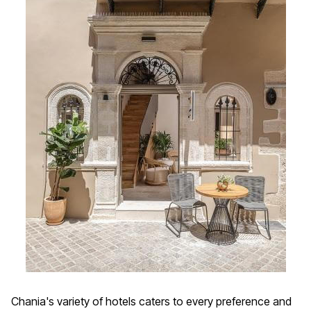
Chania's variety of hotels caters to every preference and