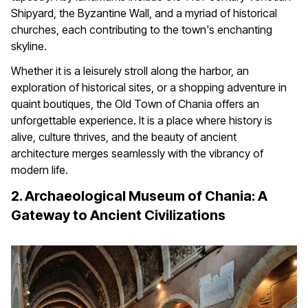
Shipyard, the Byzantine Wall, and a myriad of historical
churches, each contributing to the town's enchanting
skyline.
Whether it is a leisurely stroll along the harbor, an
exploration of historical sites, or a shopping adventure in
quaint boutiques, the Old Town of Chania offers an
unforgettable experience. It is a place where history is
alive, culture thrives, and the beauty of ancient
architecture merges seamlessly with the vibrancy of
modern life.
2. Archaeological Museum of Chania: A
Gateway to Ancient Civilizations