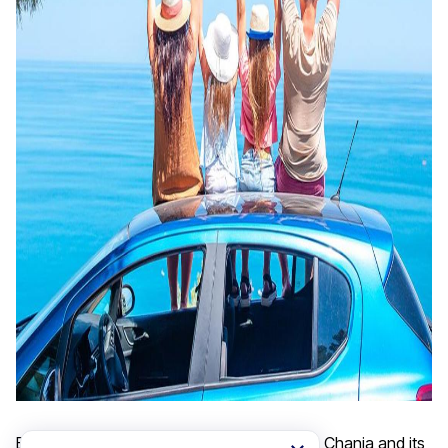
Experience the ultimate freedom to explore Chania and its