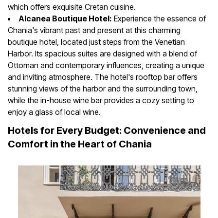
which offers exquisite Cretan cuisine.
Alcanea Boutique Hotel:
Experience the essence of
Chania's vibrant past and present at this charming
boutique hotel, located just steps from the Venetian
Harbor. Its spacious suites are designed with a blend of
Ottoman and contemporary influences, creating a unique
and inviting atmosphere. The hotel's rooftop bar offers
stunning views of the harbor and the surrounding town,
while the in-house wine bar provides a cozy setting to
enjoy a glass of local wine.
Hotels for Every Budget: Convenience and
Comfort in the Heart of Chania