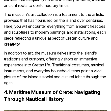
ancient roots to contemporary times.
The museum's art collection is a testament to the artistic
prowess that has flourished on the island over centuries.
Here, you will encounter everything from ancient frescoes
and sculptures to modern paintings and installations, each
piece reflecting a unique aspect of Cretan culture and
creativity.
In addition to art, the museum delves into the island's
traditions and customs, offering visitors an immersive
experience into Cretan life. Traditional costumes, musical
instruments, and everyday household items paint a vivid
picture of the island's social and cultural fabric through the
ages.
4. Maritime Museum of Crete: Navigating
Through Nautical History