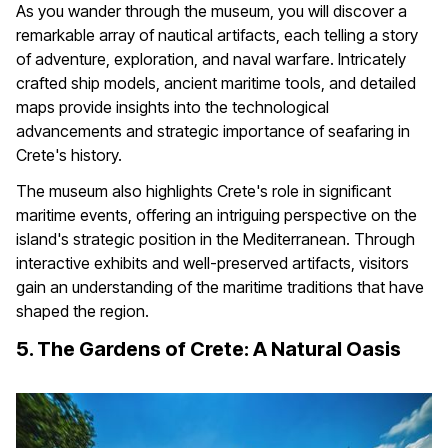
As you wander through the museum, you will discover a
remarkable array of nautical artifacts, each telling a story
of adventure, exploration, and naval warfare. Intricately
crafted ship models, ancient maritime tools, and detailed
maps provide insights into the technological
advancements and strategic importance of seafaring in
Crete's history.
The museum also highlights Crete's role in significant
maritime events, offering an intriguing perspective on the
island's strategic position in the Mediterranean. Through
interactive exhibits and well-preserved artifacts, visitors
gain an understanding of the maritime traditions that have
shaped the region.
5. The Gardens of Crete: A Natural Oasis