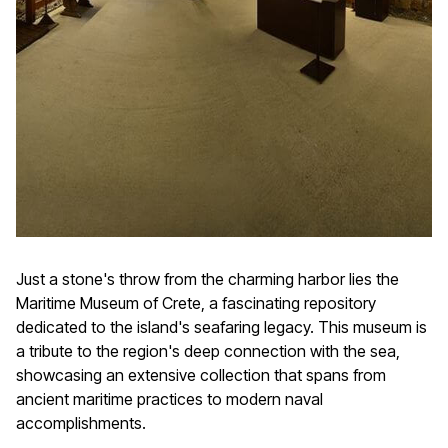
Just a stone's throw from the charming harbor lies the
Maritime Museum of Crete, a fascinating repository
dedicated to the island's seafaring legacy. This museum is
a tribute to the region's deep connection with the sea,
showcasing an extensive collection that spans from
ancient maritime practices to modern naval
accomplishments.