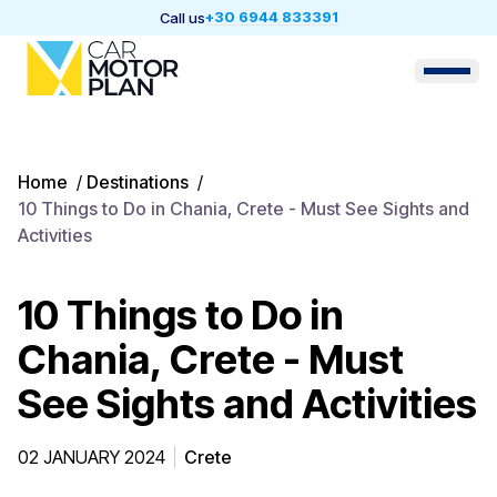
+30 6944 833391
Call us
Home
/
Destinations
/
10 Things to Do in Chania, Crete - Must See Sights and
Activities
10 Things to Do in
Chania, Crete - Must
See Sights and Activities
02 JANUARY 2024
Crete