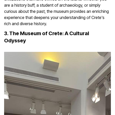
are a history buff, a student of archaeology, or simply
curious about the past, the museum provides an enriching
experience that deepens your understanding of Crete's
rich and diverse history.
3. The Museum of Crete: A Cultural
Odyssey