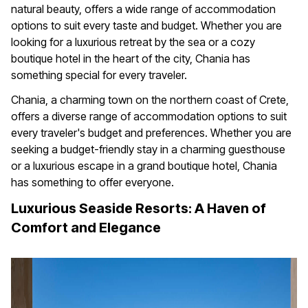
natural beauty, offers a wide range of accommodation
options to suit every taste and budget. Whether you are
looking for a luxurious retreat by the sea or a cozy
boutique hotel in the heart of the city, Chania has
something special for every traveler.
Chania, a charming town on the northern coast of Crete,
offers a diverse range of accommodation options to suit
every traveler's budget and preferences. Whether you are
seeking a budget-friendly stay in a charming guesthouse
or a luxurious escape in a grand boutique hotel, Chania
has something to offer everyone.
Luxurious Seaside Resorts: A Haven of
Comfort and Elegance