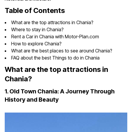
Table of Contents
What are the top attractions in Chania?
Where to stay in Chania?
Rent a Car in Chania with Motor-Plan.com
How to explore Chania?
What are the best places to see around Chania?
FAQ about the best Things to do in Chania
What are the top attractions in
Chania?
1. Old Town Chania: A Journey Through
History and Beauty