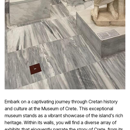
Embark on a captivating journey through Cretan history
and culture at the Museum of Crete. This exceptional
museum stands as a vibrant showcase of the island's rich
heritage. Within its walls, you will find a diverse array of
exhibits that eloquently narrate the story of Crete, from its