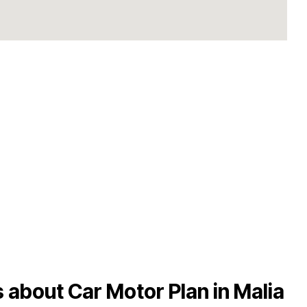
 about Car Motor Plan in Malia