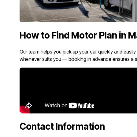
How to Find Motor Plan in M
Our team helps you pick up your car quickly and easily
whenever suits you — booking in advance ensures a s
Contact Information