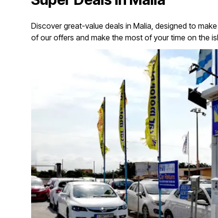
Discover great-value deals in Malia, designed to make
of our offers and make the most of your time on the is