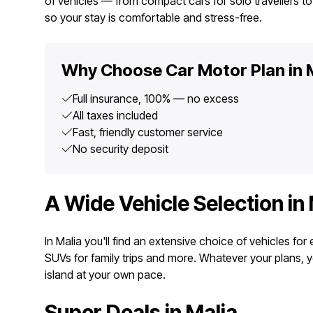
of vehicles — from compact cars for solo travellers to 
so your stay is comfortable and stress-free.
Why Choose Car Motor Plan in 
Full insurance, 100% — no excess
All taxes included
Fast, friendly customer service
No security deposit
A Wide Vehicle Selection in 
In Malia you'll find an extensive choice of vehicles fo
SUVs for family trips and more. Whatever your plans, 
island at your own pace.
Super Deals in Malia