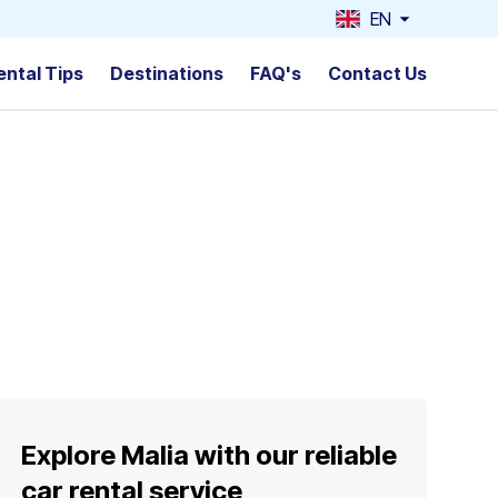
EN
ental Tips
Destinations
FAQ's
Contact Us
Explore Malia with our reliable
car rental service