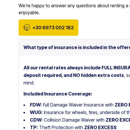
We're happy to answer any questions about renting a 
enjoyable.
+30 6973 002 182
What type of insurance is included in the offer
All our rental rates always include FULL INSU
deposit required, and NO hidden extra costs
, 
mind.
Included Insurance Coverage:
FDW:
Full Damage Waiver Insurance with
ZERO 
WUG:
Insurance for wheels, tires, underside of 
CDW:
Collision Damage Waiver with
ZERO EXC
TP:
Theft Protection with
ZERO EXCESS