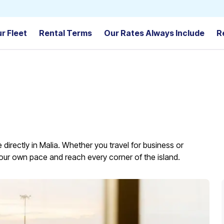
r Fleet
Rental Terms
Our Rates Always Include
R
 directly in Malia. Whether you travel for business or
t your own pace and reach every corner of the island.