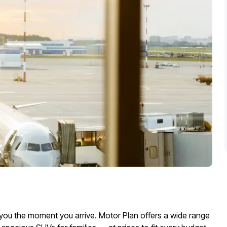
or you the moment you arrive. Motor Plan offers a wide range