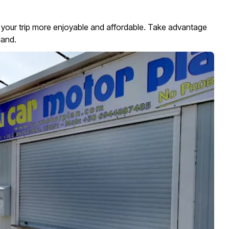
 your trip more enjoyable and affordable. Take advantage
land.