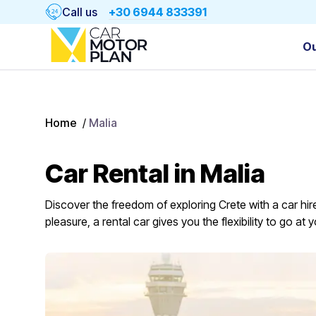
Call us
+30 6944 833391
Ou
Home
/
Malia
Car Rental in Malia
Discover the freedom of exploring Crete with a car hire
pleasure, a rental car gives you the flexibility to go a