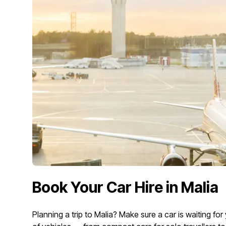
Book Your Car Hire in Malia
Planning a trip to Malia? Make sure a car is waiting f