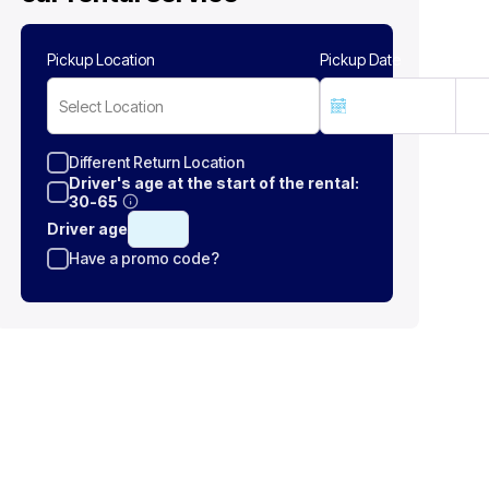
Pickup Location
Pickup Date
Select Location
Different Return Location
Driver's age at the start of the rental:
30-65
Driver age
Have a promo code?