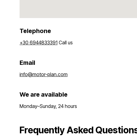
Telephone
+30 6944833391
Call us
Email
info@motor-plan.com
We are available
Monday–Sunday, 24 hours
Frequently Asked Questions