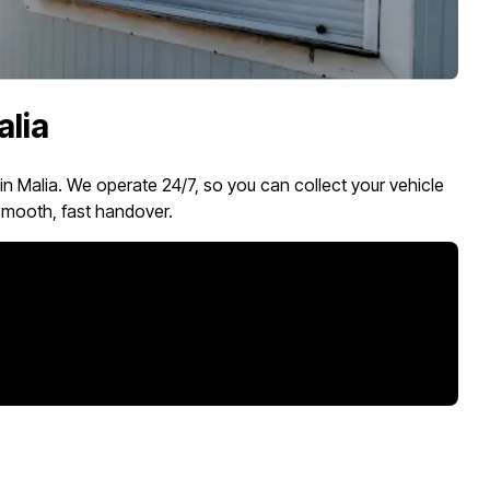
alia
 in Malia. We operate 24/7, so you can collect your vehicle
mooth, fast handover.