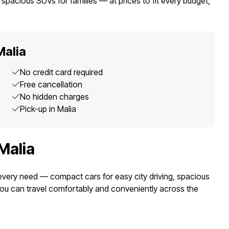
spacious SUVs for families — at prices to fit every budget,
Malia
No credit card required
Free cancellation
No hidden charges
Pick-up in Malia
Malia
r every need — compact cars for easy city driving, spacious
you can travel comfortably and conveniently across the