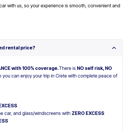
car with us, so your experience is smooth, convenient and
ed rental price?
RANCE with 100% coverage.
There is
NO self risk, NO
so you can enjoy your trip in Crete with complete peace of
EXCESS
the car, and glass/windscreens with
ZERO EXCESS
ESS