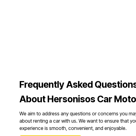
Frequently Asked Question
About Hersonisos Car Moto
We aim to address any questions or concerns you ma
about renting a car with us. We want to ensure that yo
experience is smooth, convenient, and enjoyable.