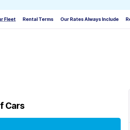
r Fleet
Rental Terms
Our Rates Always Include
R
f Cars