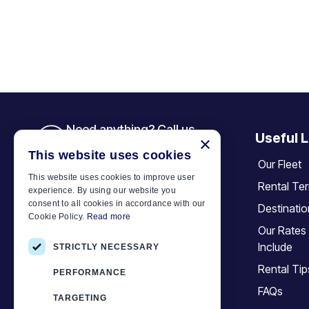
Need anything? Call us
Useful L
×
+30 6944 833 391
This website uses cookies
Our Fleet
This website uses cookies to improve user
Rental Te
experience. By using our website you
Car Motor Plan
consent to all cookies in accordance with our
Destinati
Cookie Policy.
Read more
Hersonissos, 70014 Crete, Greece
Our Rates
+30 6944833391
Include
STRICTLY NECESSARY
info@motor-plan.com
Rental Tip
PERFORMANCE
EOT: 1039E81000158001
FAQs
TARGETING