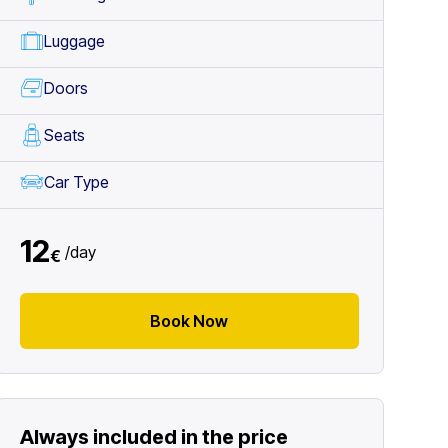
Luggage
Doors
Seats
Car Type
12
/
day
€
Book Now
Always included in the price