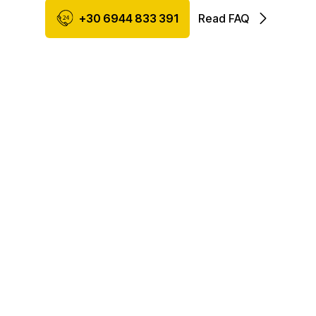
+30 6944 833 391
Read FAQ