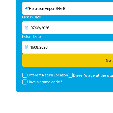
Heraklion Airport (HER)
Pickup Date
Return Date
Go t
Different Return Location
Driver's age at the sta
Have a promo code?