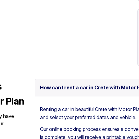
s
How can I rent a car in Crete with Motor 
r Plan
Renting a car in beautiful Crete with Motor Pl
y have
and select your preferred dates and vehicle.
ur
Our online booking process ensures a conven
is complete, you will receive a printable vouch