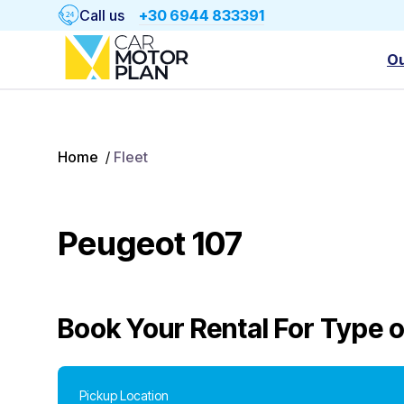
Call us
+30 6944 833391
Ou
Home
/
Fleet
Peugeot 107
Book Your Rental For
Type o
Pickup Location