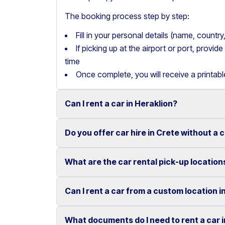
The booking process step by step:
Fill in your personal details (name, count
If picking up at the airport or port, provi
time
Once complete, you will receive a printab
Can I rent a car in Heraklion?
Do you offer car hire in Crete without a 
Yes, we offer car rental services in Heraklion
cars to SUVs.
What are the car rental pick-up location
Yes, Motor Plan offers car hire in Crete withou
Competitive prices and easy online booking m
convenient.
Flexible payment options are available to mak
Can I rent a car from a custom location i
You can pick up and return your rental car at 
These include airports, ports, hotels, and o
What documents do I need to rent a car 