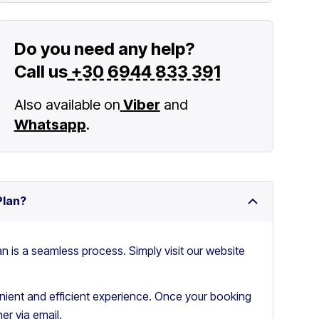
Do you need any help?
Call us
+30 6944 833 391
Also available on
Viber
and
Whatsapp
.
Plan?
an is a seamless process. Simply visit our website
ient and efficient experience. Once your booking
er via email.