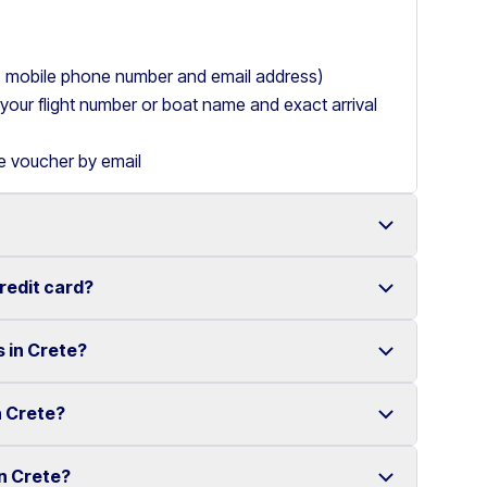
ry, mobile phone number and email address)
de your flight number or boat name and exact arrival
le voucher by email
credit card?
 with a wide range of reliable vehicles, from compact
s in Crete?
t requiring a credit card.
ake renting a car in Heraklion simple and
e your rental experience stress-free.
n Crete?
multiple locations across Crete.
ther selected locations. Some locations may involve
in Crete?