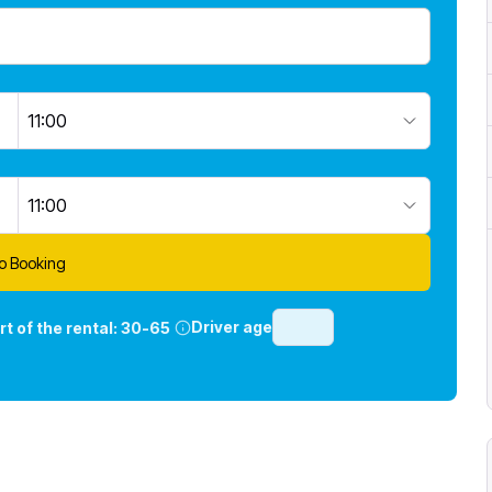
11:00
11:00
o Booking
Driver age
rt of the rental:
30-65