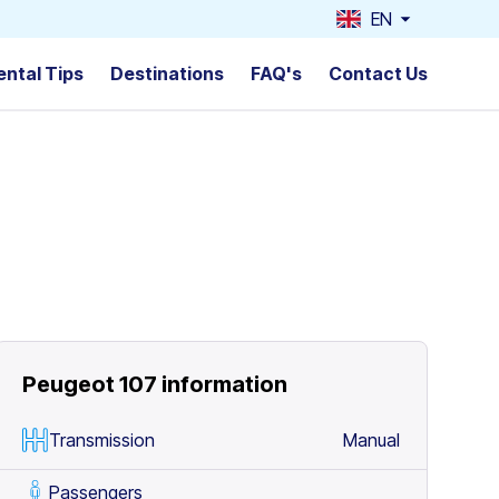
EN
ental Tips
Destinations
FAQ's
Contact Us
Peugeot 107
information
Transmission
Manual
Passengers