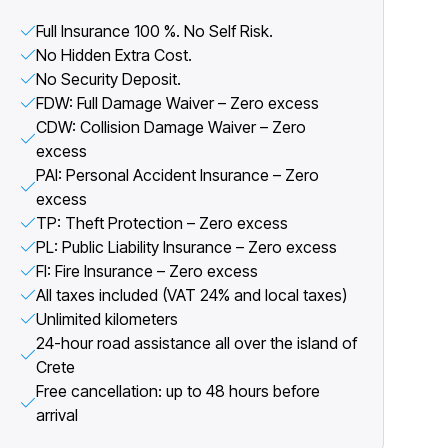
Full Insurance 100 %. No Self Risk.
No Hidden Extra Cost.
No Security Deposit.
FDW: Full Damage Waiver – Zero excess
CDW: Collision Damage Waiver – Zero
excess
PAI: Personal Accident Insurance – Zero
excess
TP: Theft Protection – Zero excess
PL: Public Liability Insurance – Zero excess
FI: Fire Insurance – Zero excess
All taxes included (VAT 24% and local taxes)
Unlimited kilometers
24-hour road assistance all over the island of
Crete
Free cancellation: up to 48 hours before
arrival