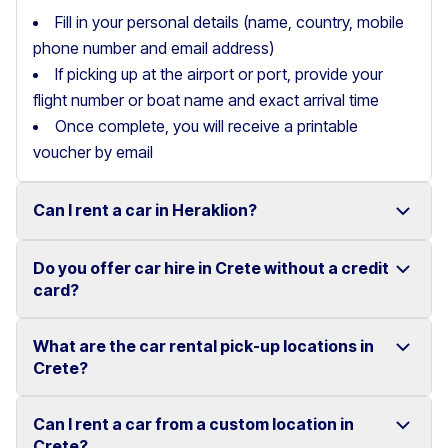
Fill in your personal details (name, country, mobile
phone number and email address)
If picking up at the airport or port, provide your
flight number or boat name and exact arrival time
Once complete, you will receive a printable
voucher by email
Can I rent a car in Heraklion?
Do you offer car hire in Crete without a credit
Yes, we offer car rental services in Heraklion with a
card?
wide range of reliable vehicles, from compact cars to
SUVs.
What are the car rental pick-up locations in
Yes, Motor Plan offers car hire in Crete without
Crete?
Competitive prices and easy online booking make
requiring a credit card.
renting a car in Heraklion simple and convenient.
Flexible payment options are available to make your
Can I rent a car from a custom location in
You can pick up and return your rental car at multiple
Crete?