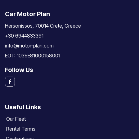
Car Motor Plan
Hersonissos, 70014 Crete, Greece
+30 6944833391
info@motor-plan.com
EOT: 1039E81000158001
Follow Us
Useful Links
Our Fleet
Rental Terms
Destinations