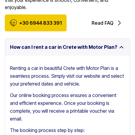
that your experience is smooth, convenient, and
enjoyable.
+30 6944 833 391
Read FAQ
How can I rent a car in Crete with Motor Plan?
Renting a car in beautiful Crete with Motor Plan is a
seamless process. Simply visit our website and select
your preferred dates and vehicle.
Our online booking process ensures a convenient
and efficient experience. Once your booking is
complete, you will receive a printable voucher via
email.
The booking process step by step: