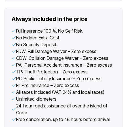
Always included in the price
Full Insurance 100 %. No Self Risk.
No Hidden Extra Cost.
No Security Deposit.
FDW: Full Damage Waiver – Zero excess
CDW: Collision Damage Waiver – Zero excess
PAI: Personal Accident Insurance – Zero excess
TP: Theft Protection – Zero excess
PL: Public Liability Insurance – Zero excess
FI: Fire Insurance – Zero excess
All taxes included (VAT 24% and local taxes)
Unlimited kilometers
24-hour road assistance all over the island of
Crete
Free cancellation: up to 48 hours before arrival