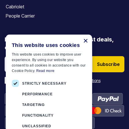
Cabriolet
People Carrier
Be the first to discover our latest deals,
×
This website uses cookies
offers and articles
This website uses cookies to improve user
experience. By using our website you
Subscribe
consent to all cookies in accordance with our
Cookie Policy.
Read more
*
I have read and accept the
Terms & Conditions
STRICTLY NECESSARY
PERFORMANCE
TARGETING
FUNCTIONALITY
UNCLASSIFIED