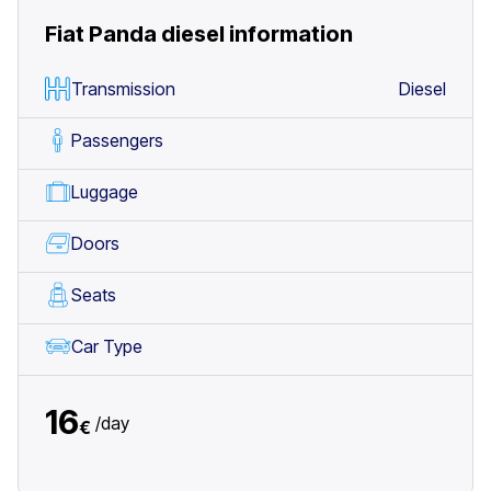
Fiat Panda diesel
information
Transmission
Diesel
Passengers
Luggage
Doors
Seats
Car Type
16
/
day
€