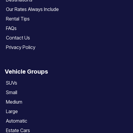
Our Rates Always Include
Rental Tips
FAQs
Contact Us
Privacy Policy
Vehicle Groups
SUVs
Small
Medium
Large
Automatic
Estate Cars