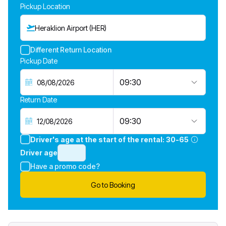
Pickup Location
Heraklion Airport (HER)
Different Return Location
Pickup Date
09:30
Return Date
09:30
Driver's age at the start of the rental:
30-65
Driver age
Have a promo code?
Go to Booking