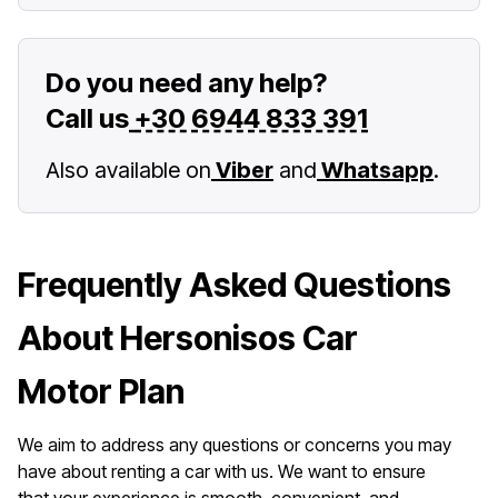
Do you need any help?
Call us
+30 6944 833 391
Also available on
Viber
and
Whatsapp
.
Frequently Asked Questions
About Hersonisos Car
Motor Plan
We aim to address any questions or concerns you may
have about renting a car with us. We want to ensure