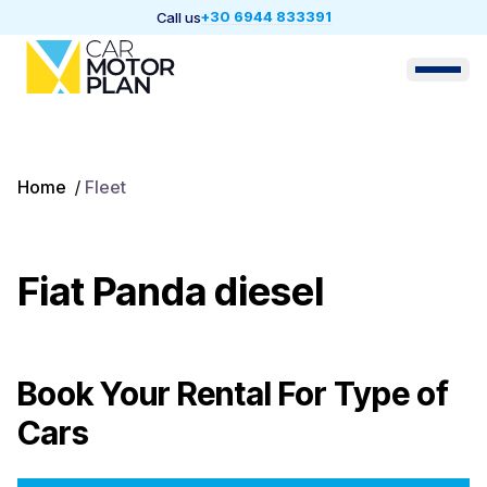
+30 6944 833391
Call us
Home
/
Fleet
Fiat Panda diesel
Book Your Rental For
Type of
Cars