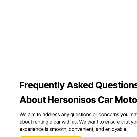
Frequently Asked Question
About Hersonisos Car Moto
We aim to address any questions or concerns you ma
about renting a car with us. We want to ensure that yo
experience is smooth, convenient, and enjoyable.