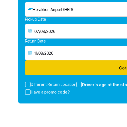
Heraklion Airport (HER)
Pickup Date
Return Date
Go t
Different Return Location
Driver's age at the sta
Have a promo code?