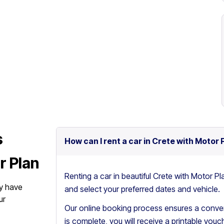
s
How can I rent a car in Crete with Motor 
r Plan
Renting a car in beautiful Crete with Motor Pl
y have
and select your preferred dates and vehicle.
ur
Our online booking process ensures a conven
is complete, you will receive a printable vouch