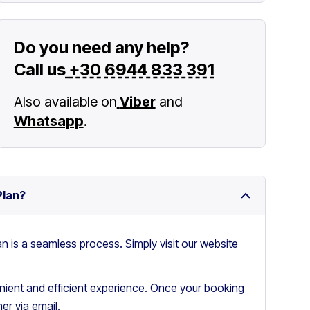
Do you need any help?
Call us
+30 6944 833 391
Also available on
Viber
and
Whatsapp
.
Plan?
an is a seamless process. Simply visit our website
ient and efficient experience. Once your booking
er via email.