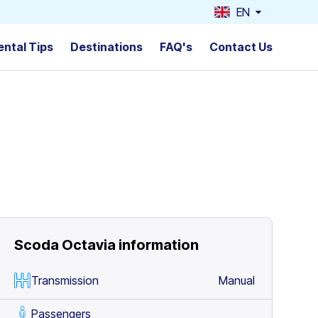
EN
ental Tips
Destinations
FAQ's
Contact Us
Scoda Octavia
information
Transmission
Manual
Passengers