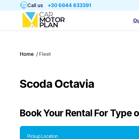
Call us
+30 6944 833391
Ou
Home
/
Fleet
Scoda Octavia
Book Your Rental For
Type o
Pickup Location