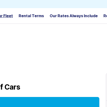
r Fleet
Rental Terms
Our Rates Always Include
R
f Cars