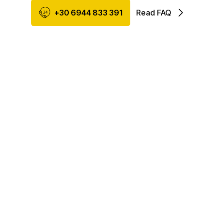
+30 6944 833 391
Read FAQ