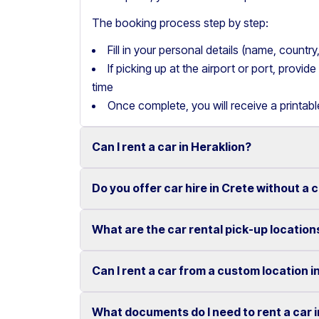
The booking process step by step:
Fill in your personal details (name, count
If picking up at the airport or port, provi
time
Once complete, you will receive a printab
Can I rent a car in Heraklion?
Do you offer car hire in Crete without a 
Yes, we offer car rental services in Heraklion
cars to SUVs.
What are the car rental pick-up location
Yes, Motor Plan offers car hire in Crete withou
Competitive prices and easy online booking m
convenient.
Flexible payment options are available to mak
Can I rent a car from a custom location i
You can pick up and return your rental car at 
These include airports, ports, hotels, and o
What documents do I need to rent a car 