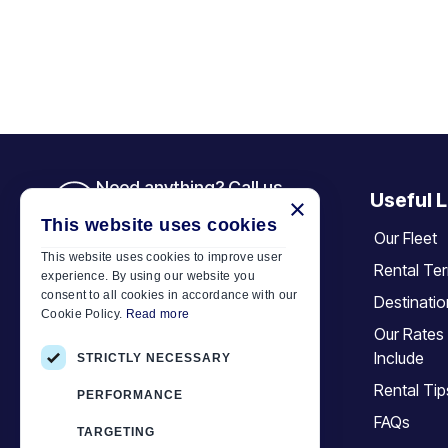
Need anything? Call us
Useful L
×
+30 6944 833 391
This website uses cookies
Our Fleet
This website uses cookies to improve user
Rental Te
experience. By using our website you
Car Motor Plan
consent to all cookies in accordance with our
Destinati
Cookie Policy.
Read more
Hersonissos, 70014 Crete, Greece
Our Rates
+30 6944833391
Include
STRICTLY NECESSARY
info@motor-plan.com
Rental Tip
PERFORMANCE
EOT: 1039E81000158001
FAQs
TARGETING