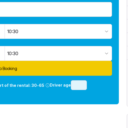
10:30
10:30
o Booking
Driver age
rt of the rental:
30-65