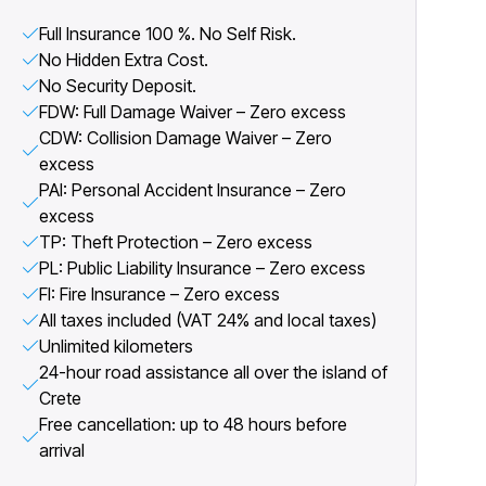
Full Insurance 100 %. No Self Risk.
No Hidden Extra Cost.
No Security Deposit.
FDW: Full Damage Waiver – Zero excess
CDW: Collision Damage Waiver – Zero
excess
PAI: Personal Accident Insurance – Zero
excess
TP: Theft Protection – Zero excess
PL: Public Liability Insurance – Zero excess
FI: Fire Insurance – Zero excess
All taxes included (VAT 24% and local taxes)
Unlimited kilometers
24-hour road assistance all over the island of
Crete
Free cancellation: up to 48 hours before
arrival