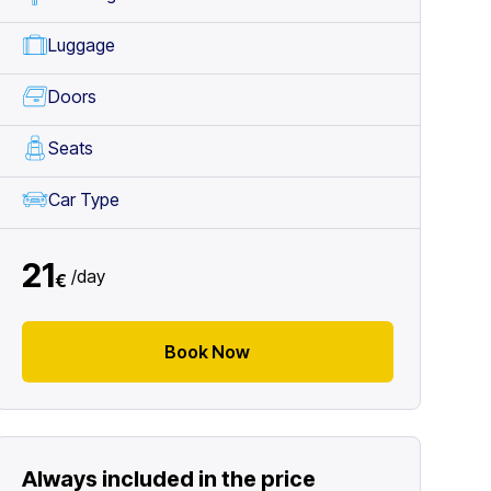
Luggage
Doors
Seats
Car Type
21
/
day
€
Book Now
Always included in the price