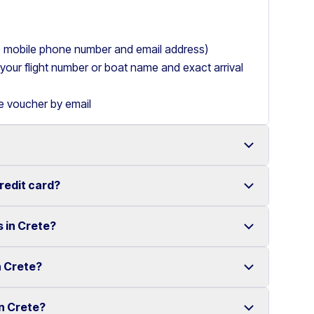
ry, mobile phone number and email address)
de your flight number or boat name and exact arrival
le voucher by email
credit card?
 with a wide range of reliable vehicles, from compact
s in Crete?
t requiring a credit card.
ake renting a car in Heraklion simple and
e your rental experience stress-free.
n Crete?
multiple locations across Crete.
ther selected locations. Some locations may involve
in Crete?