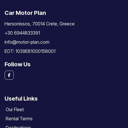
Car Motor Plan
Hersonissos, 70014 Crete, Greece
+30 6944833391
info@motor-plan.com
EOT: 1039E81000158001
Follow Us
Useful Links
Our Fleet
Rental Terms
Destinations