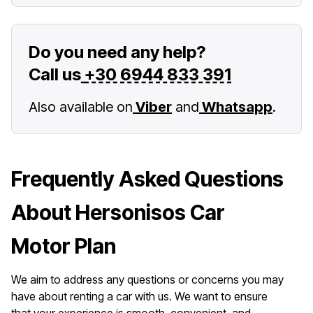
Do you need any help?
Call us
+30 6944 833 391
Also available on
Viber
and
Whatsapp
.
Frequently Asked Questions
About Hersonisos Car
Motor Plan
We aim to address any questions or concerns you may
have about renting a car with us. We want to ensure