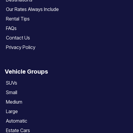
Our Rates Always Include
Rental Tips
FAQs
Contact Us
Privacy Policy
Vehicle Groups
SUVs
Small
Medium
Large
Automatic
Estate Cars