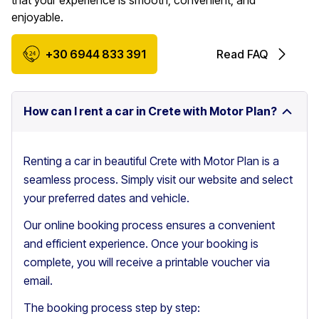
that your experience is smooth, convenient, and
enjoyable.
+30 6944 833 391
Read FAQ
How can I rent a car in Crete with Motor Plan?
Renting a car in beautiful Crete with Motor Plan is a
seamless process. Simply visit our website and select
your preferred dates and vehicle.
Our online booking process ensures a convenient
and efficient experience. Once your booking is
complete, you will receive a printable voucher via
email.
The booking process step by step: