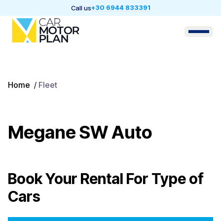
+30 6944 833391
Call us
Home
/
Fleet
Megane SW Auto
Book Your Rental For
Type of
Cars