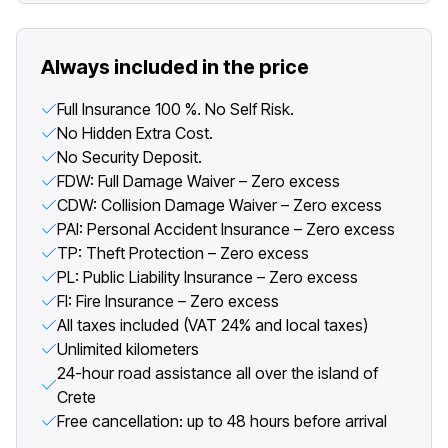
Always included in the price
Full Insurance 100 %. No Self Risk.
No Hidden Extra Cost.
No Security Deposit.
FDW: Full Damage Waiver – Zero excess
CDW: Collision Damage Waiver – Zero excess
PAI: Personal Accident Insurance – Zero excess
TP: Theft Protection – Zero excess
PL: Public Liability Insurance – Zero excess
FI: Fire Insurance – Zero excess
All taxes included (VAT 24% and local taxes)
Unlimited kilometers
24-hour road assistance all over the island of
Crete
Free cancellation: up to 48 hours before arrival