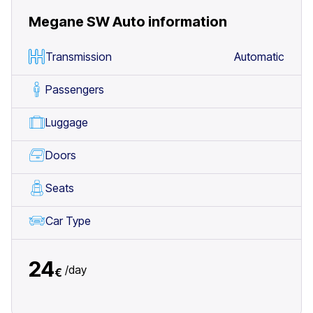
Megane SW Auto
information
Transmission
Automatic
Passengers
Luggage
Doors
Seats
Car Type
24
/
day
€