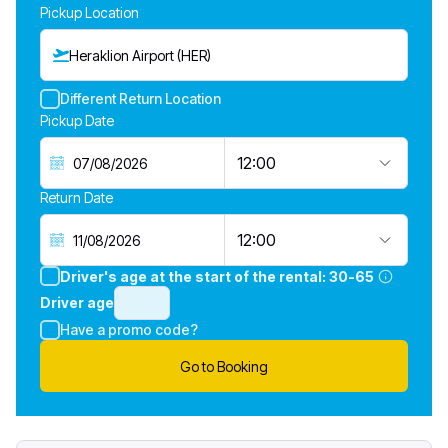
Pickup Location
Heraklion Airport (HER)
Different Return Location
Pickup Date
12:00
Return Date
12:00
Driver's age at the start of the rental:
30-65
Driver age
Have a promo code?
Go to Booking