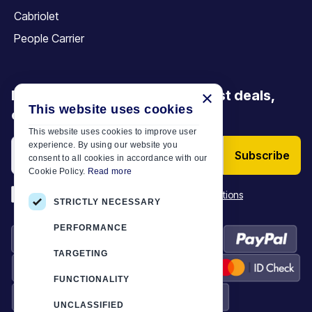
Cabriolet
People Carrier
Be the first to discover our latest deals,
×
This website uses cookies
offers and articles
This website uses cookies to improve user
experience. By using our website you
Subscribe
consent to all cookies in accordance with our
Cookie Policy.
Read more
*
I have read and accept the
Terms & Conditions
STRICTLY NECESSARY
PERFORMANCE
TARGETING
FUNCTIONALITY
UNCLASSIFIED