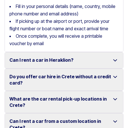
Fill in your personal details (name, country, mobile
phone number and email address)
If picking up at the airport or port, provide your
flight number or boat name and exact arrival time
Once complete, you will receive a printable
voucher by email
Can I rent a car in Heraklion?
Do you offer car hire in Crete without a credit
Yes, we offer car rental services in Heraklion with a
card?
wide range of reliable vehicles, from compact cars to
SUVs.
What are the car rental pick-up locations in
Yes, Motor Plan offers car hire in Crete without
Crete?
Competitive prices and easy online booking make
requiring a credit card.
renting a car in Heraklion simple and convenient.
Flexible payment options are available to make your
Can I rent a car from a custom location in
You can pick up and return your rental car at multiple
Crete?