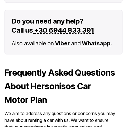
Do you need any help?
Call us
+30 6944 833 391
Also available on
Viber
and
Whatsapp
.
Frequently Asked Questions
About Hersonisos Car
Motor Plan
We aim to address any questions or concerns you may
have about renting a car with us. We want to ensure