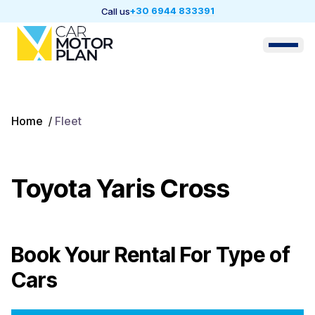
+30 6944 833391
Call us
Home
/
Fleet
Toyota Yaris Cross
Book Your Rental For
Type of
Cars