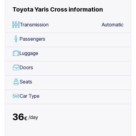
Toyota Yaris Cross
information
Transmission
Automatic
Passengers
Luggage
Doors
Seats
Car Type
36
/
day
€