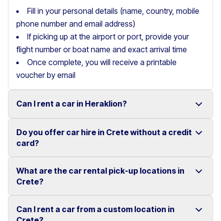
Fill in your personal details (name, country, mobile
phone number and email address)
If picking up at the airport or port, provide your
flight number or boat name and exact arrival time
Once complete, you will receive a printable
voucher by email
Can I rent a car in Heraklion?
Do you offer car hire in Crete without a credit
Yes, we offer car rental services in Heraklion with a
card?
wide range of reliable vehicles, from compact cars to
SUVs.
What are the car rental pick-up locations in
Yes, Motor Plan offers car hire in Crete without
Crete?
Competitive prices and easy online booking make
requiring a credit card.
renting a car in Heraklion simple and convenient.
Flexible payment options are available to make your
Can I rent a car from a custom location in
You can pick up and return your rental car at multiple
Crete?