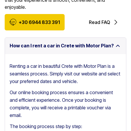
that your experience is smooth, convenient, and
enjoyable.
+30 6944 833 391
Read FAQ
How can I rent a car in Crete with Motor Plan?
Renting a car in beautiful Crete with Motor Plan is a
seamless process. Simply visit our website and select
your preferred dates and vehicle.
Our online booking process ensures a convenient
and efficient experience. Once your booking is
complete, you will receive a printable voucher via
email.
The booking process step by step: