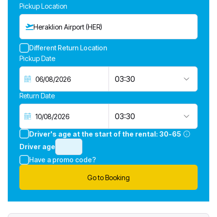
Pickup Location
Heraklion Airport (HER)
Different Return Location
Pickup Date
03:30
Return Date
03:30
Driver's age at the start of the rental:
30-65
Driver age
Have a promo code?
Go to Booking