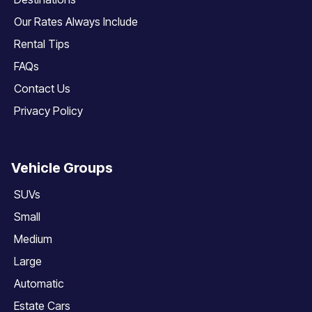
Our Rates Always Include
Rental Tips
FAQs
Contact Us
Privacy Policy
Vehicle Groups
SUVs
Small
Medium
Large
Automatic
Estate Cars