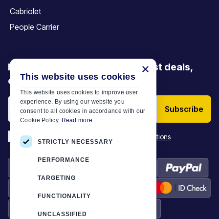
Cabriolet
People Carrier
Be the first to discover our latest deals,
×
This website uses cookies
offers and articles
This website uses cookies to improve user
experience. By using our website you
Subscribe
consent to all cookies in accordance with our
Cookie Policy.
Read more
*
I have read and accept the
Terms & Conditions
STRICTLY NECESSARY
PERFORMANCE
TARGETING
FUNCTIONALITY
UNCLASSIFIED