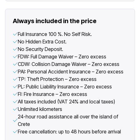
Always included in the price
Full Insurance 100 %. No Self Risk.
No Hidden Extra Cost.
No Security Deposit.
FDW: Full Damage Waiver – Zero excess
CDW: Collision Damage Waiver – Zero excess
PAI: Personal Accident Insurance – Zero excess
TP: Theft Protection – Zero excess
PL: Public Liability Insurance – Zero excess
FI: Fire Insurance – Zero excess
All taxes included (VAT 24% and local taxes)
Unlimited kilometers
24-hour road assistance all over the island of
Crete
Free cancellation: up to 48 hours before arrival