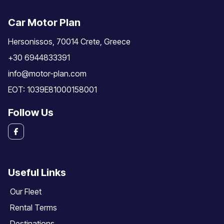
Car Motor Plan
Hersonissos, 70014 Crete, Greece
+30 6944833391
info@motor-plan.com
EOT: 1039E81000158001
Follow Us
Useful Links
Our Fleet
Rental Terms
Destinations