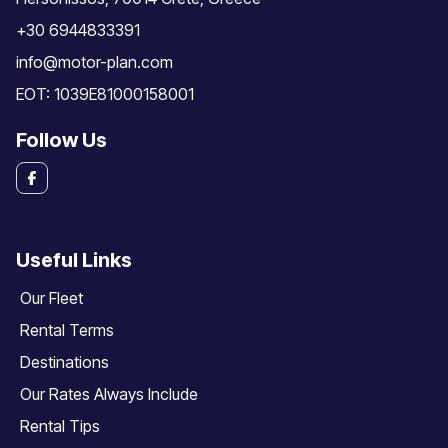
+30 6944833391
info@motor-plan.com
EOT: 1039E81000158001
Follow Us
Useful Links
Our Fleet
Rental Terms
Destinations
Our Rates Always Include
Rental Tips