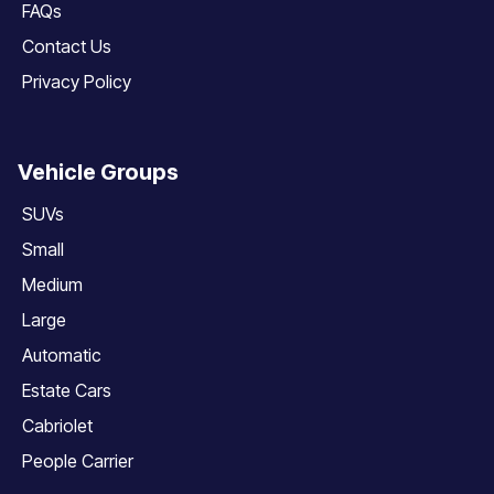
FAQs
Contact Us
Privacy Policy
Vehicle Groups
SUVs
Small
Medium
Large
Automatic
Estate Cars
Cabriolet
People Carrier