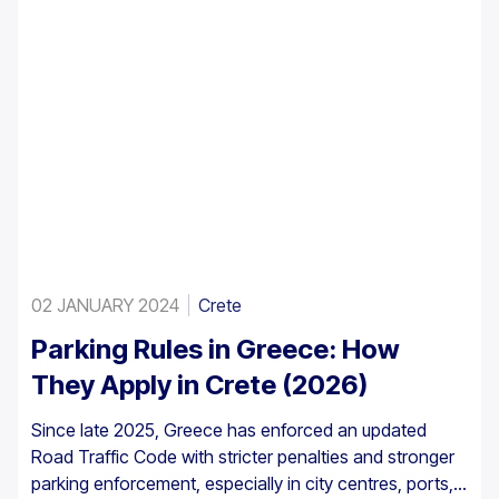
02 JANUARY 2024
Crete
Parking Rules in Greece: How
They Apply in Crete (2026)
Since late 2025, Greece has enforced an updated
Road Traffic Code with stricter penalties and stronger
parking enforcement, especially in city centres, ports,