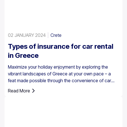
02 JANUARY 2024
Crete
Types of insurance for car rental
in Greece
Maximize your holiday enjoyment by exploring the
vibrant landscapes of Greece at your own pace – a
feat made possible through the convenience of car
rental. However, it’s essential to understand that car
Read More
insurance in Greece is not just an option; it's a
requirement for all rental vehicles.