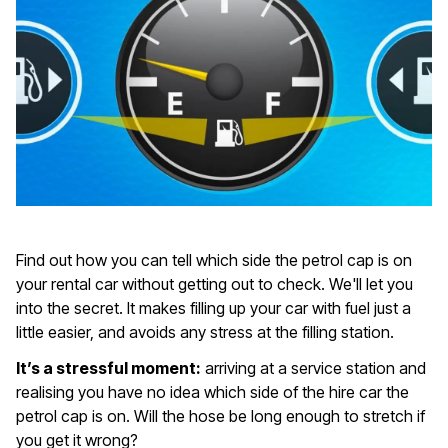
Find out how you can tell which side the petrol cap is on
your rental car without getting out to check. We'll let you
into the secret. It makes filling up your car with fuel just a
little easier, and avoids any stress at the filling station.
It’s a stressful moment:
arriving at a service station and
realising you have no idea which side of the hire car the
petrol cap is on. Will the hose be long enough to stretch if
you get it wrong?