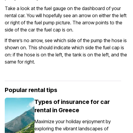
Take a look at the fuel gauge on the dashboard of your
rental car. You will hopefully see an arrow on either the left
or right of the fuel pump picture. The arrow points to the
side of the car the fuel cap is on.
If there’s no arrow, see which side of the pump the hose is
shown on. This should indicate which side the fuel cap is
on: if the hose is on the left, the tank is on the left, and the
same for right.
Popular rental tips
Types of insurance for car
rental in Greece
Maximize your holiday enjoyment by
exploring the vibrant landscapes of