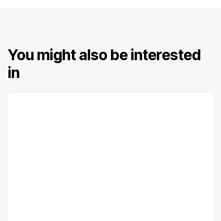
You might also be interested
in