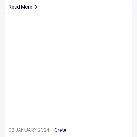
pedestrian zones, and controlled parking areas.
Read More
Parking rules in Greece are set nationally, but parking in
Crete requires extra attention due to the island’s mix of
historic centres, narrow streets, busy ports, and
seasonal tourist traffic.
02 JANUARY 2024
Crete