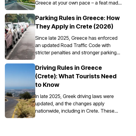
Greece at your own pace – a feat made
possible through the convenience of car
rental. However, it’s essential to
Parking Rules in Greece: How
understand that car insurance in Greece
They Apply in Crete (2026)
is not just an option; it's a requirement for
Since late 2025, Greece has enforced
all rental vehicles.
an updated Road Traffic Code with
stricter penalties and stronger parking
enforcement, especially in city centres,
ports, pedestrian zones, and controlled
Driving Rules in Greece
parking areas. Parking rules in Greece
(Crete): What Tourists Need
are set nationally, but parking in Crete
to Know
requires extra attention due to the
island’s mix of historic centres, narrow
In late 2025, Greek driving laws were
streets, busy ports, and seasonal tourist
updated, and the changes apply
traffic.
nationwide, including in Crete. These
updates affect everyday driving,
particularly around speed enforcement
and driver responsibilities.