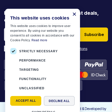
Be the first to discover our latest deals,
×
This website uses cookies
offers and articles
This website uses cookies to improve user
experience. By using our website you
Subscribe
consent to all cookies in accordance with our
Cookie Policy.
Read more
*
I have read and accept the
Terms & Conditions
STRICTLY NECESSARY
PERFORMANCE
TARGETING
FUNCTIONALITY
UNCLASSIFIED
ACCEPT ALL
DECLINE ALL
©
2026
Motor-Plan
|
All rights reserved. Designed & Developed by