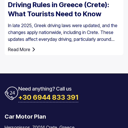
Driving Rules in Greece (Crete):
What Tourists Need to Know
In late 2025, Greek driving laws were updated, and the
changes apply nationwide, including in Crete. These
updates affect everyday driving, particularly around
speed enforcement and driver responsibilities.
Read More
Need anything? Call us
+30 6944 833 391
Car Motor Plan
Hersonissos, 70014 Crete, Greece