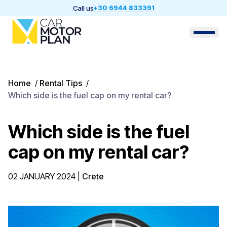
+30 6944 833391
Call us
Home
/
Rental Tips
/
Which side is the fuel cap on my rental car?
Which side is the fuel
cap on my rental car?
02 JANUARY 2024
|
Crete