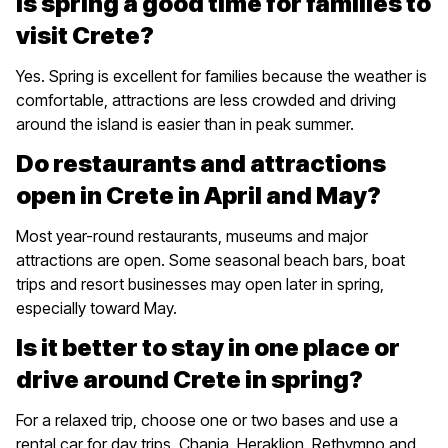
Is spring a good time for families to
visit Crete?
Yes. Spring is excellent for families because the weather is
comfortable, attractions are less crowded and driving
around the island is easier than in peak summer.
Do restaurants and attractions
open in Crete in April and May?
Most year-round restaurants, museums and major
attractions are open. Some seasonal beach bars, boat
trips and resort businesses may open later in spring,
especially toward May.
Is it better to stay in one place or
drive around Crete in spring?
For a relaxed trip, choose one or two bases and use a
rental car for day trips. Chania, Heraklion, Rethymno and