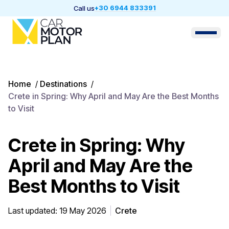
+30 6944 833391
Call us
Home
/
Destinations
/
Crete in Spring: Why April and May Are the Best Months
to Visit
Crete in Spring: Why
April and May Are the
Best Months to Visit
Last updated: 19 May 2026
Crete