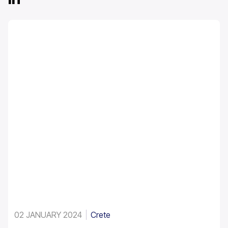
02 JANUARY 2024
Crete