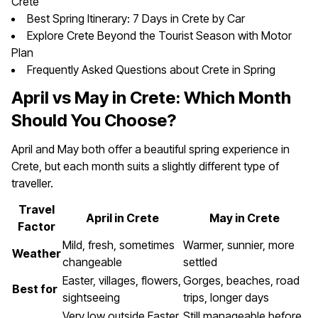
Crete
Best Spring Itinerary: 7 Days in Crete by Car
Explore Crete Beyond the Tourist Season with Motor
Plan
Frequently Asked Questions about Crete in Spring
April vs May in Crete: Which Month
Should You Choose?
April and May both offer a beautiful spring experience in
Crete, but each month suits a slightly different type of
traveller.
Travel
April in Crete
May in Crete
Factor
Mild, fresh, sometimes
Warmer, sunnier, more
Weather
changeable
settled
Easter, villages, flowers,
Gorges, beaches, road
Best for
sightseeing
trips, longer days
Very low outside Easter
Still manageable before