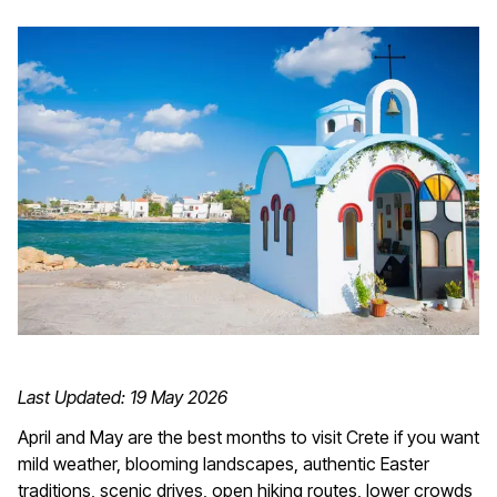
Last Updated: 19 May 2026
April and May are the best months to visit Crete if you want
mild weather, blooming landscapes, authentic Easter
traditions, scenic drives, open hiking routes, lower crowds