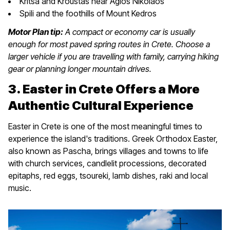
Kritsa and Kroustas near Agios Nikolaos
Spili and the foothills of Mount Kedros
Motor Plan tip:
A compact or economy car is usually
enough for most paved spring routes in Crete. Choose a
larger vehicle if you are travelling with family, carrying hiking
gear or planning longer mountain drives.
3. Easter in Crete Offers a More
Authentic Cultural Experience
Easter in Crete is one of the most meaningful times to
experience the island's traditions. Greek Orthodox Easter,
also known as Pascha, brings villages and towns to life
with church services, candlelit processions, decorated
epitaphs, red eggs, tsoureki, lamb dishes, raki and local
music.