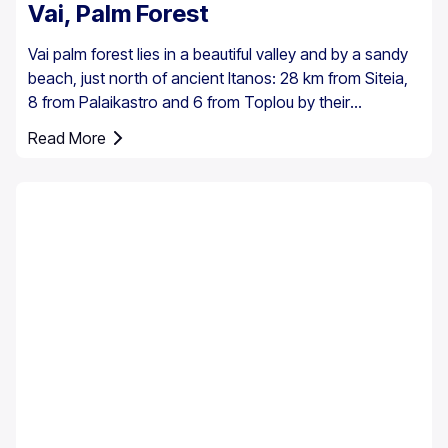
Vai, Palm Forest
Vai palm forest lies in a beautiful valley and by a sandy
beach, just north of ancient Itanos: 28 km from Siteia,
8 from Palaikastro and 6 from Toplou by their
respective roads. Covering 200 stremmata (50 acres),
Read More
it is made up of the native Theophrastus palms – the
largest colony not only in Greece but also in all Europe.
A large enough stand exists at Preveli, with smaller
clusters elsewhere, eg. at Aghios Nikitas. The palm
also turns up here and there in the SW Aegean islands,
Cyprus and Turkey.