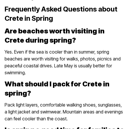
Frequently Asked Questions about
Crete in Spring
Are beaches worth visiting in
Crete during spring?
Yes. Even if the sea is cooler than in summer, spring
beaches are worth visiting for walks, photos, picnics and
peaceful coastal drives. Late May is usually better for
swimming.
What should I pack for Crete in
spring?
Pack light layers, comfortable walking shoes, sunglasses,
a light jacket and swimwear. Mountain areas and evenings
can feel cooler than the coast.