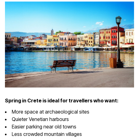
Spring in Crete is ideal for travellers who want:
More space at archaeological sites
Quieter Venetian harbours
Easier parking near old towns
Less crowded mountain villages