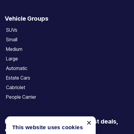
Vehicle Groups
SUVs
Small
Medium
Large
Automatic
Estate Cars
Cabriolet
People Carrier
×
Be the first to discover our latest deals,
This website uses cookies
offers and articles