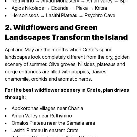
Rethymno → Arkadi Monastery → Amari Valley → Spili
Agios Nikolaos → Elounda → Plaka → Kritsa
Hersonissos → Lasithi Plateau → Psychro Cave
2. Wildflowers and Green
Landscapes Transform the Island
April and May are the months when Crete's spring
landscapes look completely different from the dry, golden
scenery of summer. Olive groves, hillsides, plateaus and
gorge entrances are filled with poppies, daisies,
chamomile, orchids and aromatic herbs.
For the best wildflower scenery in Crete, plan drives
through:
Apokoronas villages near Chania
Amari Valley near Rethymno
Omalos Plateau near the Samaria area
Lasithi Plateau in eastern Crete