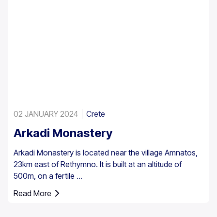
02 JANUARY 2024
Crete
Arkadi Monastery
Arkadi Monastery is located near the village Amnatos,
23km east of Rethymno. It is built at an altitude of
500m, on a fertile ...
Read More