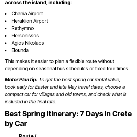
across the island, including:
Chania Airport
Heraklion Airport
Rethymno
Hersonissos
Agios Nikolaos
Elounda
This makes it easier to plan a flexible route without
depending on seasonal bus schedules or fixed tour times.
Motor Plan tip:
To get the best spring car rental value,
book early for Easter and late May travel dates, choose a
compact car for villages and old towns, and check what is
included in the final rate.
Best Spring Itinerary: 7 Days in Crete
by Car
Route /