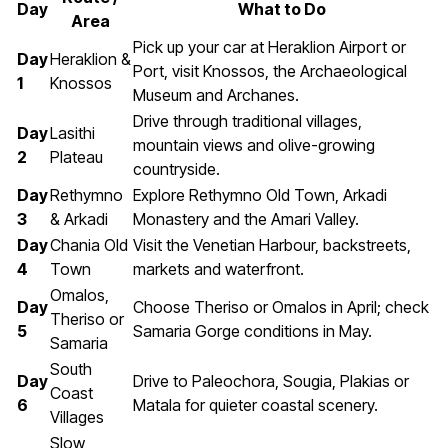
Day
What to Do
Area
Pick up your car at Heraklion Airport or
Day
Heraklion &
Port, visit Knossos, the Archaeological
1
Knossos
Museum and Archanes.
Drive through traditional villages,
Day
Lasithi
mountain views and olive-growing
2
Plateau
countryside.
Day
Rethymno
Explore Rethymno Old Town, Arkadi
3
& Arkadi
Monastery and the Amari Valley.
Day
Chania Old
Visit the Venetian Harbour, backstreets,
4
Town
markets and waterfront.
Omalos,
Day
Choose Theriso or Omalos in April; check
Theriso or
5
Samaria Gorge conditions in May.
Samaria
South
Day
Drive to Paleochora, Sougia, Plakias or
Coast
6
Matala for quieter coastal scenery.
Villages
Slow