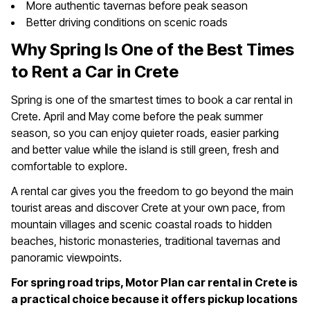
More authentic tavernas before peak season
Better driving conditions on scenic roads
Why Spring Is One of the Best Times
to Rent a Car in Crete
Spring is one of the smartest times to book a car rental in
Crete. April and May come before the peak summer
season, so you can enjoy quieter roads, easier parking
and better value while the island is still green, fresh and
comfortable to explore.
A rental car gives you the freedom to go beyond the main
tourist areas and discover Crete at your own pace, from
mountain villages and scenic coastal roads to hidden
beaches, historic monasteries, traditional tavernas and
panoramic viewpoints.
For spring road trips, Motor Plan car rental in Crete is
a practical choice because it offers pickup locations