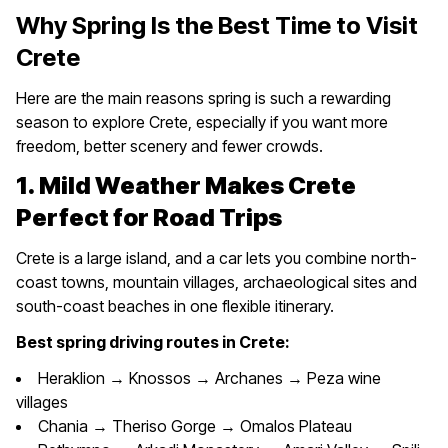
Why Spring Is the Best Time to Visit
Crete
Here are the main reasons spring is such a rewarding
season to explore Crete, especially if you want more
freedom, better scenery and fewer crowds.
1. Mild Weather Makes Crete
Perfect for Road Trips
Crete is a large island, and a car lets you combine north-
coast towns, mountain villages, archaeological sites and
south-coast beaches in one flexible itinerary.
Best spring driving routes in Crete:
Heraklion → Knossos → Archanes → Peza wine
villages
Chania → Theriso Gorge → Omalos Plateau