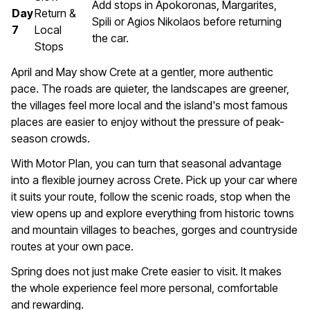
Add stops in Apokoronas, Margarites,
Day
Return &
Spili or Agios Nikolaos before returning
7
Local
the car.
Stops
April and May show Crete at a gentler, more authentic
pace. The roads are quieter, the landscapes are greener,
the villages feel more local and the island's most famous
places are easier to enjoy without the pressure of peak-
season crowds.
With Motor Plan, you can turn that seasonal advantage
into a flexible journey across Crete. Pick up your car where
it suits your route, follow the scenic roads, stop when the
view opens up and explore everything from historic towns
and mountain villages to beaches, gorges and countryside
routes at your own pace.
Spring does not just make Crete easier to visit. It makes
the whole experience feel more personal, comfortable
and rewarding.