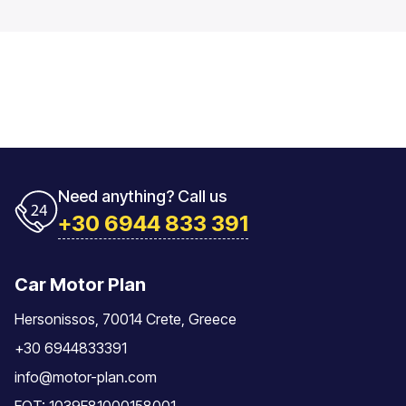
Need anything? Call us
+30 6944 833 391
Car Motor Plan
Hersonissos, 70014 Crete, Greece
+30 6944833391
info@motor-plan.com