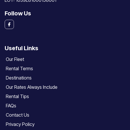
EOT: 1039E81000158001
Follow Us
Useful Links
Our Fleet
Rental Terms
Destinations
Our Rates Always Include
Rental Tips
FAQs
Contact Us
Privacy Policy