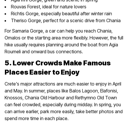
Rouvas Forest, ideal for nature lovers
Richtis Gorge, especially beautiful after winter rain
Theriso Gorge, perfect for a scenic drive from Chania
For Samaria Gorge, a car can help you reach Chania,
Omalos or the starting area more flexibly. However, the full
hike usually requires planning around the boat from Agia
Roumeli and onward bus connections.
5. Lower Crowds Make Famous
Places Easier to Enjoy
Crete's major attractions are much easier to enjoy in April
and May. In summer, places like Balos Lagoon, Elafonisi,
Knossos, Chania Old Harbour and Rethymno Old Town
can feel crowded, especially during midday. In spring, you
can arrive earlier, park more easily, take better photos and
spend more time in each place.