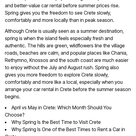
and better-value car rental before summer prices rise.
Spring gives you the freedom to see Crete slowly,
comfortably and more locally than in peak season.
Although Crete is usually seen as a summer destination,
spring is when the island feels especially fresh and
authentic. The hills are green, wildflowers line the village
roads, beaches are calm, and popular places like Chania,
Rethymno, Knossos and the south coast are much easier
to enjoy without the July and August rush. Spring also
gives you more freedom to explore Crete slowly,
comfortably and more like a local, especially when you
arrange your car rental in Crete before the summer season
begins.
April vs May in Crete: Which Month Should You
Choose?
Why Spring Is the Best Time to Visit Crete
Why Spring Is One of the Best Times to Rent a Car in