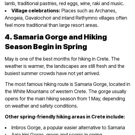
lamb, traditional pastries, red eggs, wine, raki and music.
Village celebrations:
Places such as Archanes,
Anogeia, Gavalochori and inland Rethymno villages often
feel more traditional than large resort areas.
4. Samaria Gorge and Hiking
Season Begin in Spring
May is one of the best months for hiking in Crete. The
weather is warmer, the landscapes are still fresh and the
busiest summer crowds have not yet arrived.
The most famous hiking route is Samaria Gorge, located in
the White Mountains of western Crete. The gorge usually
opens for the main hiking season from 1 May, depending
on weather and safety conditions.
Other spring-friendly hiking areas in Crete include:
Imbros Gorge, a popular easier alternative to Samaria
Agia Irini Gorge, green and scenic in spring