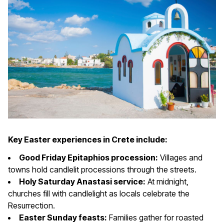
Key Easter experiences in Crete include:
Good Friday Epitaphios procession:
Villages and
towns hold candlelit processions through the streets.
Holy Saturday Anastasi service:
At midnight,
churches fill with candlelight as locals celebrate the
Resurrection.
Easter Sunday feasts:
Families gather for roasted