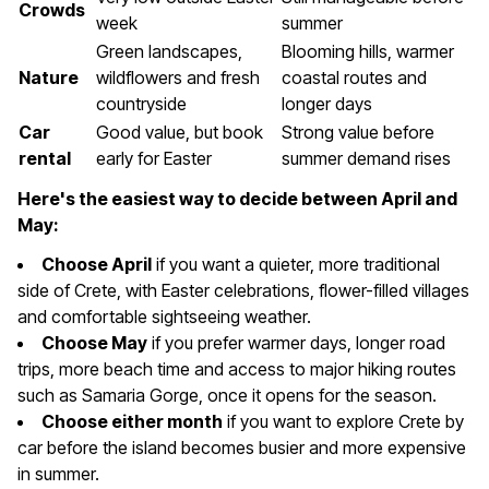
Crowds
week
summer
Green landscapes,
Blooming hills, warmer
Nature
wildflowers and fresh
coastal routes and
countryside
longer days
Car
Good value, but book
Strong value before
rental
early for Easter
summer demand rises
Here's the easiest way to decide between April and
May:
Choose April
if you want a quieter, more traditional
side of Crete, with Easter celebrations, flower-filled villages
and comfortable sightseeing weather.
Choose May
if you prefer warmer days, longer road
trips, more beach time and access to major hiking routes
such as Samaria Gorge, once it opens for the season.
Choose either month
if you want to explore Crete by
car before the island becomes busier and more expensive
in summer.