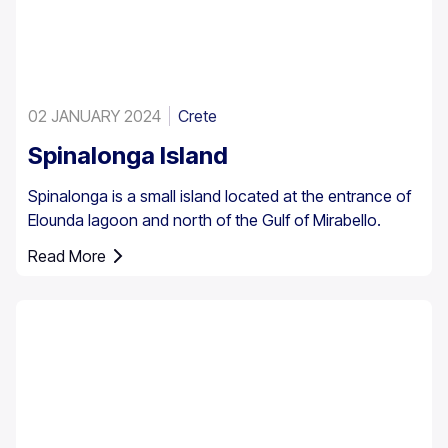
02 JANUARY 2024
Crete
Spinalonga Island
Spinalonga is a small island located at the entrance of
Elounda lagoon and north of the Gulf of Mirabello.
Read More