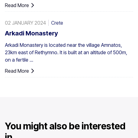
Read More
02 JANUARY 2024
Crete
Arkadi Monastery
Arkadi Monastery is located near the village Amnatos,
23km east of Rethymno. It is built at an altitude of 500m,
on a fertile ...
Read More
You might also be interested
in