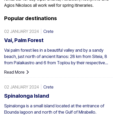
Agios Nikolaos all work well for spring itineraries.
Popular destinations
02 JANUARY 2024
Crete
Vai, Palm Forest
Vai palm forest lies in a beautiful valley and by a sandy
beach, just north of ancient Itanos: 28 km from Siteia, 8
from Palaikastro and 6 from Toplou by their respective
roads. Covering 200 stremmata (50 acres), it is made up
Read More
of the native Theophrastus palms – the largest colony not
only in Greece but also in all Europe. A large enough stand
02 JANUARY 2024
Crete
exists at Preveli, with smaller clusters elsewhere, eg. at
Aghios Nikitas. The palm also turns up here and there in
Spinalonga Island
the SW Aegean islands, Cyprus and Turkey.
Spinalonga is a small island located at the entrance of
Elounda lagoon and north of the Gulf of Mirabello.