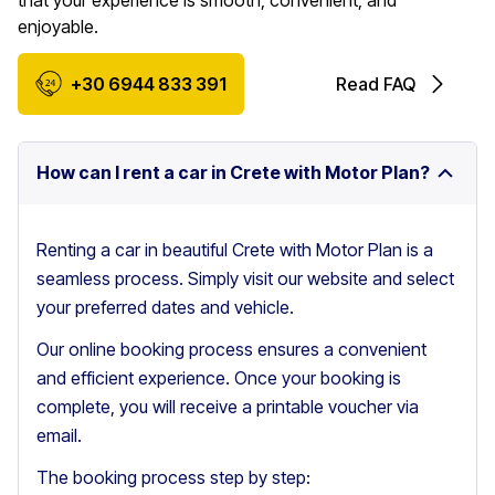
that your experience is smooth, convenient, and
enjoyable.
+30 6944 833 391
Read FAQ
How can I rent a car in Crete with Motor Plan?
Renting a car in beautiful Crete with Motor Plan is a
seamless process. Simply visit our website and select
your preferred dates and vehicle.
Our online booking process ensures a convenient
and efficient experience. Once your booking is
complete, you will receive a printable voucher via
email.
The booking process step by step: