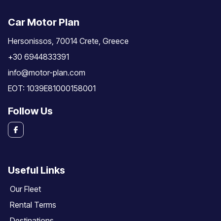
Car Motor Plan
Hersonissos, 70014 Crete, Greece
+30 6944833391
info@motor-plan.com
EOT: 1039E81000158001
Follow Us
Useful Links
Our Fleet
Rental Terms
Destinations