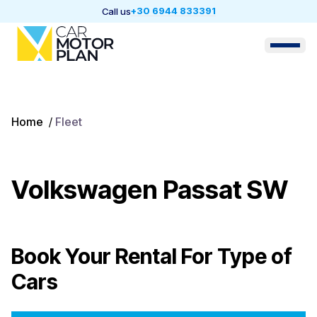
+30 6944 833391
Call us
Home
/
Fleet
Volkswagen Passat SW
Book Your Rental For
Type of
Cars