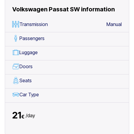
Volkswagen Passat SW
information
Transmission
Manual
Passengers
Luggage
Doors
Seats
Car Type
21
/
day
€