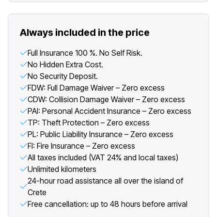
Always included in the price
Full Insurance 100 %. No Self Risk.
No Hidden Extra Cost.
No Security Deposit.
FDW: Full Damage Waiver – Zero excess
CDW: Collision Damage Waiver – Zero excess
PAI: Personal Accident Insurance – Zero excess
TP: Theft Protection – Zero excess
PL: Public Liability Insurance – Zero excess
FI: Fire Insurance – Zero excess
All taxes included (VAT 24% and local taxes)
Unlimited kilometers
24-hour road assistance all over the island of
Crete
Free cancellation: up to 48 hours before arrival