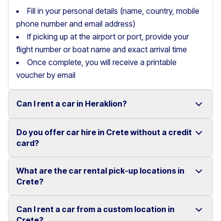
Fill in your personal details (name, country, mobile
phone number and email address)
If picking up at the airport or port, provide your
flight number or boat name and exact arrival time
Once complete, you will receive a printable
voucher by email
Can I rent a car in Heraklion?
Do you offer car hire in Crete without a credit
Yes, we offer car rental services in Heraklion with a
card?
wide range of reliable vehicles, from compact cars to
SUVs.
What are the car rental pick-up locations in
Yes, Motor Plan offers car hire in Crete without
Crete?
Competitive prices and easy online booking make
requiring a credit card.
renting a car in Heraklion simple and convenient.
Flexible payment options are available to make your
Can I rent a car from a custom location in
You can pick up and return your rental car at multiple
Crete?