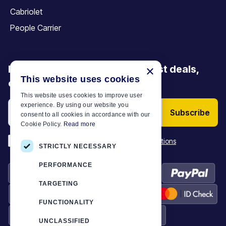
Cabriolet
People Carrier
Be the first to discover our latest deals,
×
This website uses cookies
offers and articles
This website uses cookies to improve user
experience. By using our website you
Subscribe
consent to all cookies in accordance with our
Cookie Policy.
Read more
*
I have read and accept the
Terms & Conditions
STRICTLY NECESSARY
PERFORMANCE
TARGETING
FUNCTIONALITY
UNCLASSIFIED