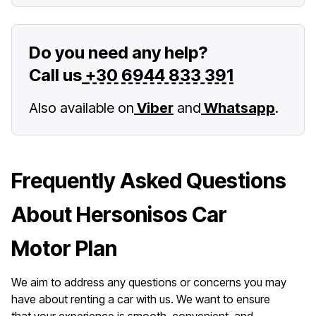
Do you need any help?
Call us
+30 6944 833 391
Also available on
Viber
and
Whatsapp
.
Frequently Asked Questions
About Hersonisos Car
Motor Plan
We aim to address any questions or concerns you may
have about renting a car with us. We want to ensure