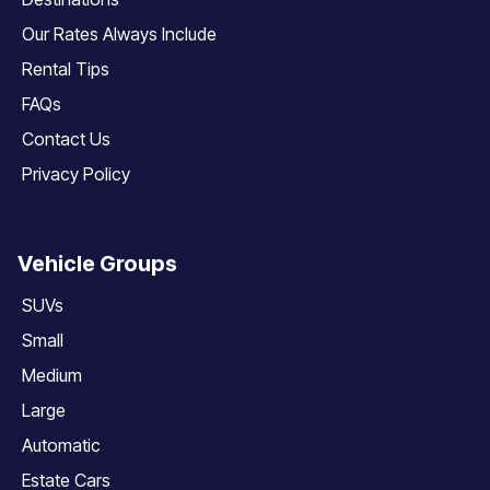
Our Rates Always Include
Rental Tips
FAQs
Contact Us
Privacy Policy
Vehicle Groups
SUVs
Small
Medium
Large
Automatic
Estate Cars