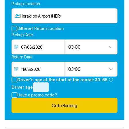
Pickup Location
Heraklion Airport (HER)
Different Return Location
Pickup Date
03:00
Return Date
03:00
Driver's age at the start of the rental:
30-65
Driver age
Have a promo code?
Go to Booking