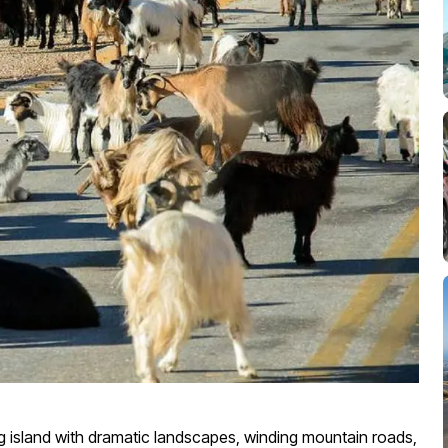
ng island with dramatic landscapes, winding mountain roads,