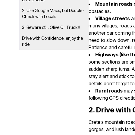
Mountain roads
c
2. Use Google Maps, but Double-
obstacles.
Check with Locals
Village streets
ar
many villages, roads 
3. Beware of... Olive Oil Trucks!
another car coming fr
Drive with Confidence, enjoy the
need to slow down, rev
ride
Patience and careful
Highways (like t
some sections are sm
sudden sharp turns. Ad
stay alert and stick to
details don't forget 
Rural roads
may s
following GPS directi
2. Drive with
Crete’s mountain road
gorges, and lush land