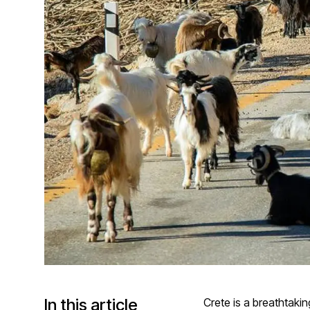
In this article
Crete is a breathtaki