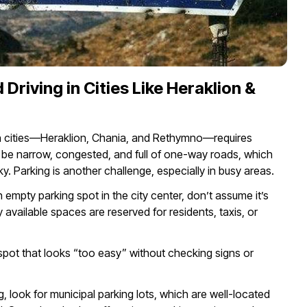
 Driving in Cities Like Heraklion &
ain cities—Heraklion, Chania, and Rethymno—requires
 be narrow, congested, and full of one-way roads, which
y. Parking is another challenge, especially in busy areas.
empty parking spot in the city center, don’t assume it’s
vailable spaces are reserved for residents, taxis, or
 spot that looks “too easy” without checking signs or
g, look for municipal parking lots, which are well-located