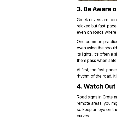
3. Be Aware o
Greek drivers are con
relaxed but fast-pace
even on roads where y
One common practice i
even using the shoulde
its lights, it’s often 
them pass when safe
At first, the fast-pac
rhythm of the road, i
4. Watch Out 
Road signs in Crete ar
remote areas, you mig
so keep an eye on th
curves.