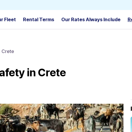
r Fleet
Rental Terms
Our Rates Always Include
R
n Crete
safety in Crete