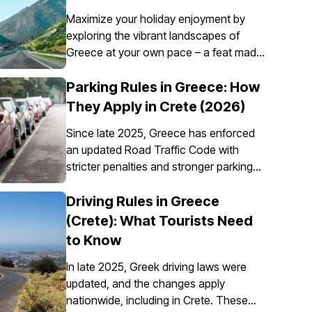
Maximize your holiday enjoyment by
exploring the vibrant landscapes of
Greece at your own pace – a feat made
possible through the convenience of car
rental. However, it’s essential to
Parking Rules in Greece: How
understand that car insurance in Greece
They Apply in Crete (2026)
is not just an option; it's a requirement
Since late 2025, Greece has enforced
for all rental vehicles.
an updated Road Traffic Code with
stricter penalties and stronger parking
enforcement, especially in city centres,
ports, pedestrian zones, and controlled
Driving Rules in Greece
parking areas. Parking rules in Greece
(Crete): What Tourists Need
are set nationally, but parking in Crete
to Know
requires extra attention due to the
island’s mix of historic centres, narrow
In late 2025, Greek driving laws were
streets, busy ports, and seasonal tourist
updated, and the changes apply
traffic.
nationwide, including in Crete. These