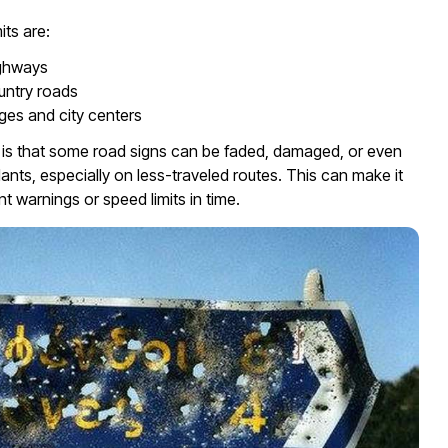
its are:
ghways
untry roads
ages and city centers
 is that some road signs can be faded, damaged, or even
lants, especially on less-traveled routes. This can make it
nt warnings or speed limits in time.