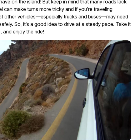
ave on the island! But keep in mind that many roads lack
el can make turns more tricky and if you're traveling
hat other vehicles—especially trucks and buses—may need
afely. So, it’s a good idea to drive at a steady pace. Take it
e, and enjoy the ride!