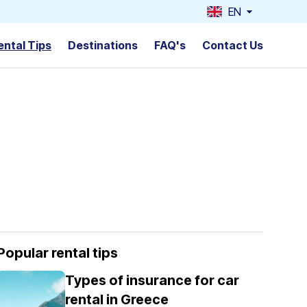
EN
ental Tips
Destinations
FAQ's
Contact Us
Popular rental tips
Types of insurance for car
rental in Greece