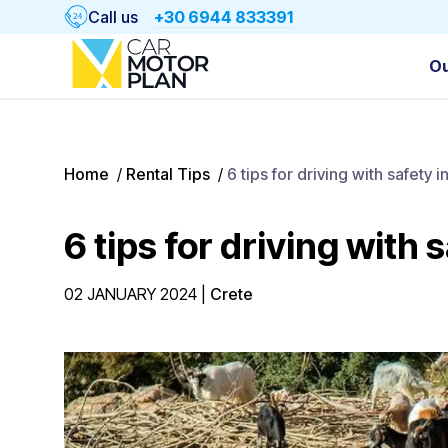
Call us
+30 6944 833391
Ou
Home
/
Rental Tips
/
6 tips for driving with safety i
6 tips for driving with 
02 JANUARY 2024
|
Crete