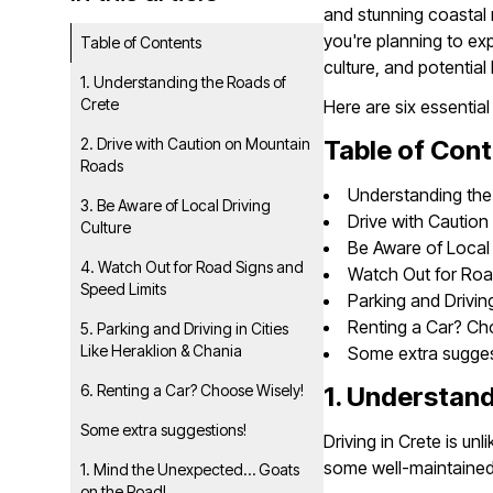
and stunning coastal r
you're planning to exp
Table of Contents
culture, and potentia
1. Understanding the Roads of
Crete
Here are six essential
2. Drive with Caution on Mountain
Table of Con
Roads
Understanding the
3. Be Aware of Local Driving
Drive with Cautio
Culture
Be Aware of Local 
4. Watch Out for Road Signs and
Watch Out for Roa
Speed Limits
Parking and Driving
Renting a Car? Ch
5. Parking and Driving in Cities
Like Heraklion & Chania
Some extra sugges
6. Renting a Car? Choose Wisely!
1. Understand
Some extra suggestions!
Driving in Crete is un
some well-maintained, 
1. Mind the Unexpected… Goats
on the Road!