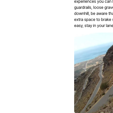
experiences you can h
guardrails, loose grav
downhill, be aware t
extra space to brake s
easy, stay in your lan