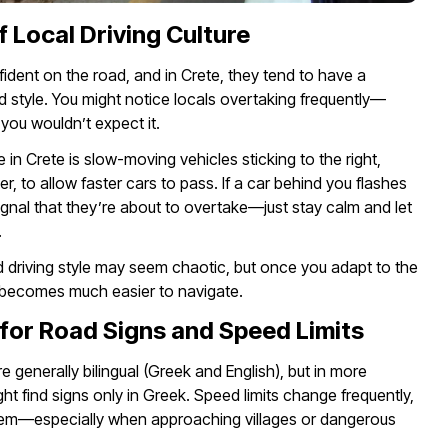
f Local Driving Culture
fident on the road, and in Crete, they tend to have a
d style. You might notice locals overtaking frequently—
ou wouldn’t expect it.
n Crete is slow-moving vehicles sticking to the right,
r, to allow faster cars to pass. If a car behind you flashes
a signal that they’re about to overtake—just stay calm and let
.
ed driving style may seem chaotic, but once you adapt to the
t becomes much easier to navigate.
for Road Signs and Speed Limits
e generally bilingual (Greek and English), but in more
ht find signs only in Greek. Speed limits change frequently,
em—especially when approaching villages or dangerous