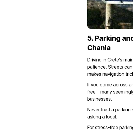
5. Parking and
Chania
Driving in Crete’s m
patience. Streets can
makes navigation trick
If you come across an 
free—many seemingly a
businesses.
Never trust a parking
asking a local.
For stress-free parkin