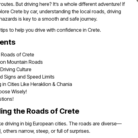
outes. But driving here? It’s a whole different adventure! If
lore Crete by car, understanding the local roads, driving
l hazards is key to a smooth and safe journey.
 tips to help you drive with confidence in Crete.
tents
 Roads of Crete
n on Mountain Roads
Driving Culture
d Signs and Speed Limits
 in Cities Like Heraklion & Chania
oose Wisely!
tions!
ing the Roads of Crete
like driving in big European cities. The roads are diverse—
others narrow, steep, or full of surprises.