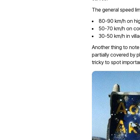
The general speed lim
80-90 km/h on hi
50-70 km/h on co
30-50 km/h in vill
Another thing to note
partially covered by p
tricky to spot importa