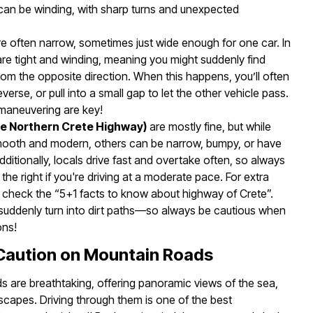
an be winding, with sharp turns and unexpected
e often narrow, sometimes just wide enough for one car. In
are tight and winding, meaning you might suddenly find
om the opposite direction. When this happens, you’ll often
erse, or pull into a small gap to let the other vehicle pass.
 maneuvering are key!
he Northern Crete Highway)
are mostly fine, but while
ooth and modern, others can be narrow, bumpy, or have
ditionally, locals drive fast and overtake often, so always
 the right if you're driving at a moderate pace. For extra
to check the “5+1 facts to know about highway of Crete”.
uddenly turn into dirt paths—so always be cautious when
ons!
 Caution on Mountain Roads
s are breathtaking, offering panoramic views of the sea,
scapes. Driving through them is one of the best