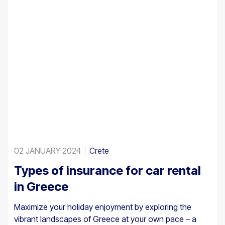
02 JANUARY 2024
Crete
Types of insurance for car rental
in Greece
Maximize your holiday enjoyment by exploring the
vibrant landscapes of Greece at your own pace – a