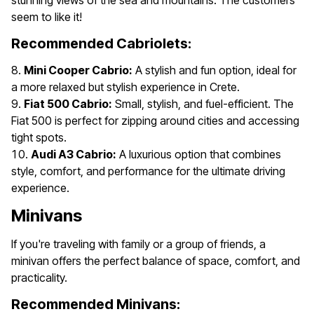
stunning views of the sea and mountains. The customers
seem to like it!
Recommended Cabriolets:
Mini Cooper Cabrio:
A stylish and fun option, ideal for
a more relaxed but stylish experience in Crete.
Fiat 500 Cabrio:
Small, stylish, and fuel-efficient. The
Fiat 500 is perfect for zipping around cities and accessing
tight spots.
Audi A3 Cabrio:
A luxurious option that combines
style, comfort, and performance for the ultimate driving
experience.
Minivans
If you're traveling with family or a group of friends, a
minivan offers the perfect balance of space, comfort, and
practicality.
Recommended Minivans: