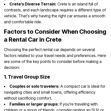
Crete’s Diverse Terrain:
Crete is an island full of
contrasts, and each landscape requires a different type of
vehicle. That's why having the right car ensures a smooth
and comfortable ride.
Factors to Consider When Choosing
a Rental Car in Crete
Choosing the perfect rental car depends on several
factors related to your travel needs and preferences. Here
are some of the key points to consider before making a
decision:
1. Travel Group Size
Couples or solo travelers:
A compact car is ideal for
navigating cities and small towns, offering efficiency
without sacrificing comfort.
Families or larger groups:
If you're traveling with
children or a group of friends, consider renting an SUV or