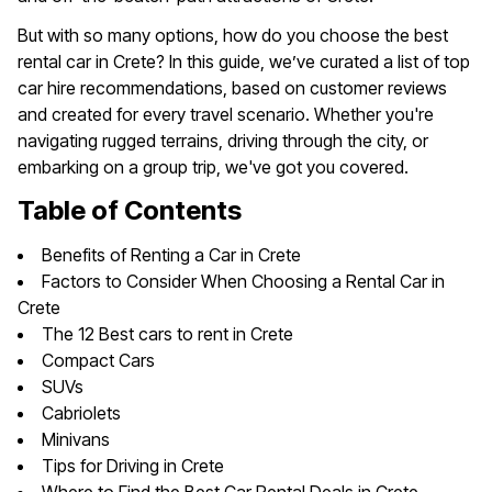
But with so many options, how do you choose the best
rental car in Crete? In this guide, we’ve curated a list of top
car hire recommendations, based on customer reviews
and created for every travel scenario. Whether you're
navigating rugged terrains, driving through the city, or
embarking on a group trip, we've got you covered.
Table of Contents
Benefits of Renting a Car in Crete
Factors to Consider When Choosing a Rental Car in
Crete
The 12 Best cars to rent in Crete
Compact Cars
SUVs
Cabriolets
Minivans
Tips for Driving in Crete