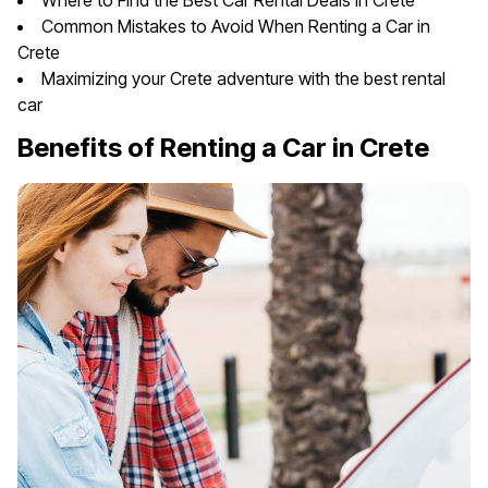
Where to Find the Best Car Rental Deals in Crete
Common Mistakes to Avoid When Renting a Car in
Crete
Maximizing your Crete adventure with the best rental
car
Benefits of Renting a Car in Crete