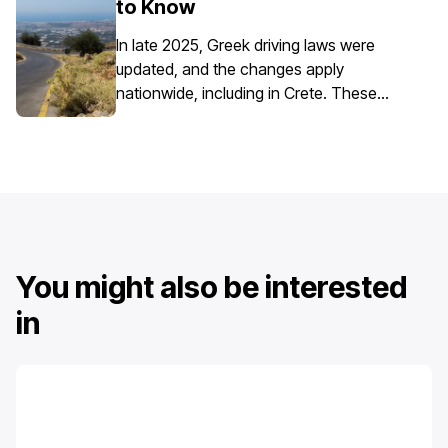
to Know
requires extra attention due to the
island’s mix of historic centres, narrow
In late 2025, Greek driving laws were
streets, busy ports, and seasonal tourist
updated, and the changes apply
traffic.
nationwide, including in Crete. These
updates affect everyday driving,
particularly around speed enforcement
and driver responsibilities.
You might also be interested
in