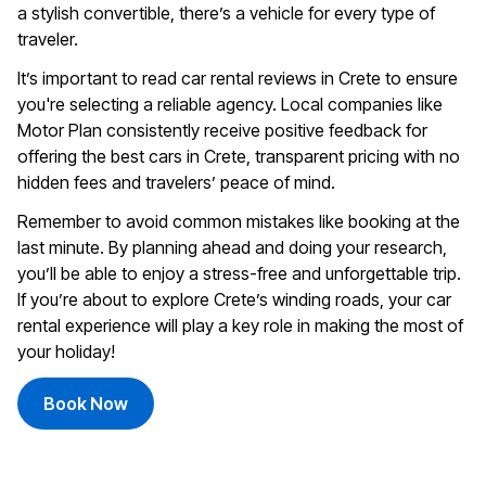
a stylish convertible, there’s a vehicle for every type of
traveler.
It’s important to read car rental reviews in Crete to ensure
you're selecting a reliable agency. Local companies like
Motor Plan
consistently receive positive feedback for
offering the best cars in Crete, transparent pricing with no
hidden fees and travelers’ peace of mind.
Remember to avoid common mistakes like booking at the
last minute. By planning ahead and doing your research,
you’ll be able to enjoy a stress-free and unforgettable trip.
If you’re about to explore Crete’s winding roads, your car
rental experience will play a key role in making the most of
your holiday!
Book Now