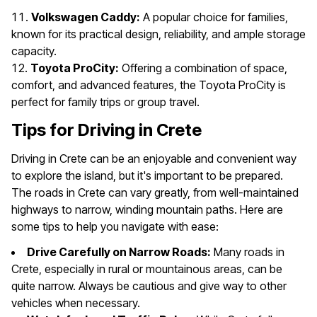
Volkswagen Caddy:
A popular choice for families,
known for its practical design, reliability, and ample storage
capacity.
Toyota ProCity:
Offering a combination of space,
comfort, and advanced features, the Toyota ProCity is
perfect for family trips or group travel.
Tips for Driving in Crete
Driving in Crete can be an enjoyable and convenient way
to explore the island, but it's important to be prepared.
The roads in Crete can vary greatly, from well-maintained
highways to narrow, winding mountain paths. Here are
some tips to help you navigate with ease:
Drive Carefully on Narrow Roads:
Many roads in
Crete, especially in rural or mountainous areas, can be
quite narrow. Always be cautious and give way to other
vehicles when necessary.