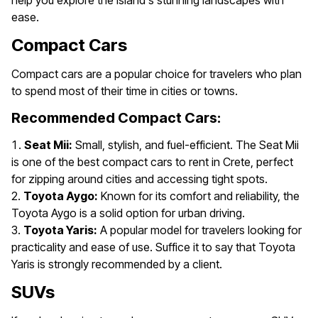
help you explore the island's stunning landscapes with
ease.
Compact Cars
Compact cars are a popular choice for travelers who plan
to spend most of their time in cities or towns.
Recommended Compact Cars:
Seat Mii:
Small, stylish, and fuel-efficient. The Seat Mii
is one of the best compact cars to rent in Crete, perfect
for zipping around cities and accessing tight spots.
Toyota Aygo:
Known for its comfort and reliability, the
Toyota Aygo is a solid option for urban driving.
Toyota Yaris:
A popular model for travelers looking for
practicality and ease of use. Suffice it to say that Toyota
Yaris is strongly recommended by a client.
SUVs