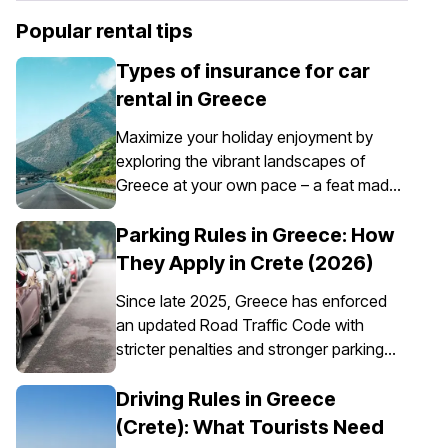
Popular rental tips
Types of insurance for car
rental in Greece
Maximize your holiday enjoyment by
exploring the vibrant landscapes of
Greece at your own pace – a feat made
possible through the convenience of car
rental. However, it’s essential to
Parking Rules in Greece: How
understand that car insurance in Greece
They Apply in Crete (2026)
is not just an option; it's a requirement for
Since late 2025, Greece has enforced
all rental vehicles.
an updated Road Traffic Code with
stricter penalties and stronger parking
enforcement, especially in city centres,
ports, pedestrian zones, and controlled
Driving Rules in Greece
parking areas. Parking rules in Greece
(Crete): What Tourists Need
are set nationally, but parking in Crete