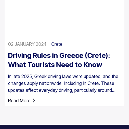
02 JANUARY 2024
Crete
Driving Rules in Greece (Crete):
What Tourists Need to Know
In late 2025, Greek driving laws were updated, and the
changes apply nationwide, including in Crete. These
updates affect everyday driving, particularly around
speed enforcement and driver responsibilities.
Read More