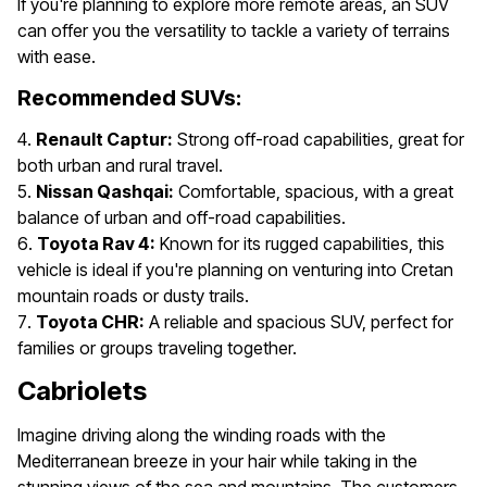
If you're planning to explore more remote areas, an SUV
can offer you the versatility to tackle a variety of terrains
with ease.
Recommended SUVs:
Renault Captur:
Strong off-road capabilities, great for
both urban and rural travel.
Nissan Qashqai:
Comfortable, spacious, with a great
balance of urban and off-road capabilities.
Toyota Rav 4:
Known for its rugged capabilities, this
vehicle is ideal if you're planning on venturing into Cretan
mountain roads or dusty trails.
Toyota CHR:
A reliable and spacious SUV, perfect for
families or groups traveling together.
Cabriolets
Imagine driving along the winding roads with the
Mediterranean breeze in your hair while taking in the