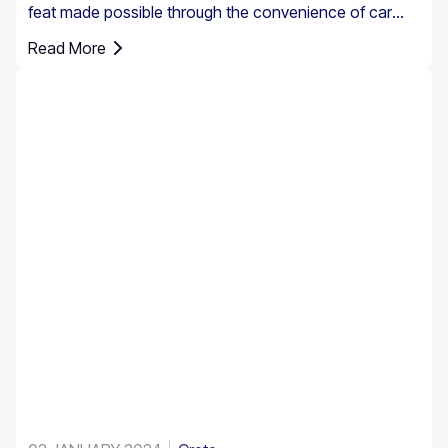
feat made possible through the convenience of car
rental. However, it’s essential to understand that car
Read More
insurance in Greece is not just an option; it's a
requirement for all rental vehicles.