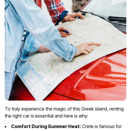
To truly experience the magic of this Greek island, renting
the right car is essential and here is why:
Comfort During Summer Heat:
Crete is famous for