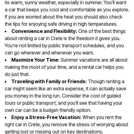
its warm, sunny weather, especially in summer. You’ll want
a car that keeps you cool and comfortable as you explore.
If you are worried about the heat you should also check
the tips for enjoying safe driving in high temperatures.
Convenience and Flexibility:
One of the best things
about renting a car in Crete is the freedom it gives you.
You’re not limited by public transport schedules, and you
can go wherever and whenever you want.
Maximize Your Time:
Summer vacations are all about
making the most of your time, and a rental car helps you
do just that.
Traveling with Family or Friends:
Though renting a
car might seem like an extra expense, it can actually save
you money in the long run. Consider the cost of guided
tours or public transport, and you’ll see that having your
own car can be a budget-friendly option.
Enjoy a Stress-Free Vacation:
When you rent the
right car in Crete, you remove the stress of worrying about
getting lost or missing out on key destinations.