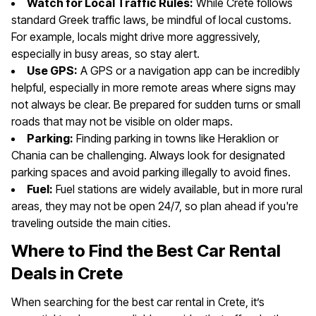
Watch for Local Traffic Rules:
While Crete follows
standard Greek traffic laws, be mindful of local customs.
For example, locals might drive more aggressively,
especially in busy areas, so stay alert.
Use GPS:
A GPS or a navigation app can be incredibly
helpful, especially in more remote areas where signs may
not always be clear. Be prepared for sudden turns or small
roads that may not be visible on older maps.
Parking:
Finding parking in towns like Heraklion or
Chania can be challenging. Always look for designated
parking spaces and avoid parking illegally to avoid fines.
Fuel:
Fuel stations are widely available, but in more rural
areas, they may not be open 24/7, so plan ahead if you're
traveling outside the main cities.
Where to Find the Best Car Rental
Deals in Crete
When searching for the best car rental in Crete, it’s