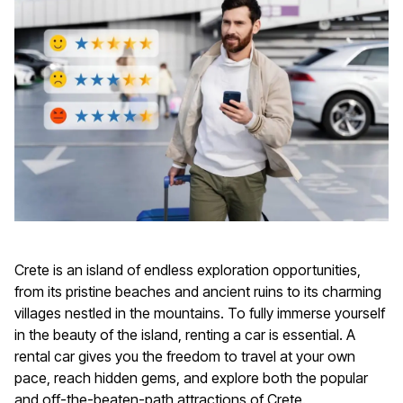
Crete is an island of endless exploration opportunities,
from its pristine beaches and ancient ruins to its charming
villages nestled in the mountains. To fully immerse yourself
in the beauty of the island, renting a car is essential. A
rental car gives you the freedom to travel at your own
pace, reach hidden gems, and explore both the popular
and off-the-beaten-path attractions of Crete.