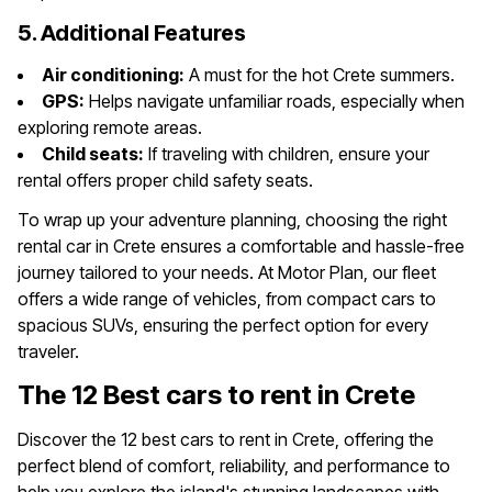
5. Additional Features
Air conditioning:
A must for the hot Crete summers.
GPS:
Helps navigate unfamiliar roads, especially when
exploring remote areas.
Child seats:
If traveling with children, ensure your
rental offers proper child safety seats.
To wrap up your adventure planning, choosing the right
rental car in Crete ensures a comfortable and hassle-free
journey tailored to your needs. At Motor Plan, our fleet
offers a wide range of vehicles, from compact cars to
spacious SUVs, ensuring the perfect option for every
traveler.
The 12 Best cars to rent in Crete
Discover the 12 best cars to rent in Crete, offering the
perfect blend of comfort, reliability, and performance to