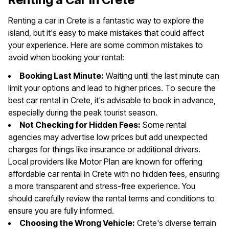
Renting a car in Crete is a fantastic way to explore the
island, but it's easy to make mistakes that could affect
your experience. Here are some common mistakes to
avoid when booking your rental:
Booking Last Minute:
Waiting until the last minute can
limit your options and lead to higher prices. To secure the
best car rental in Crete, it's advisable to book in advance,
especially during the peak tourist season.
Not Checking for Hidden Fees:
Some rental
agencies may advertise low prices but add unexpected
charges for things like insurance or additional drivers.
Local providers like Motor Plan are known for offering
affordable car rental in Crete with no hidden fees, ensuring
a more transparent and stress-free experience. You
should carefully review the rental terms and conditions to
ensure you are fully informed.
Choosing the Wrong Vehicle:
Crete's diverse terrain