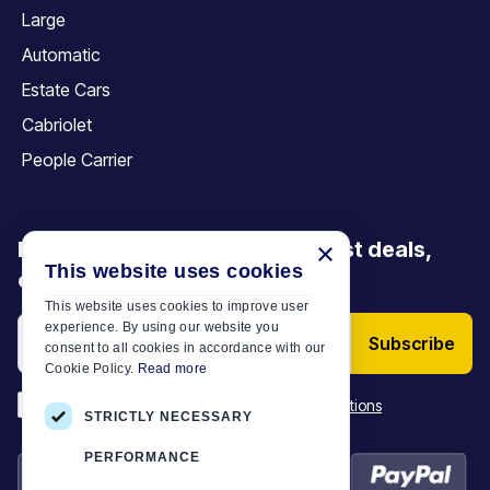
Large
Automatic
Estate Cars
Cabriolet
People Carrier
Be the first to discover our latest deals,
×
This website uses cookies
offers and articles
This website uses cookies to improve user
experience. By using our website you
Subscribe
consent to all cookies in accordance with our
Cookie Policy.
Read more
*
I have read and accept the
Terms & Conditions
STRICTLY NECESSARY
PERFORMANCE