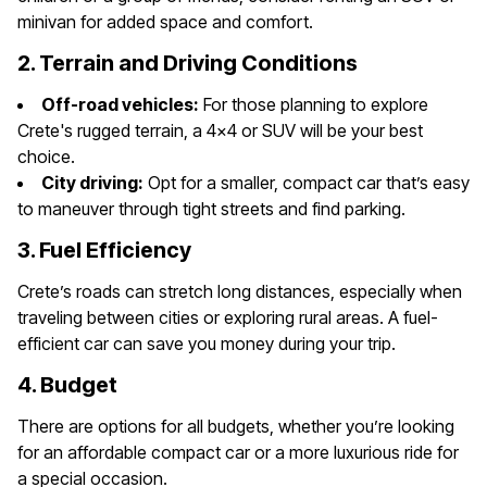
minivan for added space and comfort.
2. Terrain and Driving Conditions
Off-road vehicles:
For those planning to explore
Crete's rugged terrain, a 4x4 or SUV will be your best
choice.
City driving:
Opt for a smaller, compact car that’s easy
to maneuver through tight streets and find parking.
3. Fuel Efficiency
Crete’s roads can stretch long distances, especially when
traveling between cities or exploring rural areas. A fuel-
efficient car can save you money during your trip.
4. Budget
There are options for all budgets, whether you’re looking
for an affordable compact car or a more luxurious ride for
a special occasion.