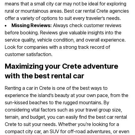
means that a small city car may not be ideal for exploring
rural or mountainous areas. Best car rental Crete agencies
offer a variety of options to suit every traveler’s needs.
Missing Reviews:
Always check customer reviews
before booking. Reviews give valuable insights into the
service quality, vehicle condition, and overall experience.
Look for companies with a strong track record of
customer satisfaction.
Maximizing your Crete adventure
with the best rental car
Renting a car in Crete is one of the best ways to
experience the island’s beauty at your own pace, from the
sun-kissed beaches to the rugged mountains. By
considering vital factors such as your travel group size,
terrain, and budget, you can easily find the best car rental
Crete to suit your needs. Whether you're looking for a
compact city car, an SUV for off-road adventures, or even