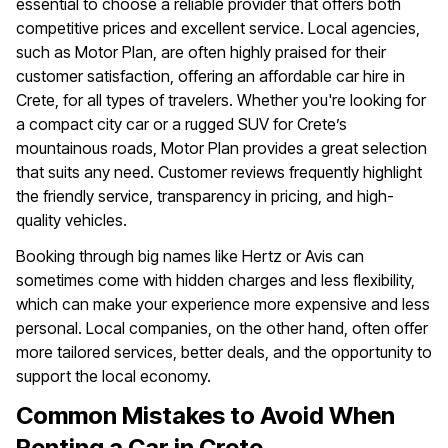
essential to choose a reliable provider that offers both
competitive prices and excellent service. Local agencies,
such as Motor Plan, are often highly praised for their
customer satisfaction, offering an affordable car hire in
Crete, for all types of travelers. Whether you're looking for
a compact city car or a rugged SUV for Crete’s
mountainous roads, Motor Plan provides a great selection
that suits any need. Customer reviews frequently highlight
the friendly service, transparency in pricing, and high-
quality vehicles.
Booking through big names like Hertz or Avis can
sometimes come with hidden charges and less flexibility,
which can make your experience more expensive and less
personal. Local companies, on the other hand, often offer
more tailored services, better deals, and the opportunity to
support the local economy.
Common Mistakes to Avoid When
Renting a Car in Crete