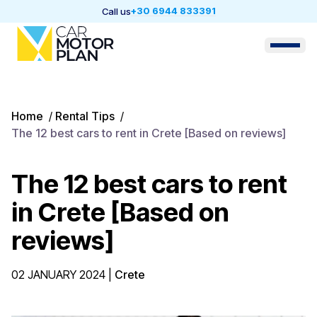
+30 6944 833391
Call us
Home
/
Rental Tips
/
The 12 best cars to rent in Crete [Based on reviews]
The 12 best cars to rent
in Crete [Based on
reviews]
02 JANUARY 2024
|
Crete