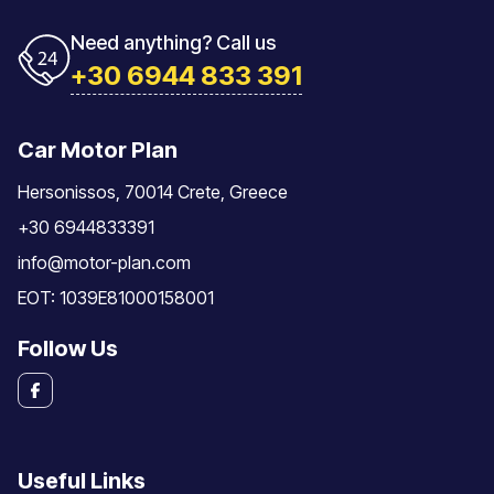
Need anything? Call us
+30 6944 833 391
Car Motor Plan
Hersonissos, 70014 Crete, Greece
+30 6944833391
info@motor-plan.com
EOT: 1039E81000158001
Follow Us
Useful Links