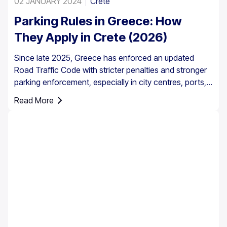
02 JANUARY 2024
Crete
Parking Rules in Greece: How
They Apply in Crete (2026)
Since late 2025, Greece has enforced an updated
Road Traffic Code with stricter penalties and stronger
parking enforcement, especially in city centres, ports,
pedestrian zones, and controlled parking areas.
Read More
Parking rules in Greece are set nationally, but parking in
Crete requires extra attention due to the island’s mix of
historic centres, narrow streets, busy ports, and
seasonal tourist traffic.