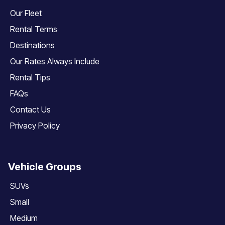
Our Fleet
Rental Terms
Destinations
Our Rates Always Include
Rental Tips
FAQs
Contact Us
Privacy Policy
Vehicle Groups
SUVs
Small
Medium