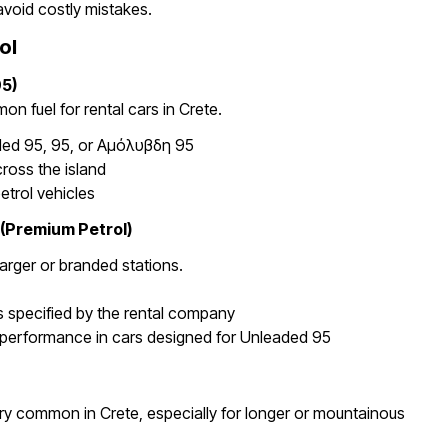
avoid costly mistakes.
ol
5)
n fuel for rental cars in Crete.
ded 95, 95, or Αμόλυβδη 95
cross the island
etrol vehicles
 (Premium Petrol)
larger or branded stations.
s specified by the rental company
performance in cars designed for Unleaded 95
ery common in Crete, especially for longer or mountainous