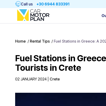
Call us
+30 6944 833391
Ou
Home
/
Rental Tips
/
Fuel Stations in Greece: A 20
Fuel Stations in Greec
Tourists in Crete
02 JANUARY 2024
|
Crete