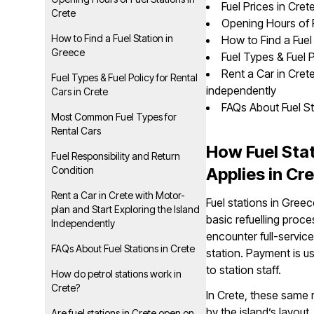
Fuel Prices in Cret
Crete
Opening Hours of F
How to Find a Fuel Station in
How to Find a Fuel
Greece
Fuel Types & Fuel P
Rent a Car in Cret
Fuel Types & Fuel Policy for Rental
independently
Cars in Crete
FAQs About Fuel St
Most Common Fuel Types for
Rental Cars
How Fuel Sta
Fuel Responsibility and Return
Condition
Applies in Cr
Rent a Car in Crete with Motor-
Fuel stations in Gree
plan and Start Exploring the Island
basic refuelling proc
Independently
encounter full-service
FAQs About Fuel Stations in Crete
station. Payment is usu
to station staff.
How do petrol stations work in
Crete?
In Crete, these same 
by the island’s layout
Are fuel stations in Crete open on