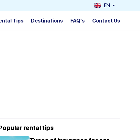
EN
ental Tips
Destinations
FAQ's
Contact Us
Popular rental tips