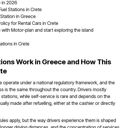
e in 2026
uel Stations in Crete
 Station in Greece
olicy for Rental Cars in Crete
e with Motor-plan and start exploring the island
ations in Crete
tions Work in Greece and How This
ete
ce operate under a national regulatory framework, and the
ess is the same throughout the country. Drivers mostly
 stations, while self-service is rare and depends on the
ally made after refuelling, either at the cashier or directly
rules apply, but the way drivers experience them is shaped
, longer driving distances, and the concentration of services