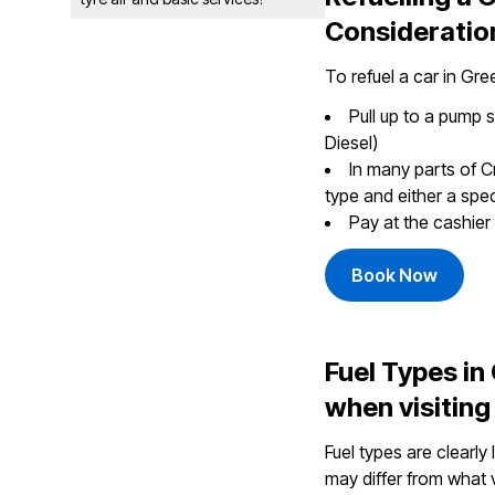
Consideratio
To refuel a car in Gre
Pull up to a pump 
Diesel)
In many parts of C
type and either a speci
Pay at the cashier 
Book Now
Fuel Types i
when visiting
Fuel types are clearly
may differ from what v