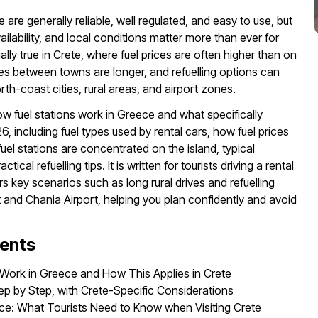
e are generally reliable, well regulated, and easy to use, but
vailability, and local conditions matter more than ever for
ially true in Crete, where fuel prices are often higher than on
es between towns are longer, and refuelling options can
th-coast cities, rural areas, and airport zones.
ow fuel stations work in Greece and what specifically
26, including fuel types used by rental cars, how fuel prices
uel stations are concentrated on the island, typical
ical refuelling tips. It is written for tourists driving a rental
s key scenarios such as long rural drives and refuelling
t and Chania Airport, helping you plan confidently and avoid
tents
 Work in Greece and How This Applies in Crete
tep by Step, with Crete-Specific Considerations
ece: What Tourists Need to Know when Visiting Crete