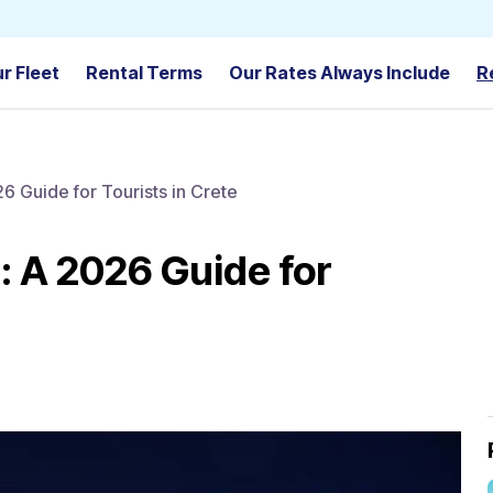
r Fleet
Rental Terms
Our Rates Always Include
R
26 Guide for Tourists in Crete
e: A 2026 Guide for