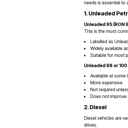
needs is essential to 
1. Unleaded Petr
Unleaded 95 (RON 9
This is the most commo
Labelled as Unlea
Widely available a
Suitable for most p
Unleaded 98 or 100
Available at some 
More expensive
Not required unles
Does not improve 
2. Diesel
Diesel vehicles are v
drives.