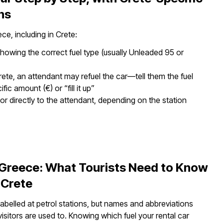
ns
ece, including in Crete:
showing the correct fuel type (usually Unleaded 95 or
rete, an attendant may refuel the car—tell them the fuel
fic amount (€) or “fill it up”
or directly to the attendant, depending on the station
n Greece: What Tourists Need to Know
 Crete
 labelled at petrol stations, but names and abbreviations
isitors are used to. Knowing which fuel your rental car