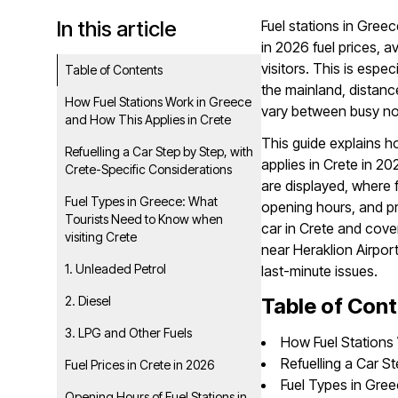
In this article
Fuel stations in Greec
in 2026 fuel prices, a
visitors. This is espec
Table of Contents
the mainland, distanc
How Fuel Stations Work in Greece
vary between busy nor
and How This Applies in Crete
This guide explains h
Refuelling a Car Step by Step, with
applies in Crete in 20
Crete-Specific Considerations
are displayed, where f
Fuel Types in Greece: What
opening hours, and pract
Tourists Need to Know when
car in Crete and cover
visiting Crete
near Heraklion Airpor
1. Unleaded Petrol
last-minute issues.
2. Diesel
Table of Con
3. LPG and Other Fuels
How Fuel Stations
Refuelling a Car S
Fuel Prices in Crete in 2026
Fuel Types in Gre
Opening Hours of Fuel Stations in