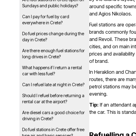
Sundays and public holidays?
around specific town
and Agios Nikolaos.
Can I pay for fuel by card
everywhere in Crete?
Fuel stations are ope
brands commonly foun
Do fuel prices change during the
and Revoil. These bra
day in Crete?
cities, and on main int
Are there enough fuel stations for
prices and availabilit
long drives in Crete?
of brand.
What happens if I return a rental
In Heraklion and Chan
car with less fuel?
routes, there are many
Can I refuel late at night in Crete?
petrol stations may be
evening.
Should I refuel before returning a
rental car at the airport?
Tip:
If an attendant a
the car. This is stand
Are diesel cars a good choice for
driving in Crete?
Do fuel stations in Crete offer free
Refuelling a 
tyre air and basic services?