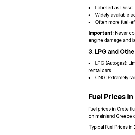
Labelled as Diesel 
Widely available a
Often more fuel-ef
Important:
Never con
engine damage and is
3. LPG and Othe
LPG (Autogas): Limi
rental cars
CNG: Extremely rare
Fuel Prices in
Fuel prices in Crete f
on mainland Greece d
Typical Fuel Prices in