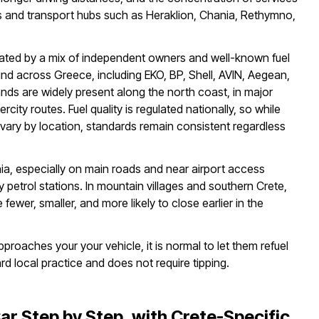
s and transport hubs such as Heraklion, Chania, Rethymno,
rated by a mix of independent owners and well-known fuel
d across Greece, including EKO, BP, Shell, AVIN, Aegean,
nds are widely present along the north coast, in major
ercity routes. Fuel quality is regulated nationally, so while
y vary by location, standards remain consistent regardless
ia, especially on main roads and near airport access
 petrol stations. In mountain villages and southern Crete,
 fewer, smaller, and more likely to close earlier in the
pproaches your your vehicle, it is normal to let them refuel
ard local practice and does not require tipping.
Car Step by Step, with Crete-Specific