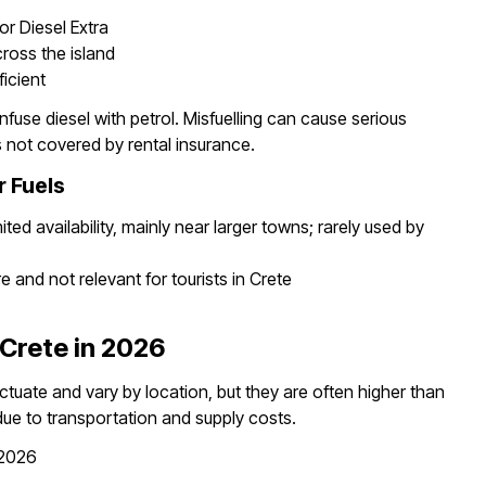
or Diesel Extra
cross the island
ficient
fuse diesel with petrol. Misfuelling can cause serious
 not covered by rental insurance.
r Fuels
ted availability, mainly near larger towns; rarely used by
 and not relevant for tourists in Crete
 Crete in 2026
luctuate and vary by location, but they are often higher than
ue to transportation and supply costs.
 2026