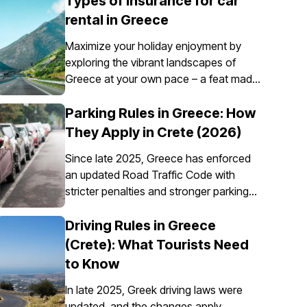
Types of insurance for car
rental in Greece
Maximize your holiday enjoyment by
exploring the vibrant landscapes of
Greece at your own pace – a feat made
possible through the convenience of car
rental. However, it’s essential to
Parking Rules in Greece: How
understand that car insurance in Greece
They Apply in Crete (2026)
is not just an option; it's a requirement
Since late 2025, Greece has enforced
for all rental vehicles.
an updated Road Traffic Code with
stricter penalties and stronger parking
enforcement, especially in city centres,
ports, pedestrian zones, and controlled
Driving Rules in Greece
parking areas. Parking rules in Greece
(Crete): What Tourists Need
are set nationally, but parking in Crete
to Know
requires extra attention due to the
island’s mix of historic centres, narrow
In late 2025, Greek driving laws were
streets, busy ports, and seasonal tourist
updated, and the changes apply