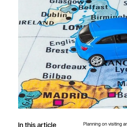
In this article
Planning on visiting a