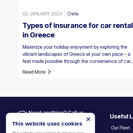
02 JANUARY 2024
Crete
Types of insurance for car rental
in Greece
Maximize your holiday enjoyment by exploring the
vibrant landscapes of Greece at your own pace – a
feat made possible through the convenience of car
rental. However, it’s essential to understand that car
Read More
insurance in Greece is not just an option; it's a
requirement for all rental vehicles.
Need anything? Call us
Useful L
×
+30 6944 833 391
This website uses cookies
Our Fleet