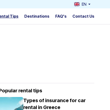
EN
ental Tips
Destinations
FAQ's
Contact Us
Popular rental tips
Types of insurance for car
rental in Greece