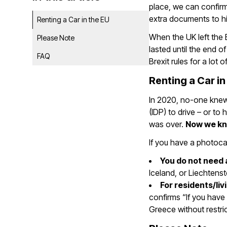
place, we can confirm
extra documents to hir
Renting a Car in the EU
When the UK left the 
Please Note
lasted until the end o
FAQ
Brexit rules for a lot 
Renting a Car in
In 2020, no-one knew 
(IDP) to drive – or to 
was over.
Now we k
If you have a photocar
You do not need 
Iceland, or Liechtens
For residents/liv
confirms “If you have 
Greece without restric