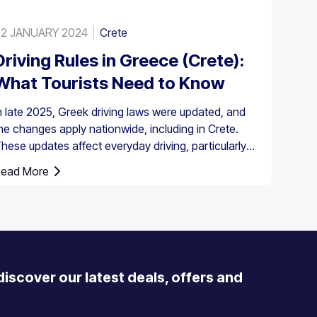
2 JANUARY 2024
Crete
Driving Rules in Greece (Crete):
What Tourists Need to Know
n late 2025, Greek driving laws were updated, and
he changes apply nationwide, including in Crete.
hese updates affect everyday driving, particularly
round speed enforcement and driver responsibilities.
ead More
 discover our latest deals, offers and