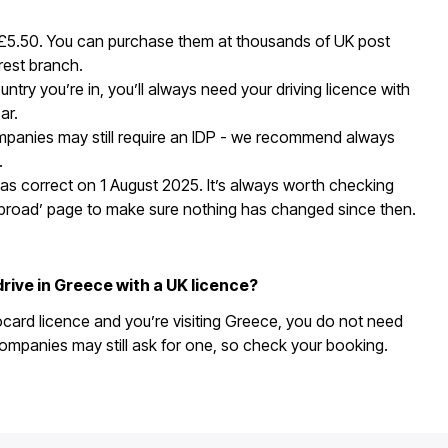
 £5.50. You can purchase them at thousands of UK post
rest branch.
ntry you’re in, you’ll always need your driving licence with
ar.
panies may still require an IDP - we recommend always
.
as correct on 1 August 2025. It’s always worth checking
abroad’ page to make sure nothing has changed since then.
drive in Greece with a UK licence?
ocard licence and you’re visiting Greece, you do not need
ompanies may still ask for one, so check your booking.