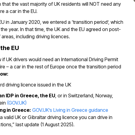
 that the vast majority of UK residents will NOT need any
e a car in the EU.
EU in January 2020, we entered a ‘transition period’, which
f the year. In that time, the UK and the EU agreed on post-
of areas, including driving licences.
 the EU
if UK drivers would need an International Driving Permit
hire – a car in the rest of Europe once the transition period
now:
d driving licence issued in the UK
an IDP in Greece, the EU
, or in Switzerland, Norway,
tein
(GOV.UK)
ing in Greece:
GOV.UK’s Living in Greece guidance
a valid UK or Gibraltar driving licence you can drive in
tions,” last update (1 August 2025).