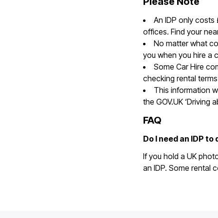
Please Note
An IDP only costs
offices. Find your nea
No matter what cou
you when you hire a c
Some Car Hire com
checking rental terms
This information w
the GOV.UK ‘Driving 
FAQ
Do I need an IDP to 
If you hold a UK phot
an IDP. Some rental c