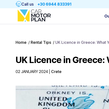
Call us
+30 6944 833391
Ou
Home
/
Rental Tips
/
UK Licence in Greece: What 
UK Licence in Greece:
02 JANUARY 2024
|
Crete