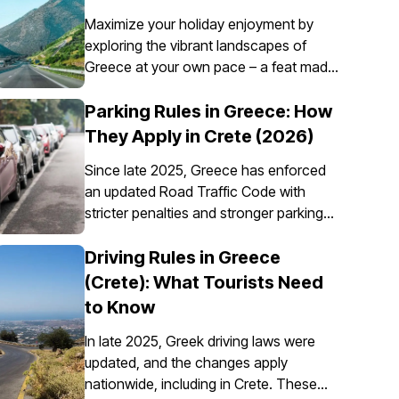
Maximize your holiday enjoyment by
exploring the vibrant landscapes of
Greece at your own pace – a feat made
possible through the convenience of car
rental. However, it’s essential to
Parking Rules in Greece: How
understand that car insurance in Greece
They Apply in Crete (2026)
is not just an option; it's a requirement
Since late 2025, Greece has enforced
for all rental vehicles.
an updated Road Traffic Code with
stricter penalties and stronger parking
enforcement, especially in city centres,
ports, pedestrian zones, and controlled
Driving Rules in Greece
parking areas. Parking rules in Greece
(Crete): What Tourists Need
are set nationally, but parking in Crete
to Know
requires extra attention due to the
island’s mix of historic centres, narrow
In late 2025, Greek driving laws were
streets, busy ports, and seasonal tourist
updated, and the changes apply
traffic.
nationwide, including in Crete. These