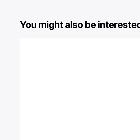
You might also be interested