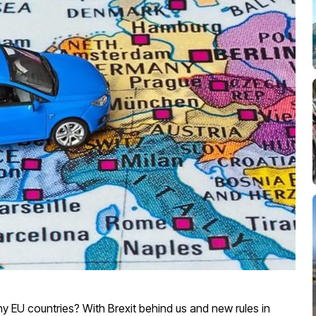
ny EU countries? With Brexit behind us and new rules in