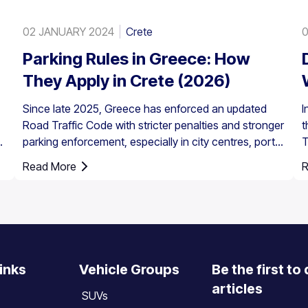
02 JANUARY 2024
Crete
0
Parking Rules in Greece: How
They Apply in Crete (2026)
Since late 2025, Greece has enforced an updated
I
Road Traffic Code with stricter penalties and stronger
t
parking enforcement, especially in city centres, ports,
T
pedestrian zones, and controlled parking areas.
a
Read More
R
Parking rules in Greece are set nationally, but parking
in Crete requires extra attention due to the island’s
mix of historic centres, narrow streets, busy ports,
and seasonal tourist traffic.
inks
Vehicle Groups
Be the first to
articles
SUVs