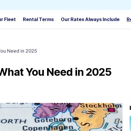
r Fleet
Rental Terms
Our Rates Always Include
R
You Need in 2025
 What You Need in 2025